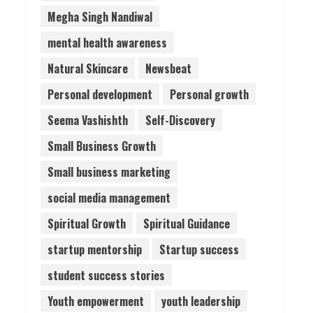
Megha Singh Nandiwal
mental health awareness
Natural Skincare
Newsbeat
Personal development
Personal growth
Seema Vashishth
Self-Discovery
Small Business Growth
Small business marketing
social media management
Spiritual Growth
Spiritual Guidance
startup mentorship
Startup success
student success stories
Youth empowerment
youth leadership