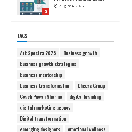
August 4, 2026
5
Lumical: Scan Schedules to
TAGS
Calendar in Seconds
August 6, 2026
1
Art Spectra 2025
Business growth
business growth strategies
ZOOVATE INDIA PRIVATE
LIMITED Pet Healthcare
business mentorship
Guide
business transformation
Cheers Group
August 6, 2026
2
Coach Pawan Sharma
digital branding
Walfer School of Arts and
digital marketing agency
Sciences Flexible Learning
Digital transformation
August 5, 2026
3
emerging designers
emotional wellness