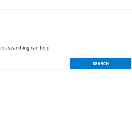
haps searching can help.