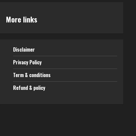
More links
Disclaimer
Privacy Policy
Term & conditions
Refund & policy