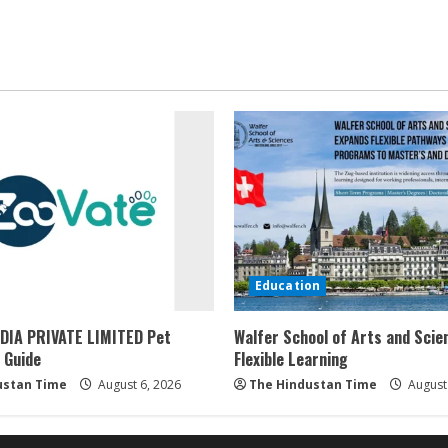
Education
DIA PRIVATE LIMITED Pet
Walfer School of Arts and Scie
 Guide
Flexible Learning
ustan Time
August 6, 2026
The Hindustan Time
August 