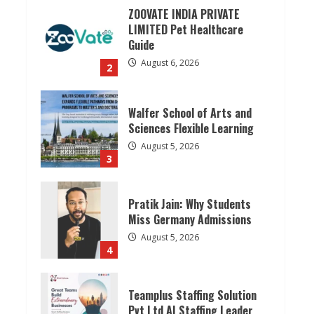
ZOOVATE INDIA PRIVATE
LIMITED Pet Healthcare
Guide
August 6, 2026
2
Walfer School of Arts and
Sciences Flexible Learning
August 5, 2026
3
Pratik Jain: Why Students
Miss Germany Admissions
August 5, 2026
4
Teamplus Staffing Solution
Pvt Ltd AI Staffing Leader