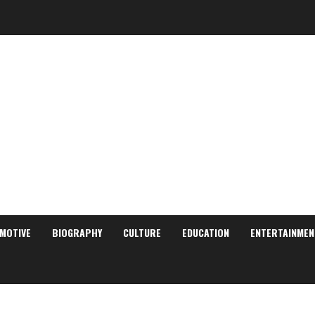
MOTIVE
BIOGRAPHY
CULTURE
EDUCATION
ENTERTAINMEN