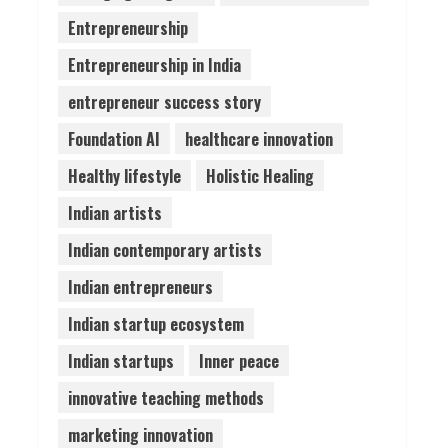
Entrepreneurship
Pratik Jain: Why Students
Entrepreneurship in India
Miss Germany Admissions
August 5, 2026
entrepreneur success story
4
Foundation AI
healthcare innovation
Teamplus Staffing Solution
Healthy lifestyle
Holistic Healing
Pvt Ltd AI Staffing Leader
Indian artists
August 4, 2026
5
Indian contemporary artists
Indian entrepreneurs
Indian startup ecosystem
Indian startups
Inner peace
innovative teaching methods
marketing innovation