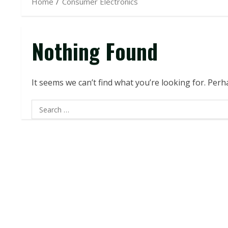
Home
Consumer Electronics
Nothing Found
It seems we can’t find what you’re looking for. Per
Search
for: