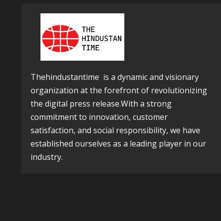
Thehindustantime is a dynamic and visionary
organization at the forefront of revolutionizing
the digital press release.With a strong
commitment to innovation, customer
satisfaction, and social responsibility, we have
established ourselves as a leading player in our
industry.