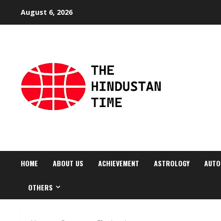
Skip
August 6, 2026
to
content
HOME
ABOUT US
ACHIEVEMENT
ASTROLOGY
AUTO
OTHERS