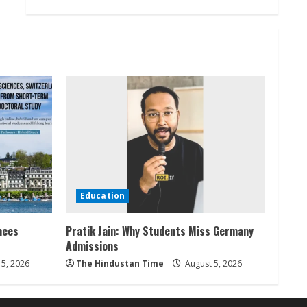
Education
nces
Pratik Jain: Why Students Miss Germany
Admissions
5, 2026
The Hindustan Time
August 5, 2026