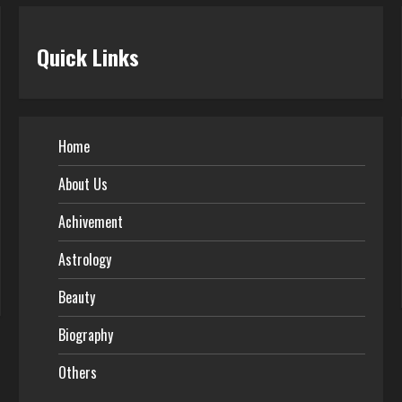
Quick Links
Home
About Us
Achivement
Astrology
Beauty
Biography
Others