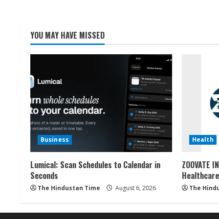
YOU MAY HAVE MISSED
Business
Health
Lumical: Scan Schedules to Calendar in
ZOOVATE IN
Seconds
Healthcare
The Hindustan Time
August 6, 2026
The Hind