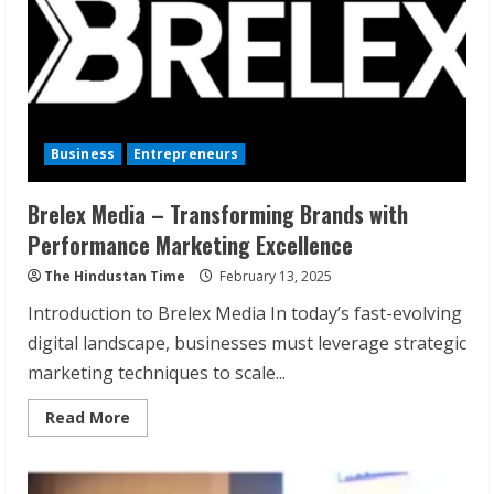
Business
Entrepreneurs
Brelex Media – Transforming Brands with
Performance Marketing Excellence
The Hindustan Time
February 13, 2025
Introduction to Brelex Media In today’s fast-evolving
digital landscape, businesses must leverage strategic
marketing techniques to scale...
Read
Read More
more
about
Brelex
Media
–