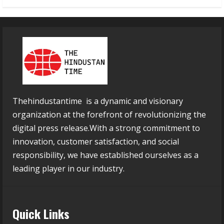
Thehindustantime is a dynamic and visionary
organization at the forefront of revolutionizing the
digital press release.With a strong commitment to
innovation, customer satisfaction, and social
responsibility, we have established ourselves as a
leading player in our industry.
Quick Links