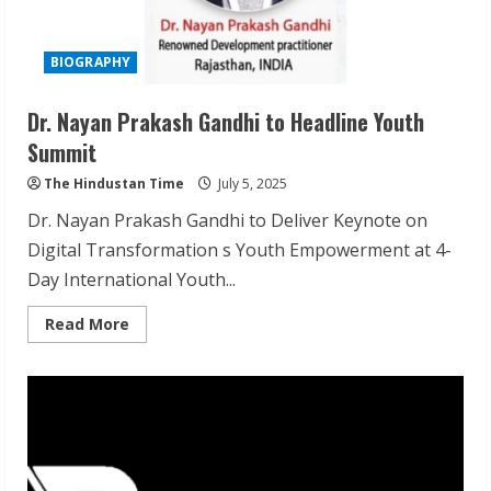
BIOGRAPHY
Dr. Nayan Prakash Gandhi to Headline Youth
Summit
The Hindustan Time
July 5, 2025
Dr. Nayan Prakash Gandhi to Deliver Keynote on
Digital Transformation s Youth Empowerment at 4-
Day International Youth...
Read
Read More
more
about
Dr.
Nayan
Prakash
Gandhi
to
Headline
Youth
Summit