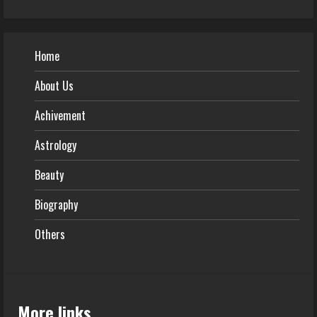
Home
About Us
Achivement
Astrology
Beauty
Biography
Others
More links