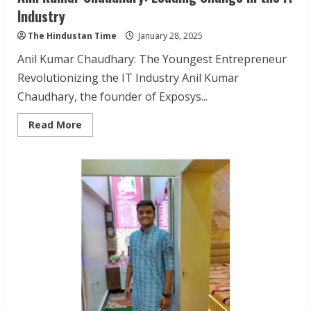
Industry
The Hindustan Time
January 28, 2025
Anil Kumar Chaudhary: The Youngest Entrepreneur
Revolutionizing the IT Industry Anil Kumar
Chaudhary, the founder of Exposys...
Read
Read More
more
about
Anil
Kumar
Chaudhary:
Leading
Change
in
the
IT
Industry