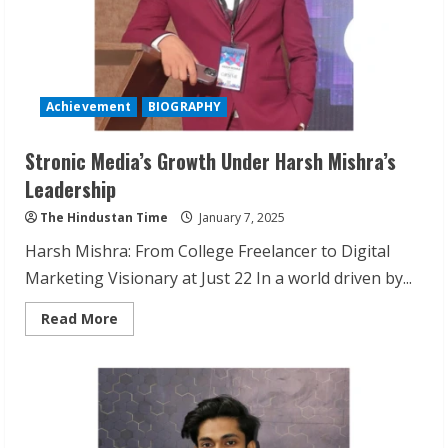
Achievement
BIOGRAPHY
Stronic Media’s Growth Under Harsh Mishra’s
Leadership
The Hindustan Time
January 7, 2025
Harsh Mishra: From College Freelancer to Digital
Marketing Visionary at Just 22 In a world driven by...
Read
Read More
more
about
Stronic
Media’s
Growth
Under
Harsh
Mishra’s
Leadership