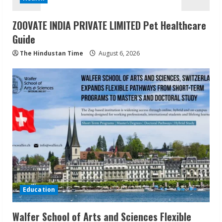
ZOOVATE INDIA PRIVATE LIMITED Pet Healthcare
Guide
The Hindustan Time
August 6, 2026
Education
Walfer School of Arts and Sciences Flexible