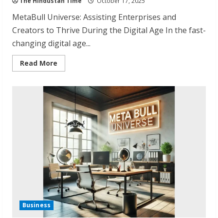
The Hindustan Time
October 17, 2025
MetaBull Universe: Assisting Enterprises and
Creators to Thrive During the Digital Age In the fast-
changing digital age...
Read
Read More
more
about
MetaBull
Universe:
Redefining
Digital
Growth
in
India
Business