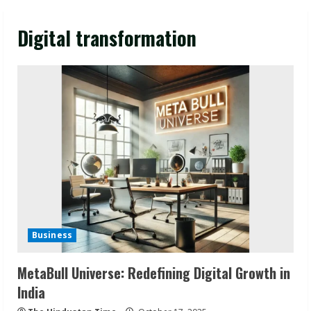
Digital transformation
Business
MetaBull Universe: Redefining Digital Growth in
India