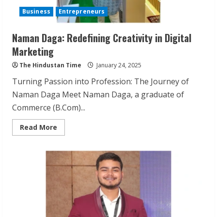
Business
Entrepreneurs
Naman Daga: Redefining Creativity in Digital
Marketing
The Hindustan Time
January 24, 2025
Turning Passion into Profession: The Journey of
Naman Daga Meet Naman Daga, a graduate of
Commerce (B.Com)...
Read
Read More
more
about
Naman
Daga:
Redefining
Creativity
in
Digital
Marketing