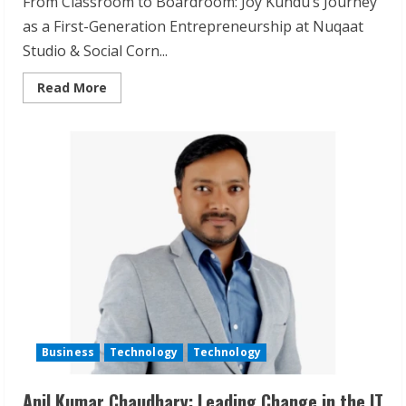
From Classroom to Boardroom: Joy Kundu’s Journey
as a First-Generation Entrepreneurship at Nuqaat
Studio & Social Corn...
Read
Read More
more
about
Joy
Kundu
Digital
Marketing
Breakthrough
with
Social
Corn
Business
Technology
Technology
Anil Kumar Chaudhary: Leading Change in the IT