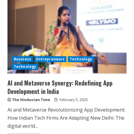
Transforming
Brands
with
Performance
Marketing
Excellence
Business
Entrepreneurs
Technology
Technology
AI and Metaverse Synergy: Redefining App
Development in India
The Hindustan Time
February 5, 2025
AI and Metaverse Revolutionizing App Development:
How Indian Tech Firms Are Adapting New Delhi: The
digital world...