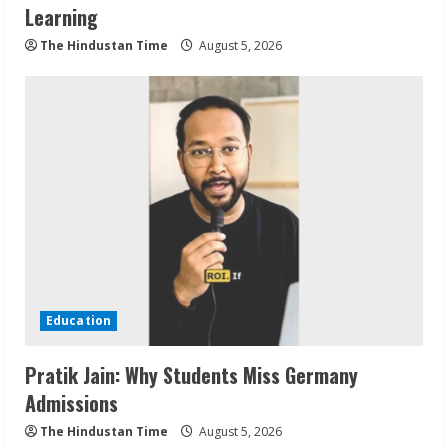
Learning
The Hindustan Time
August 5, 2026
Education
Pratik Jain: Why Students Miss Germany
Admissions
The Hindustan Time
August 5, 2026