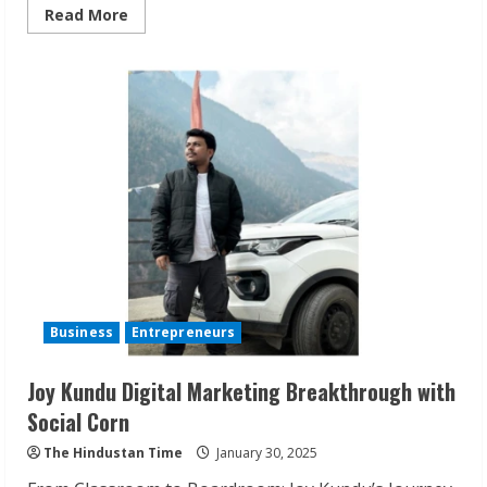
Read
Read More
more
about
AI
and
Metaverse
Synergy:
Redefining
App
Development
in
India
Business
Entrepreneurs
Joy Kundu Digital Marketing Breakthrough with
Social Corn
The Hindustan Time
January 30, 2025