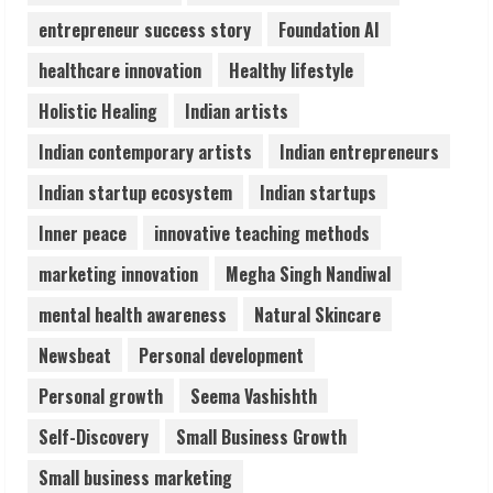
Pratik Jain: Why Students Miss
entrepreneur success story
Foundation AI
Germany Admissions
August 5, 2026
healthcare innovation
Healthy lifestyle
4
Holistic Healing
Indian artists
Teamplus Staffing Solution Pvt Ltd AI
Indian contemporary artists
Indian entrepreneurs
Staffing Leader
Indian startup ecosystem
Indian startups
August 4, 2026
5
Inner peace
innovative teaching methods
marketing innovation
Megha Singh Nandiwal
mental health awareness
Natural Skincare
Newsbeat
Personal development
Personal growth
Seema Vashishth
Self-Discovery
Small Business Growth
Small business marketing