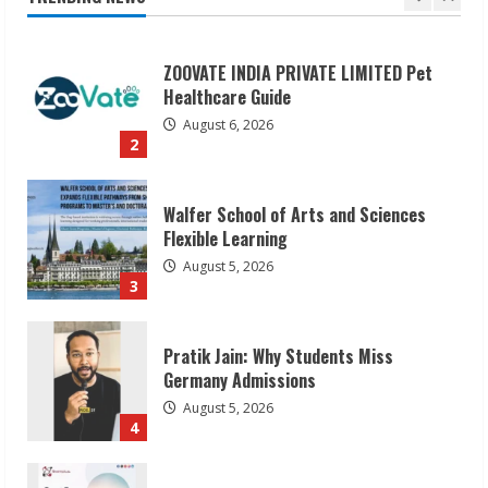
Healthcare Guide
August 6, 2026
2
Walfer School of Arts and Sciences
Flexible Learning
August 5, 2026
3
Pratik Jain: Why Students Miss
Germany Admissions
August 5, 2026
4
Teamplus Staffing Solution Pvt Ltd AI
Staffing Leader
August 4, 2026
5