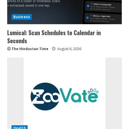
Business
Lumical: Scan Schedules to Calendar in
Seconds
The Hindustan Time
August 6, 2026
Health