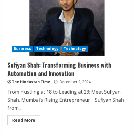
Business
Technology
Technology
Sufiyan Shah: Transforming Business with
ZOOVATE INDIA PRIVATE LIMITED Pet
Automation and Innovation
Healthcare Guide
The Hindustan Time
December 2, 2024
August 6, 2026
2
From Hustling at 18 to Leading at 23: Meet Sufiyan
Shah, Mumbai’s Rising Entrepreneur Sufiyan Shah
from...
Walfer School of Arts and Sciences
Flexible Learning
Read
Read More
more
August 5, 2026
about
3
Sufiyan