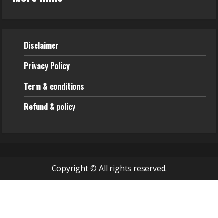
Disclaimer
Privacy Policy
Term & conditions
Refund & policy
Copyright © All rights reserved.