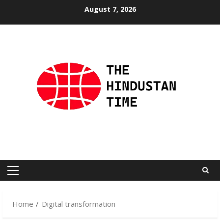
Skip
August 7, 2026
to
content
Primary
Menu
Home
Digital transformation