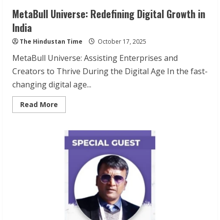
MetaBull Universe: Redefining Digital Growth in
India
The Hindustan Time
October 17, 2025
MetaBull Universe: Assisting Enterprises and
Creators to Thrive During the Digital Age In the fast-
changing digital age...
Read
Read More
more
about
MetaBull
Universe:
Redefining
Digital
Growth
in
India