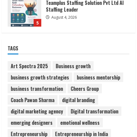
Lumical: Scan Schedules to Calendar in
Seconds
August 6, 2026
1
TAGS
ZOOVATE INDIA PRIVATE LIMITED Pet
Art Spectra 2025
Business growth
Healthcare Guide
August 6, 2026
business growth strategies
business mentorship
2
business transformation
Cheers Group
Walfer School of Arts and Sciences
Coach Pawan Sharma
digital branding
Flexible Learning
digital marketing agency
Digital transformation
August 5, 2026
3
emerging designers
emotional wellness
Entrepreneurship
Entrepreneurship in India