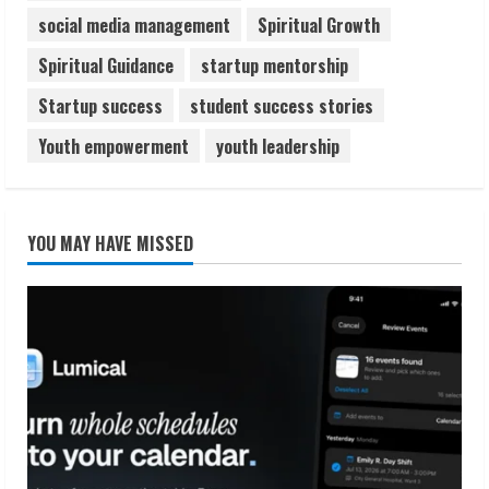
social media management
Spiritual Growth
Spiritual Guidance
startup mentorship
Startup success
student success stories
Youth empowerment
youth leadership
YOU MAY HAVE MISSED