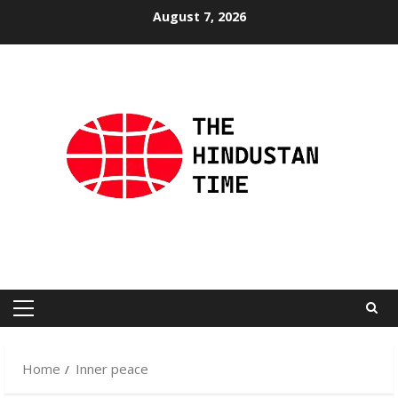
Skip
August 7, 2026
to
content
Primary
Menu
Home
Inner peace