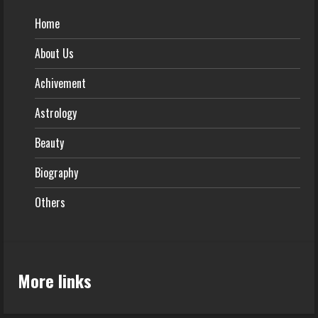
Home
About Us
Achivement
Astrology
Beauty
Biography
Others
More links