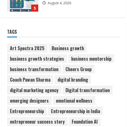
August 4, 2026
5
Lumical: Scan Schedules to Calendar in
TAGS
Seconds
August 6, 2026
1
Art Spectra 2025
Business growth
business growth strategies
business mentorship
ZOOVATE INDIA PRIVATE LIMITED Pet
business transformation
Cheers Group
Healthcare Guide
August 6, 2026
Coach Pawan Sharma
digital branding
2
digital marketing agency
Digital transformation
Walfer School of Arts and Sciences
emerging designers
emotional wellness
Flexible Learning
Entrepreneurship
Entrepreneurship in India
August 5, 2026
3
entrepreneur success story
Foundation AI