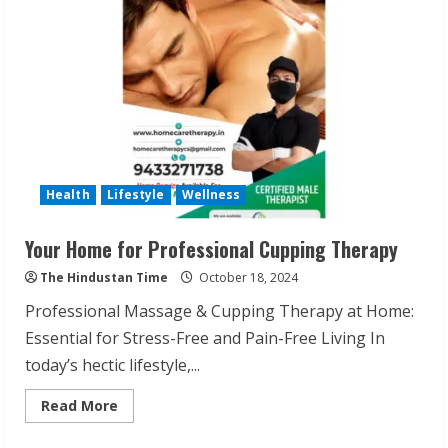
Self-
Love
with
Punjika
Singh
Health
Lifestyle
Wellness
Your Home for Professional Cupping Therapy
ZOOVATE INDIA PRIVATE LIMITED Pet
The Hindustan Time
October 18, 2024
Healthcare Guide
Professional Massage & Cupping Therapy at Home:
August 6, 2026
2
Essential for Stress-Free and Pain-Free Living In
today’s hectic lifestyle,...
Walfer School of Arts and Sciences
Read
Read More
Flexible Learning
more
about
August 5, 2026
Your