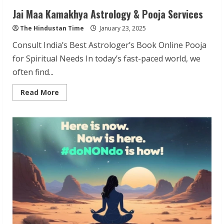
Jai Maa Kamakhya Astrology & Pooja Services
The Hindustan Time
January 23, 2025
Consult India’s Best Astrologer’s Book Online Pooja
for Spiritual Needs In today’s fast-paced world, we
often find...
Read
Read More
more
about
Jai
Maa
Kamakhya
Astrology
&
Pooja
Services