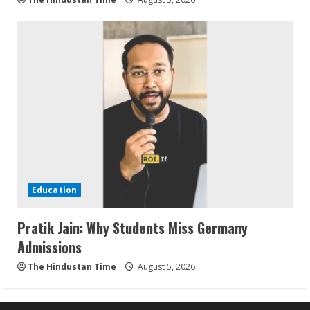
Education
Pratik Jain: Why Students Miss Germany
Admissions
The Hindustan Time
August 5, 2026