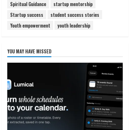
Spiritual Guidance
startup mentorship
Startup success
student success stories
Youth empowerment
youth leadership
YOU MAY HAVE MISSED