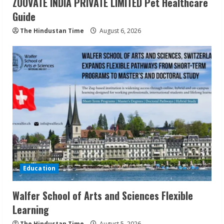
ZOOVATE INDIA PRIVATE LIMITED Pet Healthcare
Guide
The Hindustan Time
August 6, 2026
Education
Walfer School of Arts and Sciences Flexible
Learning
The Hindustan Time
August 5, 2026