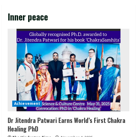
Inner peace
Achievement
Dr Jitendra Patwari Earns World’s First Chakra
Healing PhD