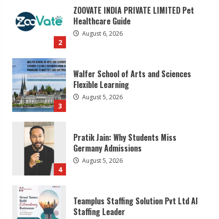
ZOOVATE INDIA PRIVATE LIMITED Pet
Healthcare Guide
August 6, 2026
2
Walfer School of Arts and Sciences
Flexible Learning
August 5, 2026
3
Pratik Jain: Why Students Miss
Germany Admissions
August 5, 2026
4
Teamplus Staffing Solution Pvt Ltd AI
Staffing Leader