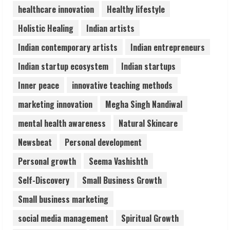
healthcare innovation
Healthy lifestyle
Pratik Jain: Why Students Miss
Holistic Healing
Indian artists
Germany Admissions
August 5, 2026
Indian contemporary artists
Indian entrepreneurs
4
Indian startup ecosystem
Indian startups
Teamplus Staffing Solution Pvt Ltd AI
Inner peace
innovative teaching methods
Staffing Leader
marketing innovation
Megha Singh Nandiwal
August 4, 2026
5
mental health awareness
Natural Skincare
Newsbeat
Personal development
Personal growth
Seema Vashishth
Self-Discovery
Small Business Growth
Small business marketing
social media management
Spiritual Growth