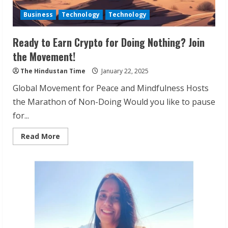
Business
Technology
Technology
Ready to Earn Crypto for Doing Nothing? Join
the Movement!
The Hindustan Time
January 22, 2025
Global Movement for Peace and Mindfulness Hosts
the Marathon of Non-Doing Would you like to pause
for...
Read
Read More
more
about
Ready
to
Earn
Crypto
for
Doing
Nothing?
Join
the
Movement!