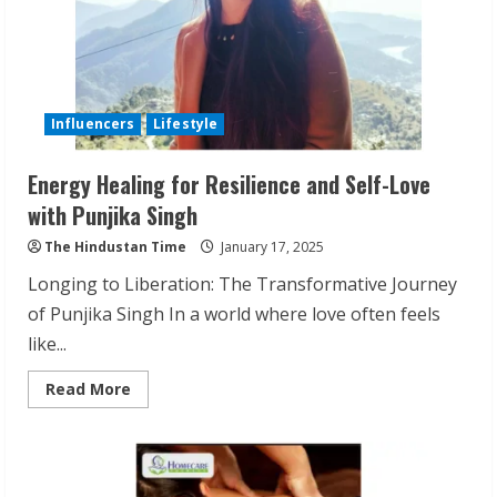
Influencers
Lifestyle
Energy Healing for Resilience and Self-Love
with Punjika Singh
The Hindustan Time
January 17, 2025
Longing to Liberation: The Transformative Journey
of Punjika Singh In a world where love often feels
like...
Read
Read More
more
about
Energy
Healing
for
Resilience
and