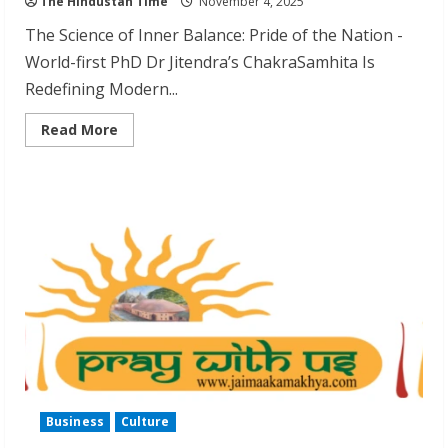
The Hindustan Time
November 4, 2025
The Science of Inner Balance: Pride of the Nation -
World-first PhD Dr Jitendra’s ChakraSamhita Is
Redefining Modern...
Read
Read More
more
about
Dr
Jitendra
Patwari
Earns
World’s
First
Chakra
Healing
PhD
Business
Culture