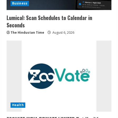
Business
Lumical: Scan Schedules to Calendar in
Seconds
The Hindustan Time
August 6, 2026
Health