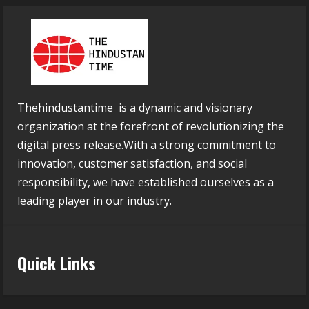
Thehindustantime is a dynamic and visionary
organization at the forefront of revolutionizing the
digital press release.With a strong commitment to
innovation, customer satisfaction, and social
responsibility, we have established ourselves as a
leading player in our industry.
Quick Links