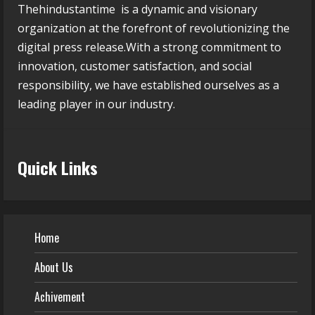
Thehindustantime is a dynamic and visionary
organization at the forefront of revolutionizing the
digital press release.With a strong commitment to
innovation, customer satisfaction, and social
responsibility, we have established ourselves as a
leading player in our industry.
Quick Links
Home
About Us
Achivement