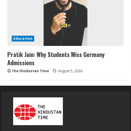
Education
Pratik Jain: Why Students Miss Germany
Admissions
The Hindustan Time
August 5, 2026