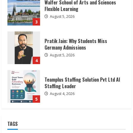
Pratik Jain: Why Students Miss
Germany Admissions
August 5, 2026
4
Teamplus Staffing Solution Pvt Ltd AI
Staffing Leader
August 4, 2026
5
Lumical: Scan Schedules to Calendar in
Seconds
August 6, 2026
1
ZOOVATE INDIA PRIVATE LIMITED Pet
TAGS
Healthcare Guide