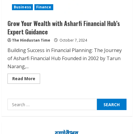
ZOOVATE INDIA PRIVATE LIMITED Pet
Business
Finance
Healthcare Guide
August 6, 2026
Grow Your Wealth with Asharfi Financial Hub’s
2
Expert Guidance
The Hindustan Time
October 7, 2024
Walfer School of Arts and Sciences
Flexible Learning
Building Success in Financial Planning: The Journey
August 5, 2026
of Asharfi Financial Hub Founded in 2002 by Tarun
3
Narang,...
Read
Read More
Pratik Jain: Why Students Miss
more
Germany Admissions
about
Grow
August 5, 2026
Your
Wealth
4
Search
with
Asharfi
for:
Financial
Hub’s
Teamplus Staffing Solution Pvt Ltd AI
Expert
Guidance
Staffing Leader
August 4, 2026