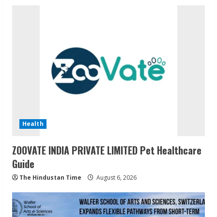
Health
ZOOVATE INDIA PRIVATE LIMITED Pet Healthcare
Guide
The Hindustan Time
August 6, 2026