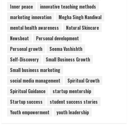
Inner peace
innovative teaching methods
marketing innovation
Megha Singh Nandiwal
mental health awareness
Natural Skincare
Newsbeat
Personal development
Personal growth
Seema Vashishth
Self-Discovery
Small Business Growth
Small business marketing
social media management
Spiritual Growth
Spiritual Guidance
startup mentorship
Startup success
student success stories
Youth empowerment
youth leadership