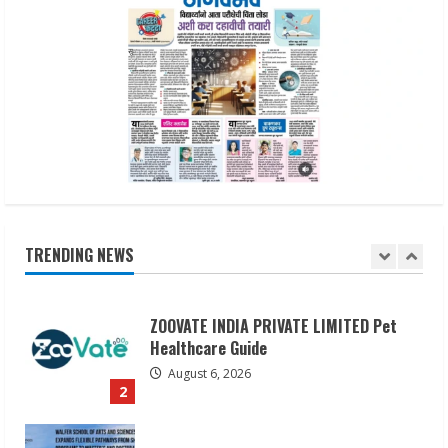
5
Lumical: Scan Schedules to Calendar in
Seconds
August 6, 2026
1
ZOOVATE INDIA PRIVATE LIMITED Pet
Healthcare Guide
TRENDING NEWS
August 6, 2026
2
Walfer School of Arts and Sciences
Flexible Learning
August 5, 2026
3