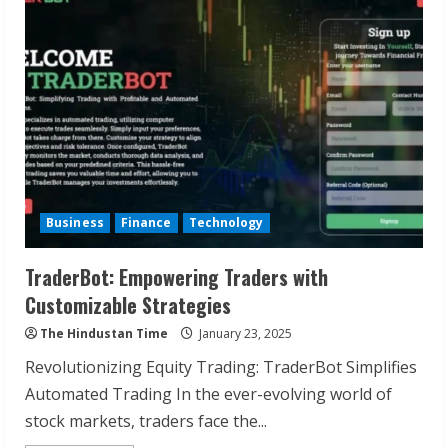
Partner
in
Financial
Planning
Business
Finance
Technology
TraderBot: Empowering Traders with
Customizable Strategies
The Hindustan Time
January 23, 2025
Revolutionizing Equity Trading: TraderBot Simplifies
Automated Trading In the ever-evolving world of
stock markets, traders face the...