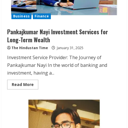
Business
Finance
Pankajkumar Nayi Investment Services for
Long-Term Wealth
The Hindustan Time
January 31, 2025
Investment Service Provider: The Journey of
Pankajkumar Nayi In the world of banking and
investment, having a...
Read
Read More
more
about
Pankajkumar
Nayi
Investment
Services
for
Long-
Term
Wealth