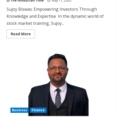
The Hindustan Time
May 11, 2025
Sujoy Biswas: Empowering Investors Through
Knowledge and Expertise In the dynamic world of
stock market training, Sujoy...
Read
Read More
more
about
Sujoy
Biswas:
Award-
Winning
Stock
Market
Educator
Business
Finance