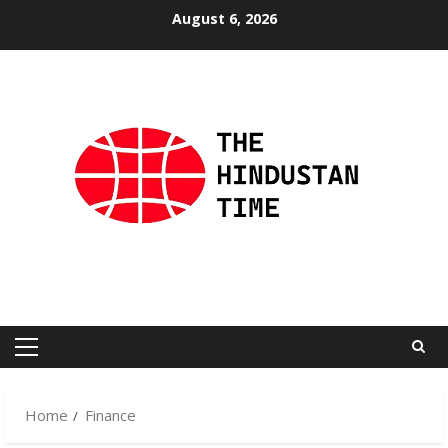
Skip
August 6, 2026
to
content
Primary
Menu
Home
Finance