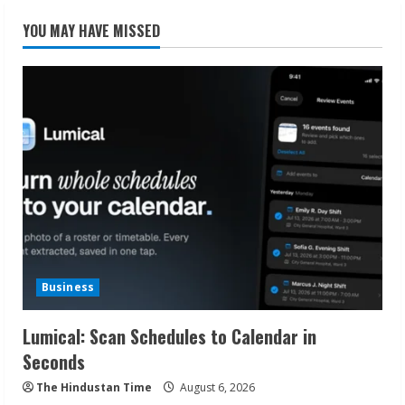
YOU MAY HAVE MISSED
Business
Lumical: Scan Schedules to Calendar in
Seconds
The Hindustan Time
August 6, 2026