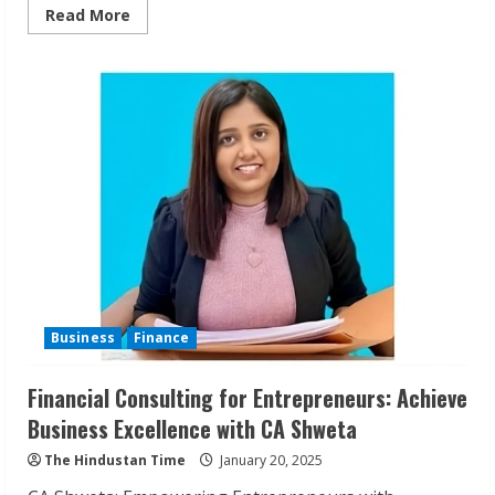
Read
Read More
more
about
TraderBot:
Empowering
Traders
with
Customizable
Strategies
Business
Finance
Financial Consulting for Entrepreneurs: Achieve
Business Excellence with CA Shweta
The Hindustan Time
January 20, 2025