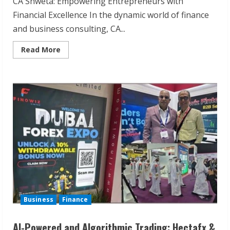
CA Shweta: Empowering Entrepreneurs with
Financial Excellence In the dynamic world of finance
and business consulting, CA...
Read
Read More
more
about
Financial
Consulting
for
Entrepreneurs:
Achieve
Business
Excellence
with
CA
Shweta
Business
Finance
AI-Powered and Algorithmic Trading: Hectafx &