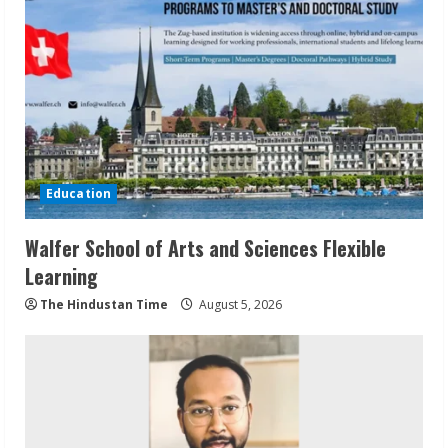
Education
Walfer School of Arts and Sciences Flexible
Learning
The Hindustan Time
August 5, 2026