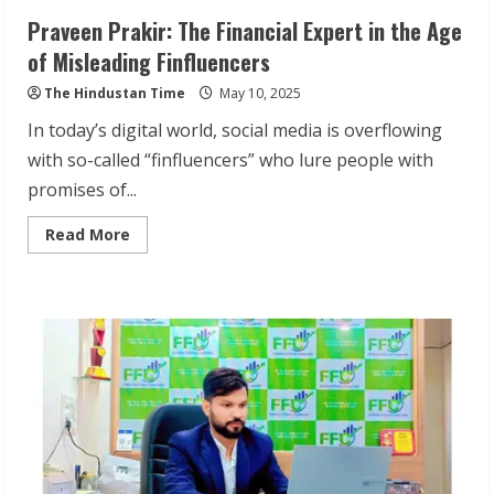
Praveen Prakir: The Financial Expert in the Age
of Misleading Finfluencers
The Hindustan Time
May 10, 2025
In today’s digital world, social media is overflowing
with so-called “finfluencers” who lure people with
promises of...
Read
Read More
more
about
Praveen
Prakir:
The
Financial
Expert
in
the
Age
of
Misleading
Finfluencers