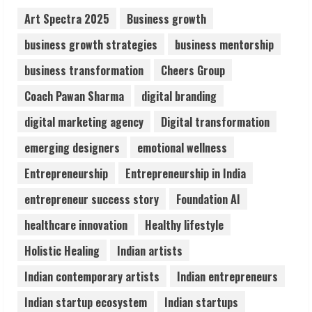
August 6, 2026
Art Spectra 2025
Business growth
2
business growth strategies
business mentorship
Walfer School of Arts and Sciences
business transformation
Cheers Group
Flexible Learning
Coach Pawan Sharma
digital branding
August 5, 2026
3
digital marketing agency
Digital transformation
emerging designers
emotional wellness
Pratik Jain: Why Students Miss
Germany Admissions
Entrepreneurship
Entrepreneurship in India
August 5, 2026
entrepreneur success story
Foundation AI
4
healthcare innovation
Healthy lifestyle
Teamplus Staffing Solution Pvt Ltd AI
Holistic Healing
Indian artists
Staffing Leader
Indian contemporary artists
Indian entrepreneurs
August 4, 2026
5
Indian startup ecosystem
Indian startups