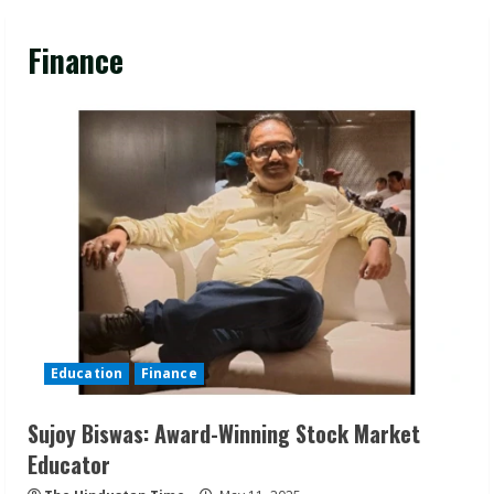
Finance
Education
Finance
Sujoy Biswas: Award-Winning Stock Market
Educator