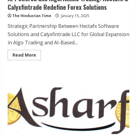
Calyxfintrade Redefine Forex Solutions
The Hindustan Time
January 15, 2025
Strategic Partnership Between Hectafx Software
Solutions and Calyxfintrade LLC for Global Expansion
in Algo Trading and AI-Based...
Read
Read More
more
about
AI-
Powered
and
Algorithmic
Trading:
Hectafx
&
Calyxfintrade
Redefine
Forex
Solutions