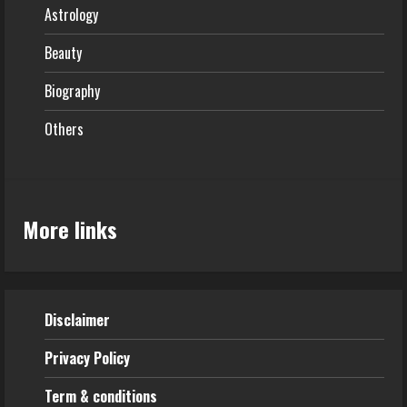
Astrology
Beauty
Biography
Others
More links
Disclaimer
Privacy Policy
Term & conditions