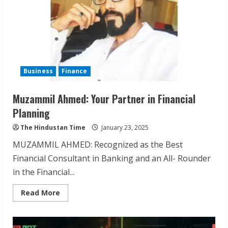
Business
Finance
Muzammil Ahmed: Your Partner in Financial
Planning
The Hindustan Time
January 23, 2025
MUZAMMIL AHMED: Recognized as the Best
Financial Consultant in Banking and an All- Rounder
in the Financial...
Read
Read More
more
about
Muzammil
Ahmed:
Your