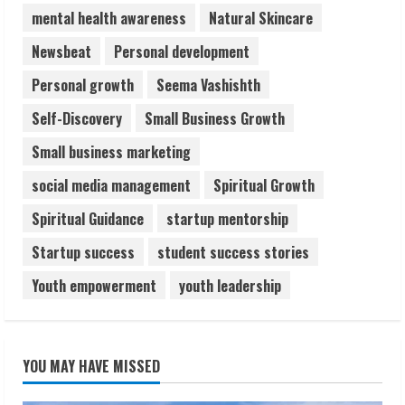
5
mental health awareness
Natural Skincare
Newsbeat
Personal development
Personal growth
Seema Vashishth
Self-Discovery
Small Business Growth
Small business marketing
social media management
Spiritual Growth
Spiritual Guidance
startup mentorship
Startup success
student success stories
Youth empowerment
youth leadership
YOU MAY HAVE MISSED