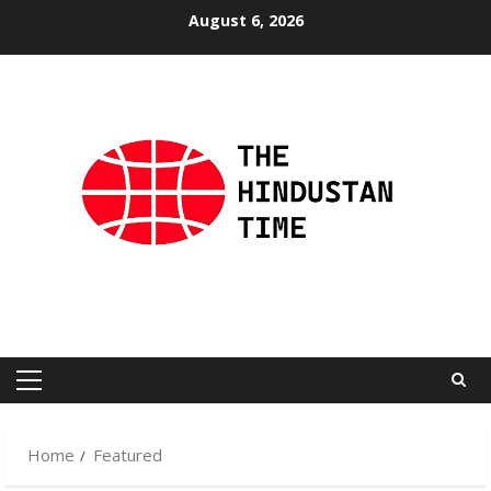
Skip
August 6, 2026
to
content
Primary
Menu
Home
Featured