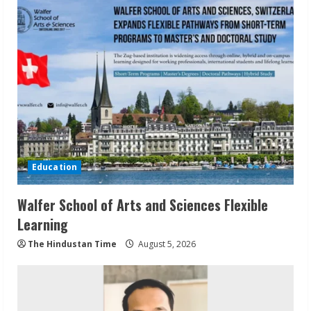
Education
Walfer School of Arts and Sciences Flexible
Learning
The Hindustan Time
August 5, 2026