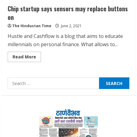
Chip startup says sensors may replace buttons
Pratik Jain: Why Students Miss
on
Germany Admissions
The Hindustan Time
June 2, 2021
August 5, 2026
2
Hustle and Cashflow is a blog that aims to educate
millennials on personal finance. What allows to...
Teamplus Staffing Solution Pvt Ltd AI
Read
Read More
Staffing Leader
more
about
August 4, 2026
Chip
startup
3
says
Search
sensors
may
for:
replace
Prateek Canary Defines Luxury Living in
buttons
on
Sector 150
August 1, 2026
4
Zorbit Reinvents Cleaning with