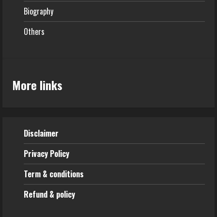
Biography
Others
More links
Disclaimer
Privacy Policy
Term & conditions
Refund & policy