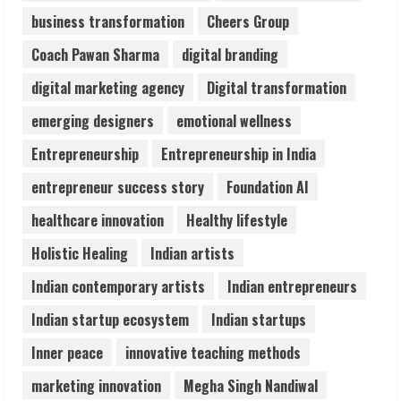
Pratik Jain: Why Students Miss
business transformation
Cheers Group
Germany Admissions
August 5, 2026
Coach Pawan Sharma
digital branding
2
digital marketing agency
Digital transformation
Teamplus Staffing Solution Pvt Ltd AI
emerging designers
emotional wellness
Staffing Leader
Entrepreneurship
Entrepreneurship in India
August 4, 2026
3
entrepreneur success story
Foundation AI
healthcare innovation
Healthy lifestyle
Prateek Canary Defines Luxury Living in
Holistic Healing
Indian artists
Sector 150
August 1, 2026
Indian contemporary artists
Indian entrepreneurs
4
Indian startup ecosystem
Indian startups
Zorbit Reinvents Cleaning with
Inner peace
innovative teaching methods
Waterless Innovation
marketing innovation
Megha Singh Nandiwal
August 1, 2026