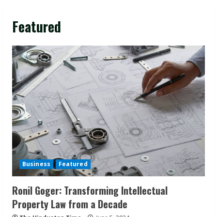
Featured
Business
Featured
Ronil Goger: Transforming Intellectual
Property Law from a Decade