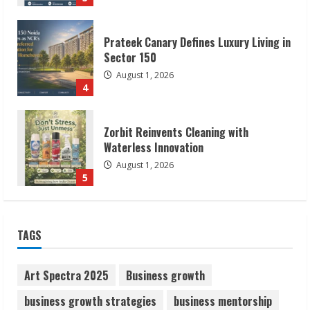
Prateek Canary Defines Luxury Living in
Sector 150
August 1, 2026
4
Zorbit Reinvents Cleaning with
Waterless Innovation
August 1, 2026
5
Walfer School of Arts and Sciences
TAGS
Flexible Learning
August 5, 2026
1
Art Spectra 2025
Business growth
business growth strategies
business mentorship