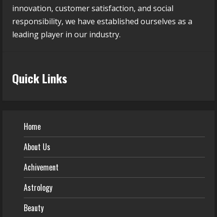
innovation, customer satisfaction, and social
responsibility, we have established ourselves as a
leading player in our industry.
Quick Links
Home
About Us
Achivement
Astrology
Beauty