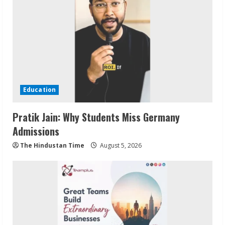
Education
Pratik Jain: Why Students Miss Germany
Admissions
The Hindustan Time
August 5, 2026