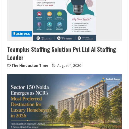
Business
Teamplus Staffing Solution Pvt Ltd AI Staffing
Leader
The Hindustan Time
August 4, 2026