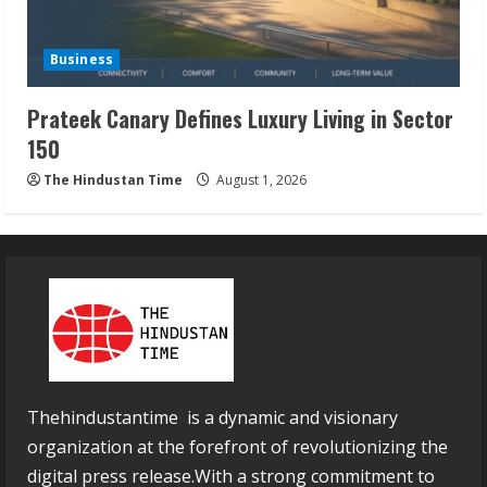
Business
Prateek Canary Defines Luxury Living in Sector
150
The Hindustan Time
August 1, 2026
Thehindustantime is a dynamic and visionary
organization at the forefront of revolutionizing the
digital press release.With a strong commitment to