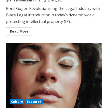
The Hindustan Time
June 5, 2024
Ronil Goger: Revolutionizing the Legal Industry with
Blaze Legal IntroductionIn today’s dynamic world,
protecting intellectual property (IP)...
Read
Read More
more
about
Ronil
Goger:
Transforming
Intellectual
Property
Law
from
a
Decade
Culture
Featured