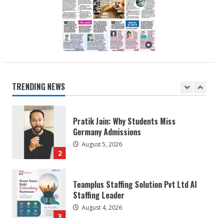
Waterless Innovation
August 1, 2026
5
Walfer School of Arts and Sciences
Flexible Learning
August 5, 2026
TRENDING NEWS
1
Pratik Jain: Why Students Miss
Germany Admissions
August 5, 2026
2
Teamplus Staffing Solution Pvt Ltd AI
Staffing Leader
August 4, 2026
3