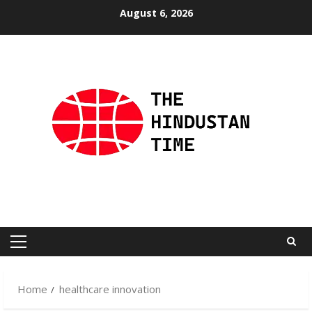
Skip
August 6, 2026
to
content
Primary
Menu
Home
healthcare innovation