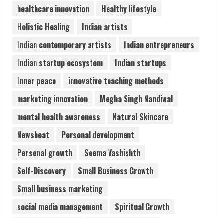
healthcare innovation
Healthy lifestyle
Pratik Jain: Why Students Miss
Holistic Healing
Indian artists
Germany Admissions
August 5, 2026
Indian contemporary artists
Indian entrepreneurs
4
Indian startup ecosystem
Indian startups
Teamplus Staffing Solution Pvt Ltd AI
Inner peace
innovative teaching methods
Staffing Leader
marketing innovation
Megha Singh Nandiwal
August 4, 2026
5
mental health awareness
Natural Skincare
Newsbeat
Personal development
Personal growth
Seema Vashishth
Self-Discovery
Small Business Growth
Small business marketing
social media management
Spiritual Growth