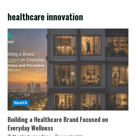
healthcare innovation
Health
Building a Healthcare Brand Focused on
Everyday Wellness