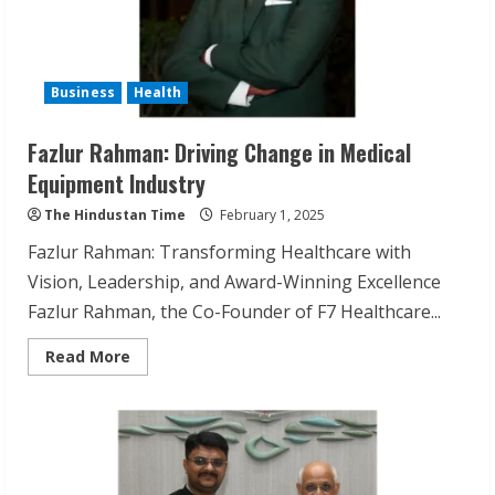
Business
Health
Fazlur Rahman: Driving Change in Medical
Equipment Industry
The Hindustan Time
February 1, 2025
Fazlur Rahman: Transforming Healthcare with
Vision, Leadership, and Award-Winning Excellence
Fazlur Rahman, the Co-Founder of F7 Healthcare...
Read
Read More
more
about
Fazlur
Rahman:
Driving
Change
in
Medical
Equipment