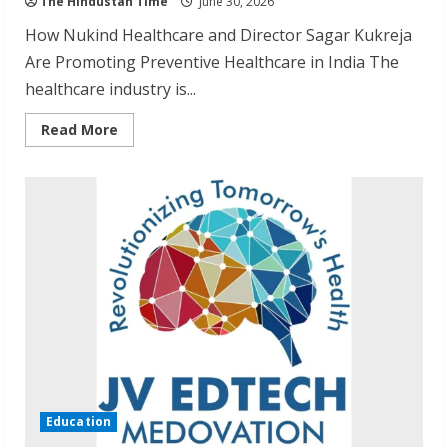
The Hindustan Time
June 30, 2026
How Nukind Healthcare and Director Sagar Kukreja
Are Promoting Preventive Healthcare in India The
healthcare industry is...
Read
Read More
more
about
Building
a
Healthcare
Brand
Focused
on
Everyday
Wellness
Education