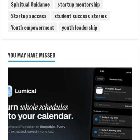
Spiritual Guidance
startup mentorship
Startup success
student success stories
Youth empowerment
youth leadership
YOU MAY HAVE MISSED