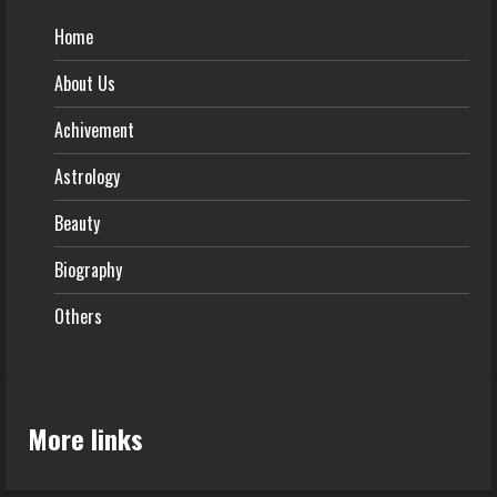
Home
About Us
Achivement
Astrology
Beauty
Biography
Others
More links