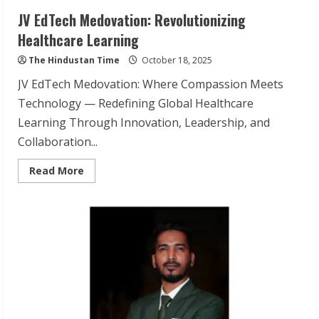
JV EdTech Medovation: Revolutionizing
Healthcare Learning
The Hindustan Time
October 18, 2025
JV EdTech Medovation: Where Compassion Meets
Technology — Redefining Global Healthcare
Learning Through Innovation, Leadership, and
Collaboration...
Read
Read More
more
about
JV
EdTech
Medovation:
Revolutionizing
Healthcare
Learning