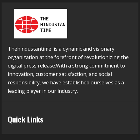
Thehindustantime is a dynamic and visionary
organization at the forefront of revolutionizing the
digital press release.With a strong commitment to
innovation, customer satisfaction, and social
responsibility, we have established ourselves as a
leading player in our industry.
Quick Links