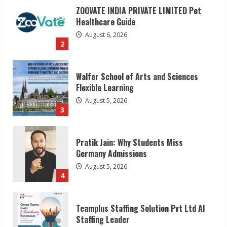
ZOOVATE INDIA PRIVATE LIMITED Pet
Healthcare Guide
August 6, 2026
2
Walfer School of Arts and Sciences
Flexible Learning
August 5, 2026
3
Pratik Jain: Why Students Miss
Germany Admissions
August 5, 2026
4
Teamplus Staffing Solution Pvt Ltd AI
Staffing Leader