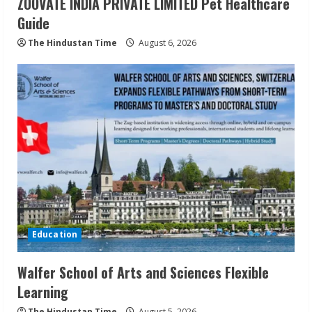
ZOOVATE INDIA PRIVATE LIMITED Pet Healthcare
Guide
The Hindustan Time
August 6, 2026
Education
Walfer School of Arts and Sciences Flexible
Learning
The Hindustan Time
August 5, 2026