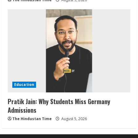
Education
Pratik Jain: Why Students Miss Germany
Admissions
The Hindustan Time
August 5, 2026