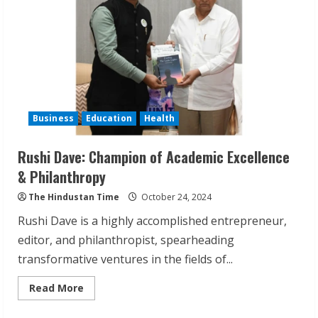
Industry
Business
Education
Health
Rushi Dave: Champion of Academic Excellence
& Philanthropy
ZOOVATE INDIA PRIVATE LIMITED Pet
The Hindustan Time
October 24, 2024
Healthcare Guide
Rushi Dave is a highly accomplished entrepreneur,
August 6, 2026
2
editor, and philanthropist, spearheading
transformative ventures in the fields of...
Walfer School of Arts and Sciences
Read
Read More
Flexible Learning
more
about
August 5, 2026
Rushi