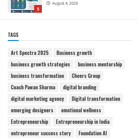
August 4, 2026
5
Lumical: Scan Schedules to Calendar in
TAGS
Seconds
August 6, 2026
1
Art Spectra 2025
Business growth
business growth strategies
business mentorship
ZOOVATE INDIA PRIVATE LIMITED Pet
business transformation
Cheers Group
Healthcare Guide
August 6, 2026
Coach Pawan Sharma
digital branding
2
digital marketing agency
Digital transformation
Walfer School of Arts and Sciences
emerging designers
emotional wellness
Flexible Learning
Entrepreneurship
Entrepreneurship in India
August 5, 2026
3
entrepreneur success story
Foundation AI