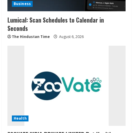
Business
Lumical: Scan Schedules to Calendar in
Seconds
The Hindustan Time
August 6, 2026
Health