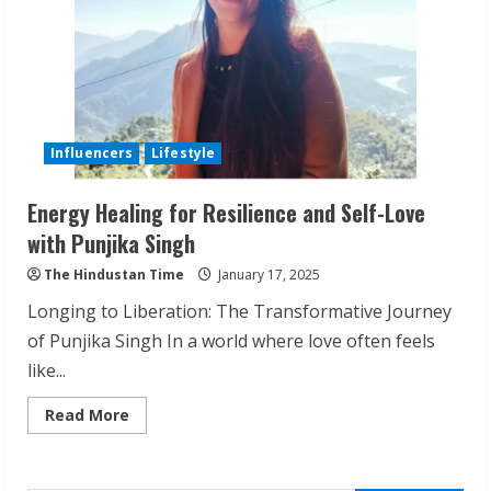
Influencers
Lifestyle
Energy Healing for Resilience and Self-Love
with Punjika Singh
Walfer School of Arts and Sciences
The Hindustan Time
January 17, 2025
Flexible Learning
Longing to Liberation: The Transformative Journey
August 5, 2026
2
of Punjika Singh In a world where love often feels
like...
Pratik Jain: Why Students Miss
Read
Read More
Germany Admissions
more
about
August 5, 2026
Energy
Healing
3
for