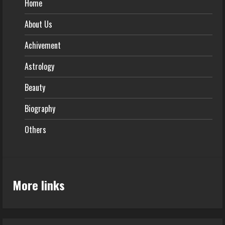
Home
About Us
Achivement
Astrology
Beauty
Biography
Others
More links