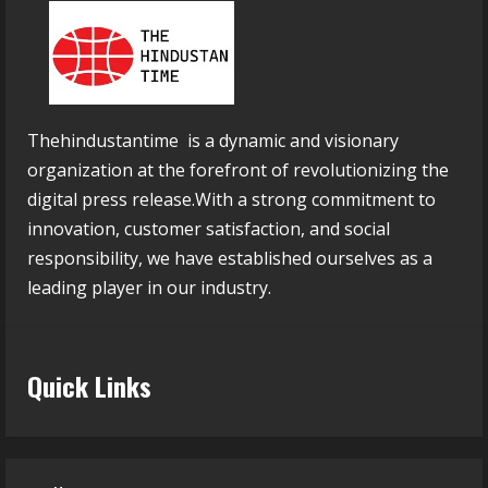
Thehindustantime is a dynamic and visionary
organization at the forefront of revolutionizing the
digital press release.With a strong commitment to
innovation, customer satisfaction, and social
responsibility, we have established ourselves as a
leading player in our industry.
Quick Links