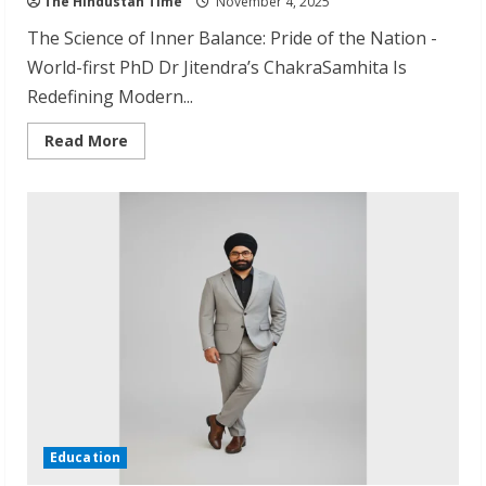
The Hindustan Time
November 4, 2025
The Science of Inner Balance: Pride of the Nation -
World-first PhD Dr Jitendra’s ChakraSamhita Is
Redefining Modern...
Read
Read More
more
about
Dr
Jitendra
Patwari
Earns
World’s
First
Chakra
Healing
PhD
Education