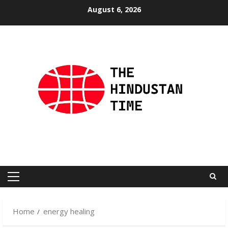
Skip
August 6, 2026
to
content
Primary
Menu
Home
energy healing