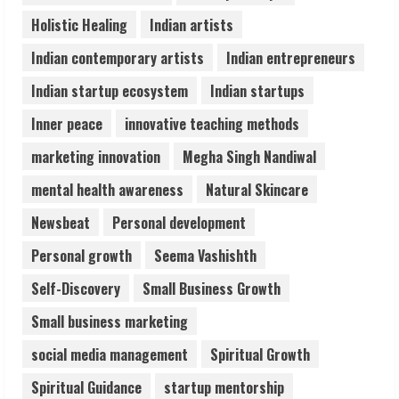
Teamplus Staffing Solution Pvt Ltd AI
Holistic Healing
Indian artists
Staffing Leader
August 4, 2026
Indian contemporary artists
Indian entrepreneurs
4
Indian startup ecosystem
Indian startups
Prateek Canary Defines Luxury Living in
Inner peace
innovative teaching methods
Sector 150
marketing innovation
Megha Singh Nandiwal
August 1, 2026
5
mental health awareness
Natural Skincare
Newsbeat
Personal development
Personal growth
Seema Vashishth
Self-Discovery
Small Business Growth
Small business marketing
social media management
Spiritual Growth
Spiritual Guidance
startup mentorship