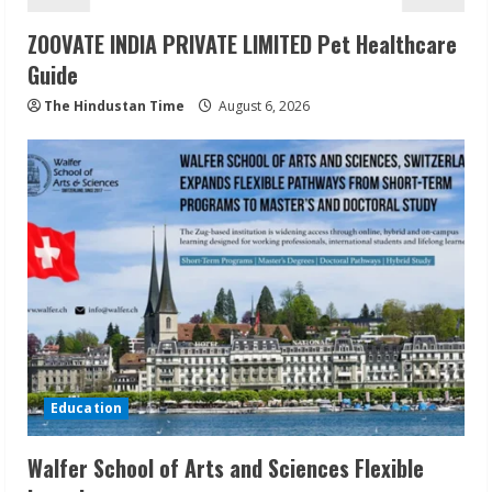
ZOOVATE INDIA PRIVATE LIMITED Pet Healthcare
Guide
The Hindustan Time
August 6, 2026
Education
Walfer School of Arts and Sciences Flexible