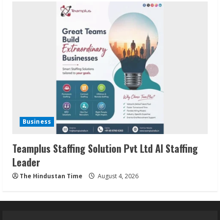
Business
Teamplus Staffing Solution Pvt Ltd AI Staffing
Leader
The Hindustan Time
August 4, 2026