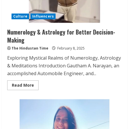
Culture
Influencers
Numerology & Astrology for Better Decision-
Making
The Hindustan Time
February 8, 2025
Exploring Mystical Realms of Numerology, Astrology
& Meditations Introduction Gautham A. Narayan, an
accomplished Automobile Engineer, and...
Read
Read More
more
about
Numerology
&
Astrology
for
Better
Decision-
Making