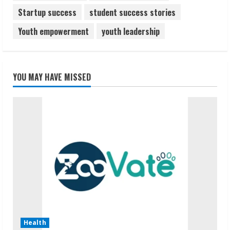
Startup success
student success stories
Youth empowerment
youth leadership
YOU MAY HAVE MISSED
Health