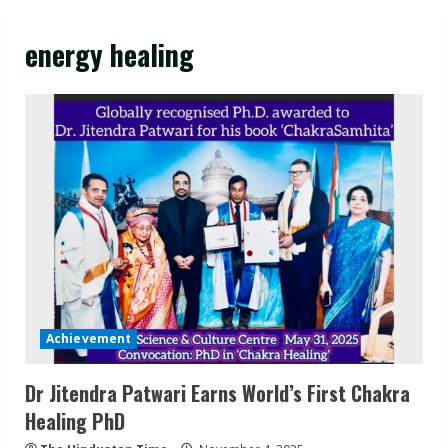
energy healing
Achievement
Dr Jitendra Patwari Earns World’s First Chakra
Healing PhD