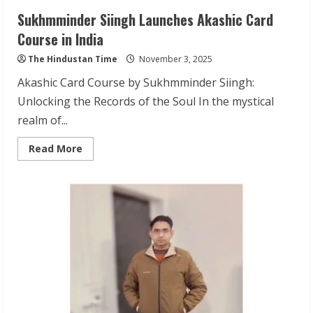
Sukhmminder Siingh Launches Akashic Card
Course in India
The Hindustan Time
November 3, 2025
Akashic Card Course by Sukhmminder Siingh:
Unlocking the Records of the Soul In the mystical
realm of...
Read
Read More
more
about
Sukhmminder
Siingh
Launches
Akashic
Card
Course
in
India