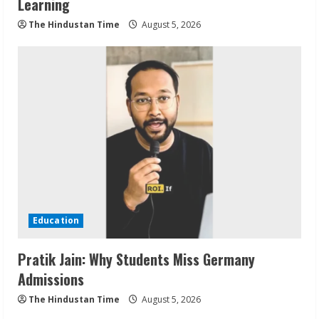
Learning
The Hindustan Time
August 5, 2026
Education
Pratik Jain: Why Students Miss Germany
Admissions
The Hindustan Time
August 5, 2026