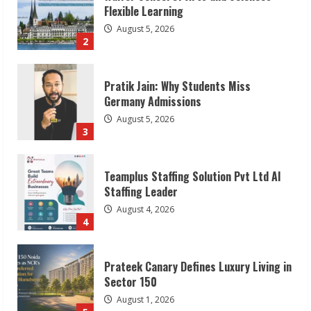
Flexible Learning
August 5, 2026
2
Pratik Jain: Why Students Miss
Germany Admissions
August 5, 2026
3
Teamplus Staffing Solution Pvt Ltd AI
Staffing Leader
August 4, 2026
4
Prateek Canary Defines Luxury Living in
Sector 150
August 1, 2026