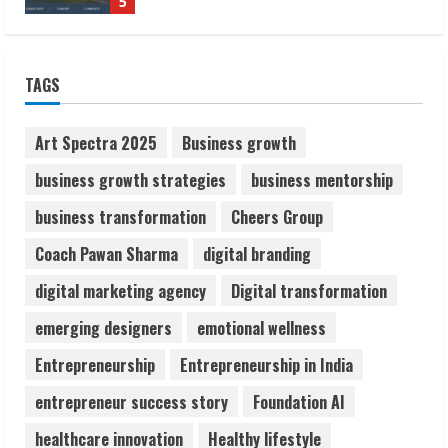
5
ZOOVATE INDIA PRIVATE LIMITED Pet
TAGS
Healthcare Guide
August 6, 2026
1
Art Spectra 2025
Business growth
business growth strategies
business mentorship
Walfer School of Arts and Sciences
business transformation
Cheers Group
Flexible Learning
August 5, 2026
Coach Pawan Sharma
digital branding
2
digital marketing agency
Digital transformation
Pratik Jain: Why Students Miss
emerging designers
emotional wellness
Germany Admissions
Entrepreneurship
Entrepreneurship in India
August 5, 2026
3
entrepreneur success story
Foundation AI
healthcare innovation
Healthy lifestyle