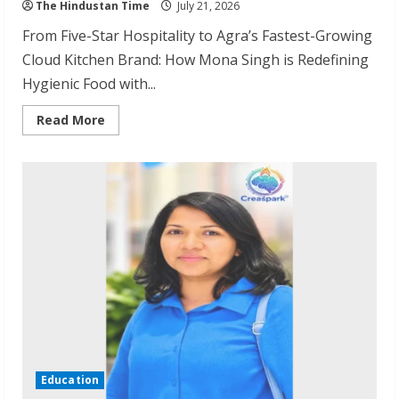
The Hindustan Time
July 21, 2026
From Five-Star Hospitality to Agra’s Fastest-Growing
Cloud Kitchen Brand: How Mona Singh is Redefining
Hygienic Food with...
Read
Read More
more
about
Agranii
Rasoi:
Agra’s
Fastest-
Growing
Cloud
Kitchen
Brand
Education