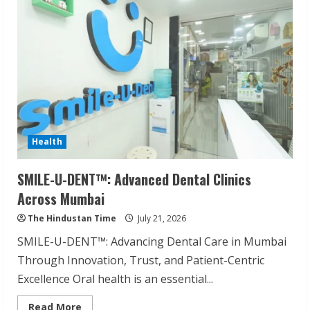
Health
SMILE-U-DENT™: Advanced Dental Clinics
Across Mumbai
The Hindustan Time
July 21, 2026
SMILE-U-DENT™: Advancing Dental Care in Mumbai
Through Innovation, Trust, and Patient-Centric
Excellence Oral health is an essential...
Read
Read More