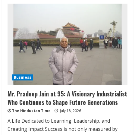
Daliya
Moolan:
From
Kerala
Village
to
Global
Brand
Leader
Business
Mr. Pradeep Jain at 95: A Visionary Industrialist
Who Continues to Shape Future Generations
The Hindustan Time
July 18, 2026
A Life Dedicated to Learning, Leadership, and
Creating Impact Success is not only measured by