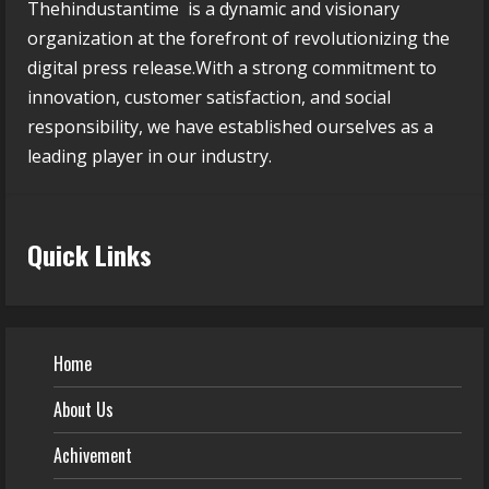
Thehindustantime is a dynamic and visionary
organization at the forefront of revolutionizing the
digital press release.With a strong commitment to
innovation, customer satisfaction, and social
responsibility, we have established ourselves as a
leading player in our industry.
Quick Links
Home
About Us
Achivement