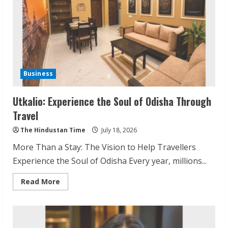
Business
Utkalio: Experience the Soul of Odisha Through
Travel
The Hindustan Time
July 18, 2026
More Than a Stay: The Vision to Help Travellers
Experience the Soul of Odisha Every year, millions...
Read
Read More
more
about
Utkalio:
Experience
the
Soul