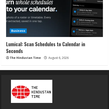
Business
Lumical: Scan Schedules to Calendar in
Seconds
The Hindustan Time
August 6, 2026