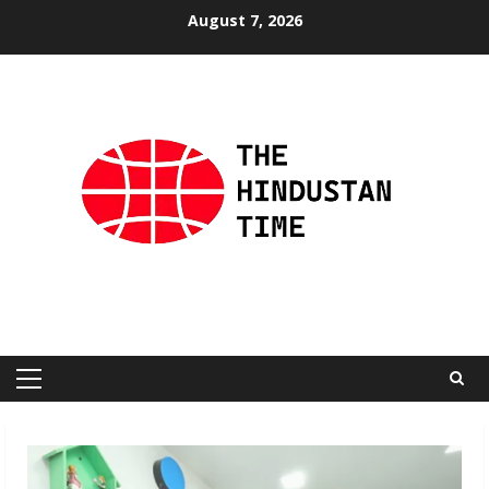
Skip
August 7, 2026
to
content
Primary
Menu