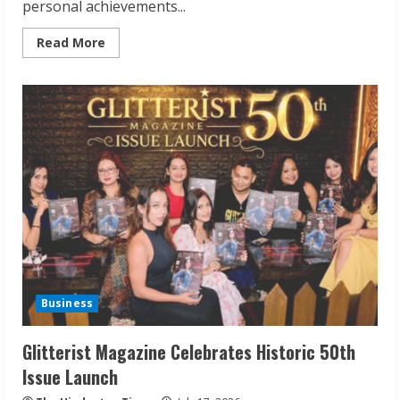
personal achievements...
Read
Read More
more
about
Mr.
Pradeep
Jain
at
95:
A
Visionary
Industrialist
Who
Continues
to
Shape
Future
Generations
Business
Glitterist Magazine Celebrates Historic 50th
Issue Launch