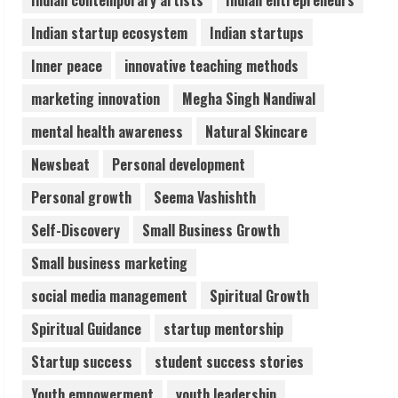
5
Indian startup ecosystem
Indian startups
Inner peace
innovative teaching methods
marketing innovation
Megha Singh Nandiwal
mental health awareness
Natural Skincare
Newsbeat
Personal development
Personal growth
Seema Vashishth
Self-Discovery
Small Business Growth
Small business marketing
social media management
Spiritual Growth
Spiritual Guidance
startup mentorship
Startup success
student success stories
Youth empowerment
youth leadership