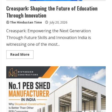
Creaspark: Shaping the Future of Education
Through Innovation
The Hindustan Time
July 20, 2026
Creaspark: Empowering the Next Generation
Through Future Skills and Innovation India is
witnessing one of the most...
Read
Read More
more
about
Creaspark:
Shaping
the
Future
of
Education
Through
Innovation