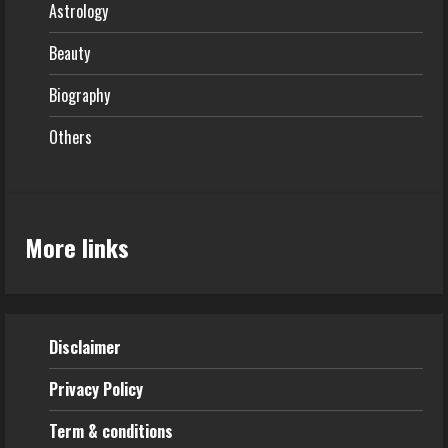
Astrology
Beauty
Biography
Others
More links
Disclaimer
Privacy Policy
Term & conditions