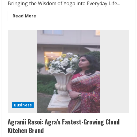
Bringing the Wisdom of Yoga into Everyday Life...
Read
Read More
more
about
Yogacharya
Dr.
Suresh
Kumar
Agarwal:
Yoga
Off
the
Mat
Business
Agranii Rasoi: Agra’s Fastest-Growing Cloud
Kitchen Brand