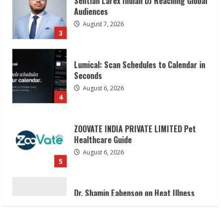
Lumical: Scan Schedules to Calendar in
Seconds
August 6, 2026
4
ZOOVATE INDIA PRIVATE LIMITED Pet
Healthcare Guide
August 6, 2026
5
Dr. Shamin Eabenson on Heat Illness
Awareness
August 7, 2026
1