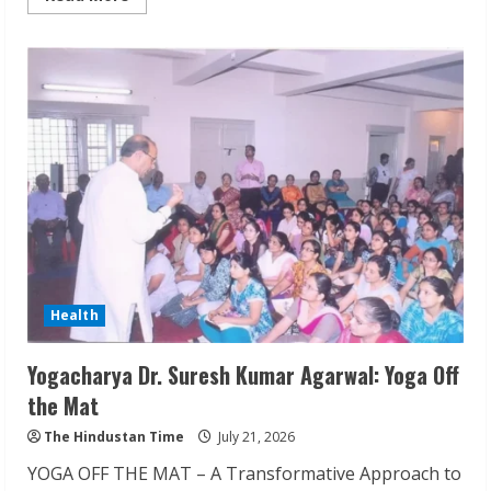
more
about
SMILE-
U-
DENT™:
Advanced
Dental
Clinics
Across
Mumbai
Health
Yogacharya Dr. Suresh Kumar Agarwal: Yoga Off
the Mat
The Hindustan Time
July 21, 2026
YOGA OFF THE MAT – A Transformative Approach to