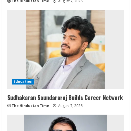
The Hindustan Time
August 7, 2026
Education
Sudhakaran Soundararaj Builds Career Network
The Hindustan Time
August 7, 2026