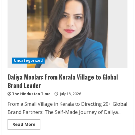
of
Odisha
Through
Travel
Uncategorized
Daliya Moolan: From Kerala Village to Global
Brand Leader
The Hindustan Time
July 18, 2026
From a Small Village in Kerala to Directing 20+ Global
Brand Partners: The Self-Made Journey of Daliya...
Read
Read More
more
about