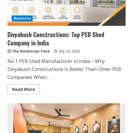
Business
Divyakush Constructions: Top PEB Shed
Company in India
The Hindustan Time
July 20, 2026
No.1 PEB Shed Manufacturer in India – Why
Divyakush Constructions Is Better Than Other PEB
Companies When...
Read
Read More
more
about
Divyakush
Constructions:
Top
PEB
Shed
Company
in
India