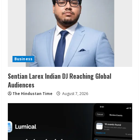
Business
Sentian Larex Indian DJ Reaching Global
Audiences
The Hindustan Time
August 7, 2026