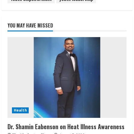
YOU MAY HAVE MISSED
Health
Dr. Shamin Eabenson on Heat Illness Awareness