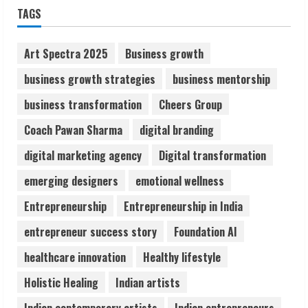
Sudhakaran Soundararaj Builds Career
TAGS
Network
August 7, 2026
2
Art Spectra 2025
Business growth
business growth strategies
business mentorship
Sentian Larex Indian DJ Reaching Global
business transformation
Cheers Group
Audiences
August 7, 2026
Coach Pawan Sharma
digital branding
3
digital marketing agency
Digital transformation
Lumical: Scan Schedules to Calendar in
emerging designers
emotional wellness
Seconds
Entrepreneurship
Entrepreneurship in India
August 6, 2026
4
entrepreneur success story
Foundation AI
healthcare innovation
Healthy lifestyle
ZOOVATE INDIA PRIVATE LIMITED Pet
Holistic Healing
Indian artists
Healthcare Guide
August 6, 2026
Indian contemporary artists
Indian entrepreneurs