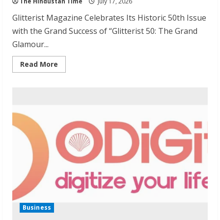
The Hindustan Time
July 17, 2026
Glitterist Magazine Celebrates Its Historic 50th Issue
with the Grand Success of “Glitterist 50: The Grand
Glamour...
Read
Read More
more
about
Glitterist
Magazine
Celebrates
Historic
50th
Issue
Launch
Business