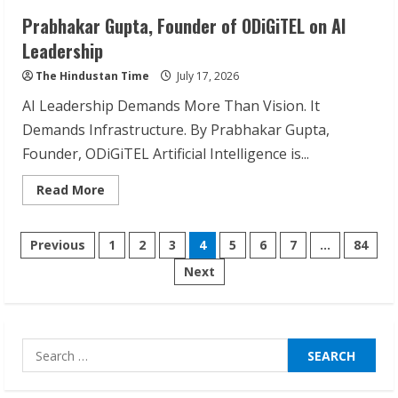
Prabhakar Gupta, Founder of ODiGiTEL on AI
Sudhakaran Soundararaj Builds Career
Leadership
Network
The Hindustan Time
July 17, 2026
August 7, 2026
2
AI Leadership Demands More Than Vision. It
Demands Infrastructure. By Prabhakar Gupta,
Founder, ODiGiTEL Artificial Intelligence is...
Sentian Larex Indian DJ Reaching Global
Audiences
Read
Read More
August 7, 2026
more
about
3
Prabhakar
Posts
Gupta,
Previous
1
2
3
4
5
6
7
…
84
Founder
of
Lumical: Scan Schedules to Calendar in
Next
pagination
ODiGiTEL
Seconds
on
AI
Leadership
August 6, 2026
4
Search
for:
ZOOVATE INDIA PRIVATE LIMITED Pet