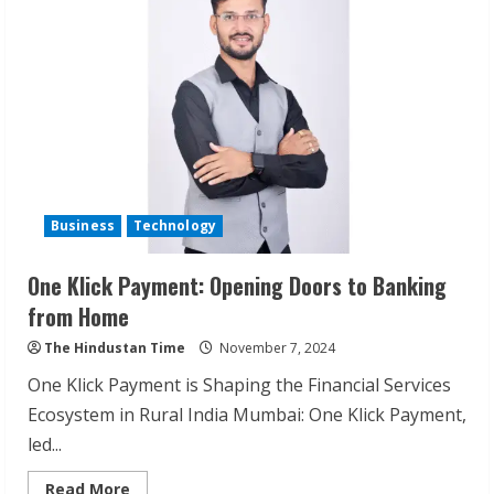
Business
Technology
One Klick Payment: Opening Doors to Banking
from Home
The Hindustan Time
November 7, 2024
One Klick Payment is Shaping the Financial Services
Ecosystem in Rural India Mumbai: One Klick Payment,
led...
Read
Read More