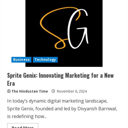
AI
Numerology
Guidance
Cards
by
Sukhmminder
Siingh
Business
Technology
Sprite Genix: Innovating Marketing for a New
ZOOVATE INDIA PRIVATE LIMITED Pet
Era
Healthcare Guide
The Hindustan Time
November 6, 2024
August 6, 2026
2
In today’s dynamic digital marketing landscape,
Sprite Genix, founded and led by Divyansh Barnwal,
is redefining how...
Walfer School of Arts and Sciences
Flexible Learning
Read
Read More