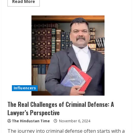
Read
Read More
more
about
Smart
Kitchens
for
Corporates
&
Healthcare
by
Solidarity
Nutrition
Influencers
The Real Challenges of Criminal Defense: A
Lawyer’s Perspective
The Hindustan Time
November 6, 2024
The journey into criminal defense often starts with a