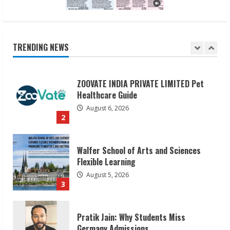
ZOOVATE INDIA PRIVATE LIMITED Pet
Healthcare Guide
August 6, 2026
TRENDING NEWS
2
Walfer School of Arts and Sciences
Flexible Learning
August 5, 2026
3
Pratik Jain: Why Students Miss
Germany Admissions
August 5, 2026
4
Teamplus Staffing Solution Pvt Ltd AI
Staffing Leader