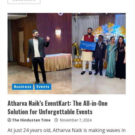
more
about
One
Klick
Payment:
Opening
Doors
to
Banking
from
Home
Business
Events
Atharva Naik’s EventKart: The All-in-One
Solution for Unforgettable Events
The Hindustan Time
November 7, 2024
At just 24 years old, Atharva Naik is making waves in