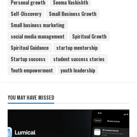
Personal growth
Seema Vashishth
Self-Discovery
Small Business Growth
Small business marketing
social media management
Spiritual Growth
Spiritual Guidance
startup mentorship
Startup success
student success stories
Youth empowerment
youth leadership
YOU MAY HAVE MISSED