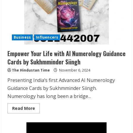
Business
Influencers
Empower Your Life with AI Numerology Guidance
Cards by Sukhmminder Siingh
The Hindustan Time
November 6, 2024
Presenting India’s first Advanced AI Numerology
Guidance Cards by Sukhmminder Siingh.
Numerology has long been a bridge...
Read
Read More
more
about
Empower
Your
Life
with