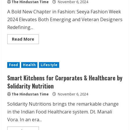
The Hindustan Time
November 6, 2024
A Bold New Chapter in Fashion: Seeya Fashion Week
2024 Elevates Both Emerging and Veteran Designers
Redefining...
Read
Read More
more
about
Seeya
Fashion
Week
2024:
Food
Health
Lifestyle
From
Mentorship
to
Smart Kitchens for Corporates & Healthcare by
Masterpieces
Solidarity Nutrition
The Hindustan Time
November 6, 2024
Solidarity Nutritions brings the remarkable change
in the Indian Food Healthcare system. Dt. Manali
Vora. In an era...