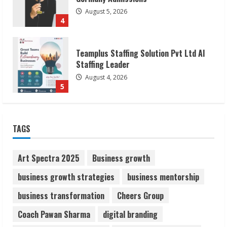
August 4, 2026
5
Lumical: Scan Schedules to Calendar in
Seconds
August 6, 2026
1
ZOOVATE INDIA PRIVATE LIMITED Pet
TAGS
Healthcare Guide
August 6, 2026
2
Art Spectra 2025
Business growth
business growth strategies
business mentorship
Walfer School of Arts and Sciences
business transformation
Cheers Group
Flexible Learning
August 5, 2026
Coach Pawan Sharma
digital branding
3