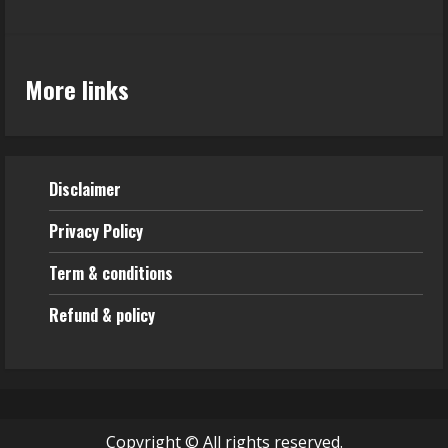
More links
Disclaimer
Privacy Policy
Term & conditions
Refund & policy
Copyright © All rights reserved.