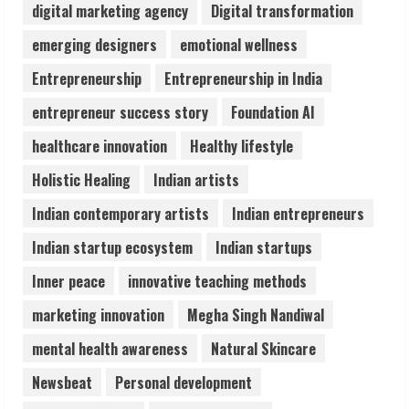
digital marketing agency
Digital transformation
Pratik Jain: Why Students Miss
emerging designers
emotional wellness
Germany Admissions
Entrepreneurship
Entrepreneurship in India
August 5, 2026
4
entrepreneur success story
Foundation AI
healthcare innovation
Healthy lifestyle
Teamplus Staffing Solution Pvt Ltd AI
Holistic Healing
Indian artists
Staffing Leader
August 4, 2026
Indian contemporary artists
Indian entrepreneurs
5
Indian startup ecosystem
Indian startups
Inner peace
innovative teaching methods
marketing innovation
Megha Singh Nandiwal
mental health awareness
Natural Skincare
Newsbeat
Personal development