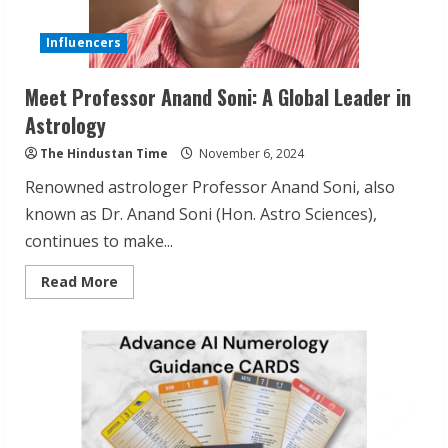
Influencers
Meet Professor Anand Soni: A Global Leader in
Astrology
The Hindustan Time
November 6, 2024
Renowned astrologer Professor Anand Soni, also
known as Dr. Anand Soni (Hon. Astro Sciences),
continues to make...
Read
Read More
more
about
Meet
Professor
Anand
Soni:
A
Global
Leader
in
Astrology