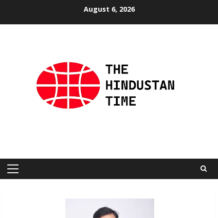
Skip
August 6, 2026
to
content
Primary
Menu