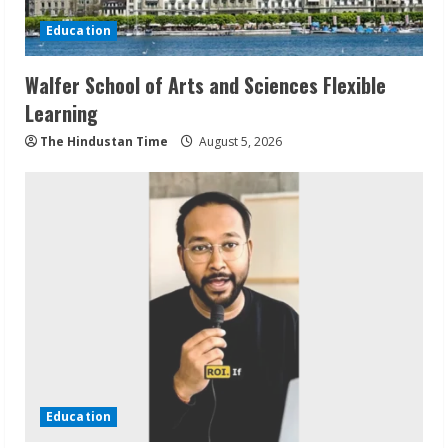
Education
Walfer School of Arts and Sciences Flexible
Learning
The Hindustan Time
August 5, 2026
Education