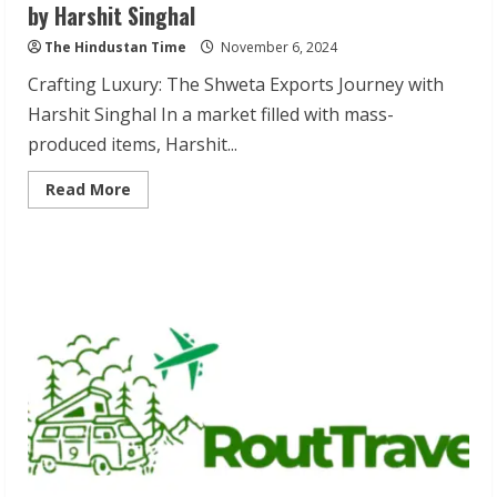
by Harshit Singhal
The Hindustan Time
November 6, 2024
Crafting Luxury: The Shweta Exports Journey with
Harshit Singhal In a market filled with mass-
produced items, Harshit...
Read
Read More
more
about
Shweta
Exports:
Timeless
Leather
Accessories
by
Harshit
Singhal