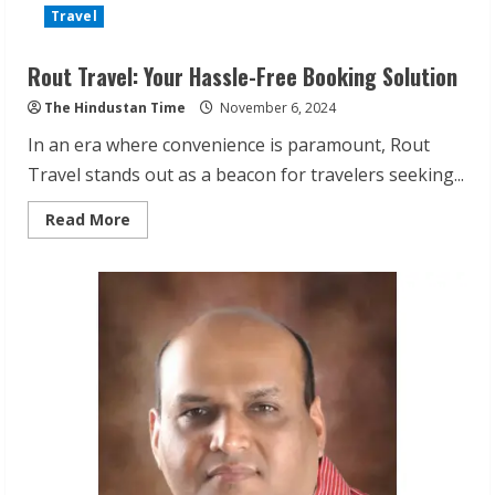
Travel
Rout Travel: Your Hassle-Free Booking Solution
The Hindustan Time
November 6, 2024
In an era where convenience is paramount, Rout
Travel stands out as a beacon for travelers seeking...
Read
Read More
more
about
Rout
Travel:
Your
Hassle-
Free
Booking
Solution