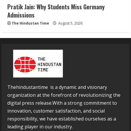
Pratik Jain: Why Students Miss Germany
Admissions
The Hindustan Time
August 5, 2026
Thehindustantime is a dynamic and visionary
organization at the forefront of revolutionizing the
digital press release.With a strong commitment to
innovation, customer satisfaction, and social
responsibility, we have established ourselves as a
leading player in our industry.