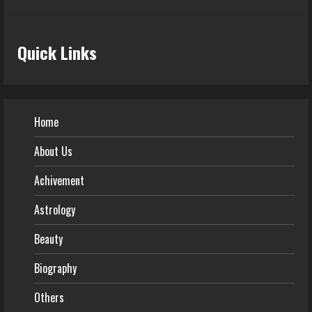
Quick Links
Home
About Us
Achivement
Astrology
Beauty
Biography
Others