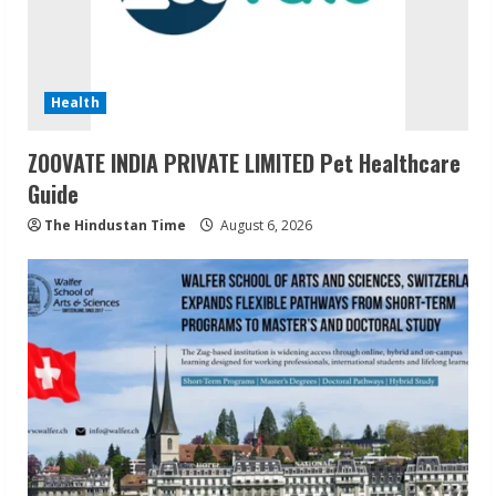
Health
ZOOVATE INDIA PRIVATE LIMITED Pet Healthcare
Guide
The Hindustan Time
August 6, 2026