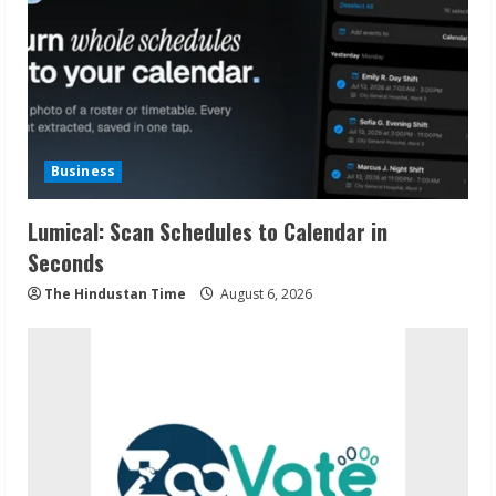
Business
Lumical: Scan Schedules to Calendar in
Seconds
The Hindustan Time
August 6, 2026