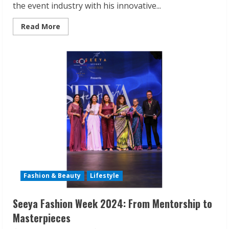
the event industry with his innovative...
Read
Read More
more
about
Atharva
Naik’s
EventKart:
The
All-
in-
One
Solution
for
Unforgettable
Events
Fashion & Beauty
Lifestyle
Seeya Fashion Week 2024: From Mentorship to
Masterpieces