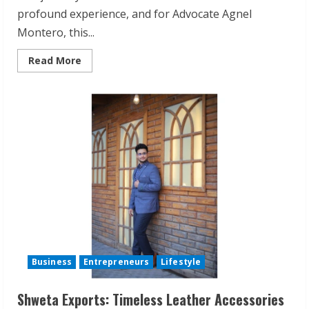
profound experience, and for Advocate Agnel
Montero, this...
Read
Read More
more
about
The
Real
Challenges
of
Criminal
Defense:
A
Lawyer’s
Perspective
Business
Entrepreneurs
Lifestyle
Shweta Exports: Timeless Leather Accessories