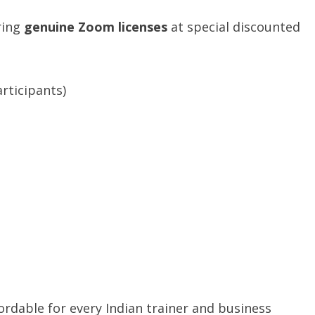
ring
genuine Zoom licenses
at special discounted
rticipants)
t
dable for every Indian trainer and business