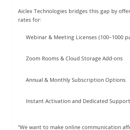
Aiclex Technologies bridges this gap by offe
rates for:
Webinar & Meeting Licenses (100–1000 pa
Zoom Rooms & Cloud Storage Add-ons
Annual & Monthly Subscription Options
Instant Activation and Dedicated Suppor
“We want to make online communication affor