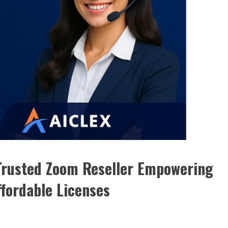
 Trusted Zoom Reseller Empowering
fordable Licenses