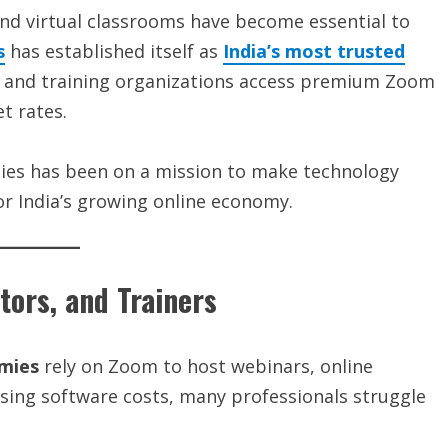
nd virtual classrooms have become essential to
s
has established itself as
India’s most trusted
s, and training organizations access premium Zoom
t rates.
gies has been on a mission to make technology
r India’s growing online economy.
ors, and Trainers
emies
rely on Zoom to host webinars, online
rising software costs, many professionals struggle