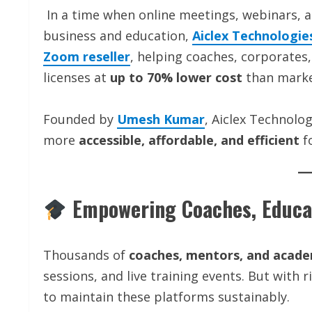
In a time when online meetings, webinars, a
business and education,
Aiclex Technologie
Zoom reseller
, helping coaches, corporate
licenses at
up to 70% lower cost
than marke
Founded by
Umesh Kumar
, Aiclex Technolo
more
accessible, affordable, and efficient
fo
Empowering Coaches, Educat
Thousands of
coaches, mentors, and acad
sessions, and live training events. But with 
to maintain these platforms sustainably.