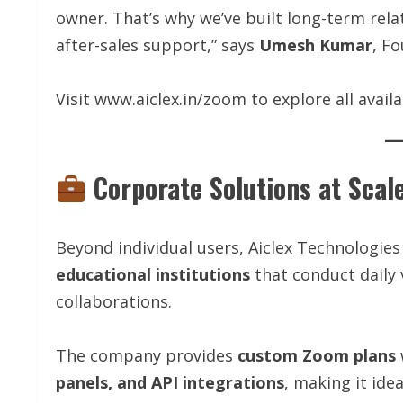
owner. That’s why we’ve built long-term relat
after-sales support,” says
Umesh Kumar
, F
Visit www.aiclex.in/zoom to explore all availa
Corporate Solutions at Scal
Beyond individual users, Aiclex Technologies
educational institutions
that conduct daily 
collaborations.
The company provides
custom Zoom plans
panels, and API integrations
, making it ide