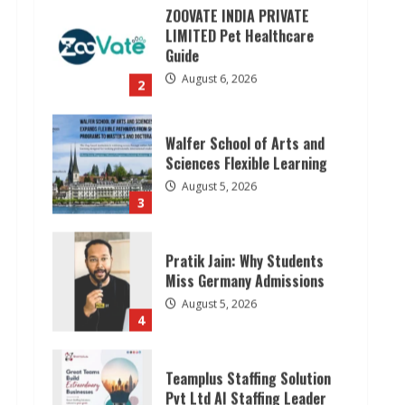
Walfer School of Arts and
Sciences Flexible Learning
August 5, 2026
3
Pratik Jain: Why Students
Miss Germany Admissions
August 5, 2026
4
Teamplus Staffing Solution
Pvt Ltd AI Staffing Leader
August 4, 2026
5
Lumical: Scan Schedules to
Calendar in Seconds