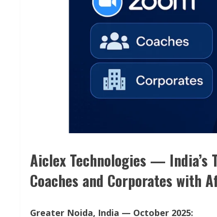
Aiclex Technologies — India’s
Coaches and Corporates with Af
Greater Noida, India — October 2025: