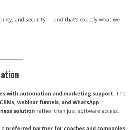
ability, and security — and that’s exactly what we
ation
es with automation and marketing support
. The
CRMs, webinar funnels, and WhatsApp
ness solution
rather than just software access.
s a
preferred partner for coaches and companies