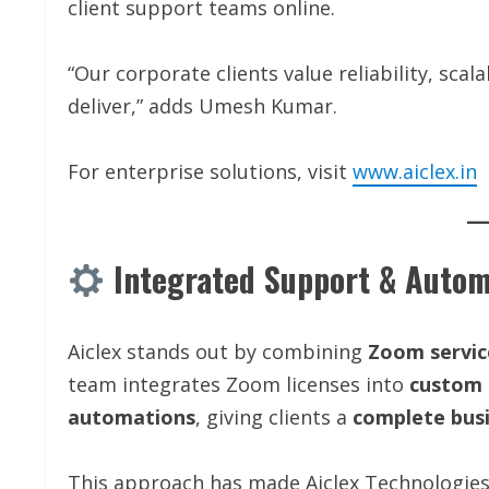
client support teams online.
“Our corporate clients value reliability, scal
deliver,” adds Umesh Kumar.
For enterprise solutions, visit
www.aiclex.in
Integrated Support & Autom
Aiclex stands out by combining
Zoom servic
team integrates Zoom licenses into
custom 
automations
, giving clients a
complete busi
This approach has made Aiclex Technologie