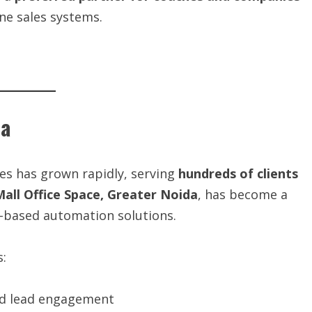
ne sales systems.
ia
ies has grown rapidly, serving
hundreds of clients
Mall Office Space, Greater Noida
, has become a
I-based automation solutions.
s:
nd lead engagement