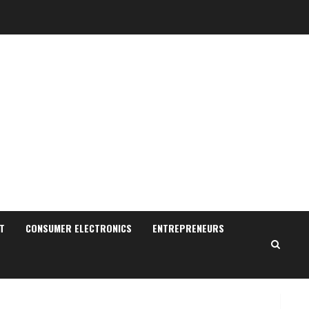
ZOOVATE INDIA PRIVATE
LIMITED Pet Healthcare
Guide
August 6, 2026
2
Walfer School of Arts and
Sciences Flexible Learning
August 5, 2026
T
CONSUMER ELECTRONICS
ENTREPRENEURS
3
Pratik Jain: Why Students
Miss Germany Admissions