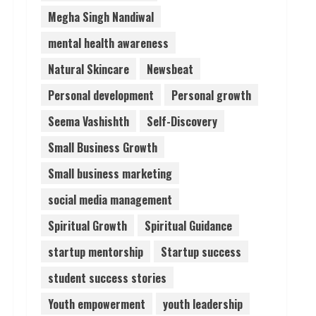
Megha Singh Nandiwal
mental health awareness
Natural Skincare
Newsbeat
Personal development
Personal growth
Seema Vashishth
Self-Discovery
Small Business Growth
Small business marketing
social media management
Spiritual Growth
Spiritual Guidance
startup mentorship
Startup success
student success stories
Youth empowerment
youth leadership