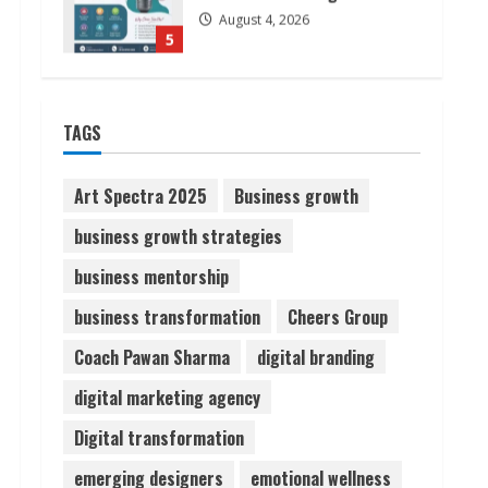
August 6, 2026
1
ZOOVATE INDIA PRIVATE
LIMITED Pet Healthcare
TAGS
Guide
August 6, 2026
2
Art Spectra 2025
Business growth
business growth strategies
Walfer School of Arts and
business mentorship
Sciences Flexible Learning
August 5, 2026
business transformation
Cheers Group
3
Coach Pawan Sharma
digital branding
Pratik Jain: Why Students
digital marketing agency
Miss Germany Admissions
Digital transformation
August 5, 2026
4
emerging designers
emotional wellness