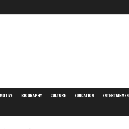
MOTIVE
BIOGRAPHY
CULTURE
EDUCATION
ENTERTAINMEN