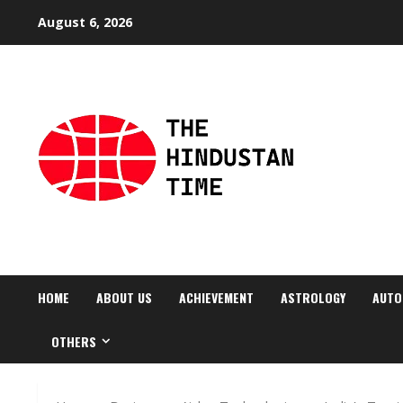
Skip
August 6, 2026
to
content
HOME
ABOUT US
ACHIEVEMENT
ASTROLOGY
AUTO
OTHERS