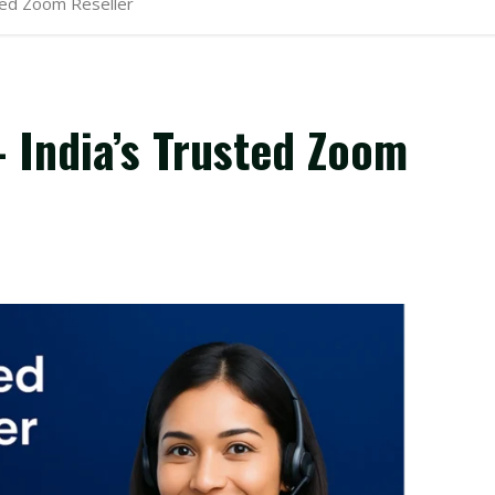
ted Zoom Reseller
 India’s Trusted Zoom