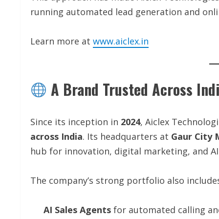
running automated lead generation and onli
Learn more at
www.aiclex.in
A Brand Trusted Across Ind
Since its inception in
2024
, Aiclex Technolog
across India
. Its headquarters at
Gaur City 
hub for innovation, digital marketing, and A
The company’s strong portfolio also include
AI Sales Agents
for automated calling a