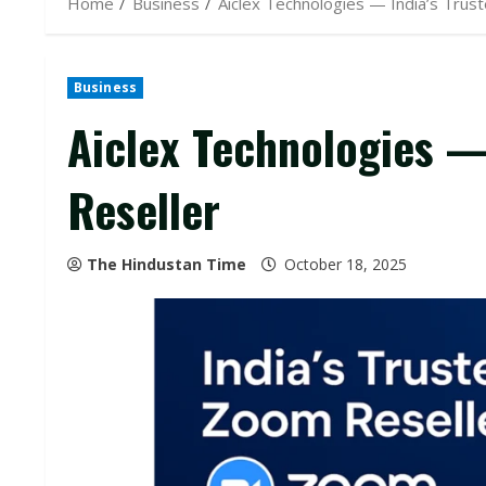
Home
Business
Aiclex Technologies — India’s Trus
Business
Aiclex Technologies —
Reseller
The Hindustan Time
October 18, 2025