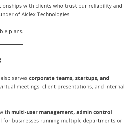
ionships with clients who trust our reliability and
ounder of Aiclex Technologies.
ble plans.
e
 also serves
corporate teams, startups, and
virtual meetings, client presentations, and internal
with
multi-user management, admin control
al for businesses running multiple departments or