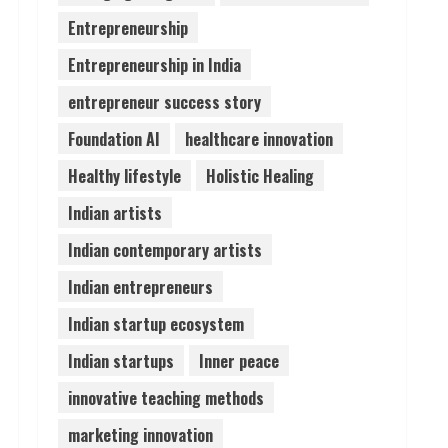
Entrepreneurship
Teamplus Staffing Solution
Entrepreneurship in India
Pvt Ltd AI Staffing Leader
August 4, 2026
entrepreneur success story
5
Foundation AI
healthcare innovation
Healthy lifestyle
Holistic Healing
Indian artists
Indian contemporary artists
Indian entrepreneurs
Indian startup ecosystem
Indian startups
Inner peace
innovative teaching methods
marketing innovation