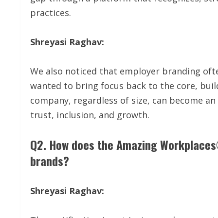
practices.
Shreyasi Raghav:
We also noticed that employer branding oft
wanted to bring focus back to the core, build
company, regardless of size, can become an a
trust, inclusion, and growth.
Q2. How does the Amazing Workplaces®
brands?
Shreyasi Raghav: