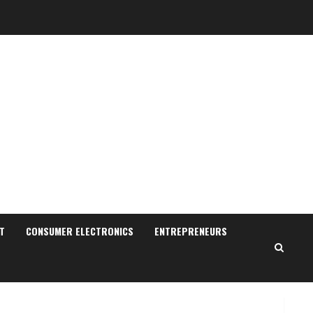
Sudhakaran Soundararaj
Builds Career Network
August 7, 2026
T
CONSUMER ELECTRONICS
ENTREPRENEURS
2
Sentian Larex Indian DJ
Reaching Global Audiences