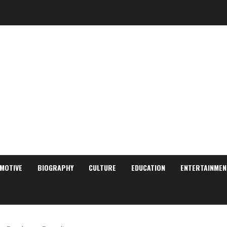
MOTIVE
BIOGRAPHY
CULTURE
EDUCATION
ENTERTAINMEN