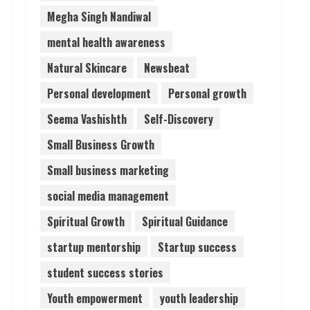
Megha Singh Nandiwal
mental health awareness
Natural Skincare
Newsbeat
Personal development
Personal growth
Seema Vashishth
Self-Discovery
Small Business Growth
Small business marketing
social media management
Spiritual Growth
Spiritual Guidance
startup mentorship
Startup success
student success stories
Youth empowerment
youth leadership