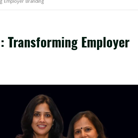
g Employer Branding
 Transforming Employer