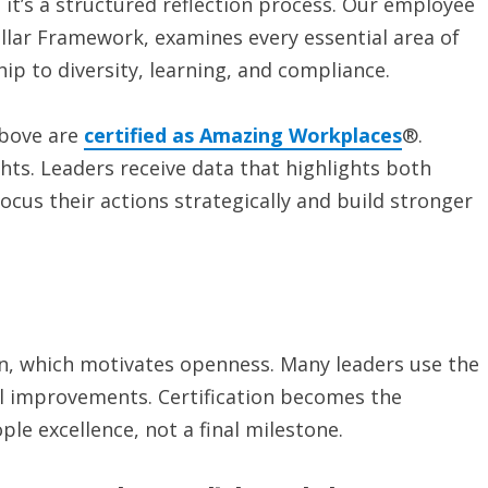
 it’s a structured reflection process. Our employee
illar Framework, examines every essential area of
hip to diversity, learning, and compliance.
above are
certified as Amazing Workplaces
®.
ghts. Leaders receive data that highlights both
cus their actions strategically and build stronger
ven, which motivates openness. Many leaders use the
al improvements. Certification becomes the
le excellence, not a final milestone.