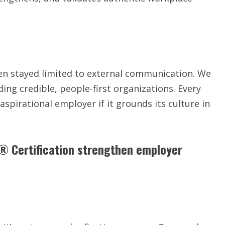
en stayed limited to external communication. We
ing credible, people-first organizations. Every
spirational employer if it grounds its culture in
 Certification strengthen employer