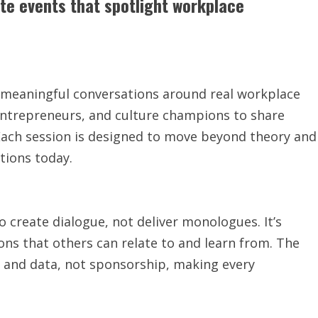
ate events that spotlight workplace
or meaningful conversations around real workplace
 entrepreneurs, and culture champions to share
. Each session is designed to move beyond theory and
tions today.
 create dialogue, not deliver monologues. It’s
ons that others can relate to and learn from. The
y and data, not sponsorship, making every