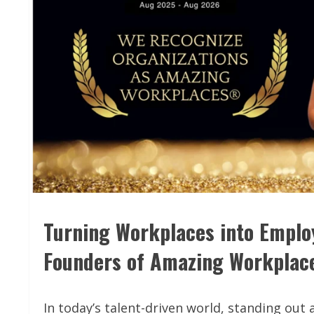
Turning Workplaces into Emplo
Founders of Amazing Workpla
In today’s talent-driven world, standing ou