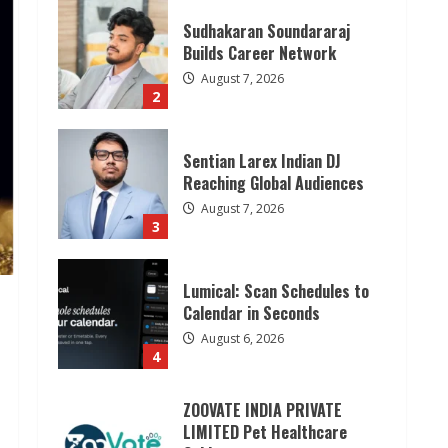
Sudhakaran Soundararaj
Builds Career Network
August 7, 2026
2
Sentian Larex Indian DJ
Reaching Global Audiences
August 7, 2026
3
Lumical: Scan Schedules to
Calendar in Seconds
August 6, 2026
4
ZOOVATE INDIA PRIVATE
LIMITED Pet Healthcare