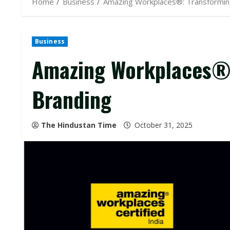
Home
Business
Amazing Workplaces®: Transformin
Business
Amazing Workplaces®:
Branding
The Hindustan Time
October 31, 2025