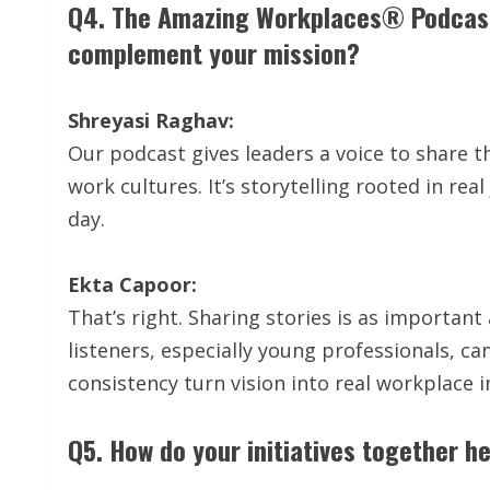
Q4. The Amazing Workplaces® Podcast i
complement your mission?
Shreyasi Raghav:
Our podcast gives leaders a voice to share t
work cultures. It’s storytelling rooted in rea
day.
Ekta Capoor:
That’s right. Sharing stories is as importan
listeners, especially young professionals, c
consistency turn vision into real workplace 
Q5. How do your initiatives together h