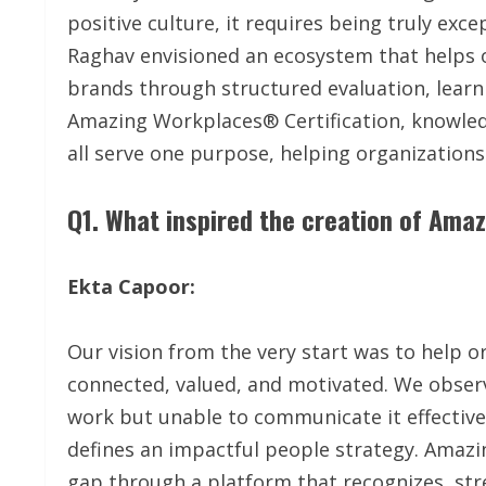
positive culture, it requires being truly ex
Raghav envisioned an ecosystem that helps 
brands through structured evaluation, learnin
Amazing Workplaces® Certification, knowle
all serve one purpose, helping organization
Q1. What inspired the creation of Am
Ekta Capoor:
Our vision from the very start was to help 
connected, valued, and motivated. We obse
work but unable to communicate it effective
defines an impactful people strategy. Amaz
gap through a platform that recognizes, str