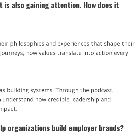
s also gaining attention. How does it
heir philosophies and experiences that shape their
l journeys, how values translate into action every
t as building systems. Through the podcast,
an understand how credible leadership and
impact.
elp organizations build employer brands?