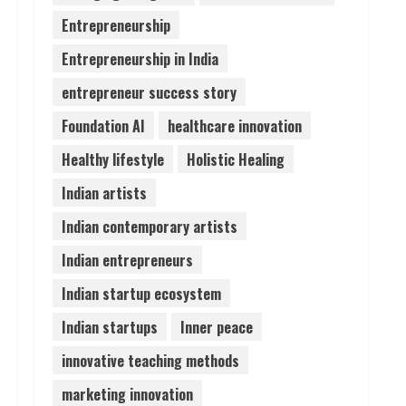
Entrepreneurship
Lumical: Scan Schedules to
Entrepreneurship in India
Calendar in Seconds
August 6, 2026
entrepreneur success story
4
Foundation AI
healthcare innovation
ZOOVATE INDIA PRIVATE
Healthy lifestyle
Holistic Healing
LIMITED Pet Healthcare
Guide
Indian artists
August 6, 2026
5
Indian contemporary artists
Indian entrepreneurs
Indian startup ecosystem
Indian startups
Inner peace
innovative teaching methods
marketing innovation