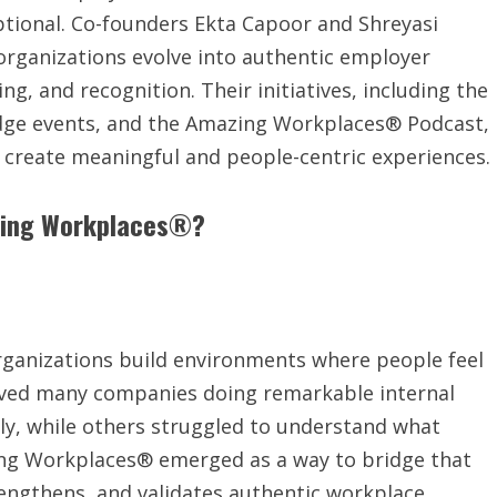
ceptional. Co-founders Ekta Capoor and Shreyasi
organizations evolve into authentic employer
g, and recognition. Their initiatives, including the
dge events, and the Amazing Workplaces® Podcast,
s create meaningful and people-centric experiences.
azing Workplaces®?
organizations build environments where people feel
rved many companies doing remarkable internal
ly, while others struggled to understand what
ing Workplaces® emerged as a way to bridge that
engthens, and validates authentic workplace