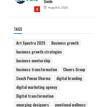
Guide
August 6, 2026
5
Dr. Shamin Eabenson on Heat
TAGS
Illness Awareness
August 7, 2026
1
Art Spectra 2025
Business growth
business growth strategies
Sudhakaran Soundararaj
business mentorship
Builds Career Network
August 7, 2026
business transformation
Cheers Group
2
Coach Pawan Sharma
digital branding
Sentian Larex Indian DJ
digital marketing agency
Reaching Global Audiences
Digital transformation
August 7, 2026
3
emerging designers
emotional wellness