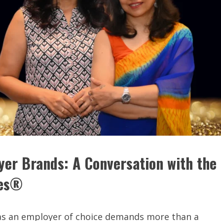
yer Brands: A Conversation with the
ces®
t as an employer of choice demands more than a