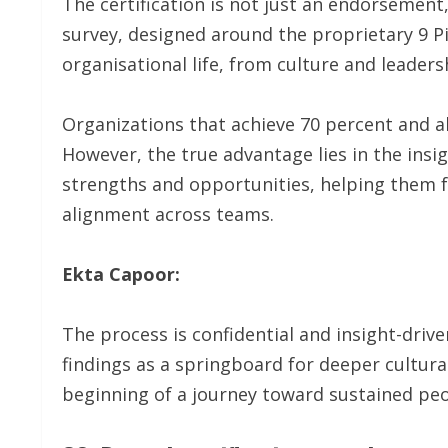
The certification is not just an endorsement,
survey, designed around the proprietary 9 P
organisational life, from culture and leaders
Organizations that achieve 70 percent and 
However, the true advantage lies in the insi
strengths and opportunities, helping them fo
alignment across teams.
Ekta Capoor:
The process is confidential and insight-dri
findings as a springboard for deeper cultur
beginning of a journey toward sustained peop