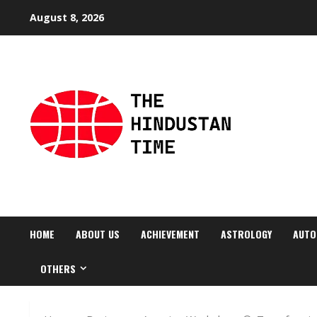
Skip
August 8, 2026
to
content
HOME
ABOUT US
ACHIEVEMENT
ASTROLOGY
AUTO
OTHERS