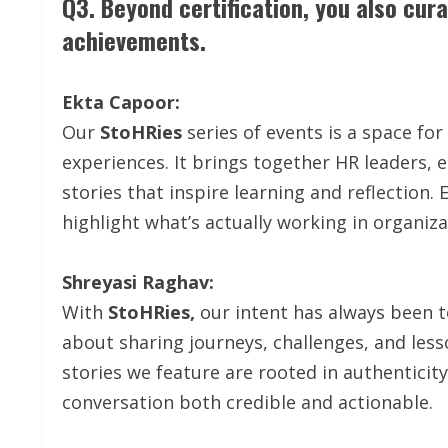
Q3. Beyond certification, you also cur
achievements.
Ekta Capoor:
Our
StoHRies
series of events is a space f
experiences. It brings together HR leaders,
stories that inspire learning and reflection
highlight what’s actually working in organiza
Shreyasi Raghav:
With
StoHRies,
our intent has always been to
about sharing journeys, challenges, and less
stories we feature are rooted in authenticit
conversation both credible and actionable.