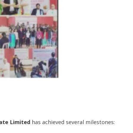
ate Limited
has achieved several milestones: