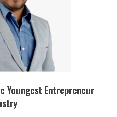
e Youngest Entrepreneur
ustry