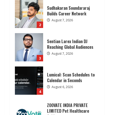
Sudhakaran Soundararaj
Builds Career Network
August 7, 2026
2
Sentian Larex Indian DJ
Reaching Global Audiences
August 7, 2026
3
Lumical: Scan Schedules to
Calendar in Seconds
August 6, 2026
4
ZOOVATE INDIA PRIVATE
LIMITED Pet Healthcare