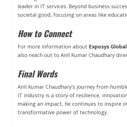
leader in IT services. Beyond business succe
societal good, focusing on areas like educati
How to Connect
For more information about
Exposys Global
also reach out to Anil Kumar Chaudhary dire
Final Words
Anil Kumar Chaudhary’s journey from humbl
IT industry is a story of resilience, innovat
making an impact, he continues to inspire 
transformative power of technology.