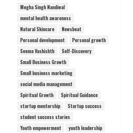
Megha Singh Nandiwal
mental health awareness
Natural Skincare
Newsbeat
Personal development
Personal growth
Seema Vashishth
Self-Discovery
Small Business Growth
Small business marketing
social media management
Spiritual Growth
Spiritual Guidance
startup mentorship
Startup success
student success stories
Youth empowerment
youth leadership