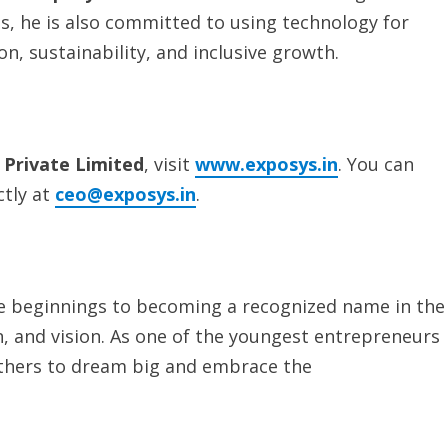
ss, he is also committed to using technology for
on, sustainability, and inclusive growth.
 Private Limited
, visit
www.exposys.in
. You can
ctly at
ceo@exposys.in
.
e beginnings to becoming a recognized name in the
ion, and vision. As one of the youngest entrepreneurs
others to dream big and embrace the