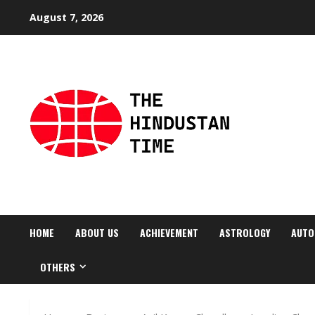
Skip
August 7, 2026
to
content
HOME
ABOUT US
ACHIEVEMENT
ASTROLOGY
AUTO
OTHERS