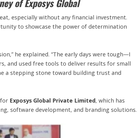
ney of Exposys Global
eat, especially without any financial investment.
rtunity to showcase the power of determination
ision,” he explained. “The early days were tough—I
, and used free tools to deliver results for small
e a stepping stone toward building trust and
 for
Exposys Global Private Limited
, which has
ing, software development, and branding solutions.