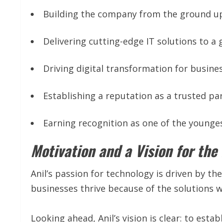
Building the company from the ground up
Delivering cutting-edge IT solutions to a 
Driving digital transformation for business
Establishing a reputation as a trusted par
Earning recognition as one of the younges
Motivation and a Vision for the
Anil’s passion for technology is driven by the
businesses thrive because of the solutions 
Looking ahead, Anil’s vision is clear: to estab