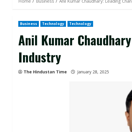
Home
Business
Anil Kumar Chaudhary: Leading Chang
Business
Technology
Technology
Anil Kumar Chaudhary:
Industry
The Hindustan Time
January 28, 2025