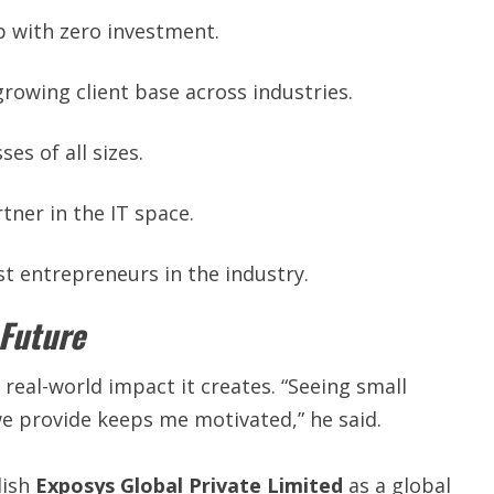
 with zero investment.
growing client base across industries.
es of all sizes.
tner in the IT space.
t entrepreneurs in the industry.
 Future
 real-world impact it creates. “Seeing small
we provide keeps me motivated,” he said.
lish
Exposys Global Private Limited
as a global