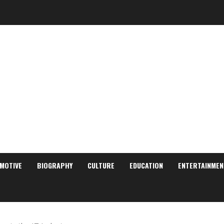
MOTIVE
BIOGRAPHY
CULTURE
EDUCATION
ENTERTAINMEN