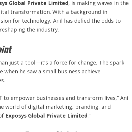
ys Global Private Limited
, is making waves in the
gital transformation. With a background in
ion for technology, Anil has defied the odds to
eshaping the industry.
oint
an just a tool—it’s a force for change. The spark
me when he saw a small business achieve
s.
 to empower businesses and transform lives,” Anil
he world of digital marketing, branding, and
 of
Exposys Global Private Limited
.”