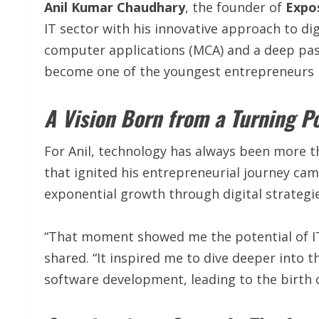
Anil Kumar Chaudhary
, the founder of
Expos
IT sector with his innovative approach to di
computer applications (MCA) and a deep pass
become one of the youngest entrepreneurs r
A Vision Born from a Turning P
For Anil, technology has always been more th
that ignited his entrepreneurial journey ca
exponential growth through digital strategie
“That moment showed me the potential of IT
shared. “It inspired me to dive deeper into t
software development, leading to the birth