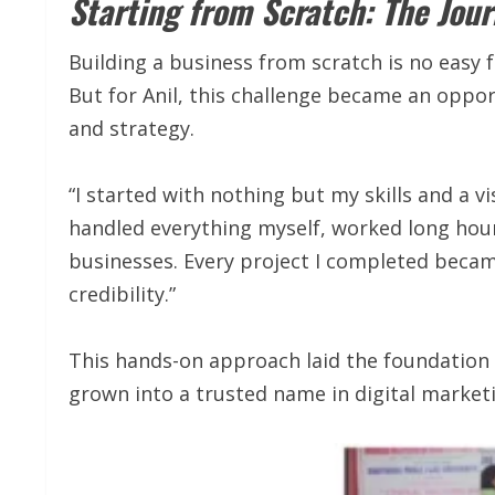
Starting from Scratch: The Jour
Building a business from scratch is no easy f
But for Anil, this challenge became an oppo
and strategy.
“I started with nothing but my skills and a v
handled everything myself, worked long hours
businesses. Every project I completed becam
credibility.”
This hands-on approach laid the foundation
grown into a trusted name in digital market