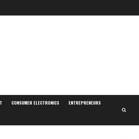
Sudhakaran Soundararaj
Builds Career Network
August 7, 2026
T
CONSUMER ELECTRONICS
ENTREPRENEURS
2
Sentian Larex Indian DJ
Reaching Global Audiences