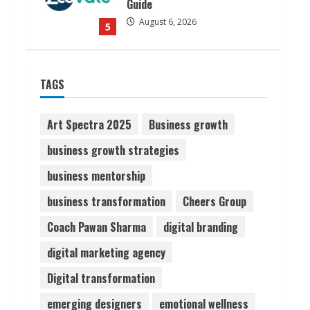
Guide
August 6, 2026
5
Dr. Shamin Eabenson on Heat
TAGS
Illness Awareness
August 7, 2026
1
Art Spectra 2025
Business growth
business growth strategies
Sudhakaran Soundararaj
business mentorship
Builds Career Network
August 7, 2026
business transformation
Cheers Group
2
Coach Pawan Sharma
digital branding
Sentian Larex Indian DJ
digital marketing agency
Reaching Global Audiences
Digital transformation
August 7, 2026
3
emerging designers
emotional wellness