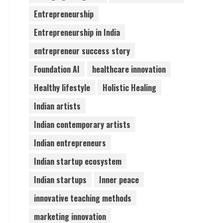
Entrepreneurship
Lumical: Scan Schedules to
Entrepreneurship in India
Calendar in Seconds
August 6, 2026
entrepreneur success story
4
Foundation AI
healthcare innovation
ZOOVATE INDIA PRIVATE
Healthy lifestyle
Holistic Healing
LIMITED Pet Healthcare
Guide
Indian artists
August 6, 2026
5
Indian contemporary artists
Indian entrepreneurs
Indian startup ecosystem
Indian startups
Inner peace
innovative teaching methods
marketing innovation