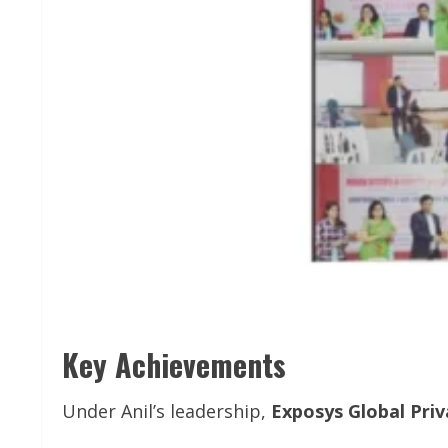
Key Achievements
Under Anil’s leadership,
Exposys Global Priv