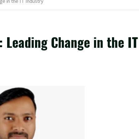
e in the IT Industry
 Leading Change in the IT