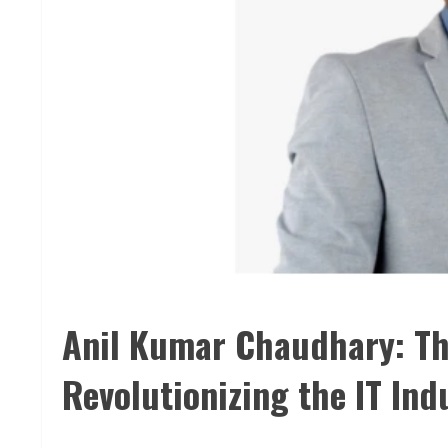
Anil Kumar Chaudhary: Th
Revolutionizing the IT Ind