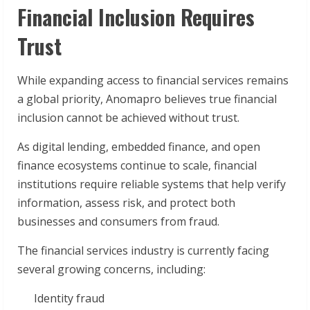
Financial Inclusion Requires
Trust
While expanding access to financial services remains
a global priority, Anomapro believes true financial
inclusion cannot be achieved without trust.
As digital lending, embedded finance, and open
finance ecosystems continue to scale, financial
institutions require reliable systems that help verify
information, assess risk, and protect both
businesses and consumers from fraud.
The financial services industry is currently facing
several growing concerns, including:
Identity fraud