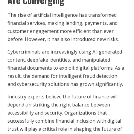
Are Converging
The rise of artificial intelligence has transformed
financial services, making lending, payments, and
customer engagement more efficient than ever
before. However, it has also introduced new risks.
Cybercriminals are increasingly using AI-generated
content, deepfake identities, and manipulated
financial documents to exploit digital platforms. As a
result, the demand for intelligent fraud detection
and cybersecurity solutions has grown significantly.
Industry experts believe the future of finance will
depend on striking the right balance between
accessibility and security. Organizations that
successfully combine financial inclusion with digital
trust will play a critical role in shaping the future of