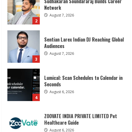
Sentian Larex Indian DJ Reaching Global
Audiences
August 7, 2026
3
Lumical: Scan Schedules to Calendar in
Seconds
August 6, 2026
4
ZOOVATE INDIA PRIVATE LIMITED Pet
Healthcare Guide
August 6, 2026
5
Dr. Shamin Eabenson on Heat Illness
Awareness
August 7, 2026