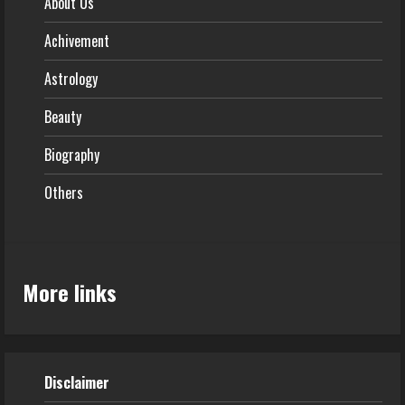
About Us
Achivement
Astrology
Beauty
Biography
Others
More links
Disclaimer