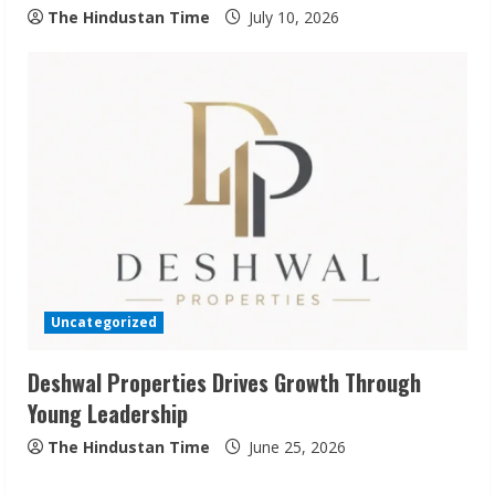
The Hindustan Time
July 10, 2026
Sudhakaran Soundararaj Builds Career
Network
August 7, 2026
2
Sentian Larex Indian DJ Reaching Global
Audiences
Uncategorized
August 7, 2026
3
Deshwal Properties Drives Growth Through
Young Leadership
Lumical: Scan Schedules to Calendar in
Seconds
The Hindustan Time
June 25, 2026
August 6, 2026
4