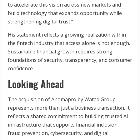
to accelerate this vision across new markets and
build technology that expands opportunity while
strengthening digital trust.”
His statement reflects a growing realization within
the fintech industry that access alone is not enough.
Sustainable financial growth requires strong
foundations of security, transparency, and consumer
confidence.
Looking Ahead
The acquisition of Anomapro by Watad Group
represents more than just a business transaction. It
reflects a shared commitment to building trusted AI
infrastructure that supports financial inclusion,
fraud prevention, cybersecurity, and digital