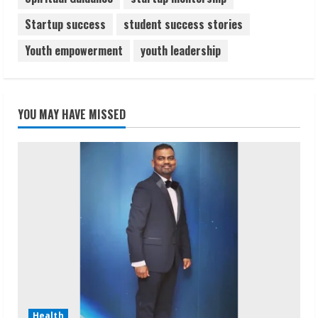
Startup success
student success stories
Youth empowerment
youth leadership
YOU MAY HAVE MISSED
Health