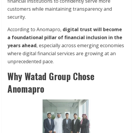
financial institutions to confidently serve more
customers while maintaining transparency and
security.
According to Anomapro,
digital trust will become
a foundational pillar of financial inclusion in the
years ahead
, especially across emerging economies
where digital financial services are growing at an
unprecedented pace.
Why Watad Group Chose
Anomapro