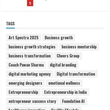
1
Sudhakaran Soundararaj Builds Career
TAGS
Network
August 7, 2026
2
Art Spectra 2025
Business growth
business growth strategies
business mentorship
Sentian Larex Indian DJ Reaching Global
business transformation
Cheers Group
Audiences
August 7, 2026
Coach Pawan Sharma
digital branding
3
digital marketing agency
Digital transformation
Lumical: Scan Schedules to Calendar in
emerging designers
emotional wellness
Seconds
Entrepreneurship
Entrepreneurship in India
August 6, 2026
4
entrepreneur success story
Foundation AI