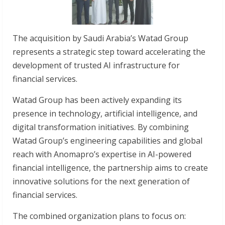
The acquisition by Saudi Arabia’s Watad Group
represents a strategic step toward accelerating the
development of trusted AI infrastructure for
financial services.
Watad Group has been actively expanding its
presence in technology, artificial intelligence, and
digital transformation initiatives. By combining
Watad Group’s engineering capabilities and global
reach with Anomapro’s expertise in AI-powered
financial intelligence, the partnership aims to create
innovative solutions for the next generation of
financial services.
The combined organization plans to focus on: