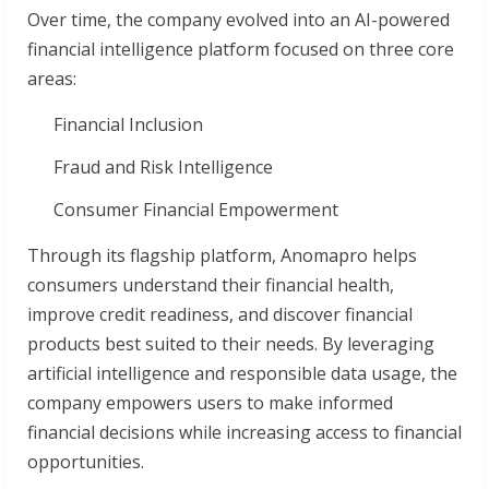
Over time, the company evolved into an AI-powered
financial intelligence platform focused on three core
areas:
Financial Inclusion
Fraud and Risk Intelligence
Consumer Financial Empowerment
Through its flagship platform, Anomapro helps
consumers understand their financial health,
improve credit readiness, and discover financial
products best suited to their needs. By leveraging
artificial intelligence and responsible data usage, the
company empowers users to make informed
financial decisions while increasing access to financial
opportunities.