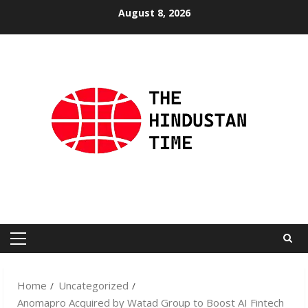
Skip
August 8, 2026
to
content
Primary
Menu
Home
Uncategorized
Anomapro Acquired by Watad Group to Boost AI Fintech