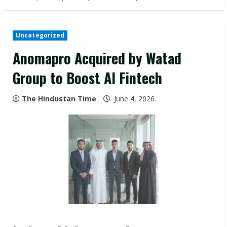
Uncategorized
Anomapro Acquired by Watad
Group to Boost AI Fintech
The Hindustan Time
June 4, 2026