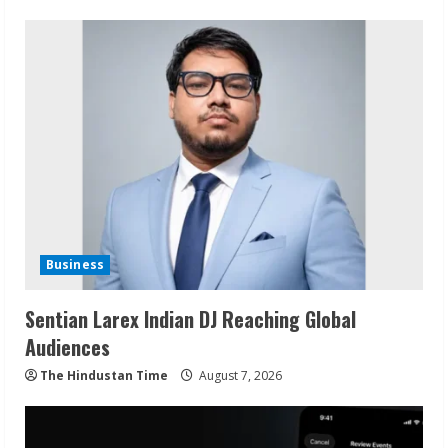
Business
Sentian Larex Indian DJ Reaching Global
Audiences
The Hindustan Time
August 7, 2026