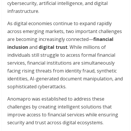
cybersecurity, artificial intelligence, and digital
infrastructure.
As digital economies continue to expand rapidly
across emerging markets, two important challenges
are becoming increasingly connected—
financial
inclusion
and
digital trust
. While millions of
individuals still struggle to access formal financial
services, financial institutions are simultaneously
facing rising threats from identity fraud, synthetic
identities, AI-generated document manipulation, and
sophisticated cyberattacks.
Anomapro was established to address these
challenges by creating intelligent solutions that
improve access to financial services while ensuring
security and trust across digital ecosystems.