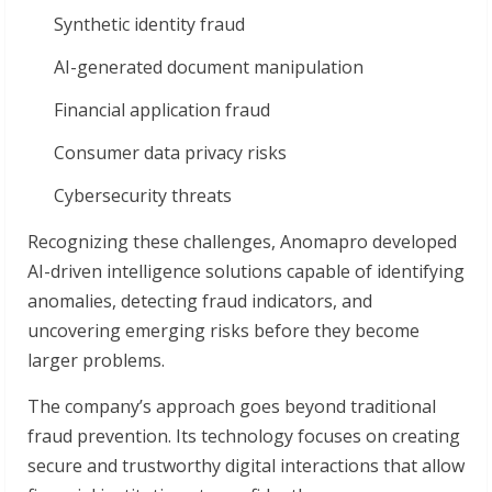
Synthetic identity fraud
AI-generated document manipulation
Financial application fraud
Consumer data privacy risks
Cybersecurity threats
Recognizing these challenges, Anomapro developed
AI-driven intelligence solutions capable of identifying
anomalies, detecting fraud indicators, and
uncovering emerging risks before they become
larger problems.
The company’s approach goes beyond traditional
fraud prevention. Its technology focuses on creating
secure and trustworthy digital interactions that allow