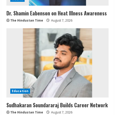
Dr. Shamin Eabenson on Heat Illness Awareness
The Hindustan Time
August 7, 2026
Education
Sudhakaran Soundararaj Builds Career Network
The Hindustan Time
August 7, 2026