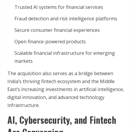
Trusted AI systems for financial services
Fraud detection and risk intelligence platforms
Secure consumer financial experiences
Open finance-powered products
Scalable financial infrastructure for emerging
markets
The acquisition also serves as a bridge between
India’s thriving fintech ecosystem and the Middle
East’s increasing investments in artificial intelligence,
digital innovation, and advanced technology
infrastructure.
AI, Cybersecurity, and Fintech