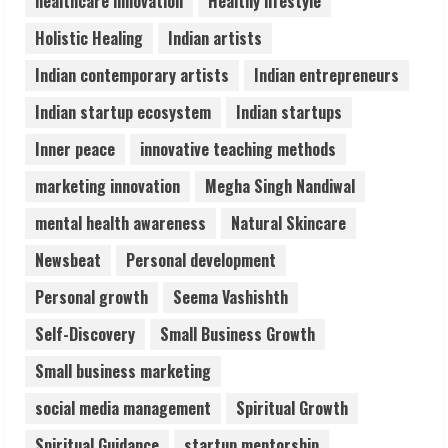
healthcare innovation
Healthy lifestyle
ZOOVATE INDIA PRIVATE LIMITED Pet
Holistic Healing
Indian artists
Healthcare Guide
August 6, 2026
Indian contemporary artists
Indian entrepreneurs
5
Indian startup ecosystem
Indian startups
Inner peace
innovative teaching methods
marketing innovation
Megha Singh Nandiwal
mental health awareness
Natural Skincare
Newsbeat
Personal development
Personal growth
Seema Vashishth
Self-Discovery
Small Business Growth
Small business marketing
social media management
Spiritual Growth
Spiritual Guidance
startup mentorship