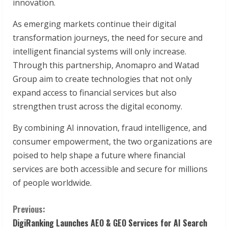
innovation.
As emerging markets continue their digital
transformation journeys, the need for secure and
intelligent financial systems will only increase.
Through this partnership, Anomapro and Watad
Group aim to create technologies that not only
expand access to financial services but also
strengthen trust across the digital economy.
By combining AI innovation, fraud intelligence, and
consumer empowerment, the two organizations are
poised to help shape a future where financial
services are both accessible and secure for millions
of people worldwide.
C
Previous:
DigiRanking Launches AEO & GEO Services for AI Search