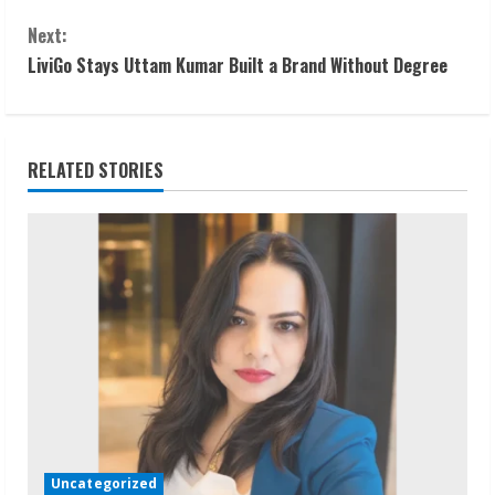
o
Next:
n
LiviGo Stays Uttam Kumar Built a Brand Without Degree
t
i
RELATED STORIES
n
u
e
R
e
a
d
Uncategorized