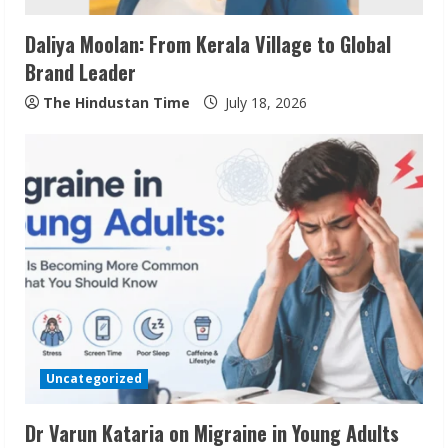
i
Daliya Moolan: From Kerala Village to Global
n
Brand Leader
g
The Hindustan Time
July 18, 2026
Uncategorized
Dr Varun Kataria on Migraine in Young Adults