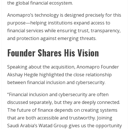
the global financial ecosystem.
Anomapro’s technology is designed precisely for this
purpose—helping institutions expand access to
financial services while ensuring trust, transparency,
and protection against emerging threats.
Founder Shares His Vision
Speaking about the acquisition, Anomapro Founder
Akshay Hegde highlighted the close relationship
between financial inclusion and cybersecurity.
“Financial inclusion and cybersecurity are often
discussed separately, but they are deeply connected.
The future of finance depends on creating systems
that are both accessible and trustworthy. Joining
Saudi Arabia’s Watad Group gives us the opportunity