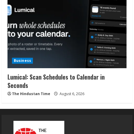
Business
Lumical: Scan Schedules to Calendar in
Seconds
The Hindustan Time
August 6, 2026