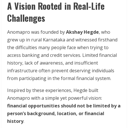
A Vision Rooted in Real-Life
Challenges
Anomapro was founded by
Akshay Hegde
, who
grew up in rural Karnataka and witnessed firsthand
the difficulties many people face when trying to
access banking and credit services. Limited financial
history, lack of awareness, and insufficient
infrastructure often prevent deserving individuals
from participating in the formal financial system.
Inspired by these experiences, Hegde built
Anomapro with a simple yet powerful vision:
financial opportunities should not be limited by a
person’s background, location, or financial
history
.