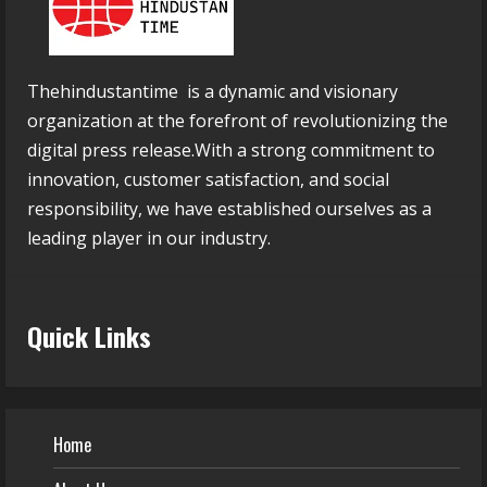
Thehindustantime is a dynamic and visionary
organization at the forefront of revolutionizing the
digital press release.With a strong commitment to
innovation, customer satisfaction, and social
responsibility, we have established ourselves as a
leading player in our industry.
Quick Links
Home