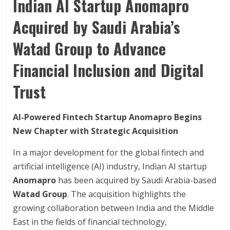
Indian AI Startup Anomapro
Acquired by Saudi Arabia’s
Watad Group to Advance
Financial Inclusion and Digital
Trust
AI-Powered Fintech Startup Anomapro Begins
New Chapter with Strategic Acquisition
In a major development for the global fintech and
artificial intelligence (AI) industry, Indian AI startup
Anomapro
has been acquired by Saudi Arabia-based
Watad Group
. The acquisition highlights the
growing collaboration between India and the Middle
East in the fields of financial technology,