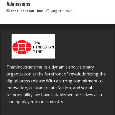
Admissions
The Hindustan Time
August 5, 2026
Thehindustantime is a dynamic and visionary
organization at the forefront of revolutionizing the
digital press release.With a strong commitment to
innovation, customer satisfaction, and social
responsibility, we have established ourselves as a
leading player in our industry.