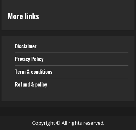
More links
Disclaimer
Privacy Policy
Term & conditions
Refund & policy
Copyright © All rights reserved.