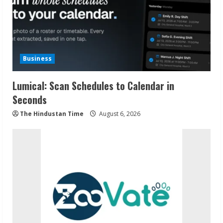
Business
Lumical: Scan Schedules to Calendar in
Seconds
The Hindustan Time
August 6, 2026