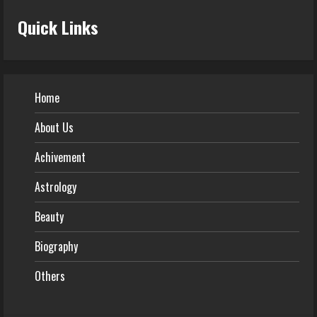
Quick Links
Home
About Us
Achivement
Astrology
Beauty
Biography
Others