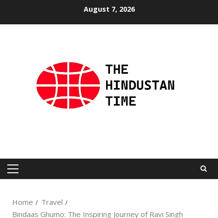
Skip
August 7, 2026
to
content
Primary
Menu
Home
Travel
Bindaas Ghumo: The Inspiring Journey of Ravi Singh