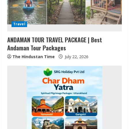
a
d
Travel
i
ANDAMAN TOUR TRAVEL PACKAGE | Best
n
Andaman Tour Packages
g
The Hindustan Time
July 22, 2026