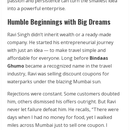
passion and persistence can turn the smallest idea
into a powerful enterprise.
Humble Beginnings with Big Dreams
Ravi Singh didn’t inherit wealth or a ready-made
company. He started his entrepreneurial journey
with just an idea — to make travel simple and
affordable for everyone. Long before
Bindaas
Ghumo
became a recognized name in the travel
industry, Ravi was selling discount coupons for
waterparks under the blazing Mumbai sun.
Rejections were constant. Some customers doubted
him, others dismissed his offers outright. But Ravi
never let failure defeat him. He recalls, “There were
days when I had no money for food, yet I walked
miles across Mumbai just to sell one coupon. I