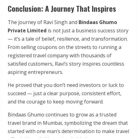
Conclusion: A Journey That Inspires
The journey of Ravi Singh and
Bindaas Ghumo
Private Limited
is not just a business success story
— it’s a tale of belief, resilience, and transformation.
From selling coupons on the streets to running a
registered travel company with thousands of
satisfied customers, Ravi’s story inspires countless
aspiring entrepreneurs.
He proved that you don’t need investors or luck to
succeed — just a clear purpose, consistent effort,
and the courage to keep moving forward.
Bindaas Ghumo continues to grow as a trusted
travel brand in Mumbai, symbolizing the dream that
started with one man’s determination to make travel