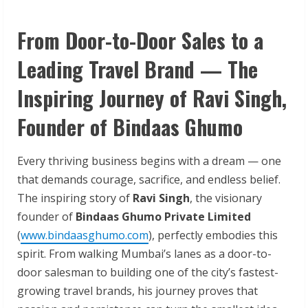
From Door-to-Door Sales to a
Leading Travel Brand — The
Inspiring Journey of Ravi Singh,
Founder of Bindaas Ghumo
Every thriving business begins with a dream — one
that demands courage, sacrifice, and endless belief.
The inspiring story of
Ravi Singh
, the visionary
founder of
Bindaas Ghumo Private Limited
(
www.bindaasghumo.com
), perfectly embodies this
spirit. From walking Mumbai’s lanes as a door-to-
door salesman to building one of the city’s fastest-
growing travel brands, his journey proves that