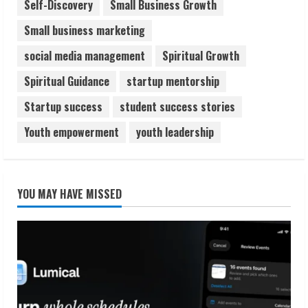
Self-Discovery
Small Business Growth
Small business marketing
social media management
Spiritual Growth
Spiritual Guidance
startup mentorship
Startup success
student success stories
Youth empowerment
youth leadership
YOU MAY HAVE MISSED