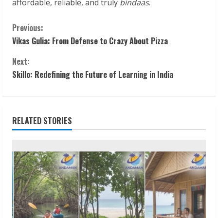
affordable, reliable, and truly
bindaas
.
C
Previous:
Vikas Gulia: From Defense to Crazy About Pizza
o
Next:
n
Skillo: Redefining the Future of Learning in India
t
i
RELATED STORIES
n
u
e
R
e