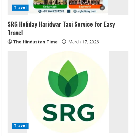
Travel
SRG Holiday Haridwar Taxi Service for Easy
Travel
The Hindustan Time
March 17, 2026
ZOOVATE INDIA PRIVATE LIMITED Pet
Healthcare Guide
August 6, 2026
2
Walfer School of Arts and Sciences
Flexible Learning
Travel
August 5, 2026