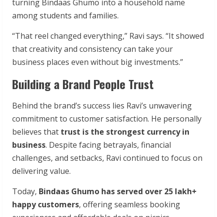
turning Bindaas Ghumo into a household name
among students and families.
“That reel changed everything,” Ravi says. “It showed
that creativity and consistency can take your
business places even without big investments.”
Building a Brand People Trust
Behind the brand’s success lies Ravi’s unwavering
commitment to customer satisfaction. He personally
believes that
trust is the strongest currency in
business
. Despite facing betrayals, financial
challenges, and setbacks, Ravi continued to focus on
delivering value.
Today,
Bindaas Ghumo has served over 25 lakh+
happy customers
, offering seamless booking