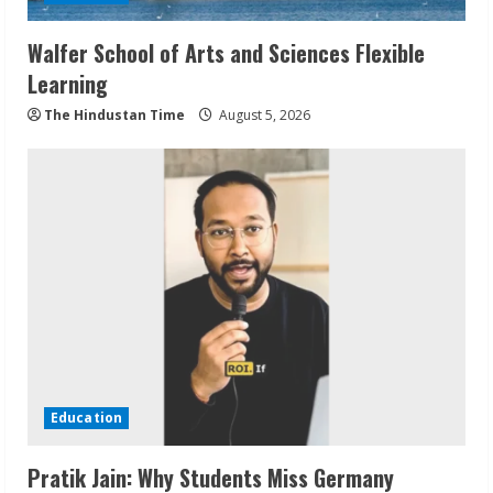
Walfer School of Arts and Sciences Flexible
Learning
The Hindustan Time
August 5, 2026
Education
Pratik Jain: Why Students Miss Germany