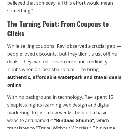
believed that someday, all this effort would mean
something.”
The Turning Point: From Coupons to
Clicks
While selling coupons, Ravi observed a crucial gap —
people loved discounts, but they didn’t trust offline
deals. They wanted convenience and credibility.
That’s when an idea struck him — to bring
authentic, affordable waterpark and travel deals
online
.
With no background in technology, Ravi spent 15
sleepless nights learning web design and digital
marketing. In just a few weeks, he built a basic
website and named it
“Bindaas Ghumo”
, which
translates to “Travel Without Worries.” This name