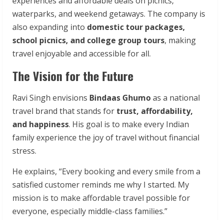
experiences and affordable deals on picnics,
waterparks, and weekend getaways. The company is
also expanding into
domestic tour packages,
school picnics, and college group tours
, making
travel enjoyable and accessible for all.
The Vision for the Future
Ravi Singh envisions
Bindaas Ghumo
as a national
travel brand that stands for
trust, affordability,
and happiness
. His goal is to make every Indian
family experience the joy of travel without financial
stress.
He explains, “Every booking and every smile from a
satisfied customer reminds me why I started. My
mission is to make affordable travel possible for
everyone, especially middle-class families.”