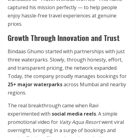
captured his mission perfectly — to help people
enjoy hassle-free travel experiences at genuine
prices.
Growth Through Innovation and Trust
Bindaas Ghumo started with partnerships with just
three waterparks. Slowly, through honesty, effort,
and transparent pricing, the network expanded.
Today, the company proudly manages bookings for
25+ major waterparks
across Mumbai and nearby
regions.
The real breakthrough came when Ravi
experimented with
social media reels
. A simple
promotional video for
Vaity Aqua Resort
went viral
overnight, bringing in a surge of bookings and