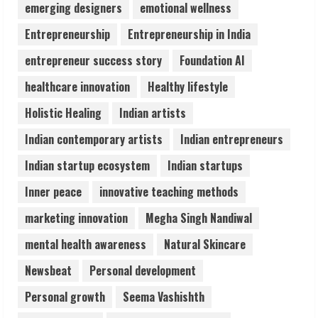
emerging designers
emotional wellness
Pratik Jain: Why Students Miss
Germany Admissions
Entrepreneurship
Entrepreneurship in India
August 5, 2026
entrepreneur success story
Foundation AI
4
healthcare innovation
Healthy lifestyle
Teamplus Staffing Solution Pvt Ltd AI
Holistic Healing
Indian artists
Staffing Leader
Indian contemporary artists
Indian entrepreneurs
August 4, 2026
5
Indian startup ecosystem
Indian startups
Inner peace
innovative teaching methods
marketing innovation
Megha Singh Nandiwal
mental health awareness
Natural Skincare
Newsbeat
Personal development
Personal growth
Seema Vashishth