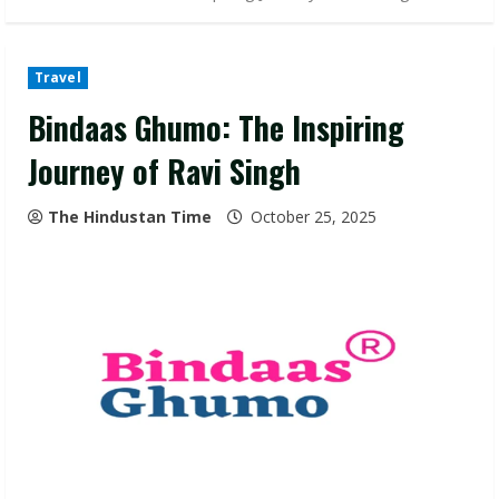
Travel
Bindaas Ghumo: The Inspiring
Journey of Ravi Singh
The Hindustan Time
October 25, 2025