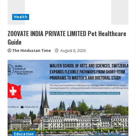
Health
ZOOVATE INDIA PRIVATE LIMITED Pet Healthcare
Guide
The Hindustan Time
August 6, 2026
Education