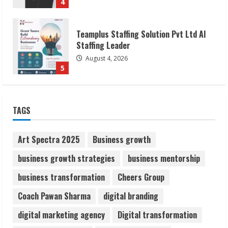
5
Lumical: Scan Schedules to Calendar in
Seconds
August 6, 2026
1
ZOOVATE INDIA PRIVATE LIMITED Pet
TAGS
Healthcare Guide
August 6, 2026
Art Spectra 2025
Business growth
2
business growth strategies
business mentorship
Walfer School of Arts and Sciences
business transformation
Cheers Group
Flexible Learning
Coach Pawan Sharma
digital branding
August 5, 2026
3
digital marketing agency
Digital transformation