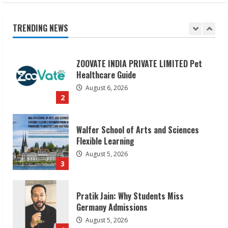
ZOOVATE INDIA PRIVATE LIMITED Pet
Healthcare Guide
TRENDING NEWS
August 6, 2026
2
Walfer School of Arts and Sciences
Flexible Learning
August 5, 2026
3
Pratik Jain: Why Students Miss
Germany Admissions
August 5, 2026
4
Teamplus Staffing Solution Pvt Ltd AI
Staffing Leader
August 4, 2026