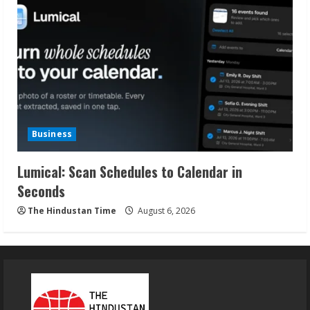
Business
Lumical: Scan Schedules to Calendar in
Seconds
The Hindustan Time
August 6, 2026