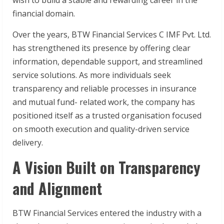
financial domain.
Over the years, BTW Financial Services C IMF Pvt. Ltd.
has strengthened its presence by offering clear
information, dependable support, and streamlined
service solutions. As more individuals seek
transparency and reliable processes in insurance
and mutual fund- related work, the company has
positioned itself as a trusted organisation focused
on smooth execution and quality-driven service
delivery.
A Vision Built on Transparency
and Alignment
BTW Financial Services entered the industry with a