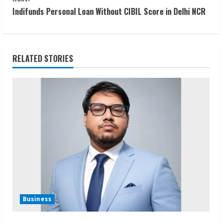
n
Indifunds Personal Loan Without CIBIL Score in Delhi NCR
t
i
RELATED STORIES
n
u
e
R
e
a
d
Business
i