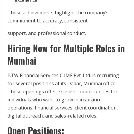
These achievements highlight the company’s
commitment to accuracy, consistent
support, and professional conduct.
Hiring Now for Multiple Roles in
Mumbai
BTW Financial Services C IMF Pvt. Ltd. is recruiting
for several positions at its Dadar, Mumbai office.
These openings offer excellent opportunities for
individuals who want to grow in insurance
operations, financial services, client coordination,
digital outreach, and sales-related roles.
Open Positions: