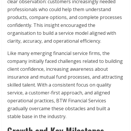
clear observation: customers increasingly needed
professionals who could help them understand
products, compare options, and complete processes
confidently. This insight encouraged the
organisation to build a service model aligned with
clarity, accuracy, and operational efficiency.
Like many emerging financial service firms, the
company initially faced challenges related to building
client confidence, increasing awareness about
insurance and mutual fund processes, and attracting
skilled talent. With a consistent focus on quality
service, a customer-first approach, and aligned
operational practices, BTW Financial Services
gradually overcame these obstacles and built a
stable base in the industry.
Growth and Key Milestones