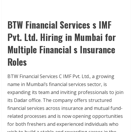
BTW Financial Services s IMF
Pvt. Ltd. Hiring in Mumbai for
Multiple Financial s Insurance
Roles
BTW Financial Services C IMF Pvt. Ltd., a growing
name in Mumbai’s financial services sector, is
expanding its team and inviting professionals to join
its Dadar office. The company offers structured
financial services across insurance and mutual fund-
related processes and is now opening opportunities
for both freshers and experienced individuals who
wish to build a stable and rewarding career in the