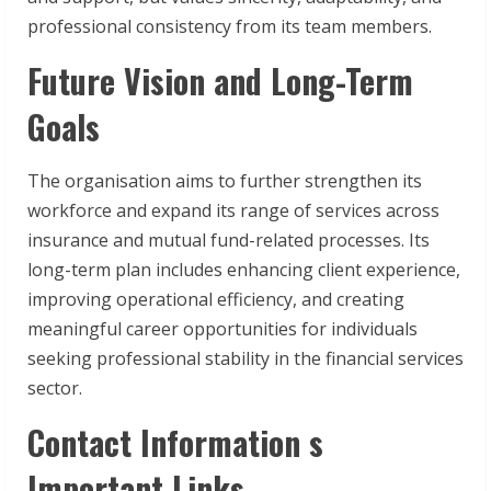
professional consistency from its team members.
Future Vision and Long-Term
Goals
The organisation aims to further strengthen its
workforce and expand its range of services across
insurance and mutual fund-related processes. Its
long-term plan includes enhancing client experience,
improving operational efficiency, and creating
meaningful career opportunities for individuals
seeking professional stability in the financial services
sector.
Contact Information s
Important Links