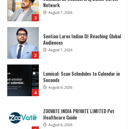
Audiences
August 7, 2026
3
Lumical: Scan Schedules to Calendar in
Seconds
August 6, 2026
4
ZOOVATE INDIA PRIVATE LIMITED Pet
Healthcare Guide
August 6, 2026
5
Dr. Shamin Eabenson on Heat Illness
Awareness
August 7, 2026