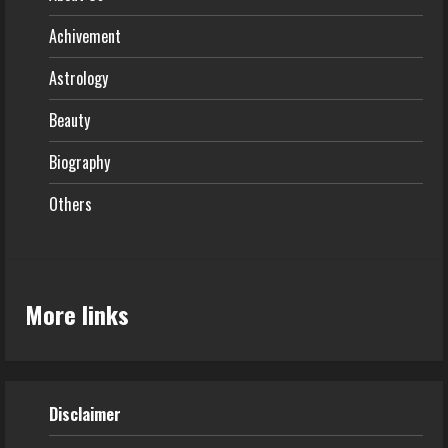
Achivement
Astrology
Beauty
Biography
Others
More links
Disclaimer