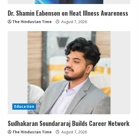
Dr. Shamin Eabenson on Heat Illness Awareness
The Hindustan Time
August 7, 2026
Education
Sudhakaran Soundararaj Builds Career Network
The Hindustan Time
August 7, 2026