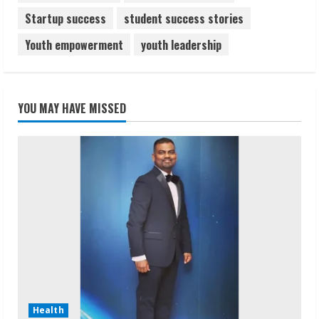
Startup success
student success stories
Youth empowerment
youth leadership
YOU MAY HAVE MISSED
Health