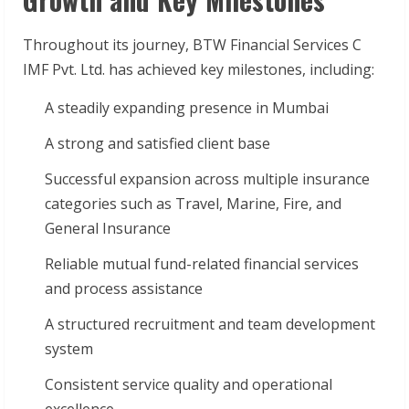
Throughout its journey, BTW Financial Services C
IMF Pvt. Ltd. has achieved key milestones, including:
A steadily expanding presence in Mumbai
A strong and satisfied client base
Successful expansion across multiple insurance
categories such as Travel, Marine, Fire, and
General Insurance
Reliable mutual fund-related financial services
and process assistance
A structured recruitment and team development
system
Consistent service quality and operational
excellence