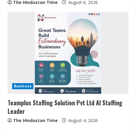
The Hindustan Time
August 6, 2026
Sudhakaran Soundararaj Builds Career
Network
August 7, 2026
2
Sentian Larex Indian DJ Reaching Global
Audiences
Business
August 7, 2026
3
Teamplus Staffing Solution Pvt Ltd AI Staffing
Leader
Lumical: Scan Schedules to Calendar in
Seconds
The Hindustan Time
August 4, 2026
August 6, 2026
4