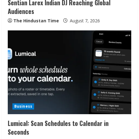
Sentian Larex Indian DJ Reaching Global
n
Audiences
g
The Hindustan Time
August 7, 2026
Business
Lumical: Scan Schedules to Calendar in
Seconds