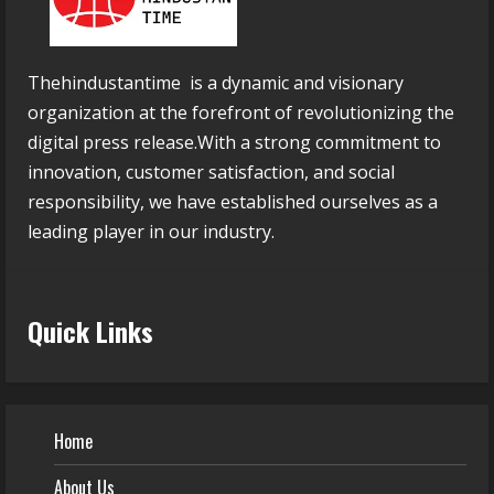
Thehindustantime is a dynamic and visionary
organization at the forefront of revolutionizing the
digital press release.With a strong commitment to
innovation, customer satisfaction, and social
responsibility, we have established ourselves as a
leading player in our industry.
Quick Links
Home
About Us