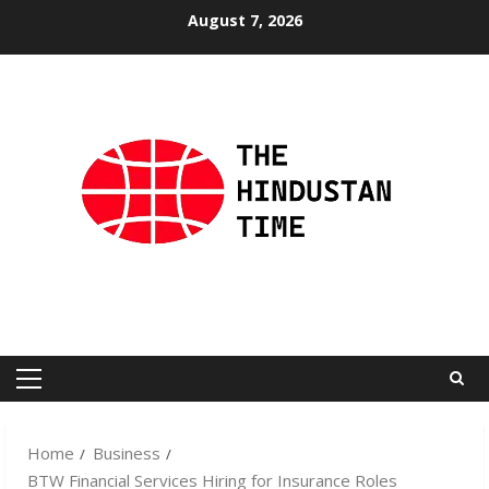
Skip
August 7, 2026
to
content
Primary
Menu
Home
Business
BTW Financial Services Hiring for Insurance Roles