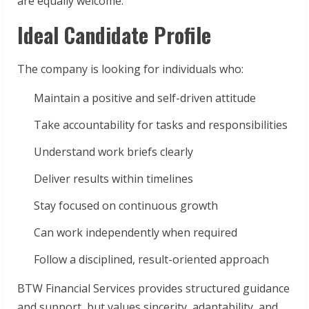
are equally welcome.
Ideal Candidate Profile
The company is looking for individuals who:
Maintain a positive and self-driven attitude
Take accountability for tasks and responsibilities
Understand work briefs clearly
Deliver results within timelines
Stay focused on continuous growth
Can work independently when required
Follow a disciplined, result-oriented approach
BTW Financial Services provides structured guidance
and support, but values sincerity, adaptability, and