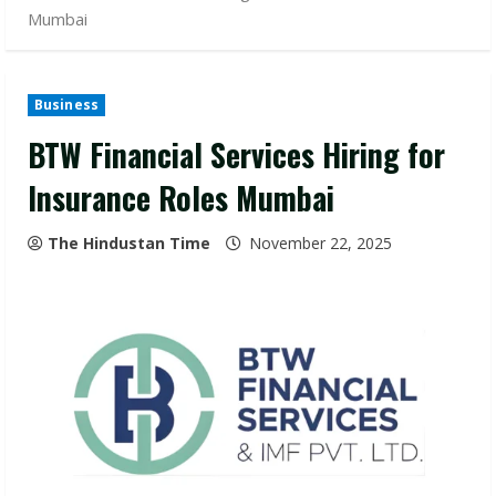
Mumbai
Business
BTW Financial Services Hiring for
Insurance Roles Mumbai
The Hindustan Time
November 22, 2025