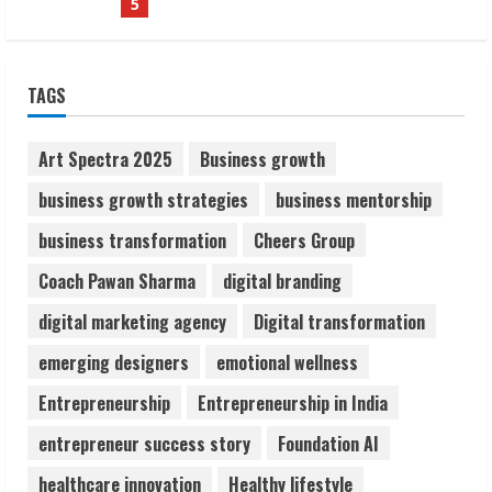
1
Sudhakaran Soundararaj Builds Career
TAGS
Network
August 7, 2026
2
Art Spectra 2025
Business growth
business growth strategies
business mentorship
Sentian Larex Indian DJ Reaching Global
business transformation
Cheers Group
Audiences
August 7, 2026
Coach Pawan Sharma
digital branding
3
digital marketing agency
Digital transformation
Lumical: Scan Schedules to Calendar in
emerging designers
emotional wellness
Seconds
Entrepreneurship
Entrepreneurship in India
August 6, 2026
4
entrepreneur success story
Foundation AI
healthcare innovation
Healthy lifestyle