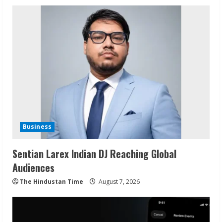
Business
Sentian Larex Indian DJ Reaching Global
Audiences
The Hindustan Time
August 7, 2026