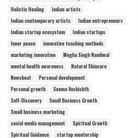
ZOOVATE INDIA PRIVATE LIMITED Pet
Holistic Healing
Indian artists
Healthcare Guide
August 6, 2026
Indian contemporary artists
Indian entrepreneurs
5
Indian startup ecosystem
Indian startups
Inner peace
innovative teaching methods
marketing innovation
Megha Singh Nandiwal
mental health awareness
Natural Skincare
Newsbeat
Personal development
Personal growth
Seema Vashishth
Self-Discovery
Small Business Growth
Small business marketing
social media management
Spiritual Growth
Spiritual Guidance
startup mentorship