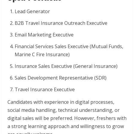
Lead Generator
B2B Travel Insurance Outreach Executive
Email Marketing Executive
Financial Services Sales Executive (Mutual Funds,
Marine C Fire Insurance)
Insurance Sales Executive (General Insurance)
Sales Development Representative (SDR)
Travel Insurance Executive
Candidates with experience in digital processes,
social media handling, technical understanding, or
digital sales will be preferred. However, freshers with
a strong learning approach and willingness to grow