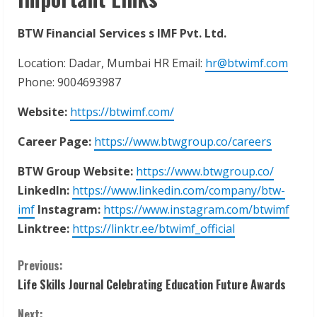
BTW Financial Services s IMF Pvt. Ltd.
Location: Dadar, Mumbai HR Email:
hr@btwimf.com
Phone: 9004693987
Website:
https://btwimf.com/
Career
Page:
https://www.btwgroup.co/careers
BTW
Group
Website:
https://www.btwgroup.co/
LinkedIn:
https://www.linkedin.com/company/btw-
imf
Instagram:
https://www.instagram.com/btwimf
Linktree:
https://linktr.ee/btwimf_official
C
Previous:
Life Skills Journal Celebrating Education Future Awards
o
Next: