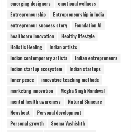
Audiences
emerging designers
emotional wellness
August 7, 2026
Entrepreneurship
Entrepreneurship in India
3
entrepreneur success story
Foundation AI
Lumical: Scan Schedules to Calendar in
healthcare innovation
Healthy lifestyle
Seconds
Holistic Healing
Indian artists
August 6, 2026
4
Indian contemporary artists
Indian entrepreneurs
Indian startup ecosystem
Indian startups
ZOOVATE INDIA PRIVATE LIMITED Pet
Healthcare Guide
Inner peace
innovative teaching methods
August 6, 2026
marketing innovation
Megha Singh Nandiwal
5
mental health awareness
Natural Skincare
Newsbeat
Personal development
Personal growth
Seema Vashishth