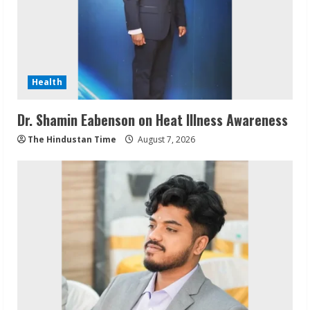
Health
Dr. Shamin Eabenson on Heat Illness Awareness
The Hindustan Time
August 7, 2026