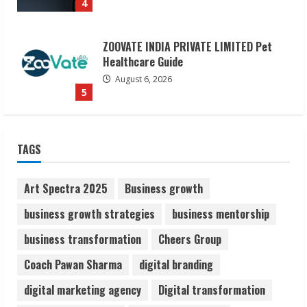
ZOOVATE INDIA PRIVATE LIMITED Pet
Healthcare Guide
August 6, 2026
5
Dr. Shamin Eabenson on Heat Illness
Awareness
TAGS
August 7, 2026
1
Art Spectra 2025
Business growth
Sudhakaran Soundararaj Builds Career
business growth strategies
business mentorship
Network
business transformation
Cheers Group
August 7, 2026
2
Coach Pawan Sharma
digital branding
digital marketing agency
Digital transformation
Sentian Larex Indian DJ Reaching Global