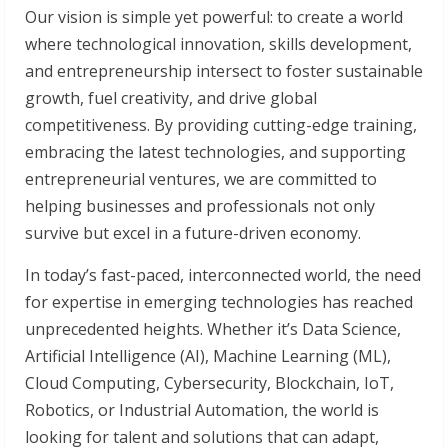
Our vision is simple yet powerful: to create a world
where technological innovation, skills development,
and entrepreneurship intersect to foster sustainable
growth, fuel creativity, and drive global
competitiveness. By providing cutting-edge training,
embracing the latest technologies, and supporting
entrepreneurial ventures, we are committed to
helping businesses and professionals not only
survive but excel in a future-driven economy.
In today’s fast-paced, interconnected world, the need
for expertise in emerging technologies has reached
unprecedented heights. Whether it’s Data Science,
Artificial Intelligence (AI), Machine Learning (ML),
Cloud Computing, Cybersecurity, Blockchain, IoT,
Robotics, or Industrial Automation, the world is
looking for talent and solutions that can adapt,