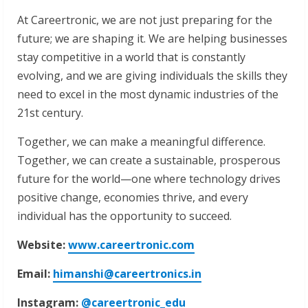
At Careertronic, we are not just preparing for the
future; we are shaping it. We are helping businesses
stay competitive in a world that is constantly
evolving, and we are giving individuals the skills they
need to excel in the most dynamic industries of the
21st century.
Together, we can make a meaningful difference.
Together, we can create a sustainable, prosperous
future for the world—one where technology drives
positive change, economies thrive, and every
individual has the opportunity to succeed.
Website:
www.careertronic.com
Email:
himanshi@careertronics.in
Instagram:
@careertronic_edu