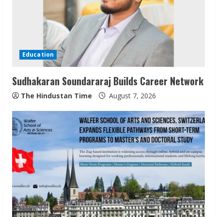
e
a
d
Education
i
Sudhakaran Soundararaj Builds Career Network
n
The Hindustan Time
August 7, 2026
g