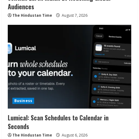
Audiences
The Hindustan Time
August 7, 2026
Business
Lumical: Scan Schedules to Calendar in
Seconds
The Hindustan Time
August 6, 2026