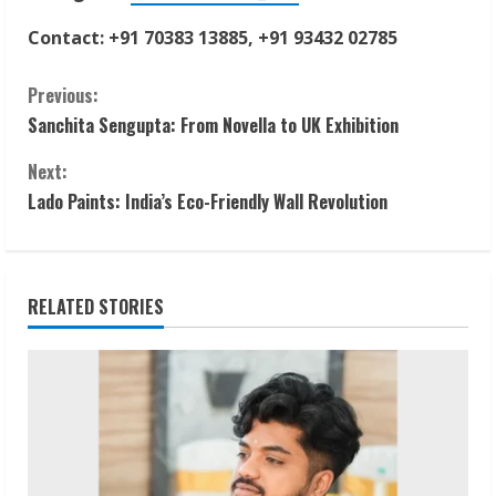
Contact: +91 70383 13885, +91 93432 02785
C
Previous:
Sanchita Sengupta: From Novella to UK Exhibition
o
Next:
n
Lado Paints: India’s Eco-Friendly Wall Revolution
t
i
RELATED STORIES
n
u
e
R