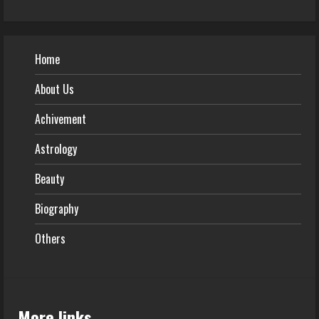
Home
About Us
Achivement
Astrology
Beauty
Biography
Others
More links