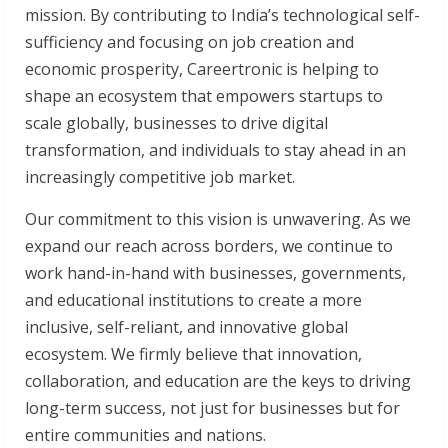
mission. By contributing to India’s technological self-
sufficiency and focusing on job creation and
economic prosperity, Careertronic is helping to
shape an ecosystem that empowers startups to
scale globally, businesses to drive digital
transformation, and individuals to stay ahead in an
increasingly competitive job market.
Our commitment to this vision is unwavering. As we
expand our reach across borders, we continue to
work hand-in-hand with businesses, governments,
and educational institutions to create a more
inclusive, self-reliant, and innovative global
ecosystem. We firmly believe that innovation,
collaboration, and education are the keys to driving
long-term success, not just for businesses but for
entire communities and nations.