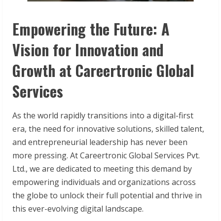
Empowering the Future: A
Vision for Innovation and
Growth at Careertronic Global
Services
As the world rapidly transitions into a digital-first
era, the need for innovative solutions, skilled talent,
and entrepreneurial leadership has never been
more pressing. At Careertronic Global Services Pvt.
Ltd., we are dedicated to meeting this demand by
empowering individuals and organizations across
the globe to unlock their full potential and thrive in
this ever-evolving digital landscape.