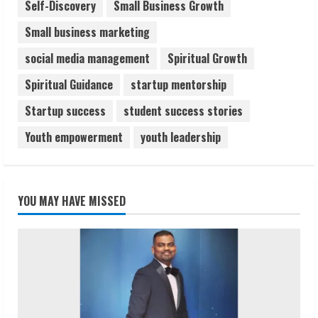
Self-Discovery
Small Business Growth
Small business marketing
social media management
Spiritual Growth
Spiritual Guidance
startup mentorship
Startup success
student success stories
Youth empowerment
youth leadership
YOU MAY HAVE MISSED