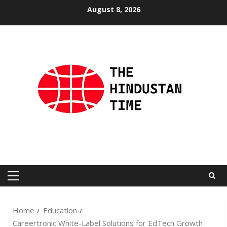
Skip
August 8, 2026
to
content
Primary
Menu
Home
Education
Careertronic White-Label Solutions for EdTech Growth