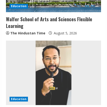
Education
Walfer School of Arts and Sciences Flexible
Learning
The Hindustan Time
August 5, 2026
Sudhakaran Soundararaj Builds Career
Network
August 7, 2026
2
Education