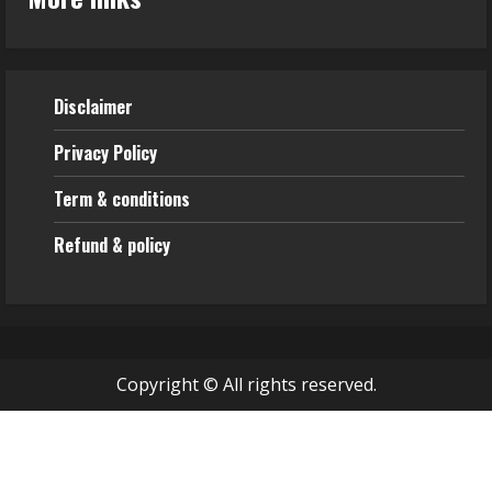
Disclaimer
Privacy Policy
Term & conditions
Refund & policy
Copyright © All rights reserved.