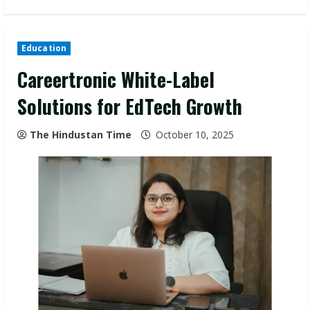
Education
Careertronic White-Label
Solutions for EdTech Growth
The Hindustan Time
October 10, 2025