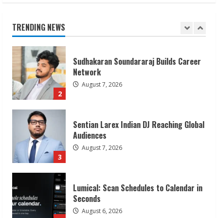
August 7, 2026
1
TRENDING NEWS
Sudhakaran Soundararaj Builds Career
Network
August 7, 2026
2
Sentian Larex Indian DJ Reaching Global
Audiences
August 7, 2026
3
Lumical: Scan Schedules to Calendar in
Seconds
August 6, 2026
4