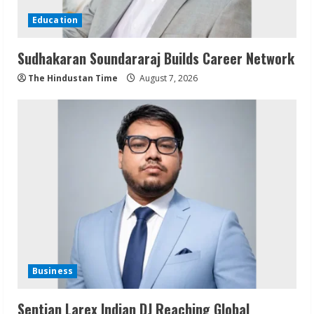
Education
Sudhakaran Soundararaj Builds Career Network
The Hindustan Time
August 7, 2026
Business
Sentian Larex Indian DJ Reaching Global