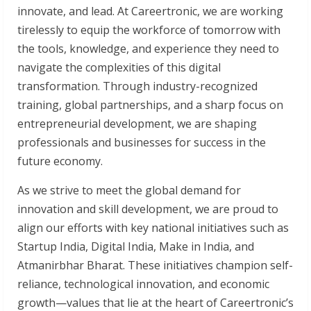
innovate, and lead. At Careertronic, we are working
tirelessly to equip the workforce of tomorrow with
the tools, knowledge, and experience they need to
navigate the complexities of this digital
transformation. Through industry-recognized
training, global partnerships, and a sharp focus on
entrepreneurial development, we are shaping
professionals and businesses for success in the
future economy.
As we strive to meet the global demand for
innovation and skill development, we are proud to
align our efforts with key national initiatives such as
Startup India, Digital India, Make in India, and
Atmanirbhar Bharat. These initiatives champion self-
reliance, technological innovation, and economic
growth—values that lie at the heart of Careertronic’s