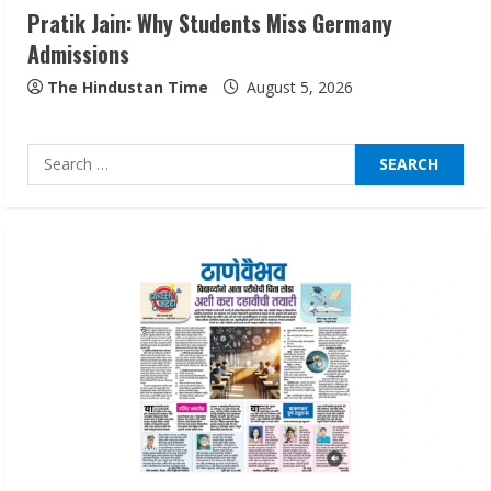
Pratik Jain: Why Students Miss Germany
Sentian Larex Indian DJ Reaching Global
Admissions
Audiences
August 7, 2026
The Hindustan Time
August 5, 2026
3
Search
Lumical: Scan Schedules to Calendar in
for:
Seconds
August 6, 2026
4
ZOOVATE INDIA PRIVATE LIMITED Pet
Healthcare Guide
August 6, 2026
5
Dr. Shamin Eabenson on Heat Illness
Awareness