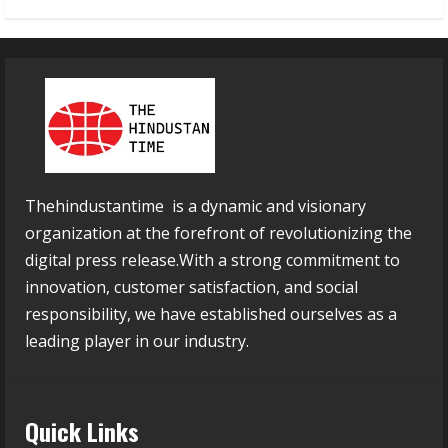
Thehindustantime is a dynamic and visionary
organization at the forefront of revolutionizing the
digital press release.With a strong commitment to
innovation, customer satisfaction, and social
responsibility, we have established ourselves as a
leading player in our industry.
Quick Links