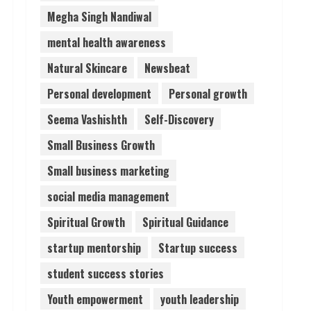
Megha Singh Nandiwal
mental health awareness
Natural Skincare
Newsbeat
Personal development
Personal growth
Seema Vashishth
Self-Discovery
Small Business Growth
Small business marketing
social media management
Spiritual Growth
Spiritual Guidance
startup mentorship
Startup success
student success stories
Youth empowerment
youth leadership