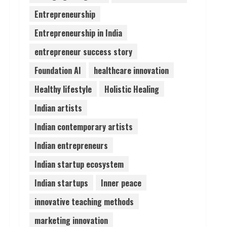
Entrepreneurship
Lumical: Scan Schedules to
Entrepreneurship in India
Calendar in Seconds
August 6, 2026
entrepreneur success story
4
Foundation AI
healthcare innovation
ZOOVATE INDIA PRIVATE
Healthy lifestyle
Holistic Healing
LIMITED Pet Healthcare
Guide
Indian artists
August 6, 2026
5
Indian contemporary artists
Indian entrepreneurs
Indian startup ecosystem
Indian startups
Inner peace
innovative teaching methods
marketing innovation