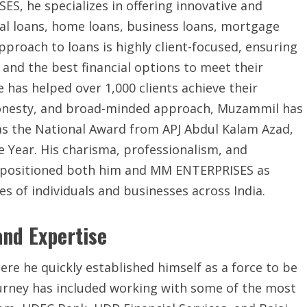
S, he specializes in offering innovative and
onal loans, home loans, business loans, mortgage
pproach to loans is highly client-focused, ensuring
 and the best financial options to meet their
has helped over 1,000 clients achieve their
, honesty, and broad-minded approach, Muzammil has
s the National Award from APJ Abdul Kalam Azad,
he Year. His charisma, professionalism, and
 positioned both him and MM ENTERPRISES as
es of individuals and businesses across India.
and Expertise
e he quickly established himself as a force to be
journey has included working with some of the most