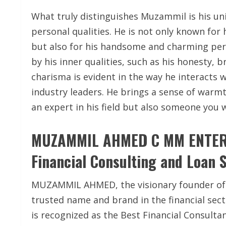
What truly distinguishes Muzammil is his un
personal qualities. He is not only known for 
but also for his handsome and charming pers
by his inner qualities, such as his honesty,
charisma is evident in the way he interacts 
industry leaders. He brings a sense of warmt
an expert in his field but also someone you 
MUZAMMIL AHMED C MM ENTERPR
Financial Consulting and Loan 
MUZAMMIL AHMED, the visionary founder of 
trusted name and brand in the financial sec
is recognized as the Best Financial Consultan