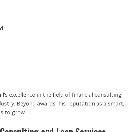
ad
s excellence in the field of financial consulting
dustry. Beyond awards, his reputation as a smart,
es to grow.
 Consulting and Loan Services