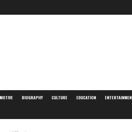
MOTIVE
BIOGRAPHY
CULTURE
EDUCATION
ENTERTAINMEN