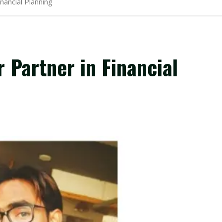
nancial Planning
Partner in Financial