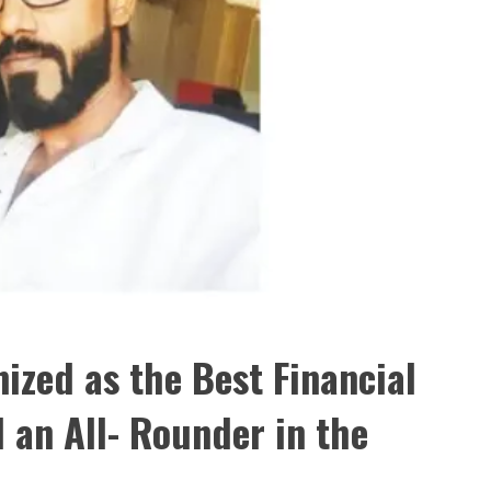
ed as the Best Financial
 an All- Rounder in the