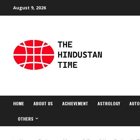
Skip
August 9, 2026
to
content
HOME
ABOUT US
ACHIEVEMENT
ASTROLOGY
AUTO
OTHERS