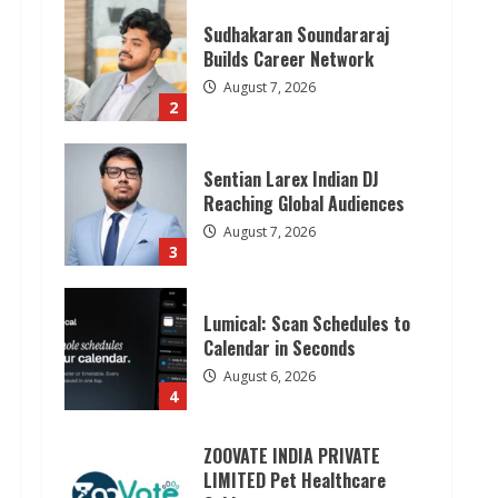
Sudhakaran Soundararaj
Builds Career Network
August 7, 2026
2
Sentian Larex Indian DJ
Reaching Global Audiences
August 7, 2026
3
Lumical: Scan Schedules to
Calendar in Seconds
August 6, 2026
4
ZOOVATE INDIA PRIVATE
LIMITED Pet Healthcare