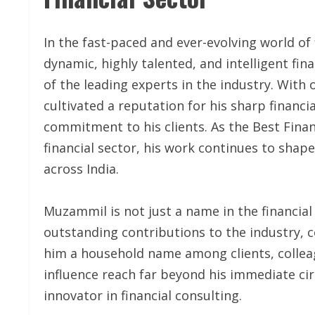
In the fast-paced and ever-evolving world 
dynamic, highly talented, and intelligent fi
of the leading experts in the industry. Wit
cultivated a reputation for his sharp financ
commitment to his clients. As the Best Finan
financial sector, his work continues to shape
across India.
Muzammil is not just a name in the financial 
outstanding contributions to the industry, 
him a household name among clients, colleag
influence reach far beyond his immediate cir
innovator in financial consulting.