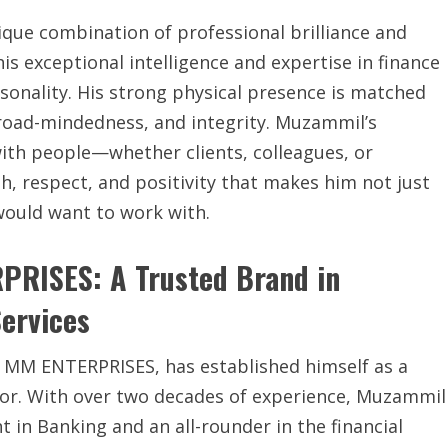
ique combination of professional brilliance and
his exceptional intelligence and expertise in finance
onality. His strong physical presence is matched
 broad-mindedness, and integrity. Muzammil’s
with people—whether clients, colleagues, or
h, respect, and positivity that makes him not just
would want to work with.
ISES: A Trusted Brand in
Services
MM ENTERPRISES, has established himself as a
tor. With over two decades of experience, Muzammil
t in Banking and an all-rounder in the financial