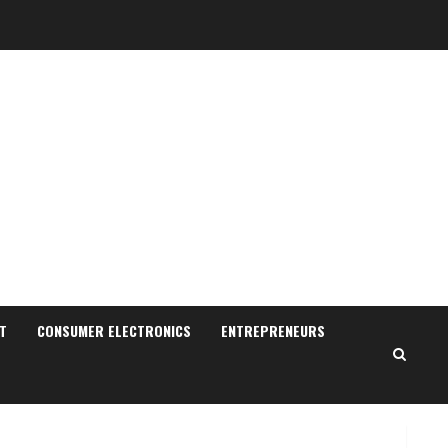
Sudhakaran Soundararaj
Builds Career Network
August 7, 2026
T
CONSUMER ELECTRONICS
ENTREPRENEURS
2
Sentian Larex Indian DJ
Reaching Global Audiences