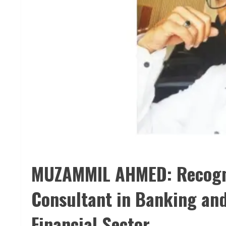
MUZAMMIL AHMED: Recogniz
Consultant in Banking and
Financial Sector