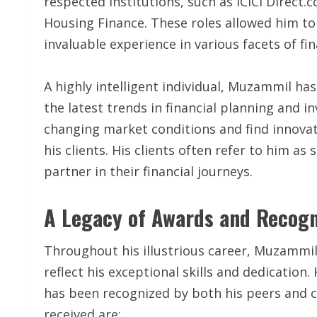
respected institutions, such as ICICI Direct.
Housing Finance. These roles allowed him to
invaluable experience in various facets of fin
A highly intelligent individual, Muzammil ha
the latest trends in financial planning and i
changing market conditions and find innovat
his clients. His clients often refer to him a
partner in their financial journeys.
A Legacy of Awards and Recogn
Throughout his illustrious career, Muzammi
reflect his exceptional skills and dedication. 
has been recognized by both his peers and c
received are: