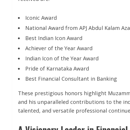
Iconic Award
National Award from APJ Abdul Kalam Az
Best Indian Icon Award
Achiever of the Year Award
Indian Icon of the Year Award
Pride of Karnataka Award
Best Financial Consultant in Banking
These prestigious honors highlight Muzammil’
and his unparalleled contributions to the in
talented, and versatile professional continu
A Visionary Leader in Financial