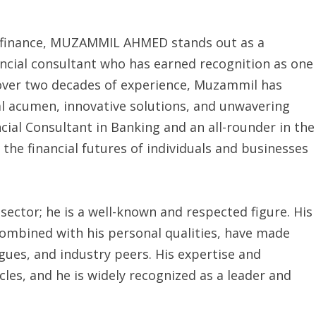
of finance, MUZAMMIL AHMED stands out as a
nancial consultant who has earned recognition as one
h over two decades of experience, Muzammil has
ial acumen, innovative solutions, and unwavering
cial Consultant in Banking and an all-rounder in the
 the financial futures of individuals and businesses
sector; he is a well-known and respected figure. His
combined with his personal qualities, have made
ues, and industry peers. His expertise and
cles, and he is widely recognized as a leader and