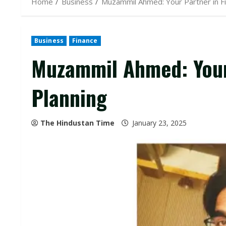
Home
Business
Muzammil Ahmed: Your Partner in Fi
Business
Finance
Muzammil Ahmed: Your 
Planning
The Hindustan Time
January 23, 2025