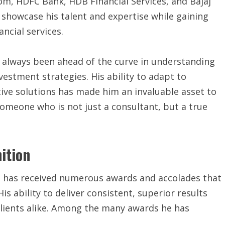
com, HDFC Bank, HDB Financial Services, and Bajaj
 showcase his talent and expertise while gaining
ancial services.
s always been ahead of the curve in understanding
nvestment strategies. His ability to adapt to
ive solutions has made him an invaluable asset to
s someone who is not just a consultant, but a true
ition
l has received numerous awards and accolades that
His ability to deliver consistent, superior results
lients alike. Among the many awards he has