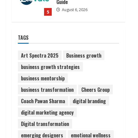
Guide
August 6, 2026
5
Dr. Shamin Eabenson on Heat
TAGS
Illness Awareness
August 7, 2026
1
Art Spectra 2025
Business growth
business growth strategies
Sudhakaran Soundararaj
business mentorship
Builds Career Network
August 7, 2026
business transformation
Cheers Group
2
Coach Pawan Sharma
digital branding
Sentian Larex Indian DJ
digital marketing agency
Reaching Global Audiences
Digital transformation
August 7, 2026
3
emerging designers
emotional wellness