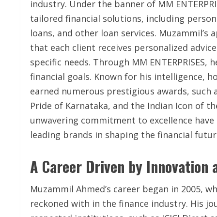
industry. Under the banner of MM ENTERPRISE
tailored financial solutions, including pers
loans, and other loan services. Muzammil’s a
that each client receives personalized advice
specific needs. Through MM ENTERPRISES, he 
financial goals. Known for his intelligence
earned numerous prestigious awards, such a
Pride of Karnataka, and the Indian Icon of t
unwavering commitment to excellence have
leading brands in shaping the financial futur
A Career Driven by Innovation 
Muzammil Ahmed’s career began in 2005, wher
reckoned with in the finance industry. His 