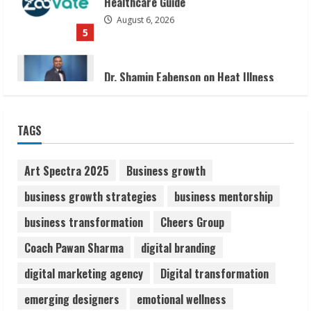
Dr. Shamin Eabenson on Heat Illness
Awareness
August 7, 2026
1
Sudhakaran Soundararaj Builds Career
TAGS
Network
August 7, 2026
2
Art Spectra 2025
Business growth
business growth strategies
business mentorship
Sentian Larex Indian DJ Reaching Global
business transformation
Cheers Group
Audiences
August 7, 2026
Coach Pawan Sharma
digital branding
3
digital marketing agency
Digital transformation
Lumical: Scan Schedules to Calendar in
emerging designers
emotional wellness