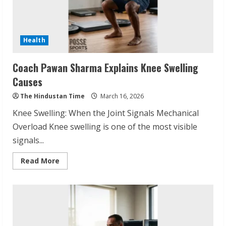
Health
Coach Pawan Sharma Explains Knee Swelling
Causes
The Hindustan Time
March 16, 2026
Knee Swelling: When the Joint Signals Mechanical
Overload Knee swelling is one of the most visible
signals...
Read
Read More
more
about
Coach
Pawan
Sharma
Explains
Knee
Swelling
Causes