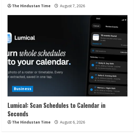
The Hindustan Time
August 7, 2026
Business
Lumical: Scan Schedules to Calendar in
Seconds
The Hindustan Time
August 6, 2026