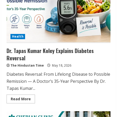
Health
Dr. Tapas Kumar Koley Explains Diabetes
Reversal
The Hindustan Time
May 18, 2026
Diabetes Reversal: From Lifelong Disease to Possible
Remission — A Doctor’s 35-Year Perspective By Dr.
Tapas Kumar...
Read
Read More
more
about
Dr.
Tapas
Kumar