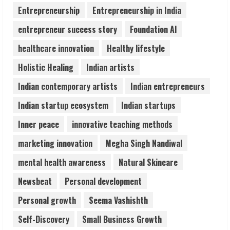
Seconds
Entrepreneurship
Entrepreneurship in India
August 6, 2026
4
entrepreneur success story
Foundation AI
healthcare innovation
Healthy lifestyle
ZOOVATE INDIA PRIVATE LIMITED Pet
Holistic Healing
Indian artists
Healthcare Guide
August 6, 2026
Indian contemporary artists
Indian entrepreneurs
5
Indian startup ecosystem
Indian startups
Inner peace
innovative teaching methods
marketing innovation
Megha Singh Nandiwal
mental health awareness
Natural Skincare
Newsbeat
Personal development
Personal growth
Seema Vashishth
Self-Discovery
Small Business Growth