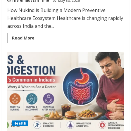
The Hindustan Time
May 30, 2026
How Nukind is Building a Modern Preventive
Healthcare Ecosystem Healthcare is changing rapidly
across India and the...
Read
Read More
more
about
Nukind:
Building
a
Modern
Preventive
Healthcare
System
Health