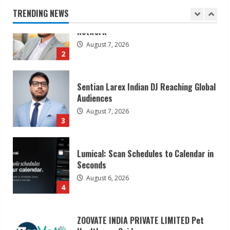
August 7, 2026
TRENDING NEWS
2
Sentian Larex Indian DJ Reaching Global
Audiences
August 7, 2026
3
Lumical: Scan Schedules to Calendar in
Seconds
August 6, 2026
4
ZOOVATE INDIA PRIVATE LIMITED Pet
Healthcare Guide
August 6, 2026
5