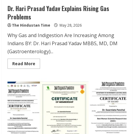
Dr. Hari Prasad Yadav Explains Rising Gas
Problems
The Hindustan Time
May 28, 2026
Why Gas and Indigestion Are Increasing Among
Indians BY: Dr. Hari Prasad Yadav MBBS, MD, DM
(Gastroenterology)...
Read
Read More
more
about
Dr.
Hari
Prasad
Yadav
Explains
Rising
Gas
Problems