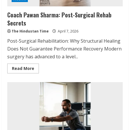
Coach Pawan Sharma: Post-Surgical Rehab
Secrets
The Hindustan Time
April 7, 2026
Post-Surgical Rehabilitation: Why Structural Healing
Does Not Guarantee Performance Recovery Modern
surgery has advanced to a level...
Read
Read More
more
about
Coach
Pawan
Sharma:
Post-
Surgical
Rehab
Secrets