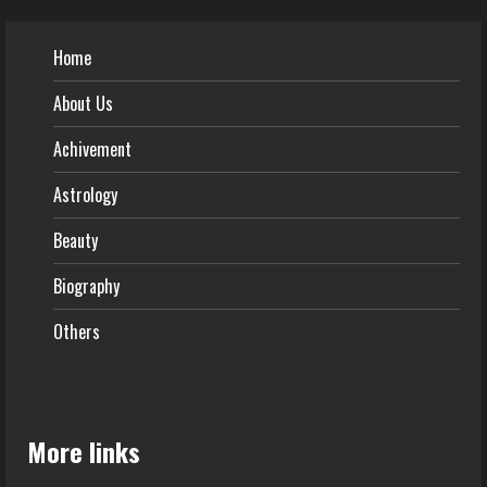
Home
About Us
Achivement
Astrology
Beauty
Biography
Others
More links