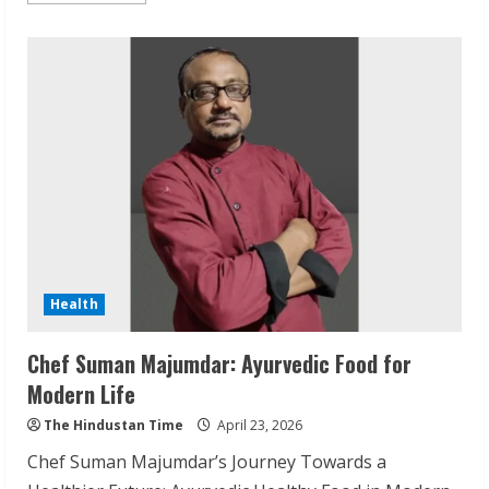
about
Cherian
Clinic
Best
Dental
and
Skin
Clinic
Varanasi
Health
Chef Suman Majumdar: Ayurvedic Food for
Modern Life
The Hindustan Time
April 23, 2026
Chef Suman Majumdar’s Journey Towards a