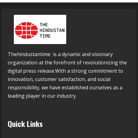
Thehindustantime is a dynamic and visionary
organization at the forefront of revolutionizing the
digital press release.With a strong commitment to
innovation, customer satisfaction, and social
responsibility, we have established ourselves as a
leading player in our industry.
Quick Links