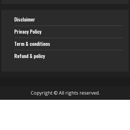
Disclaimer
Privacy Policy
Term & conditions
Refund & policy
Copyright © All rights reserved.