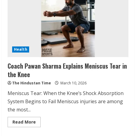
Health
Sudhakaran Soundararaj Builds Career
Coach Pawan Sharma Explains Meniscus Tear in
Network
the Knee
August 7, 2026
The Hindustan Time
March 10, 2026
2
Meniscus Tear: When the Knee’s Shock Absorption
System Begins to Fail Meniscus injuries are among
Sentian Larex Indian DJ Reaching Global
the most...
Audiences
August 7, 2026
Read
Read More
3
more
about
Coach