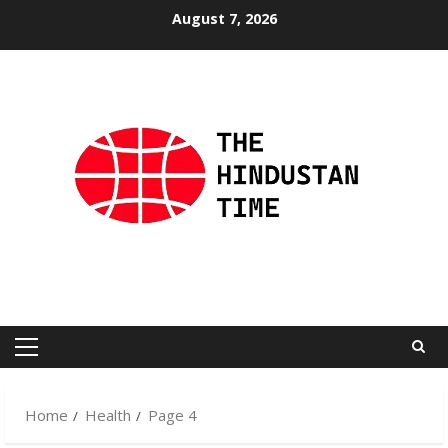
Skip
August 7, 2026
to
content
Primary
Menu
Home
Health
Page 4