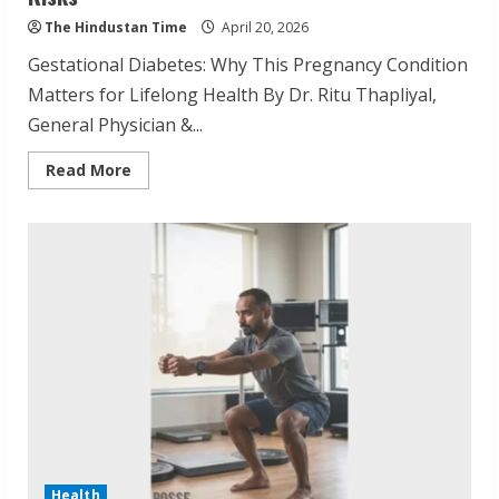
The Hindustan Time
April 20, 2026
Gestational Diabetes: Why This Pregnancy Condition
Matters for Lifelong Health By Dr. Ritu Thapliyal,
General Physician &...
Read
Read More
more
about
Dr.
Ritu
Thapliyal
Explains
Gestational
Diabetes
Risks
Health