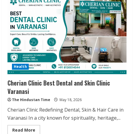
Koley
Explains
Diabetes
Reversal
Health
Cherian Clinic Best Dental and Skin Clinic
Varanasi
The Hindustan Time
May 18, 2026
Cherian Clinic Redefining Dental, Skin & Hair Care in
Varanasi In a city known for spirituality, heritage,...
Read
Read More
more