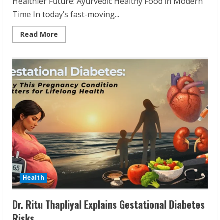
Healthier Future: Ayurvedic Healthy Food in Modern
Time In today’s fast-moving...
Read
Read More
more
about
Chef
Suman
Majumdar:
Ayurvedic
Food
for
Modern
Life
Health
Dr. Ritu Thapliyal Explains Gestational Diabetes
Risks