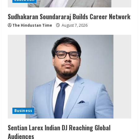
Sudhakaran Soundararaj Builds Career Network
The Hindustan Time
August 7, 2026
Business
Sentian Larex Indian DJ Reaching Global
Audiences