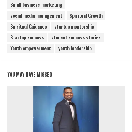
Small business marketing
social media management
Spiritual Growth
Spiritual Guidance
startup mentorship
Startup success
student success stories
Youth empowerment
youth leadership
YOU MAY HAVE MISSED