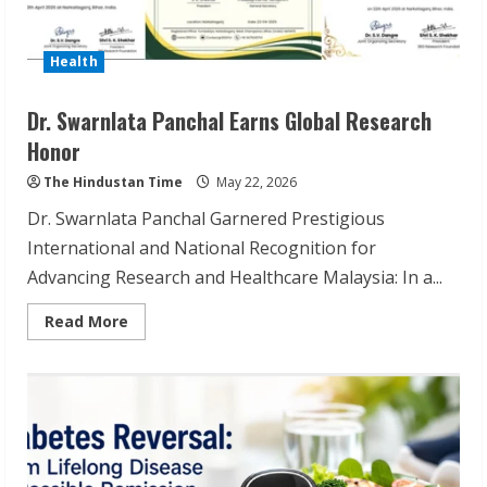
Health
Dr. Swarnlata Panchal Earns Global Research
Honor
The Hindustan Time
May 22, 2026
Dr. Swarnlata Panchal Garnered Prestigious
International and National Recognition for
Advancing Research and Healthcare Malaysia: In a...
Read
Read More
more
about
Dr.
Swarnlata
Panchal
Earns
Global
Research
Honor