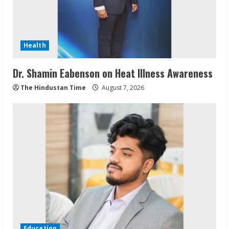
Health
Dr. Shamin Eabenson on Heat Illness Awareness
The Hindustan Time
August 7, 2026
Education