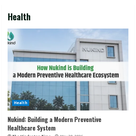
Health
Health
Nukind: Building a Modern Preventive
Healthcare System