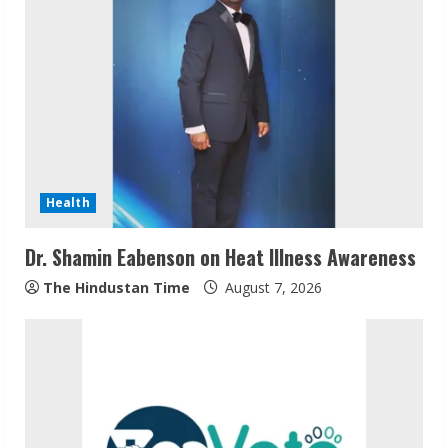
e
R
e
a
d
Health
i
Dr. Shamin Eabenson on Heat Illness Awareness
n
The Hindustan Time
August 7, 2026
g