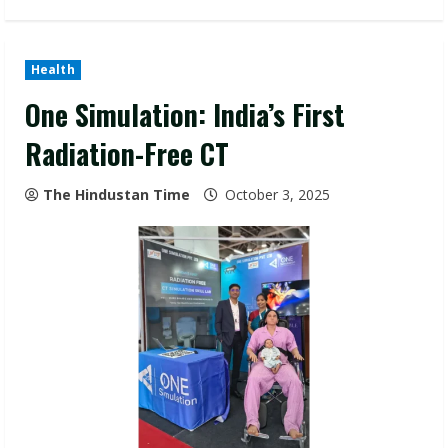
Health
One Simulation: India’s First
Radiation-Free CT
The Hindustan Time
October 3, 2025