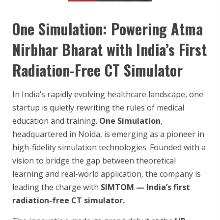
One Simulation: Powering Atma
Nirbhar Bharat with India’s First
Radiation-Free CT Simulator
In India’s rapidly evolving healthcare landscape, one
startup is quietly rewriting the rules of medical
education and training.
One Simulation
,
headquartered in Noida, is emerging as a pioneer in
high-fidelity simulation technologies. Founded with a
vision to bridge the gap between theoretical
learning and real-world application, the company is
leading the charge with
SIMTOM — India’s first
radiation-free CT simulator.