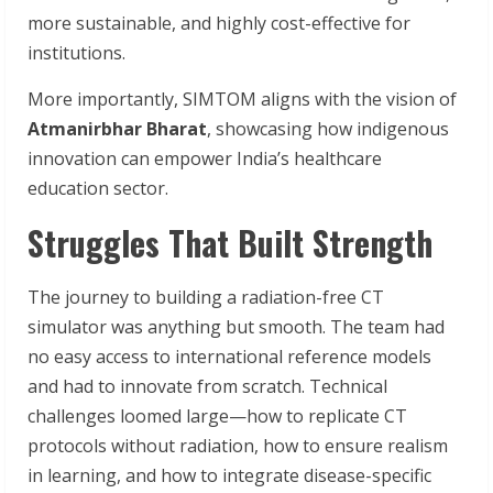
more sustainable, and highly cost-effective for
institutions.
More importantly, SIMTOM aligns with the vision of
Atmanirbhar Bharat
, showcasing how indigenous
innovation can empower India’s healthcare
education sector.
Struggles That Built Strength
The journey to building a radiation-free CT
simulator was anything but smooth. The team had
no easy access to international reference models
and had to innovate from scratch. Technical
challenges loomed large—how to replicate CT
protocols without radiation, how to ensure realism
in learning, and how to integrate disease-specific