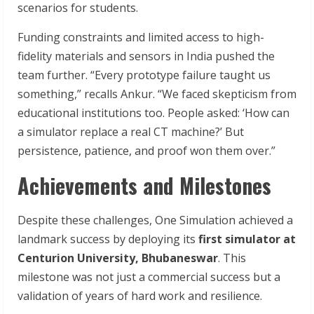
scenarios for students.
Funding constraints and limited access to high-
fidelity materials and sensors in India pushed the
team further. “Every prototype failure taught us
something,” recalls Ankur. “We faced skepticism from
educational institutions too. People asked: ‘How can
a simulator replace a real CT machine?’ But
persistence, patience, and proof won them over.”
Achievements and Milestones
Despite these challenges, One Simulation achieved a
landmark success by deploying its
first simulator at
Centurion University, Bhubaneswar
. This
milestone was not just a commercial success but a
validation of years of hard work and resilience.