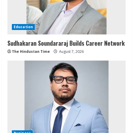
Education
Sudhakaran Soundararaj Builds Career Network
The Hindustan Time
August 7, 2026