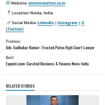
Website:
onesimulation.co.in
Location: Noida, India
Social Media:
LinkedIn
|
Instagram
|
X
(Twitter)
C
Previous:
Adv. Sudhakar Kumar: Trusted Patna High Court Lawyer
o
Next:
n
Eqmint.com: Curated Business & Finance News India
t
i
RELATED STORIES
n
u