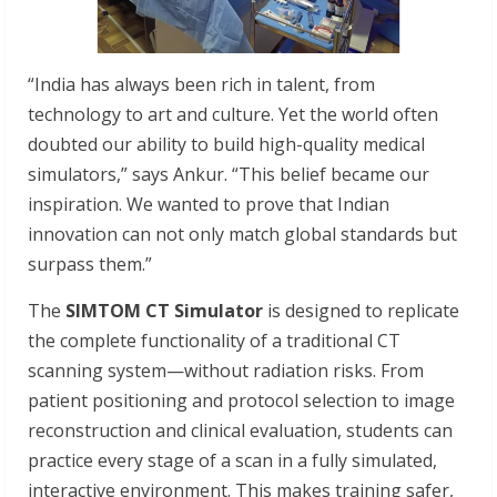
“India has always been rich in talent, from
technology to art and culture. Yet the world often
doubted our ability to build high-quality medical
simulators,” says Ankur. “This belief became our
inspiration. We wanted to prove that Indian
innovation can not only match global standards but
surpass them.”
The
SIMTOM CT Simulator
is designed to replicate
the complete functionality of a traditional CT
scanning system—without radiation risks. From
patient positioning and protocol selection to image
reconstruction and clinical evaluation, students can
practice every stage of a scan in a fully simulated,
interactive environment. This makes training safer,