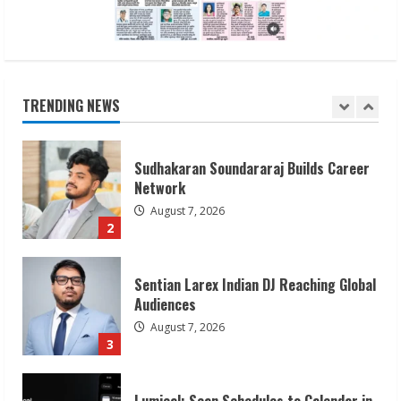
Sudhakaran Soundararaj Builds Career
Network
August 7, 2026
TRENDING NEWS
2
Sentian Larex Indian DJ Reaching Global
Audiences
August 7, 2026
3
Lumical: Scan Schedules to Calendar in
Seconds
August 6, 2026
4