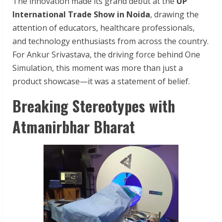
The innovation made its grand debut at the
UP
International Trade Show in Noida
, drawing the
attention of educators, healthcare professionals,
and technology enthusiasts from across the country.
For Ankur Srivastava, the driving force behind One
Simulation, this moment was more than just a
product showcase—it was a statement of belief.
Breaking Stereotypes with
Atmanirbhar Bharat