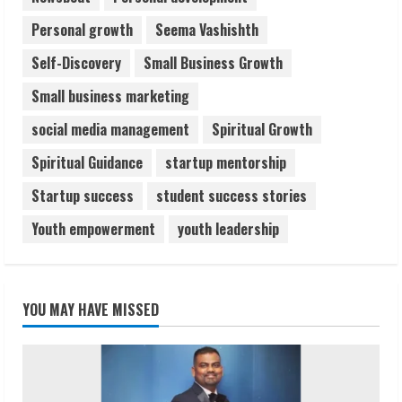
Personal growth
Seema Vashishth
Self-Discovery
Small Business Growth
Small business marketing
social media management
Spiritual Growth
Spiritual Guidance
startup mentorship
Startup success
student success stories
Youth empowerment
youth leadership
YOU MAY HAVE MISSED