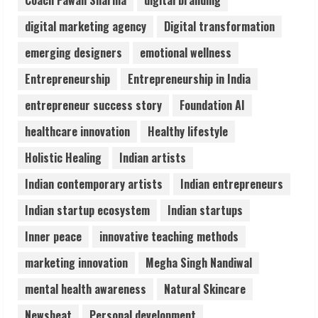
Coach Pawan Sharma
digital branding
3
digital marketing agency
Digital transformation
Lumical: Scan Schedules to Calendar in
emerging designers
emotional wellness
Seconds
Entrepreneurship
Entrepreneurship in India
August 6, 2026
4
entrepreneur success story
Foundation AI
healthcare innovation
Healthy lifestyle
ZOOVATE INDIA PRIVATE LIMITED Pet
Holistic Healing
Indian artists
Healthcare Guide
August 6, 2026
Indian contemporary artists
Indian entrepreneurs
5
Indian startup ecosystem
Indian startups
Inner peace
innovative teaching methods
marketing innovation
Megha Singh Nandiwal
mental health awareness
Natural Skincare
Newsbeat
Personal development