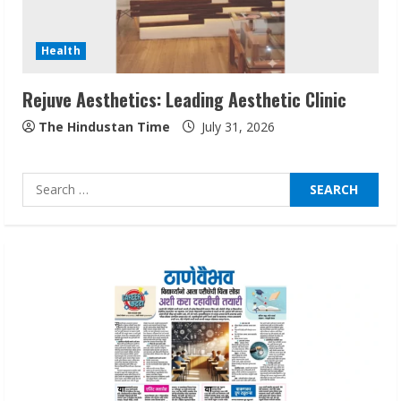
Audiences
August 7, 2026
3
Health
Rejuve Aesthetics: Leading Aesthetic Clinic
Lumical: Scan Schedules to Calendar in
Seconds
The Hindustan Time
July 31, 2026
August 6, 2026
4
Search
for:
ZOOVATE INDIA PRIVATE LIMITED Pet
Healthcare Guide
August 6, 2026
5
Dr. Shamin Eabenson on Heat Illness
Awareness
August 7, 2026
1