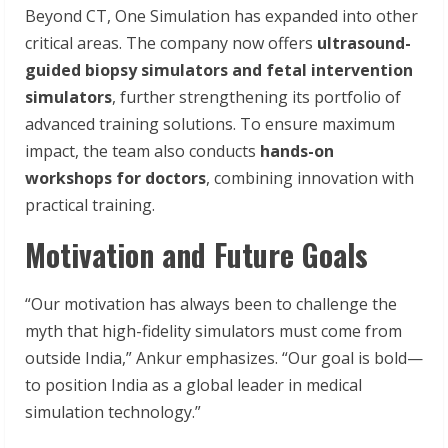
Beyond CT, One Simulation has expanded into other
critical areas. The company now offers
ultrasound-
guided biopsy simulators and fetal intervention
simulators
, further strengthening its portfolio of
advanced training solutions. To ensure maximum
impact, the team also conducts
hands-on
workshops for doctors
, combining innovation with
practical training.
Motivation and Future Goals
“Our motivation has always been to challenge the
myth that high-fidelity simulators must come from
outside India,” Ankur emphasizes. “Our goal is bold—
to position India as a global leader in medical
simulation technology.”