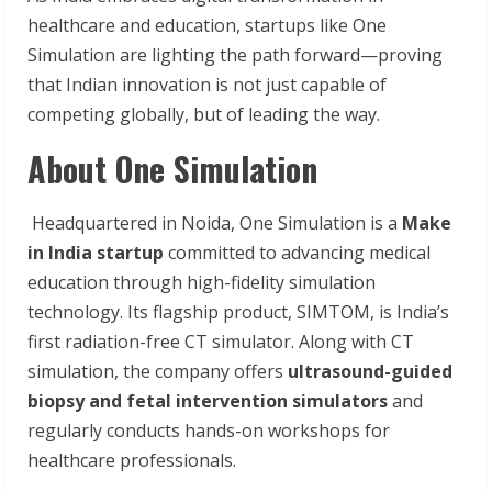
healthcare and education, startups like One
Simulation are lighting the path forward—proving
that Indian innovation is not just capable of
competing globally, but of leading the way.
About One Simulation
Headquartered in Noida, One Simulation is a
Make
in India startup
committed to advancing medical
education through high-fidelity simulation
technology. Its flagship product, SIMTOM, is India’s
first radiation-free CT simulator. Along with CT
simulation, the company offers
ultrasound-guided
biopsy and fetal intervention simulators
and
regularly conducts hands-on workshops for
healthcare professionals.