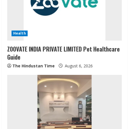
Health
ZOOVATE INDIA PRIVATE LIMITED Pet Healthcare
Guide
The Hindustan Time
August 6, 2026
Sudhakaran Soundararaj Builds Career
Network
August 7, 2026
2
Sentian Larex Indian DJ Reaching Global