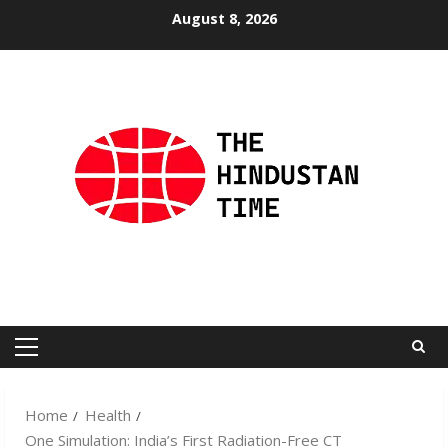
Skip
August 8, 2026
to
content
Primary
Menu
Home
Health
One Simulation: India’s First Radiation-Free CT