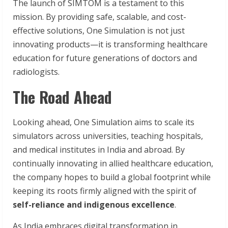
The launch of SIMTOM is a testament to this
mission. By providing safe, scalable, and cost-
effective solutions, One Simulation is not just
innovating products—it is transforming healthcare
education for future generations of doctors and
radiologists.
The Road Ahead
Looking ahead, One Simulation aims to scale its
simulators across universities, teaching hospitals,
and medical institutes in India and abroad. By
continually innovating in allied healthcare education,
the company hopes to build a global footprint while
keeping its roots firmly aligned with the spirit of
self-reliance and indigenous excellence
.
As India embraces digital transformation in