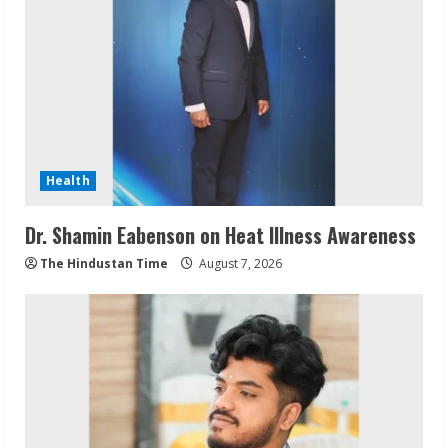
Health
Dr. Shamin Eabenson on Heat Illness Awareness
The Hindustan Time
August 7, 2026