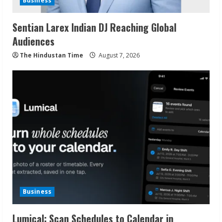
Business
Sentian Larex Indian DJ Reaching Global
Audiences
The Hindustan Time
August 7, 2026
Business
Lumical: Scan Schedules to Calendar in