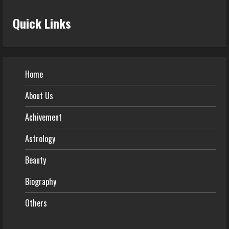
Quick Links
Home
About Us
Achivement
Astrology
Beauty
Biography
Others