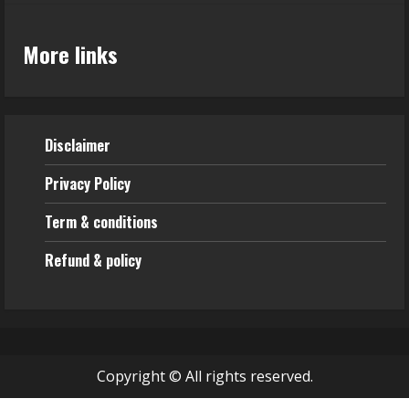
More links
Disclaimer
Privacy Policy
Term & conditions
Refund & policy
Copyright © All rights reserved.