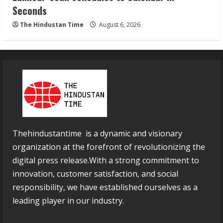
Seconds
The Hindustan Time
August 6, 2026
Thehindustantime is a dynamic and visionary
organization at the forefront of revolutionizing the
digital press release.With a strong commitment to
innovation, customer satisfaction, and social
responsibility, we have established ourselves as a
leading player in our industry.