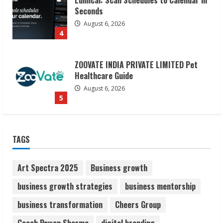
ZOOVATE INDIA PRIVATE LIMITED Pet
Healthcare Guide
August 6, 2026
5
Dr. Shamin Eabenson on Heat Illness
Awareness
August 7, 2026
1
Sudhakaran Soundararaj Builds Career
TAGS
Network
August 7, 2026
2
Art Spectra 2025
Business growth
business growth strategies
business mentorship
Sentian Larex Indian DJ Reaching Global
business transformation
Cheers Group
Audiences
August 7, 2026