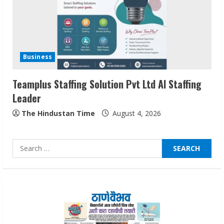
Sudhakaran Soundararaj Builds Career
Network
Business
August 7, 2026
2
Teamplus Staffing Solution Pvt Ltd AI Staffing
Leader
Sentian Larex Indian DJ Reaching Global
Audiences
The Hindustan Time
August 4, 2026
August 7, 2026
3
Search
for:
Lumical: Scan Schedules to Calendar in
Seconds
August 6, 2026
4