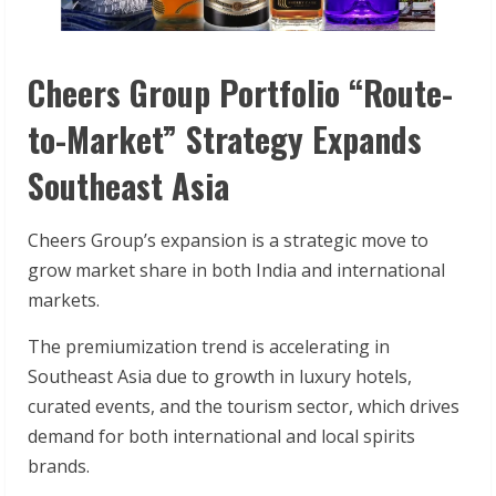
Cheers Group Portfolio “Route-
to-Market” Strategy Expands
Southeast Asia
Cheers Group’s expansion is a strategic move to
grow market share in both India and international
markets.
The premiumization trend is accelerating in
Southeast Asia due to growth in luxury hotels,
curated events, and the tourism sector, which drives
demand for both international and local spirits
brands.