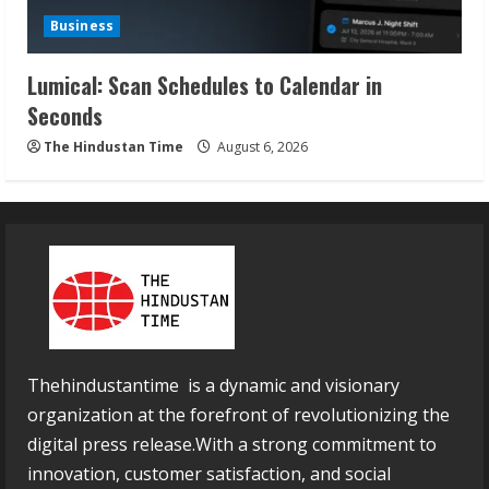
Business
Lumical: Scan Schedules to Calendar in
Seconds
The Hindustan Time
August 6, 2026
Thehindustantime is a dynamic and visionary
organization at the forefront of revolutionizing the
digital press release.With a strong commitment to
innovation, customer satisfaction, and social