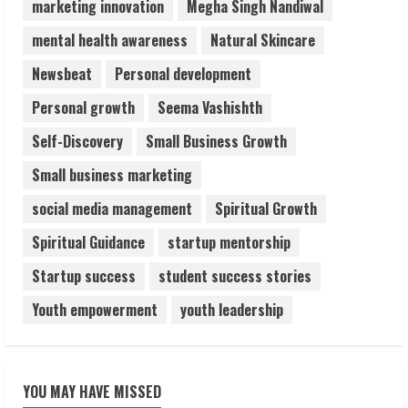
marketing innovation
Megha Singh Nandiwal
August 6, 2026
5
mental health awareness
Natural Skincare
Newsbeat
Personal development
Personal growth
Seema Vashishth
Self-Discovery
Small Business Growth
Small business marketing
social media management
Spiritual Growth
Spiritual Guidance
startup mentorship
Startup success
student success stories
Youth empowerment
youth leadership
YOU MAY HAVE MISSED