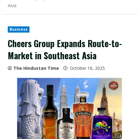
Asia
Business
Cheers Group Expands Route-to-
Market in Southeast Asia
The Hindustan Time
October 16, 2025