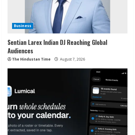
Business
Sentian Larex Indian DJ Reaching Global
Audiences
The Hindustan Time
August 7, 2026