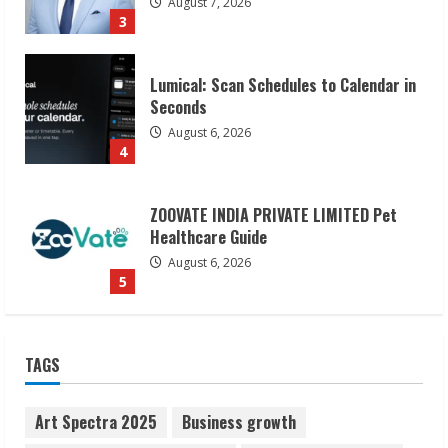
August 7, 2026
3
Lumical: Scan Schedules to Calendar in
Seconds
August 6, 2026
4
ZOOVATE INDIA PRIVATE LIMITED Pet
Healthcare Guide
August 6, 2026
5
Dr. Shamin Eabenson on Heat Illness
TAGS
Awareness
August 7, 2026
1
Art Spectra 2025
Business growth