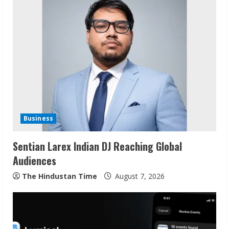
u
e
R
e
a
d
Business
i
Sentian Larex Indian DJ Reaching Global
n
Audiences
g
The Hindustan Time
August 7, 2026