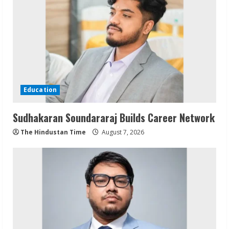
Education
Sudhakaran Soundararaj Builds Career Network
The Hindustan Time
August 7, 2026