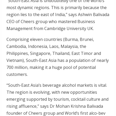
“South-East Asia is undoubtedly one of the world’s
most dynamic regions. This is primarily because the
region lies to the east of India,” says Ashwin Balivada
CEO of Cheers group who mastered Business
Management from Cambridge University UK.
Comprising eleven countries (Burma, Brunei,
Cambodia, Indonesia, Laos, Malaysia, the
Philippines, Singapore, Thailand, East Timor and
Vietnam), South-East Asia has a population of nearly
700 million, making it a huge pool of potential
customers.
“South-East Asia’s beverage alcohol markets is vital.
The region is evolving, with new opportunities
emerging supported by tourism, cocktail culture and
rising affluence,” says Dr Mohan Krishna Balivada
founder of Cheers group and World’s first alco-bev