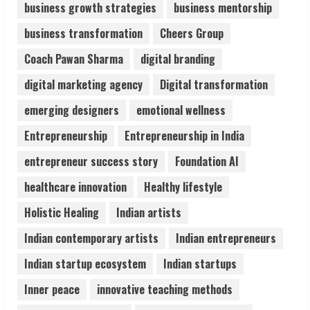
business growth strategies
business mentorship
Sudhakaran Soundararaj Builds Career
business transformation
Cheers Group
Network
August 7, 2026
Coach Pawan Sharma
digital branding
2
digital marketing agency
Digital transformation
Sentian Larex Indian DJ Reaching Global
emerging designers
emotional wellness
Audiences
Entrepreneurship
Entrepreneurship in India
August 7, 2026
3
entrepreneur success story
Foundation AI
healthcare innovation
Healthy lifestyle
Lumical: Scan Schedules to Calendar in
Holistic Healing
Indian artists
Seconds
August 6, 2026
Indian contemporary artists
Indian entrepreneurs
4
Indian startup ecosystem
Indian startups
ZOOVATE INDIA PRIVATE LIMITED Pet
Inner peace
innovative teaching methods
Healthcare Guide