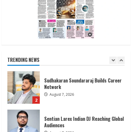
ZOOVATE INDIA PRIVATE LIMITED Pet
Healthcare Guide
August 6, 2026
5
Dr. Shamin Eabenson on Heat Illness
Awareness
August 7, 2026
TRENDING NEWS
1
Sudhakaran Soundararaj Builds Career
Network
August 7, 2026
2
Sentian Larex Indian DJ Reaching Global
Audiences