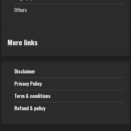
Others
More links
Disclaimer
Privacy Policy
Term & conditions
Refund & policy