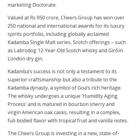
marketing Doctorate.
Valued at Rs 950 crore, Cheers Group has won over
250 national and international awards for its luxury
spirits portfolio, including globally acclaimed
Kadamba Single Malt series, Scotch offerings – such
as Labrodog 12-Year-Old Scotch whisky and GinSin
London dry gin.
Kadamba’s success is not only a testament to its
superior craftsmanship but also a tribute to the
Kadamba dynasty, a symbol of Goa’s rich heritage.
The whisky undergoes a unique ‘Humidity Aging
Process’ and is matured in bourbon sherry and
virgin American oak casks, resulting in a complex,
full-bodied flavor with tropical fruit and vanilla notes.
The Cheers Group is investing in a new, state-of-