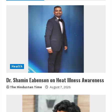
Health
Dr. Shamin Eabenson on Heat Illness Awareness
The Hindustan Time
August 7, 2026