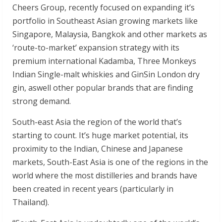
Cheers Group, recently focused on expanding it’s
portfolio in Southeast Asian growing markets like
Singapore, Malaysia, Bangkok and other markets as
‘route-to-market’ expansion strategy with its
premium international Kadamba, Three Monkeys
Indian Single-malt whiskies and GinSin London dry
gin, aswell other popular brands that are finding
strong demand.
South-east Asia the region of the world that’s
starting to count. It’s huge market potential, its
proximity to the Indian, Chinese and Japanese
markets, South-East Asia is one of the regions in the
world where the most distilleries and brands have
been created in recent years (particularly in
Thailand).