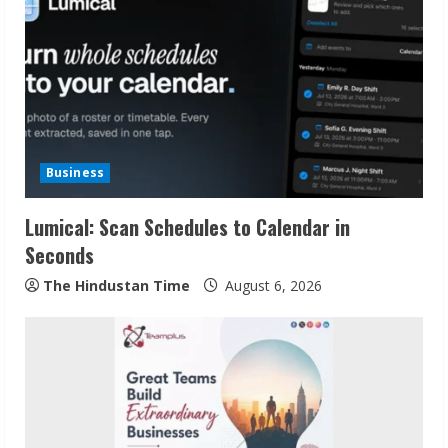
Business
Lumical: Scan Schedules to Calendar in
Seconds
The Hindustan Time
August 6, 2026