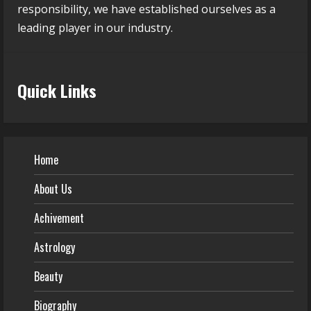
responsibility, we have established ourselves as a
leading player in our industry.
Quick Links
Home
About Us
Achivement
Astrology
Beauty
Biography