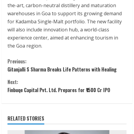
the-art, carbon-neutral distillery and maturation
warehouses in Goa to support its growing demand
for Kadamba Single-Malt portfolio. The new facility
will also include innovation hub, a world-class
experience center, aimed at enhancing tourism in
the Goa region.
C
Previous:
Gitanjalli S Sharma Breaks Life Patterns with Healing
o
Next:
n
Finbuqe Capital Pvt. Ltd. Prepares for ₹1500 Cr IPO
t
i
RELATED STORIES
n