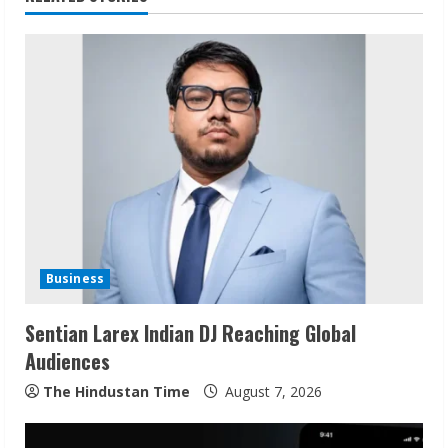
n
u
e
R
e
a
d
Business
i
Sentian Larex Indian DJ Reaching Global
n
Audiences
g
The Hindustan Time
August 7, 2026