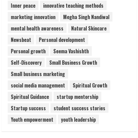
Inner peace
innovative teaching methods
marketing innovation
Megha Singh Nandiwal
mental health awareness
Natural Skincare
Newsbeat
Personal development
Personal growth
Seema Vashishth
Self-Discovery
Small Business Growth
Small business marketing
social media management
Spiritual Growth
Spiritual Guidance
startup mentorship
Startup success
student success stories
Youth empowerment
youth leadership