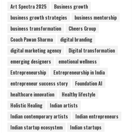
2
Art Spectra 2025
Business growth
business growth strategies
business mentorship
Sentian Larex Indian DJ Reaching Global
business transformation
Cheers Group
Audiences
August 7, 2026
Coach Pawan Sharma
digital branding
3
digital marketing agency
Digital transformation
Lumical: Scan Schedules to Calendar in
emerging designers
emotional wellness
Seconds
Entrepreneurship
Entrepreneurship in India
August 6, 2026
4
entrepreneur success story
Foundation AI
healthcare innovation
Healthy lifestyle
ZOOVATE INDIA PRIVATE LIMITED Pet
Holistic Healing
Indian artists
Healthcare Guide
August 6, 2026
Indian contemporary artists
Indian entrepreneurs
5
Indian startup ecosystem
Indian startups