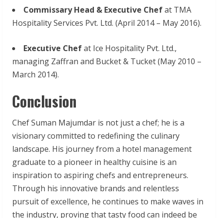
Commissary Head & Executive Chef
at TMA
Hospitality Services Pvt. Ltd. (April 2014 – May 2016).
Executive Chef
at Ice Hospitality Pvt. Ltd.,
managing Zaffran and Bucket & Tucket (May 2010 –
March 2014).
Conclusion
Chef Suman Majumdar is not just a chef; he is a
visionary committed to redefining the culinary
landscape. His journey from a hotel management
graduate to a pioneer in healthy cuisine is an
inspiration to aspiring chefs and entrepreneurs.
Through his innovative brands and relentless
pursuit of excellence, he continues to make waves in
the industry, proving that tasty food can indeed be