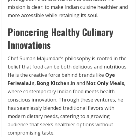
mission is clear: to make Indian cuisine healthier and
more accessible while retaining its soul.
Pioneering Healthy Culinary
Innovations
Chef Suman Majumdar’s philosophy is rooted in the
belief that food can be both delicious and nutritious.
He is the creative force behind brands like
Oye
Feriwala.in
,
Bong Kitchen.in
and
Not Only Meals
,
where contemporary Indian food meets health-
conscious innovation. Through these ventures, he
has seamlessly blended traditional flavors with
modern dietary needs, catering to a growing
audience that seeks healthier options without
compromising taste.