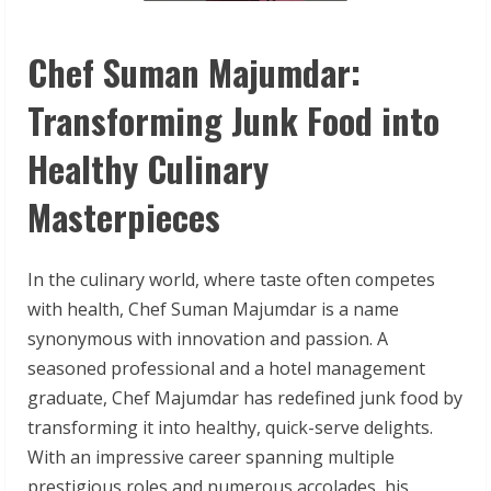
Chef Suman Majumdar:
Transforming Junk Food into
Healthy Culinary
Masterpieces
In the culinary world, where taste often competes
with health, Chef Suman Majumdar is a name
synonymous with innovation and passion. A
seasoned professional and a hotel management
graduate, Chef Majumdar has redefined junk food by
transforming it into healthy, quick-serve delights.
With an impressive career spanning multiple
prestigious roles and numerous accolades, his