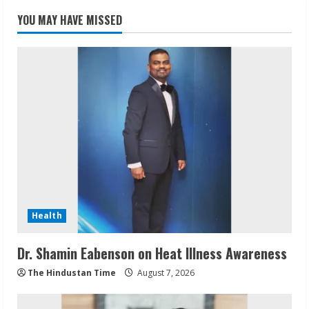
YOU MAY HAVE MISSED
Health
Dr. Shamin Eabenson on Heat Illness Awareness
The Hindustan Time
August 7, 2026