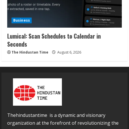
Business
Lumical: Scan Schedules to Calendar in
Seconds
The Hindustan Time
August 6, 2026
Thehindustantime is a dynamic and visionary
organization at the forefront of revolutionizing the