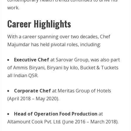
work.
Career Highlights
With a career spanning over two decades, Chef
Majumdar has held pivotal roles, including:
Executive Chef
at Sarovar Group, was also part
of Ammis Biryani, Biryani by kilo, Bucket & Tuckets
all Indian QSR.
Corporate Chef
at Meritas Group of Hotels
(April 2018 – May 2020).
Head of Operation Food Production
at
Altamount Cook Pvt. Ltd. (June 2016 – March 2018).