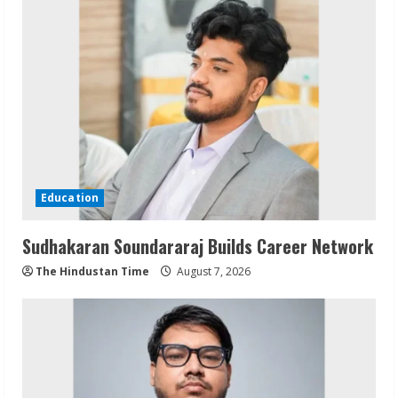
Education
Sudhakaran Soundararaj Builds Career Network
The Hindustan Time
August 7, 2026