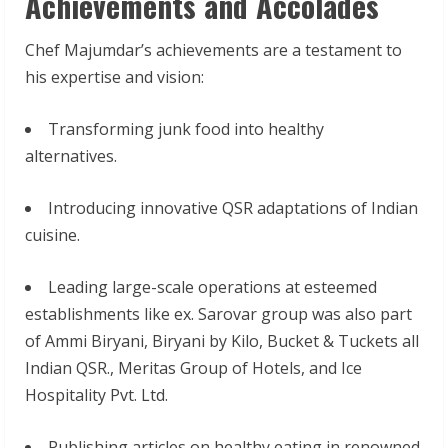
Achievements and Accolades
Chef Majumdar’s achievements are a testament to
his expertise and vision:
Transforming junk food into healthy
alternatives.
Introducing innovative QSR adaptations of Indian
cuisine.
Leading large-scale operations at esteemed
establishments like ex. Sarovar group was also part
of Ammi Biryani, Biryani by Kilo, Bucket & Tuckets all
Indian QSR., Meritas Group of Hotels, and Ice
Hospitality Pvt. Ltd.
Publishing articles on healthy eating in renowned