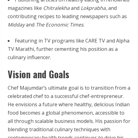
magazines like
Chitralekha
and
Lokprabha
, and
contributing recipes to leading newspapers such as
Midday
and
The Economic Times
.
Featuring in TV programs like CARE TV and Alpha
TV Marathi, further cementing his position as a
culinary influencer.
Vision and Goals
Chef Majumdar’s ultimate goal is to transition from a
celebrated chef to a successful chef-entrepreneur.
He envisions a future where healthy, delicious Indian
food becomes a global phenomenon, accessible to
all through scalable business models. His passion for
blending traditional culinary techniques with
contemporary health trends continues to drive his