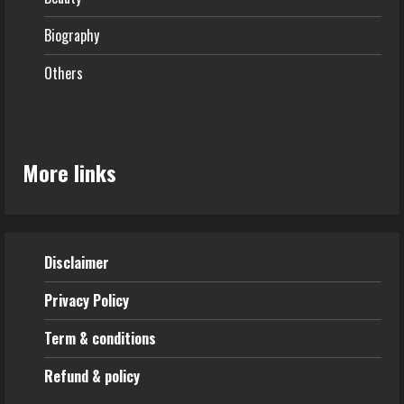
Biography
Others
More links
Disclaimer
Privacy Policy
Term & conditions
Refund & policy