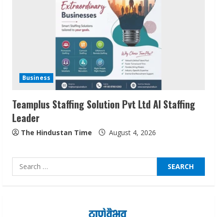
Network
August 7, 2026
2
Sentian Larex Indian DJ Reaching Global
Audiences
Business
August 7, 2026
3
Teamplus Staffing Solution Pvt Ltd AI Staffing
Leader
Lumical: Scan Schedules to Calendar in
Seconds
The Hindustan Time
August 4, 2026
August 6, 2026
4
Search
for:
ZOOVATE INDIA PRIVATE LIMITED Pet
Healthcare Guide
August 6, 2026
5