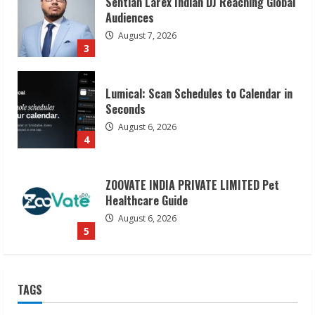
Lumical: Scan Schedules to Calendar in
Seconds
August 6, 2026
4
ZOOVATE INDIA PRIVATE LIMITED Pet
Healthcare Guide
August 6, 2026
5
Dr. Shamin Eabenson on Heat Illness
Awareness
August 7, 2026
1
Sudhakaran Soundararaj Builds Career
TAGS
Network
August 7, 2026