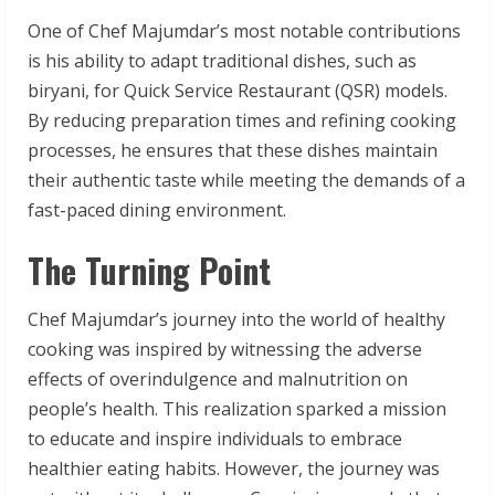
One of Chef Majumdar’s most notable contributions
is his ability to adapt traditional dishes, such as
biryani, for Quick Service Restaurant (QSR) models.
By reducing preparation times and refining cooking
processes, he ensures that these dishes maintain
their authentic taste while meeting the demands of a
fast-paced dining environment.
The Turning Point
Chef Majumdar’s journey into the world of healthy
cooking was inspired by witnessing the adverse
effects of overindulgence and malnutrition on
people’s health. This realization sparked a mission
to educate and inspire individuals to embrace
healthier eating habits. However, the journey was