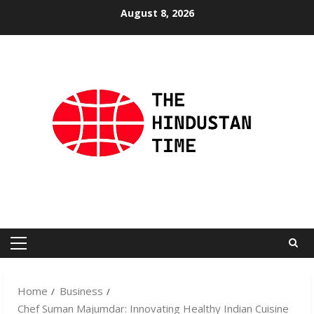
Skip
August 8, 2026
to
content
Primary
Menu
Home
Business
Chef Suman Majumdar: Innovating Healthy Indian Cuisine