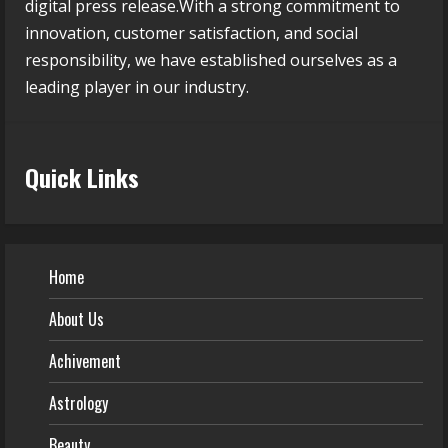
digital press release.With a strong commitment to
innovation, customer satisfaction, and social
responsibility, we have established ourselves as a
leading player in our industry.
Quick Links
Home
About Us
Achivement
Astrology
Beauty