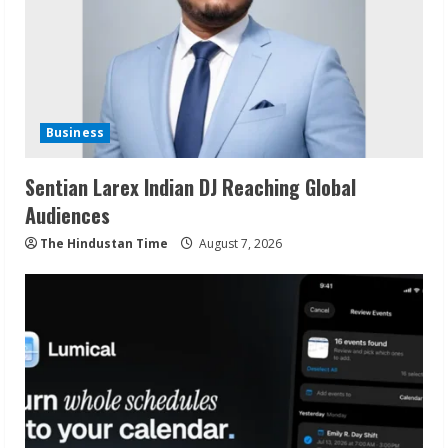
Business
Sentian Larex Indian DJ Reaching Global
Audiences
The Hindustan Time
August 7, 2026