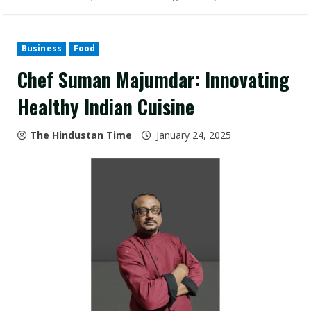
Business
Food
Chef Suman Majumdar: Innovating
Healthy Indian Cuisine
The Hindustan Time
January 24, 2025