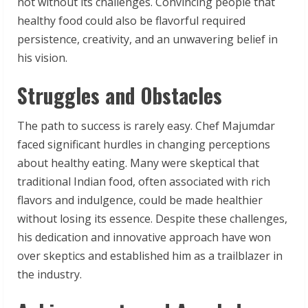
not without its challenges. Convincing people that
healthy food could also be flavorful required
persistence, creativity, and an unwavering belief in
his vision.
Struggles and Obstacles
The path to success is rarely easy. Chef Majumdar
faced significant hurdles in changing perceptions
about healthy eating. Many were skeptical that
traditional Indian food, often associated with rich
flavors and indulgence, could be made healthier
without losing its essence. Despite these challenges,
his dedication and innovative approach have won
over skeptics and established him as a trailblazer in
the industry.