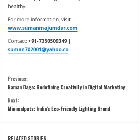
healthy.
For more information, visit
www.sumanmajumdar.com
.
Contact:
+91-7350509349
|
suman702001@yahoo.co
C
Previous:
Naman Daga: Redefining Creativity in Digital Marketing
o
Next:
n
Minimalpots: India’s Eco-Friendly Lighting Brand
t
i
RELATED STORIES