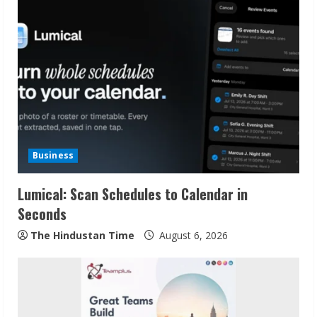
Business
Lumical: Scan Schedules to Calendar in
Seconds
The Hindustan Time
August 6, 2026
Sudhakaran Soundararaj Builds Career