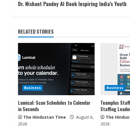
Dr. Nishant Pandey AI Book Inspiring India’s Youth
o
n
t
RELATED STORIES
i
n
u
e
Business
Business
R
Lumical: Scan Schedules to Calendar
Teamplus Staff
e
in Seconds
Staffing Leade
a
The Hindustan Time
August 6,
The Hindus
2026
2026