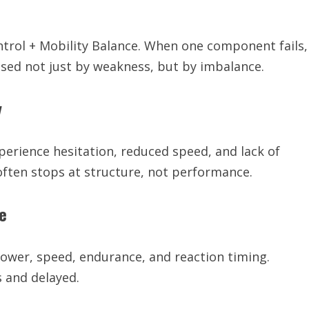
ontrol + Mobility Balance. When one component fails,
used not just by weakness, but by imbalance.
y
perience hesitation, reduced speed, and lack of
ften stops at structure, not performance.
e
power, speed, endurance, and reaction timing.
 and delayed.