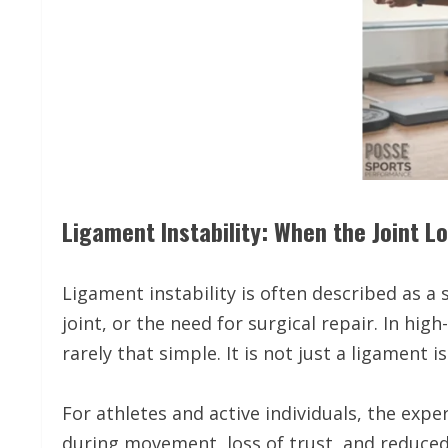
Ligament Instability: When the Joint L
Ligament instability is often described as a
joint, or the need for surgical repair. In hig
rarely that simple. It is not just a ligament is
For athletes and active individuals, the exper
during movement, loss of trust, and reduced