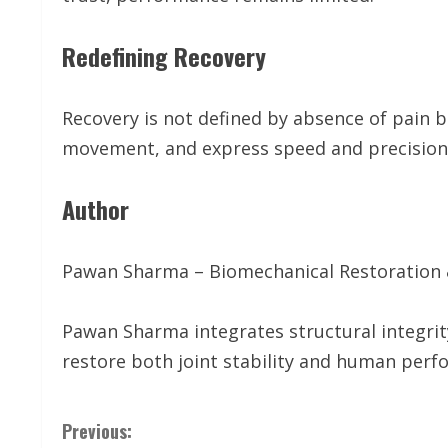
Redefining Recovery
Recovery is not defined by absence of pain bu
movement, and express speed and precision 
Author
Pawan Sharma – Biomechanical Restoration
Pawan Sharma integrates structural integr
restore both joint stability and human perf
C
Previous: