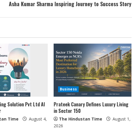
Asha Kumar Sharma Inspiring Journey to Success Story
Business
ing Solution Pvt Ltd AI
Prateek Canary Defines Luxury Living
r
in Sector 150
tan Time
August 4,
The Hindustan Time
August 1,
2026