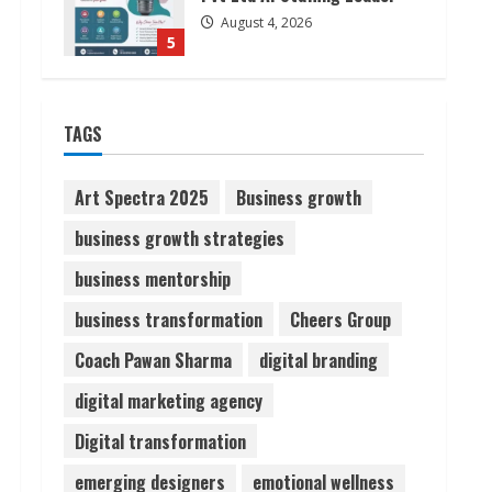
August 4, 2026
5
Lumical: Scan Schedules to
TAGS
Calendar in Seconds
August 6, 2026
1
Art Spectra 2025
Business growth
business growth strategies
ZOOVATE INDIA PRIVATE
LIMITED Pet Healthcare
business mentorship
Guide
business transformation
Cheers Group
August 6, 2026
2
Coach Pawan Sharma
digital branding
Walfer School of Arts and
digital marketing agency
Sciences Flexible Learning
Digital transformation
August 5, 2026
3
emerging designers
emotional wellness