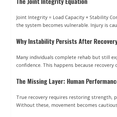
The Joint Integrity Equation
Joint Integrity = Load Capacity + Stability C
the system becomes vulnerable. Injury is ca
Why Instability Persists After Recover
Many individuals complete rehab but still ex
confidence. This happens because recovery o
The Missing Layer: Human Performanc
True recovery requires restoring strength, 
Without these, movement becomes cautious