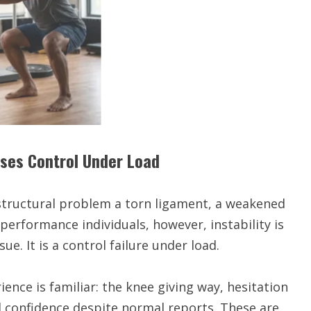
oses Control Under Load
 structural problem a torn ligament, a weakened
h-performance individuals, however, instability is
sue. It is a control failure under load.
ience is familiar: the knee giving way, hesitation
 confidence despite normal reports. These are