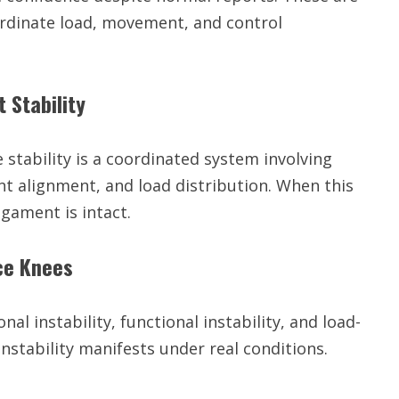
coordinate load, movement, and control
 Stability
 stability is a coordinated system involving
nt alignment, and load distribution. When this
igament is intact.
nce Knees
onal instability, functional instability, and load-
instability manifests under real conditions.