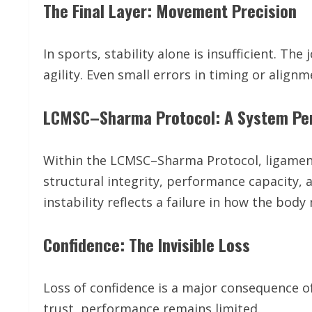
The Final Layer: Movement Precision
In sports, stability alone is insufficient. T
agility. Even small errors in timing or alignm
LCMSC–Sharma Protocol: A System Pe
Within the LCMSC–Sharma Protocol, ligament i
structural integrity, performance capacity,
instability reflects a failure in how the b
Confidence: The Invisible Loss
Loss of confidence is a major consequence of
trust, performance remains limited.