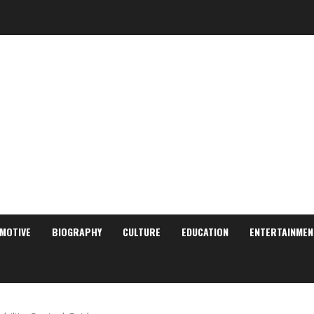
MOTIVE
BIOGRAPHY
CULTURE
EDUCATION
ENTERTAINMEN