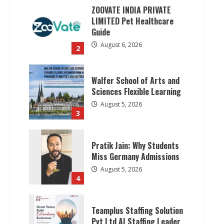
ZOOVATE INDIA PRIVATE
LIMITED Pet Healthcare
Guide
August 6, 2026
2
Walfer School of Arts and
Sciences Flexible Learning
August 5, 2026
3
Pratik Jain: Why Students
Miss Germany Admissions
August 5, 2026
4
Teamplus Staffing Solution
Pvt Ltd AI Staffing Leader