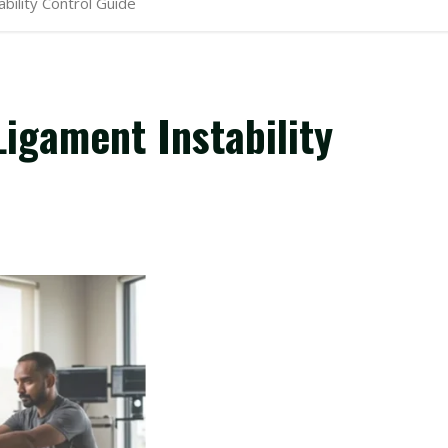
ility Control Guide
igament Instability