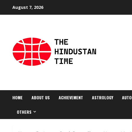
Skip
August 7, 2026
to
content
HOME
ABOUT US
ACHIEVEMENT
ASTROLOGY
AUTO
OTHERS