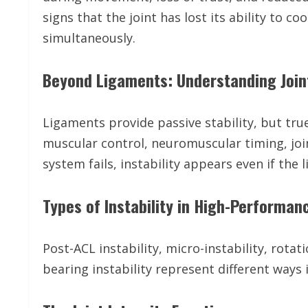
signs that the joint has lost its ability to 
simultaneously.
Beyond Ligaments: Understanding Joint
Ligaments provide passive stability, but true
muscular control, neuromuscular timing, joi
system fails, instability appears even if the l
Types of Instability in High-Performa
Post-ACL instability, micro-instability, rotati
bearing instability represent different ways 