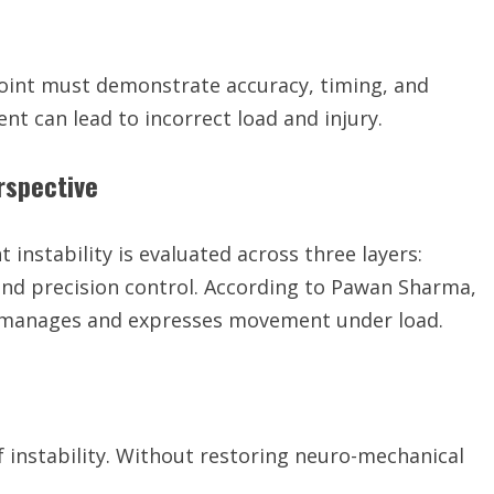
he joint must demonstrate accuracy, timing, and
ent can lead to incorrect load and injury.
rspective
nstability is evaluated across three layers:
 and precision control. According to Pawan Sharma,
ody manages and expresses movement under load.
 instability. Without restoring neuro-mechanical