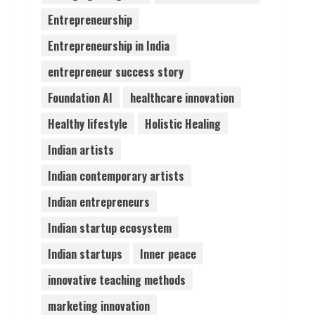
Entrepreneurship
Pratik Jain: Why Students
Entrepreneurship in India
Miss Germany Admissions
August 5, 2026
entrepreneur success story
4
Foundation AI
healthcare innovation
Teamplus Staffing Solution
Healthy lifestyle
Holistic Healing
Pvt Ltd AI Staffing Leader
Indian artists
August 4, 2026
5
Indian contemporary artists
Indian entrepreneurs
Indian startup ecosystem
Indian startups
Inner peace
innovative teaching methods
marketing innovation