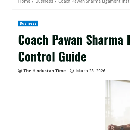
Home
Business
Coach Pawan Sharma Ligament Instab
Business
Coach Pawan Sharma L
Control Guide
The Hindustan Time
March 28, 2026