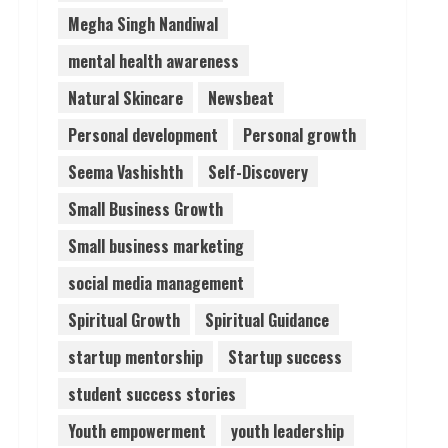
Megha Singh Nandiwal
mental health awareness
Natural Skincare
Newsbeat
Personal development
Personal growth
Seema Vashishth
Self-Discovery
Small Business Growth
Small business marketing
social media management
Spiritual Growth
Spiritual Guidance
startup mentorship
Startup success
student success stories
Youth empowerment
youth leadership