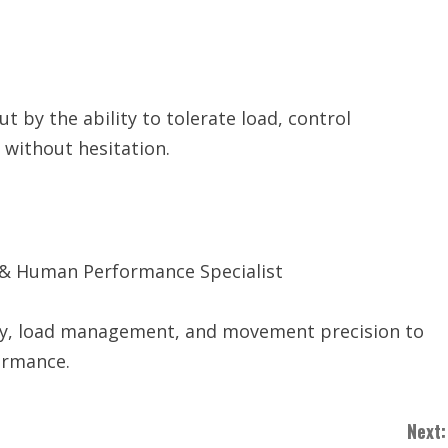
t by the ability to tolerate load, control
without hesitation.
 & Human Performance Specialist
ity, load management, and movement precision to
ormance.
Next: