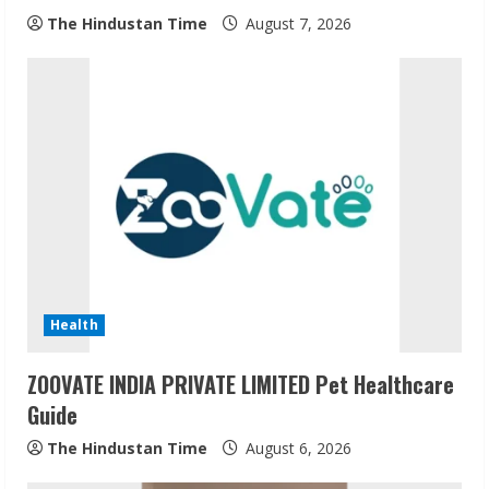
g
The Hindustan Time
August 7, 2026
Health
ZOOVATE INDIA PRIVATE LIMITED Pet Healthcare
Guide
The Hindustan Time
August 6, 2026