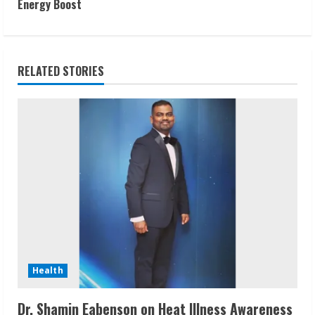
t
Energy Boost
i
n
RELATED STORIES
u
e
R
e
a
d
i
Health
n
Dr. Shamin Eabenson on Heat Illness Awareness