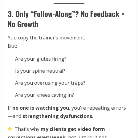
3. Only “Follow-Along”? No Feedback =
No Growth
You copy the trainer’s movement.
But:
Are your glutes firing?
Is your spine neutral?
Are you overusing your traps?
Are your knees caving in?
If
no one is watching you
, you’re repeating errors
—and
strengthening dysfunctions
.
That’s why
my clients get video form
corrections every week
, not just routines.