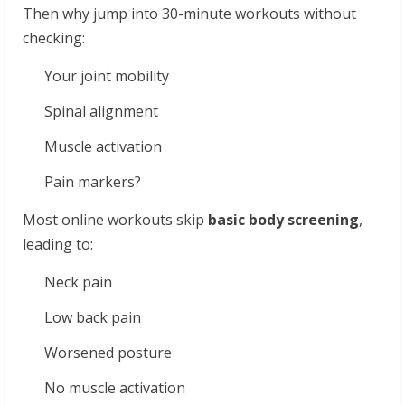
Then why jump into 30-minute workouts without
checking:
Your joint mobility
Spinal alignment
Muscle activation
Pain markers?
Most online workouts skip
basic body screening
,
leading to:
Neck pain
Low back pain
Worsened posture
No muscle activation