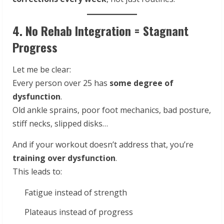
4. No Rehab Integration = Stagnant
Progress
Let me be clear:
Every person over 25 has
some degree of
dysfunction
.
Old ankle sprains, poor foot mechanics, bad posture,
stiff necks, slipped disks…
And if your workout doesn’t address that, you’re
training over dysfunction
.
This leads to:
Fatigue instead of strength
Plateaus instead of progress