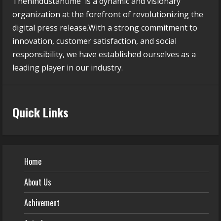
Thehindustantime is a dynamic and visionary
organization at the forefront of revolutionizing the
digital press release.With a strong commitment to
innovation, customer satisfaction, and social
responsibility, we have established ourselves as a
leading player in our industry.
Quick Links
Home
About Us
Achivement