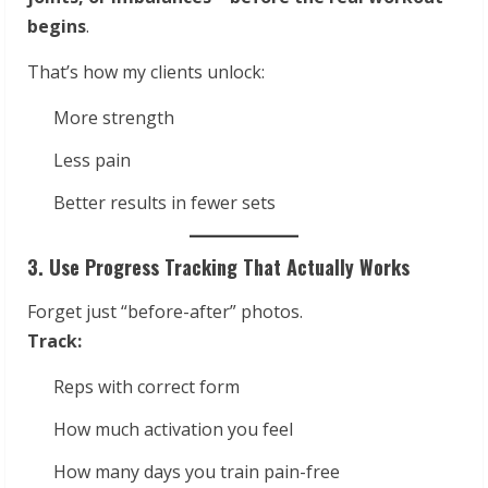
begins
.
That’s how my clients unlock:
More strength
Less pain
Better results in fewer sets
3. Use Progress Tracking That Actually Works
Forget just “before-after” photos.
Track:
Reps with correct form
How much activation you feel
How many days you train pain-free