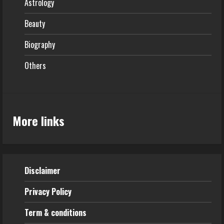
Astrology
Beauty
Biography
Others
More links
Disclaimer
Privacy Policy
Term & conditions