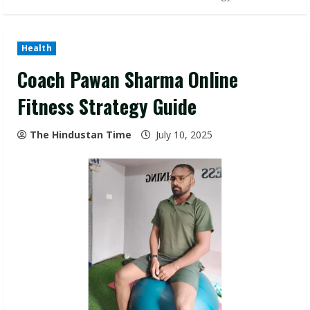
Health
Coach Pawan Sharma Online
Fitness Strategy Guide
The Hindustan Time
July 10, 2025