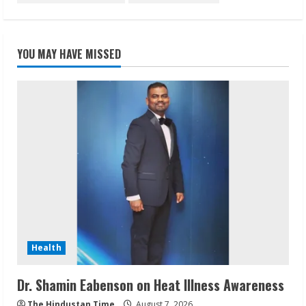
YOU MAY HAVE MISSED
Health
Dr. Shamin Eabenson on Heat Illness Awareness
The Hindustan Time
August 7, 2026