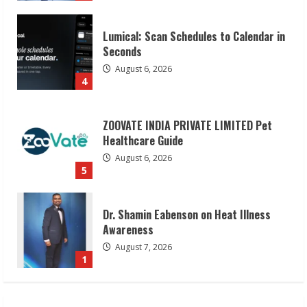
Lumical: Scan Schedules to Calendar in
Seconds
August 6, 2026
4
ZOOVATE INDIA PRIVATE LIMITED Pet
Healthcare Guide
August 6, 2026
5
Dr. Shamin Eabenson on Heat Illness
Awareness
August 7, 2026
1
Sudhakaran Soundararaj Builds Career