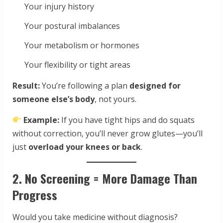
Your injury history
Your postural imbalances
Your metabolism or hormones
Your flexibility or tight areas
Result:
You’re following a plan
designed for
someone else’s body
, not yours.
Example:
If you have tight hips and do squats
without correction, you’ll never grow glutes—you’ll
just
overload your knees or back
.
2. No Screening = More Damage Than
Progress
Would you take medicine without diagnosis?