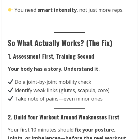
You need
smart intensity
, not just more reps.
So What Actually Works? (The Fix)
1. Assessment First, Training Second
Your body has a story. Understand it.
Do a joint-by-joint mobility check
Identify weak links (glutes, scapula, core)
Take note of pains—even minor ones
2. Build Your Workout Around Weaknesses First
Your first 10 minutes should
fix your posture,
joints, or imbalances—before the real workout