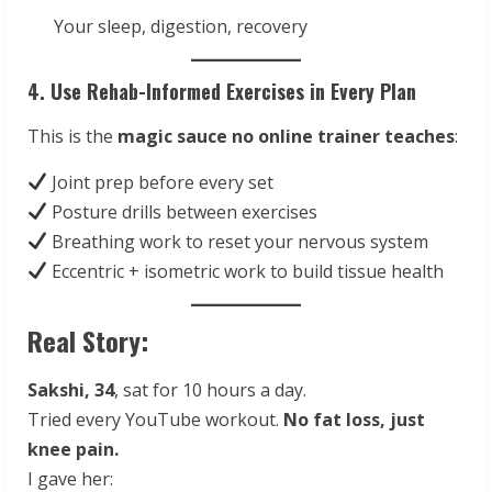
Your sleep, digestion, recovery
4. Use Rehab-Informed Exercises in Every Plan
This is the
magic sauce no online trainer teaches
:
Joint prep before every set
Posture drills between exercises
Breathing work to reset your nervous system
Eccentric + isometric work to build tissue health
Real Story:
Sakshi, 34
, sat for 10 hours a day.
Tried every YouTube workout.
No fat loss, just
knee pain.
I gave her: