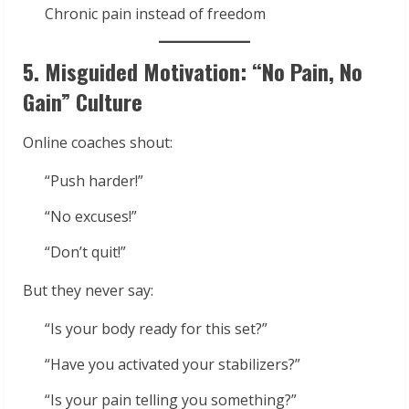
Chronic pain instead of freedom
5. Misguided Motivation: “No Pain, No
Gain” Culture
Online coaches shout:
“Push harder!”
“No excuses!”
“Don’t quit!”
But they never say:
“Is your body ready for this set?”
“Have you activated your stabilizers?”
“Is your pain telling you something?”