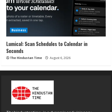
Business
Lumical: Scan Schedules to Calendar in
Seconds
The Hindustan Time
August 6, 2026