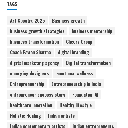
TAGS
Network
August 7, 2026
2
Art Spectra 2025
Business growth
business growth strategies
business mentorship
Sentian Larex Indian DJ Reaching Global
business transformation
Cheers Group
Audiences
August 7, 2026
Coach Pawan Sharma
digital branding
3
digital marketing agency
Digital transformation
Lumical: Scan Schedules to Calendar in
emerging designers
emotional wellness
Seconds
Entrepreneurship
Entrepreneurship in India
August 6, 2026
4
entrepreneur success story
Foundation AI
healthcare innovation
Healthy lifestyle
ZOOVATE INDIA PRIVATE LIMITED Pet
Holistic Healing
Indian artists
Healthcare Guide
August 6, 2026
Indian contemporary artists
Indian entrepreneurs