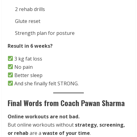
2 rehab drills
Glute reset
Strength plan for posture
Result in 6 weeks?
3 kg fat loss
No pain
Better sleep
And she finally felt STRONG.
Final Words from Coach Pawan Sharma
Online workouts are not bad.
But online workouts without
strategy, screening,
or rehab
are a
waste of your time
.