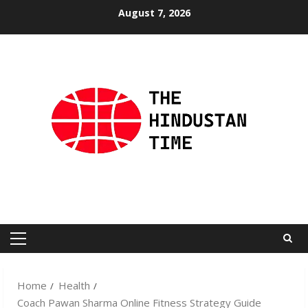
Skip
August 7, 2026
to
content
Primary
Menu
Home
Health
Coach Pawan Sharma Online Fitness Strategy Guide