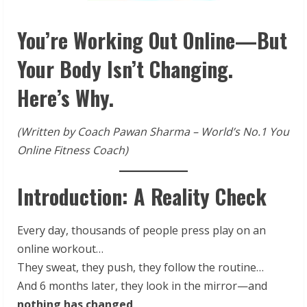
You’re Working Out Online—But
Your Body Isn’t Changing.
Here’s Why.
(Written by Coach Pawan Sharma – World’s No.1 You
Online Fitness Coach)
Introduction: A Reality Check
Every day, thousands of people press play on an
online workout…
They sweat, they push, they follow the routine…
And 6 months later, they look in the mirror—and
nothing has changed
.