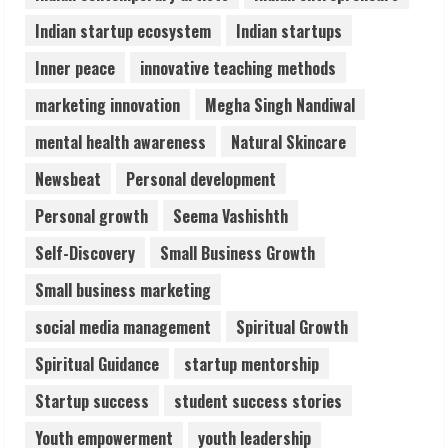
5
Indian startup ecosystem
Indian startups
Inner peace
innovative teaching methods
marketing innovation
Megha Singh Nandiwal
mental health awareness
Natural Skincare
Newsbeat
Personal development
Personal growth
Seema Vashishth
Self-Discovery
Small Business Growth
Small business marketing
social media management
Spiritual Growth
Spiritual Guidance
startup mentorship
Startup success
student success stories
Youth empowerment
youth leadership