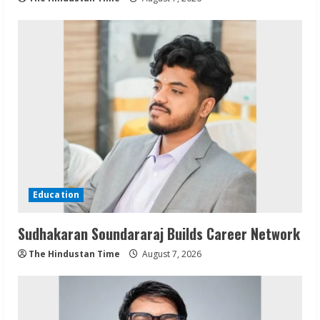
Education
Sudhakaran Soundararaj Builds Career Network
The Hindustan Time
August 7, 2026