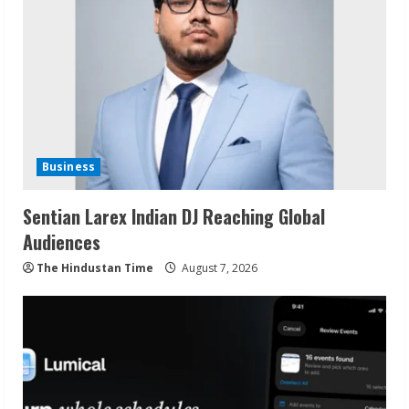
Business
Sentian Larex Indian DJ Reaching Global
Audiences
The Hindustan Time
August 7, 2026