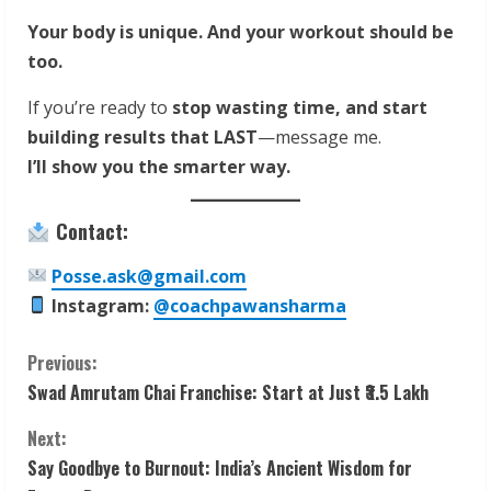
Your body is unique. And your workout should be
too.
If you’re ready to
stop wasting time, and start
building results that LAST
—message me.
I’ll show you the smarter way.
Contact:
Posse.ask@gmail.com
Instagram:
@coachpawansharma
C
Previous:
Swad Amrutam Chai Franchise: Start at Just ₹3.5 Lakh
o
Next:
n
Say Goodbye to Burnout: India’s Ancient Wisdom for