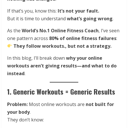
If that’s you, know this:
It’s not your fault.
But it is time to understand
what’s going wrong
.
As the
World’s No.1 Online Fitness Coach
, I’ve seen
one pattern across
80% of online fitness failures
:
They follow workouts., but not a strategy.
In this blog, I’ll break down
why your online
workouts aren’t giving results—and what to do
instead
.
1. Generic Workouts = Generic Results
Problem:
Most online workouts are
not built for
your body
.
They don’t know: