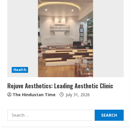
Sudhakaran Soundararaj Builds Career
Network
August 7, 2026
2
Sentian Larex Indian DJ Reaching Global
Audiences
August 7, 2026
3
Health
Rejuve Aesthetics: Leading Aesthetic Clinic
Lumical: Scan Schedules to Calendar in
Seconds
The Hindustan Time
July 31, 2026
August 6, 2026
4
Search
for:
ZOOVATE INDIA PRIVATE LIMITED Pet