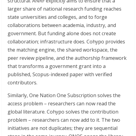
structural. ANRF explicitly aims to ensure that a
larger share of national research funding reaches
state universities and colleges, and to forge
collaborations between academia, industry, and
government. But funding alone does not create
collaboration; infrastructure does. Cohypo provides
the matching engine, the shared workspace, the
peer review pipeline, and the authorship framework
that transforms a government grant into a
published, Scopus-indexed paper with verified
contributors.
Similarly, One Nation One Subscription solves the
access problem – researchers can now read the
global literature. Cohypo solves the contribution
problem – researchers can now add to it. The two
initiatives are not duplicates; they are sequential