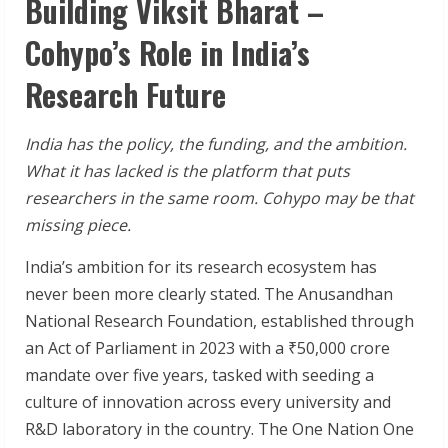
Building Viksit Bharat –
Cohypo’s Role in India’s
Research Future
India has the policy, the funding, and the ambition.
What it has lacked is the platform that puts
researchers in the same room. Cohypo may be that
missing piece.
India’s ambition for its research ecosystem has
never been more clearly stated. The Anusandhan
National Research Foundation, established through
an Act of Parliament in 2023 with a ₹50,000 crore
mandate over five years, tasked with seeding a
culture of innovation across every university and
R&D laboratory in the country. The One Nation One