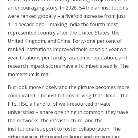
an encouraging story. In 2026, 54 Indian institutions
were ranked globally – a fivefold increase from just
11 a decade ago – making India the fourth most
represented country after the United States, the
United Kingdom, and China. Forty-one per cent of
ranked institutions improved their position year on
year. Citations per faculty, academic reputation, and
research impact scores have all climbed steadily. The
momentum is real.
But look more closely and the picture becomes more
complicated. The institutions driving that climb – the
IITs, IISc, a handful of well-resourced private
universities – share one thing in common: they have
the networks, the infrastructure, and the
institutional support to foster collaboration. The
other several thousand colleges and universities