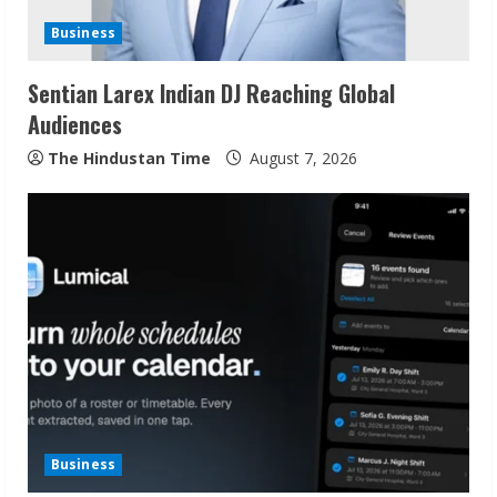
d
Business
i
Sentian Larex Indian DJ Reaching Global
n
Audiences
g
The Hindustan Time
August 7, 2026
Business