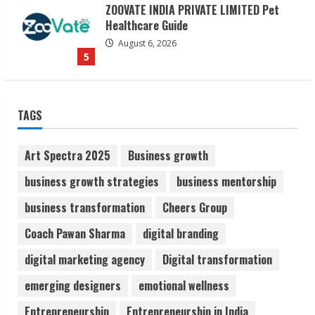
Dr. Shamin Eabenson on Heat Illness
Awareness
August 7, 2026
1
Sudhakaran Soundararaj Builds Career
TAGS
Network
August 7, 2026
Art Spectra 2025
Business growth
2
business growth strategies
business mentorship
Sentian Larex Indian DJ Reaching Global
business transformation
Cheers Group
Audiences
Coach Pawan Sharma
digital branding
August 7, 2026
3
digital marketing agency
Digital transformation
emerging designers
emotional wellness
Lumical: Scan Schedules to Calendar in
Seconds
Entrepreneurship
Entrepreneurship in India