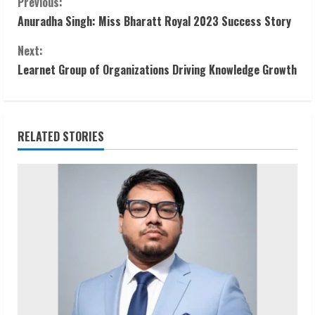
C
Previous:
Anuradha Singh: Miss Bharatt Royal 2023 Success Story
o
Next:
n
Learnet Group of Organizations Driving Knowledge Growth
t
i
RELATED STORIES
n
u
e
R
e
a