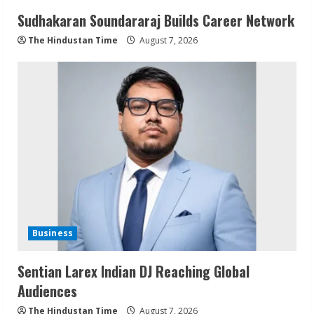
Sudhakaran Soundararaj Builds Career Network
The Hindustan Time
August 7, 2026
Business
Sentian Larex Indian DJ Reaching Global
Audiences
The Hindustan Time
August 7, 2026