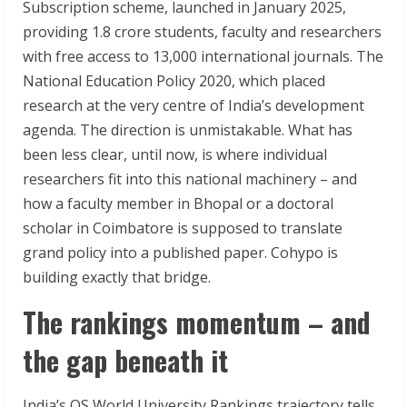
Subscription scheme, launched in January 2025,
providing 1.8 crore students, faculty and researchers
with free access to 13,000 international journals. The
National Education Policy 2020, which placed
research at the very centre of India’s development
agenda. The direction is unmistakable. What has
been less clear, until now, is where individual
researchers fit into this national machinery – and
how a faculty member in Bhopal or a doctoral
scholar in Coimbatore is supposed to translate
grand policy into a published paper. Cohypo is
building exactly that bridge.
The rankings momentum – and
the gap beneath it
India’s QS World University Rankings trajectory tells