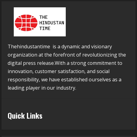
Thehindustantime is a dynamic and visionary
organization at the forefront of revolutionizing the
digital press release.With a strong commitment to
innovation, customer satisfaction, and social
responsibility, we have established ourselves as a
leading player in our industry.
Quick Links