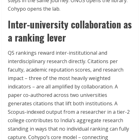
steps in the same journey. ONOS opens the library.
Cohypo opens the lab.
Inter-university collaboration as
a ranking lever
QS rankings reward inter-institutional and
interdisciplinary research directly. Citations per
faculty, academic reputation scores, and research
impact – three of the most heavily weighted
indicators – are all amplified by collaboration. A
paper co-authored across two universities
generates citations that lift both institutions. A
Scopus-indexed output from a researcher in a tier-2
college contributes to India’s aggregate research
standing in ways that no individual ranking can fully
capture. Cohypo’s core model – connecting