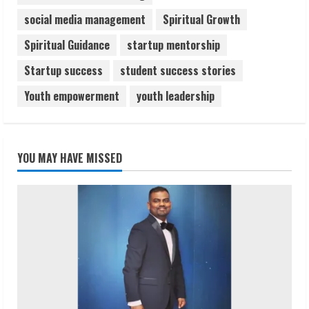
social media management
Spiritual Growth
Spiritual Guidance
startup mentorship
Startup success
student success stories
Youth empowerment
youth leadership
YOU MAY HAVE MISSED