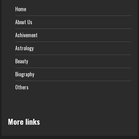
Home
About Us
Achivement
Astrology
Beauty
Biography
Others
More links