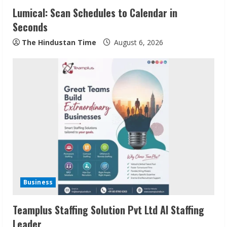
Lumical: Scan Schedules to Calendar in
Seconds
The Hindustan Time
August 6, 2026
Sudhakaran Soundararaj Builds Career
Network
August 7, 2026
2
Sentian Larex Indian DJ Reaching Global
Audiences
Business
August 7, 2026
3
Teamplus Staffing Solution Pvt Ltd AI Staffing
Leader