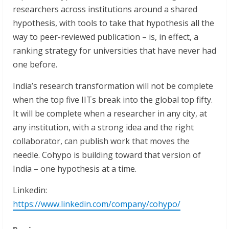
researchers across institutions around a shared
hypothesis, with tools to take that hypothesis all the
way to peer-reviewed publication – is, in effect, a
ranking strategy for universities that have never had
one before.
India’s research transformation will not be complete
when the top five IITs break into the global top fifty.
It will be complete when a researcher in any city, at
any institution, with a strong idea and the right
collaborator, can publish work that moves the
needle. Cohypo is building toward that version of
India – one hypothesis at a time.
Linkedin:
https://www.linkedin.com/company/cohypo/