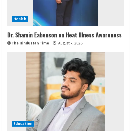
Health
Dr. Shamin Eabenson on Heat Illness Awareness
The Hindustan Time
August 7, 2026
Education