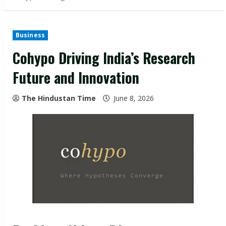
Business
Cohypo Driving India’s Research
Future and Innovation
The Hindustan Time
June 8, 2026