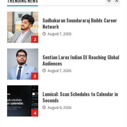
TRENDING NEWS
August 7, 2026
2
Sentian Larex Indian DJ Reaching Global
Audiences
August 7, 2026
3
Lumical: Scan Schedules to Calendar in
Seconds
August 6, 2026
4
ZOOVATE INDIA PRIVATE LIMITED Pet
Healthcare Guide
August 6, 2026
5