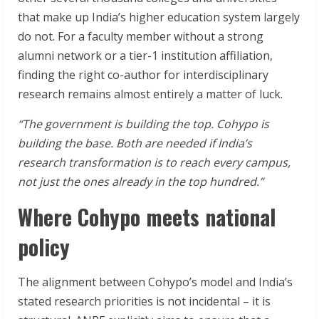
that make up India’s higher education system largely
do not. For a faculty member without a strong
alumni network or a tier-1 institution affiliation,
finding the right co-author for interdisciplinary
research remains almost entirely a matter of luck.
“The government is building the top. Cohypo is
building the base. Both are needed if India’s
research transformation is to reach every campus,
not just the ones already in the top hundred.”
Where Cohypo meets national
policy
The alignment between Cohypo’s model and India’s
stated research priorities is not incidental – it is