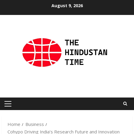
Skip
August 9, 2026
to
content
Primary
Menu
Home
Business
Cohypo Driving India’s Research Future and Innovation