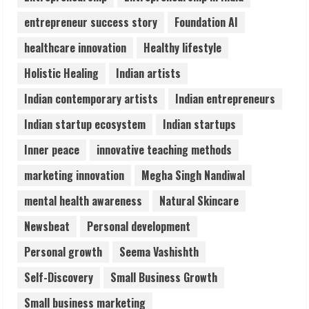
August 6, 2026
entrepreneur success story
Foundation AI
4
healthcare innovation
Healthy lifestyle
ZOOVATE INDIA PRIVATE LIMITED Pet
Holistic Healing
Indian artists
Healthcare Guide
Indian contemporary artists
Indian entrepreneurs
August 6, 2026
5
Indian startup ecosystem
Indian startups
Inner peace
innovative teaching methods
marketing innovation
Megha Singh Nandiwal
mental health awareness
Natural Skincare
Newsbeat
Personal development
Personal growth
Seema Vashishth
Self-Discovery
Small Business Growth
Small business marketing