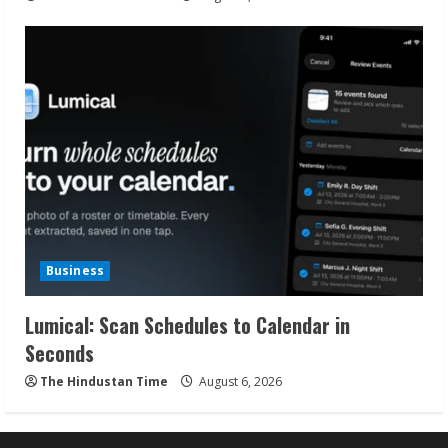
Business
Lumical: Scan Schedules to Calendar in
Seconds
The Hindustan Time
August 6, 2026