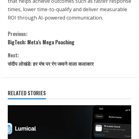
that helps achieve outcomes such as faster response
times, lower time-to-qualify and deliver measurable
ROI through AI-powered communication.
C
Previous:
BigTech: Meta’s Mega Poaching
o
Next:
n
संदीप लोखंडे: हर मंच पर रंग जमाने वाला कलाकार
t
i
RELATED STORIES
n
u
e