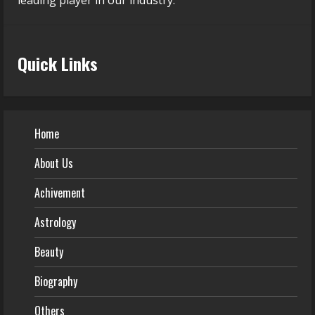
leading player in our industry.
Quick Links
Home
About Us
Achivement
Astrology
Beauty
Biography
Others