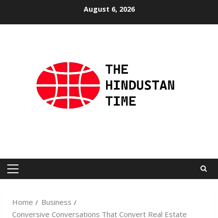
Skip
August 6, 2026
to
content
Primary
Menu
Home
Business
Conversive Conversations That Convert Real Estate