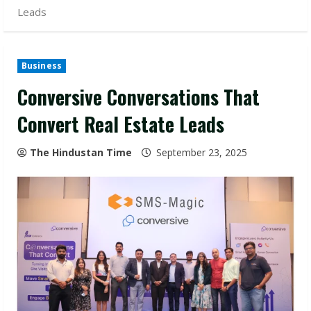
Leads
Business
Conversive Conversations That
Convert Real Estate Leads
The Hindustan Time
September 23, 2025