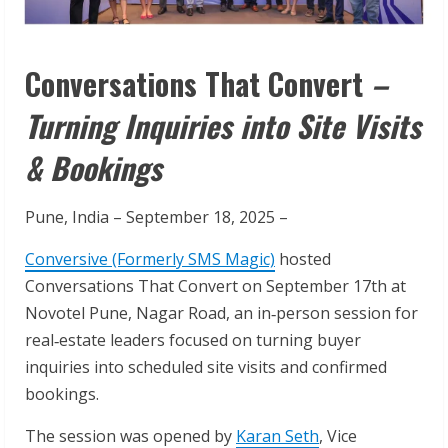
Conversations That Convert
–
Turning Inquiries into Site Visits
& Bookings
Pune, India – September 18, 2025 –
Conversive (Formerly SMS Magic)
hosted
Conversations That Convert on September 17th at
Novotel Pune, Nagar Road, an in‑person session for
real‑estate leaders focused on turning buyer
inquiries into scheduled site visits and confirmed
bookings.
The session was opened by
Karan Seth
, Vice