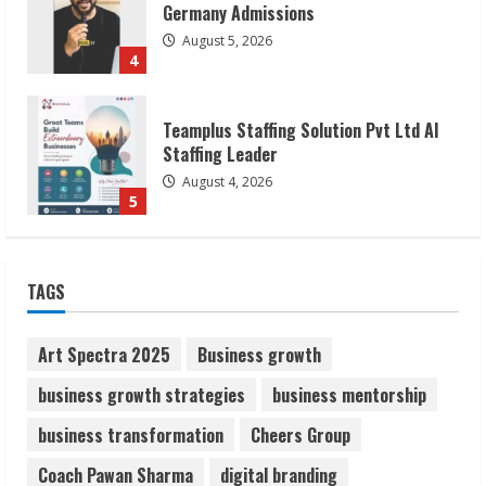
Teamplus Staffing Solution Pvt Ltd AI
Staffing Leader
August 4, 2026
5
Lumical: Scan Schedules to Calendar in
Seconds
August 6, 2026
1
TAGS
ZOOVATE INDIA PRIVATE LIMITED Pet
Healthcare Guide
Art Spectra 2025
Business growth
August 6, 2026
2
business growth strategies
business mentorship
business transformation
Cheers Group
Walfer School of Arts and Sciences
Coach Pawan Sharma
digital branding
Flexible Learning