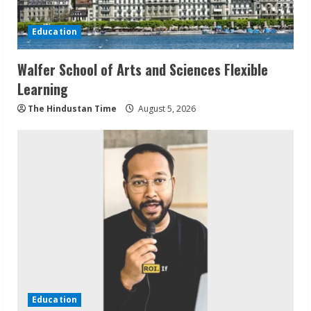
Education
Walfer School of Arts and Sciences Flexible
Learning
The Hindustan Time
August 5, 2026
Education