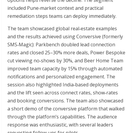
included Pune‑market context and practical
remediation steps teams can deploy immediately.
The team showcased global real‑estate examples
and the results achieved using Conversive (formerly
SMS‑Magic): Parkbench doubled lead connection
rates and closed 25–30% more deals, Power Bespoke
cut viewing no‑shows by 30%, and Beer Home Team
improved team capacity by 15% through automated
notifications and personalized engagement. The
session also highlighted India‑based deployments
and the lift seen across connect rates, show‑rates
and booking conversions. The team also showcased
a short demo of the conversive platform that walked
through the platform’s capabilities. The audience
response was enthusiastic, with several leaders
requesting follow‑ups for pilots.