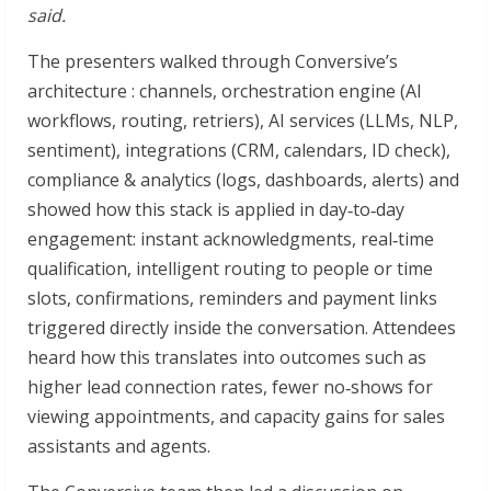
said.
The presenters walked through Conversive’s
architecture : channels, orchestration engine (AI
workflows, routing, retriers), AI services (LLMs, NLP,
sentiment), integrations (CRM, calendars, ID check),
compliance & analytics (logs, dashboards, alerts) and
showed how this stack is applied in day‑to‑day
engagement: instant acknowledgments, real‑time
qualification, intelligent routing to people or time
slots, confirmations, reminders and payment links
triggered directly inside the conversation. Attendees
heard how this translates into outcomes such as
higher lead connection rates, fewer no‑shows for
viewing appointments, and capacity gains for sales
assistants and agents.