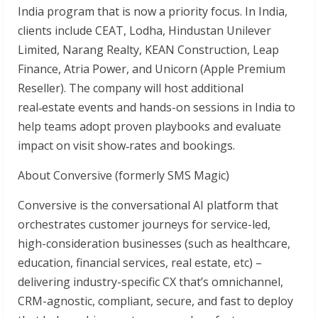
India program that is now a priority focus. In India,
clients include CEAT, Lodha, Hindustan Unilever
Limited, Narang Realty, KEAN Construction, Leap
Finance, Atria Power, and Unicorn (Apple Premium
Reseller). The company will host additional
real‑estate events and hands-on sessions in India to
help teams adopt proven playbooks and evaluate
impact on visit show‑rates and bookings.
About Conversive (formerly SMS Magic)
Conversive is the conversational AI platform that
orchestrates customer journeys for service-led,
high-consideration businesses (such as healthcare,
education, financial services, real estate, etc) –
delivering industry-specific CX that’s omnichannel,
CRM-agnostic, compliant, secure, and fast to deploy