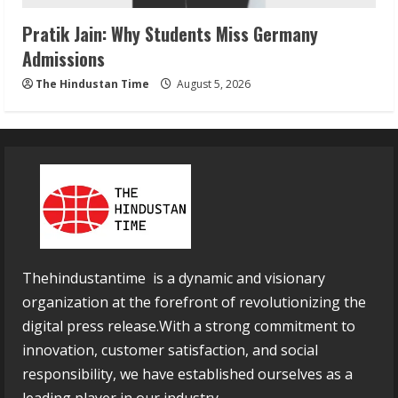
Pratik Jain: Why Students Miss Germany
Admissions
The Hindustan Time
August 5, 2026
Thehindustantime is a dynamic and visionary
organization at the forefront of revolutionizing the
digital press release.With a strong commitment to
innovation, customer satisfaction, and social
responsibility, we have established ourselves as a