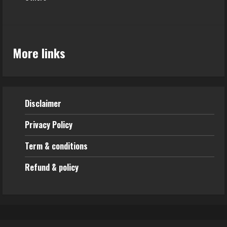
More links
Disclaimer
Privacy Policy
Term & conditions
Refund & policy