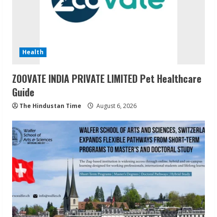
Health
ZOOVATE INDIA PRIVATE LIMITED Pet Healthcare
Guide
The Hindustan Time
August 6, 2026