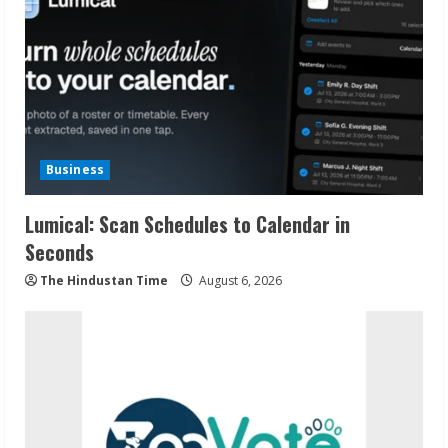
Business
Lumical: Scan Schedules to Calendar in
Seconds
The Hindustan Time
August 6, 2026