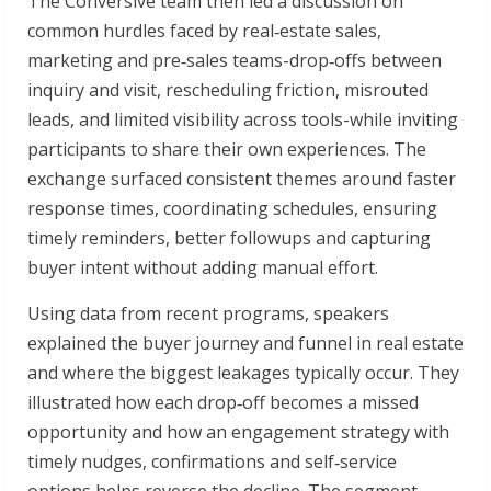
The Conversive team then led a discussion on
common hurdles faced by real‑estate sales,
marketing and pre‑sales teams-drop‑offs between
inquiry and visit, rescheduling friction, misrouted
leads, and limited visibility across tools-while inviting
participants to share their own experiences. The
exchange surfaced consistent themes around faster
response times, coordinating schedules, ensuring
timely reminders, better followups and capturing
buyer intent without adding manual effort.
Using data from recent programs, speakers
explained the buyer journey and funnel in real estate
and where the biggest leakages typically occur. They
illustrated how each drop‑off becomes a missed
opportunity and how an engagement strategy with
timely nudges, confirmations and self‑service
options helps reverse the decline. The segment