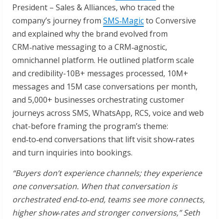
President – Sales & Alliances, who traced the
company’s journey from
SMS
‑
Magic
to Conversive
and explained why the brand evolved from
CRM‑native messaging to a CRM‑agnostic,
omnichannel platform. He outlined platform scale
and credibility-10B+ messages processed, 10M+
messages and 15M case conversations per month,
and 5,000+ businesses orchestrating customer
journeys across SMS, WhatsApp, RCS, voice and web
chat-before framing the program’s theme:
end‑to‑end conversations that lift visit show‑rates
and turn inquiries into bookings.
“Buyers don’t experience channels; they experience
one conversation. When that conversation is
orchestrated end
‑
to
‑
end, teams see more connects,
higher show
‑
rates and stronger conversions,” Seth