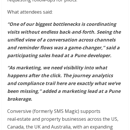
What attendees said:
“One of our biggest bottlenecks is coordinating
visits without endless back
‑
and
‑
forth. Seeing the
unified view of a conversation across channels
and reminder flows was a game
‑
changer,” said a
participating sales head at a Pune developer.
“As marketing, we need visibility into what
happens after the click. The journey analytics
and compliance trail here are exactly what we’ve
been missing,” added a marketing lead at a Pune
brokerage.
Conversive (formerly SMS Magic) supports
real‑estate and property businesses across the US,
Canada, the UK and Australia, with an expanding