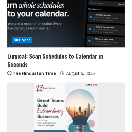
R
e
a
d
Business
i
Lumical: Scan Schedules to Calendar in
n
Seconds
g
The Hindustan Time
August 6, 2026