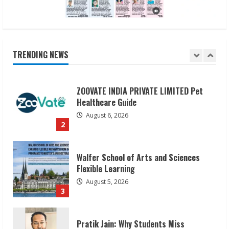
August 6, 2026
1
ZOOVATE INDIA PRIVATE LIMITED Pet
TRENDING NEWS
Healthcare Guide
August 6, 2026
2
Walfer School of Arts and Sciences
Flexible Learning
August 5, 2026
3
Pratik Jain: Why Students Miss
Germany Admissions
August 5, 2026
4