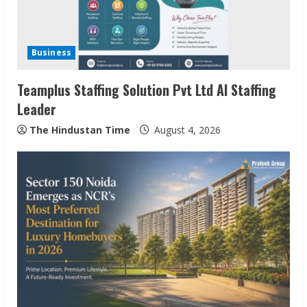
Business
Teamplus Staffing Solution Pvt Ltd AI Staffing
Leader
The Hindustan Time
August 4, 2026
ZOOVATE INDIA PRIVATE LIMITED Pet
Healthcare Guide
August 6, 2026
2