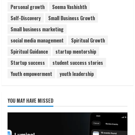
Personal growth
Seema Vashishth
Self-Discovery
Small Business Growth
Small business marketing
social media management
Spiritual Growth
Spiritual Guidance
startup mentorship
Startup success
student success stories
Youth empowerment
youth leadership
YOU MAY HAVE MISSED