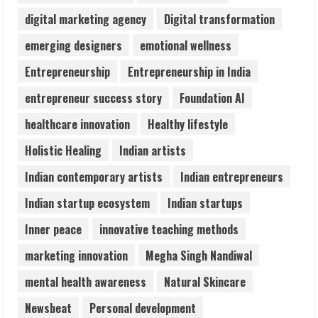
August 5, 2026
digital marketing agency
Digital transformation
3
emerging designers
emotional wellness
Entrepreneurship
Entrepreneurship in India
Pratik Jain: Why Students Miss
Germany Admissions
entrepreneur success story
Foundation AI
August 5, 2026
4
healthcare innovation
Healthy lifestyle
Holistic Healing
Indian artists
Teamplus Staffing Solution Pvt Ltd AI
Indian contemporary artists
Indian entrepreneurs
Staffing Leader
August 4, 2026
Indian startup ecosystem
Indian startups
5
Inner peace
innovative teaching methods
marketing innovation
Megha Singh Nandiwal
mental health awareness
Natural Skincare
Newsbeat
Personal development