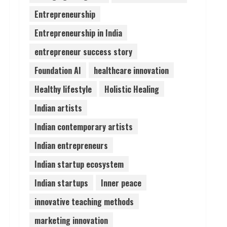
Entrepreneurship
Lumical: Scan Schedules to
Entrepreneurship in India
Calendar in Seconds
August 6, 2026
entrepreneur success story
4
Foundation AI
healthcare innovation
ZOOVATE INDIA PRIVATE
Healthy lifestyle
Holistic Healing
LIMITED Pet Healthcare
Guide
Indian artists
August 6, 2026
5
Indian contemporary artists
Indian entrepreneurs
Indian startup ecosystem
Indian startups
Inner peace
innovative teaching methods
marketing innovation