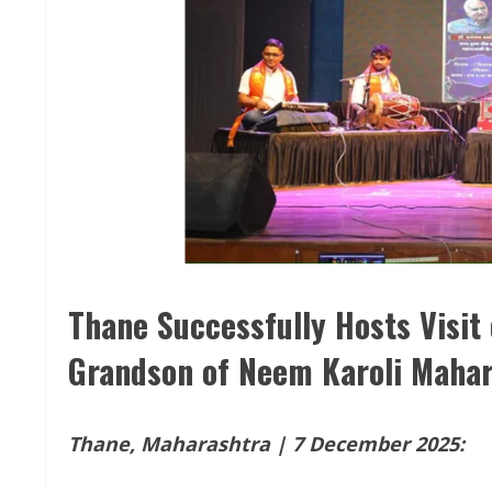
Thane Successfully Hosts Visit 
Grandson of Neem Karoli Mahar
Thane, Maharashtra | 7 December 2025: