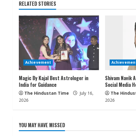
RELATED STORIES
i
n
u
e
R
Achievement
Achievemen
e
Magic By Kajal Best Astrologer in
Shivam Navik A
a
India for Guidance
Social Media H
The Hindustan Time
July 16,
The Hindus
d
2026
2026
i
n
YOU MAY HAVE MISSED