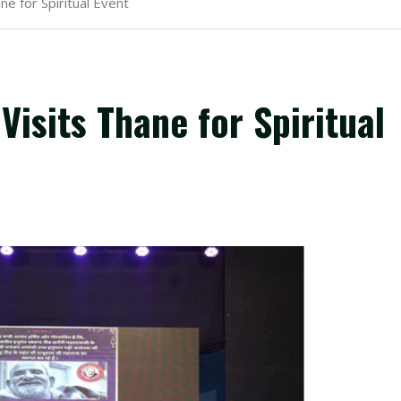
e for Spiritual Event
isits Thane for Spiritual