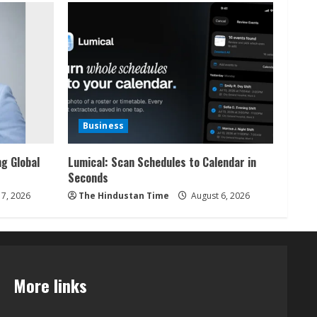
Business
ng Global
Lumical: Scan Schedules to Calendar in
Seconds
7, 2026
The Hindustan Time
August 6, 2026
More links