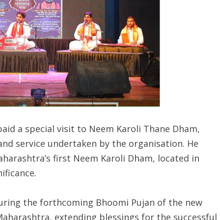
 paid a special visit to Neem Karoli Thane Dham,
and service undertaken by the organisation. He
harashtra’s first Neem Karoli Dham, located in
ificance.
during the forthcoming Bhoomi Pujan of the new
Maharashtra, extending blessings for the successful