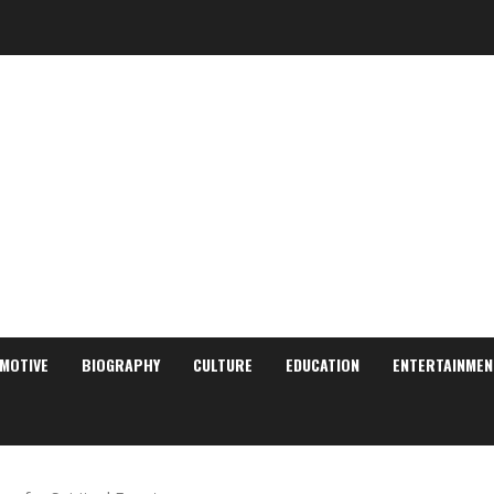
MOTIVE
BIOGRAPHY
CULTURE
EDUCATION
ENTERTAINMEN