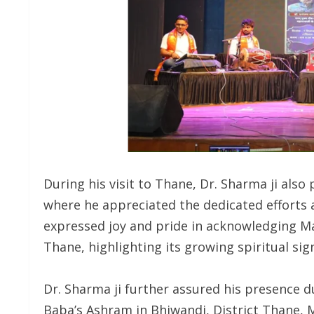
During his visit to Thane, Dr. Sharma ji also
where he appreciated the dedicated efforts 
expressed joy and pride in acknowledging Ma
Thane, highlighting its growing spiritual sign
Dr. Sharma ji further assured his presence 
Baba’s Ashram in Bhiwandi, District Thane, 