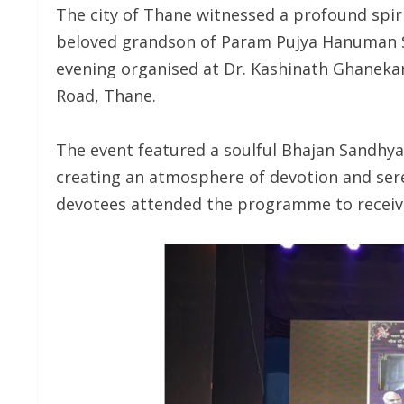
The city of Thane witnessed a profound spiri
beloved grandson of Param Pujya Hanuman S
evening organised at Dr. Kashinath Ghanek
Road, Thane.
The event featured a soulful Bhajan Sandh
creating an atmosphere of devotion and ser
devotees attended the programme to receive