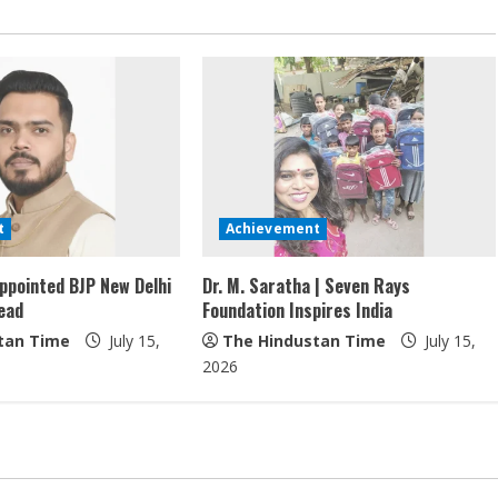
t
Achievement
ppointed BJP New Delhi
Dr. M. Saratha | Seven Rays
ead
Foundation Inspires India
tan Time
July 15,
The Hindustan Time
July 15,
2026