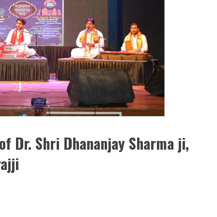
of Dr. Shri Dhananjay Sharma ji,
ajji