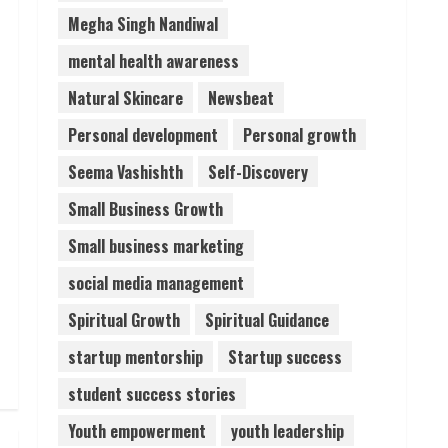
Megha Singh Nandiwal
mental health awareness
Natural Skincare
Newsbeat
Personal development
Personal growth
Seema Vashishth
Self-Discovery
Small Business Growth
Small business marketing
social media management
Spiritual Growth
Spiritual Guidance
startup mentorship
Startup success
student success stories
Youth empowerment
youth leadership