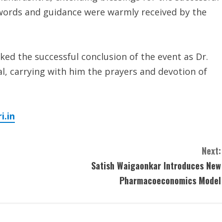
 words and guidance were warmly received by the
ked the successful conclusion of the event as Dr.
, carrying with him the prayers and devotion of
.in
Next:
Satish Waigaonkar Introduces New
Pharmacoeconomics Model