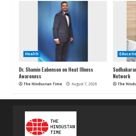
g
Health
Educati
Dr. Shamin Eabenson on Heat Illness
Sudhakaran
Awareness
Network
The Hindustan Time
August 7, 2026
The Hind