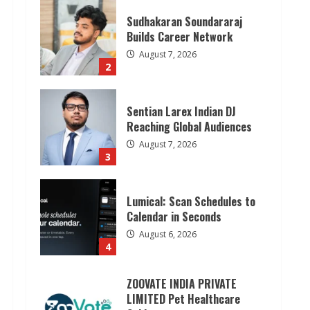
Sudhakaran Soundararaj
Builds Career Network
August 7, 2026
2
Sentian Larex Indian DJ
Reaching Global Audiences
August 7, 2026
3
Lumical: Scan Schedules to
Calendar in Seconds
August 6, 2026
4
ZOOVATE INDIA PRIVATE
LIMITED Pet Healthcare