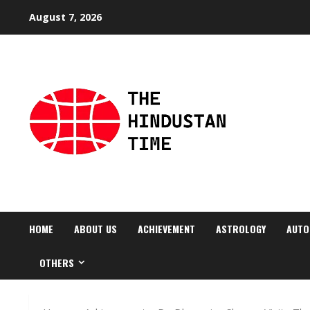
Skip
August 7, 2026
to
content
HOME
ABOUT US
ACHIEVEMENT
ASTROLOGY
AUTO
OTHERS