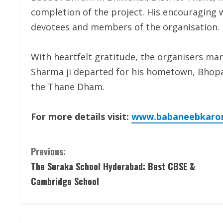
completion of the project. His encouraging
devotees and members of the organisation.
With heartfelt gratitude, the organisers mar
Sharma ji departed for his hometown, Bhopal
the Thane Dham.
For more details visit:
www.babaneebkarori
C
Previous:
The Suraka School Hyderabad: Best CBSE &
o
Cambridge School
n
t