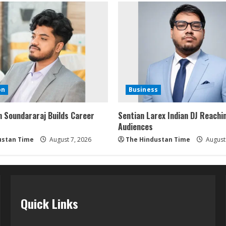
on
Business
 Soundararaj Builds Career
Sentian Larex Indian DJ Reachi
Audiences
ustan Time
August 7, 2026
The Hindustan Time
August 
Quick Links