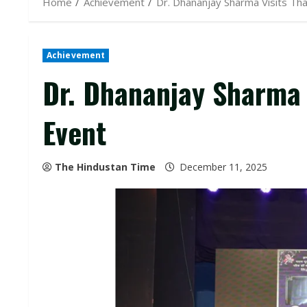
Home
Achievement
Dr. Dhananjay Sharma Visits Than
Achievement
Dr. Dhananjay Sharma V
Event
The Hindustan Time
December 11, 2025