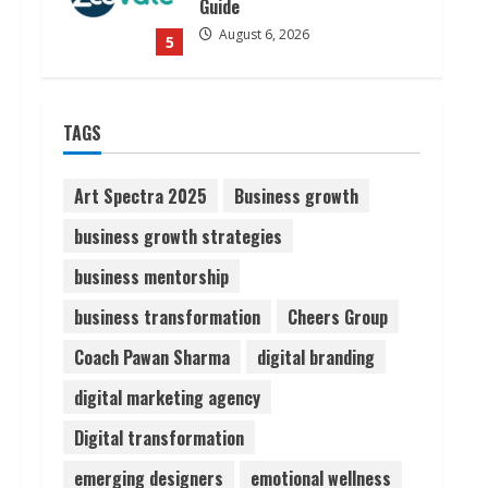
Guide
August 6, 2026
5
Dr. Shamin Eabenson on Heat
TAGS
Illness Awareness
August 7, 2026
1
Art Spectra 2025
Business growth
business growth strategies
Sudhakaran Soundararaj
business mentorship
Builds Career Network
August 7, 2026
business transformation
Cheers Group
2
Coach Pawan Sharma
digital branding
Sentian Larex Indian DJ
digital marketing agency
Reaching Global Audiences
Digital transformation
August 7, 2026
3
emerging designers
emotional wellness