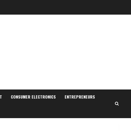
Sudhakaran Soundararaj
Builds Career Network
August 7, 2026
T
CONSUMER ELECTRONICS
ENTREPRENEURS
2
Sentian Larex Indian DJ
Reaching Global Audiences