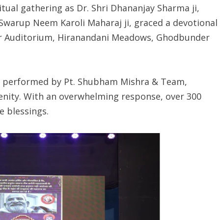
tual gathering as Dr. Shri Dhananjay Sharma ji,
warup Neem Karoli Maharaj ji, graced a devotional
ar Auditorium, Hiranandani Meadows, Ghodbunder
ya performed by Pt. Shubham Mishra & Team,
enity. With an overwhelming response, over 300
 blessings.