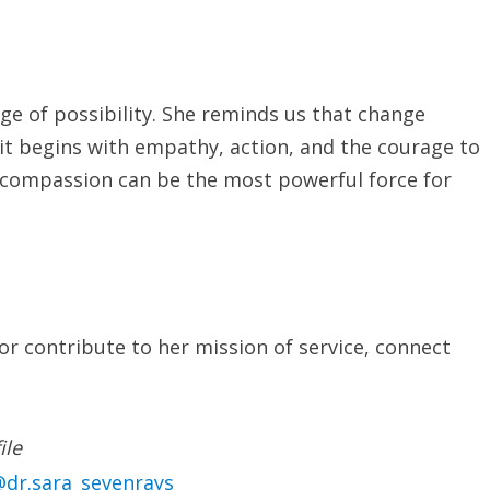
age of possibility. She reminds us that change
it begins with empathy, action, and the courage to
at compassion can be the most powerful force for
or contribute to her mission of service, connect
ile
dr.sara_sevenrays