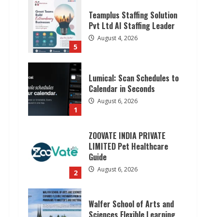
Teamplus Staffing Solution
Pvt Ltd AI Staffing Leader
August 4, 2026
5
Lumical: Scan Schedules to
Calendar in Seconds
August 6, 2026
1
ZOOVATE INDIA PRIVATE
LIMITED Pet Healthcare
Guide
August 6, 2026
2
Walfer School of Arts and
Sciences Flexible Learning