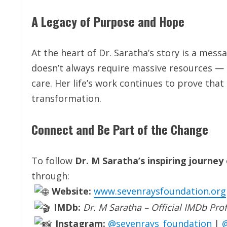
A Legacy of Purpose and Hope
At the heart of Dr. Saratha’s story is a mess
doesn’t always require massive resources — 
care. Her life’s work continues to prove th
transformation.
Connect and Be Part of the Change
To follow
Dr. M Saratha’s inspiring journey
through:
Website:
www.sevenraysfoundation.org
IMDb:
Dr. M Saratha – Official IMDb Prof
Instagram:
@sevenrays_foundation
|
@