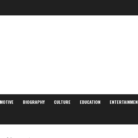
MOTIVE
BIOGRAPHY
CULTURE
EDUCATION
ENTERTAINMEN