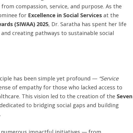
 from compassion, service, and purpose. As the
ominee for
Excellence in Social Services
at the
ards (SIWAA) 2025
, Dr. Saratha has spent her life
nd creating pathways to sustainable social
inciple has been simple yet profound —
“Service
ense of empathy for those who lacked access to
lthcare. This vision led to the creation of the
Seven
 dedicated to bridging social gaps and building
.
 numerous impactful initiatives — from