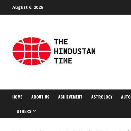
Skip
August 6, 2026
to
content
HOME
ABOUT US
ACHIEVEMENT
ASTROLOGY
AUTO
OTHERS