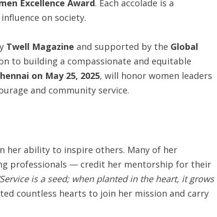
men Excellence Award
. Each accolade is a
 influence on society.
by
Twell Magazine
and supported by the
Global
tion to building a compassionate and equitable
hennai on May 25, 2025
, will honor women leaders
courage and community service.
n her ability to inspire others. Many of her
g professionals — credit her mentorship for their
“Service is a seed; when planted in the heart, it grows
ted countless hearts to join her mission and carry