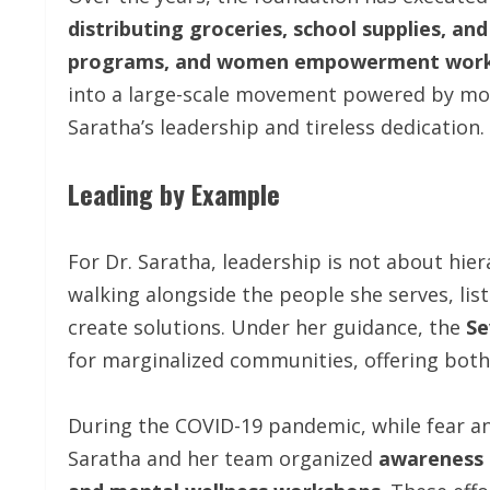
distributing groceries, school supplies, and
programs, and women empowerment wor
into a large-scale movement powered by m
Saratha’s leadership and tireless dedication.
Leading by Example
For Dr. Saratha, leadership is not about hier
walking alongside the people she serves, lis
create solutions. Under her guidance, the
Se
for marginalized communities, offering both
During the COVID-19 pandemic, while fear a
Saratha and her team organized
awareness d