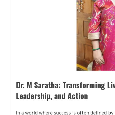
Dr. M Saratha: Transforming L
Leadership, and Action
In a world where success is often defined by