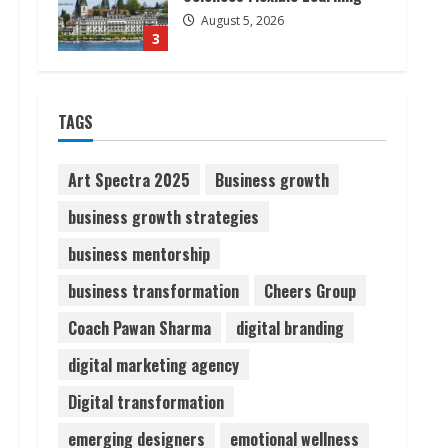
August 5, 2026
3
Pratik Jain: Why Students
TAGS
Miss Germany Admissions
August 5, 2026
4
Art Spectra 2025
Business growth
business growth strategies
Teamplus Staffing Solution
business mentorship
Pvt Ltd AI Staffing Leader
August 4, 2026
business transformation
Cheers Group
5
Coach Pawan Sharma
digital branding
digital marketing agency
Digital transformation
emerging designers
emotional wellness