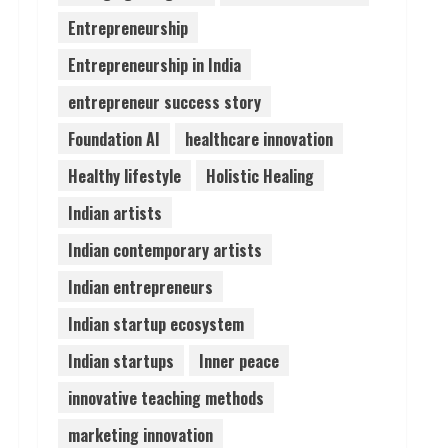
Entrepreneurship
Entrepreneurship in India
entrepreneur success story
Foundation AI
healthcare innovation
Healthy lifestyle
Holistic Healing
Indian artists
Indian contemporary artists
Indian entrepreneurs
Indian startup ecosystem
Indian startups
Inner peace
innovative teaching methods
marketing innovation