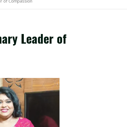
der of Compassion
nary Leader of