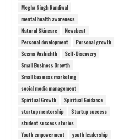
Megha Singh Nandiwal
mental health awareness
Natural Skincare
Newsbeat
Personal development
Personal growth
Seema Vashishth
Self-Discovery
Small Business Growth
Small business marketing
social media management
Spiritual Growth
Spiritual Guidance
startup mentorship
Startup success
student success stories
Youth empowerment
youth leadership