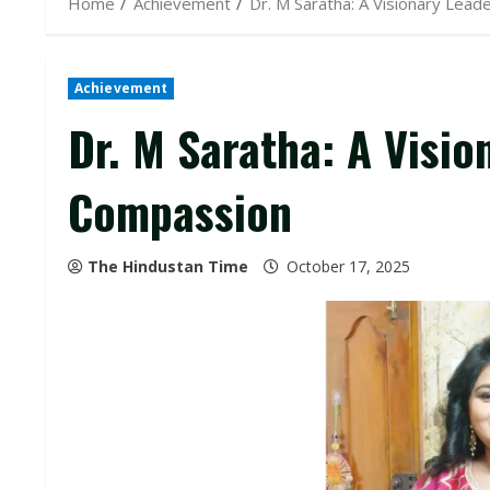
Home
Achievement
Dr. M Saratha: A Visionary Lea
Achievement
Dr. M Saratha: A Visio
Compassion
The Hindustan Time
October 17, 2025