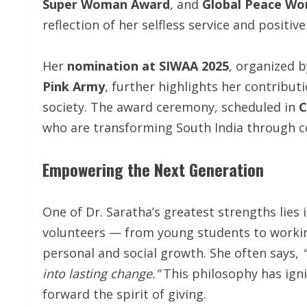
Super Woman Award
, and
Global Peace Wo
reflection of her selfless service and positive
Her
nomination at SIWAA 2025
, organized 
Pink Army
, further highlights her contribu
society. The award ceremony, scheduled in
C
who are transforming South India through 
Empowering the Next Generation
One of Dr. Saratha’s greatest strengths lies i
volunteers — from young students to workin
personal and social growth. She often says,
into lasting change.”
This philosophy has igni
forward the spirit of giving.