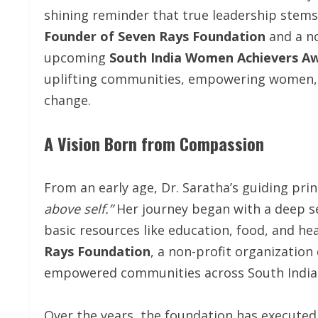
shining reminder that true leadership stems
Founder of Seven Rays Foundation
and a n
upcoming
South India Women Achievers Aw
uplifting communities, empowering women, a
change.
A Vision Born from Compassion
From an early age, Dr. Saratha’s guiding pr
above self.”
Her journey began with a deep s
basic resources like education, food, and hea
Rays Foundation
, a non-profit organization
empowered communities across South India
Over the years, the foundation has executed