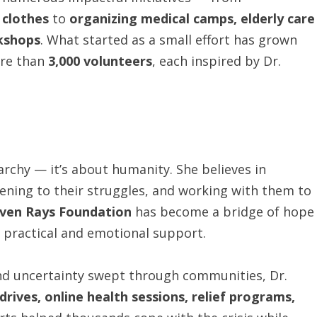
 clothes
to
organizing medical camps, elderly care
kshops
. What started as a small effort has grown
ore than
3,000 volunteers
, each inspired by Dr.
archy — it’s about humanity. She believes in
tening to their struggles, and working with them to
ven Rays Foundation
has become a bridge of hope
 practical and emotional support.
nd uncertainty swept through communities, Dr.
rives, online health sessions, relief programs,