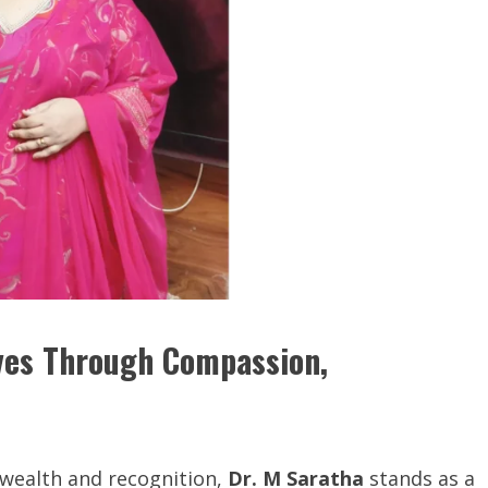
ives Through Compassion,
 wealth and recognition,
Dr. M Saratha
stands as a