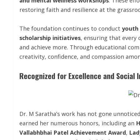
and mental wellness workshops
. These eff
restoring faith and resilience at the grassroo
The foundation continues to conduct
youth 
scholarship initiatives
, ensuring that every
and achieve more. Through educational com
creativity, confidence, and compassion amon
Recognized for Excellence and Social 
Dr. M Saratha’s work has not gone unnotice
earned her numerous honors, including an
H
Vallabhbhai Patel Achievement Award
,
Lad