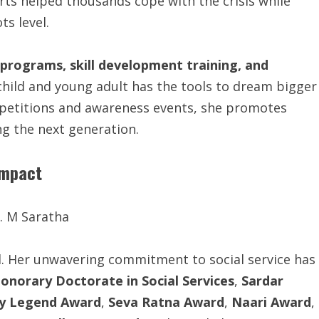
orts helped thousands cope with the crisis while
ts level.
programs, skill development training, and
 child and young adult has the tools to dream bigger
petitions and awareness events, she promotes
g the next generation.
Impact
d. Her unwavering commitment to social service has
onorary Doctorate in Social Services
,
Sardar
y Legend Award
,
Seva Ratna Award
,
Naari Award
,