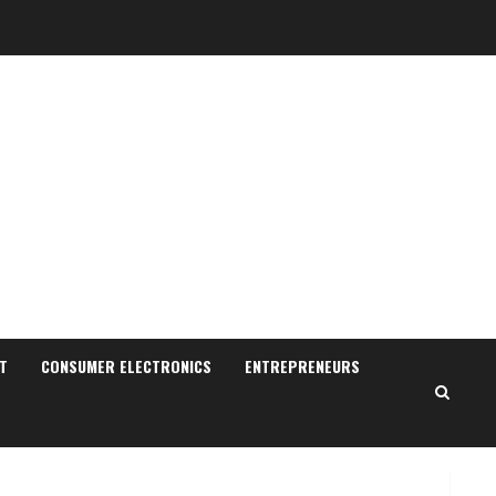
Walfer School of Arts and
Sciences Flexible Learning
August 5, 2026
3
Pratik Jain: Why Students
Miss Germany Admissions
August 5, 2026
4
Teamplus Staffing Solution
Pvt Ltd AI Staffing Leader
August 4, 2026
T
CONSUMER ELECTRONICS
ENTREPRENEURS
5
Lumical: Scan Schedules to
Calendar in Seconds