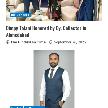
d
i
Influencers
n
Dimpy Tolani Honored by Dy. Collector in
Ahmedabad
g
The Hindustan Time
September 26, 2025