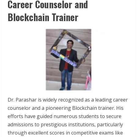
Career Counselor and
Blockchain Trainer
Dr. Parashar is widely recognized as a leading career
counselor and a pioneering Blockchain trainer. His
efforts have guided numerous students to secure
admissions to prestigious institutions, particularly
through excellent scores in competitive exams like