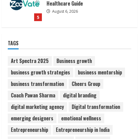
Awareness
August 7, 2026
1
Sudhakaran Soundararaj Builds Career
TAGS
Network
August 7, 2026
2
Art Spectra 2025
Business growth
business growth strategies
business mentorship
Sentian Larex Indian DJ Reaching Global
business transformation
Cheers Group
Audiences
August 7, 2026
Coach Pawan Sharma
digital branding
3
digital marketing agency
Digital transformation
Lumical: Scan Schedules to Calendar in
emerging designers
emotional wellness
Seconds
Entrepreneurship
Entrepreneurship in India
August 6, 2026
4