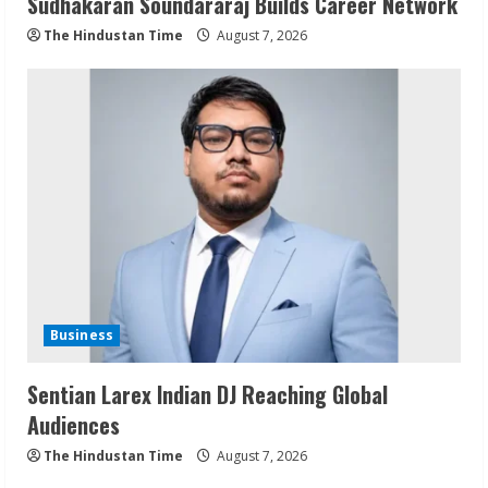
Sudhakaran Soundararaj Builds Career Network
The Hindustan Time
August 7, 2026
Business
Sentian Larex Indian DJ Reaching Global
Audiences
The Hindustan Time
August 7, 2026