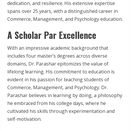
dedication, and resilience. His extensive expertise
spans over 25 years, with a distinguished career in
Commerce, Management, and Psychology education.
A Scholar Par Excellence
With an impressive academic background that
includes four master’s degrees across diverse
domains, Dr. Parashar epitomizes the value of
lifelong learning. His commitment to education is
evident in his passion for teaching students of
Commerce, Management, and Psychology. Dr.
Parashar believes in learning by doing, a philosophy
he embraced from his college days, where he
cultivated his skills through experimentation and
self-motivation.