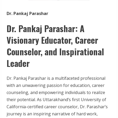
Dr. Pankaj Parashar
Dr. Pankaj Parashar: A
Visionary Educator, Career
Counselor, and Inspirational
Leader
Dr. Pankaj Parashar is a multifaceted professional
with an unwavering passion for education, career
counseling, and empowering individuals to realize
their potential. As Uttarakhand’s first University of
California-certified career counselor, Dr. Parashar’s
journey is an inspiring narrative of hard work,