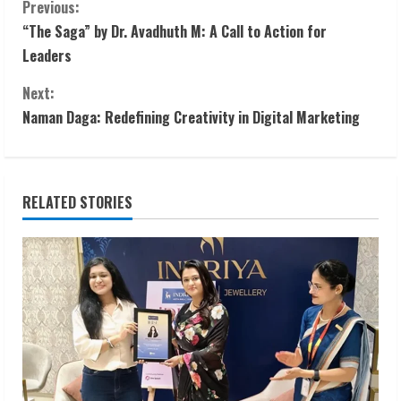
C
Previous:
“The Saga” by Dr. Avadhuth M: A Call to Action for
o
Leaders
n
Next:
t
Naman Daga: Redefining Creativity in Digital Marketing
i
n
RELATED STORIES
u
e
R
e
a