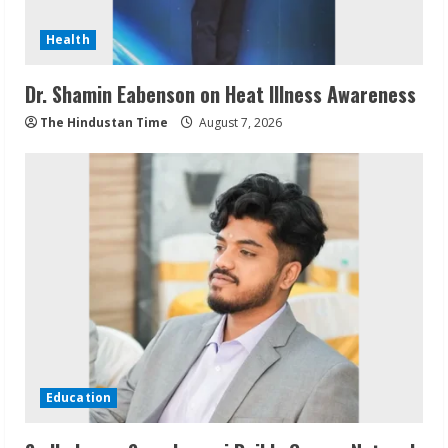
Health
Dr. Shamin Eabenson on Heat Illness Awareness
The Hindustan Time
August 7, 2026
Education