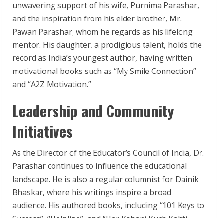
unwavering support of his wife, Purnima Parashar,
and the inspiration from his elder brother, Mr.
Pawan Parashar, whom he regards as his lifelong
mentor. His daughter, a prodigious talent, holds the
record as India’s youngest author, having written
motivational books such as “My Smile Connection”
and “A2Z Motivation.”
Leadership and Community
Initiatives
As the Director of the Educator’s Council of India, Dr.
Parashar continues to influence the educational
landscape. He is also a regular columnist for Dainik
Bhaskar, where his writings inspire a broad
audience. His authored books, including “101 Keys to