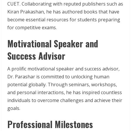
CUET. Collaborating with reputed publishers such as
Kiran Prakashan, he has authored books that have
become essential resources for students preparing
for competitive exams.
Motivational Speaker and
Success Advisor
A prolific motivational speaker and success advisor,
Dr. Parashar is committed to unlocking human
potential globally. Through seminars, workshops,
and personal interactions, he has inspired countless
individuals to overcome challenges and achieve their
goals.
Professional Milestones