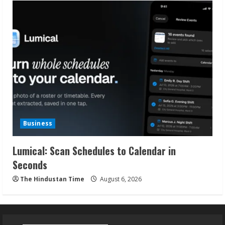
Business
Lumical: Scan Schedules to Calendar in
Seconds
The Hindustan Time
August 6, 2026