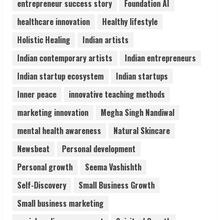
entrepreneur success story
Foundation AI
healthcare innovation
Healthy lifestyle
ZOOVATE INDIA PRIVATE LIMITED Pet
Holistic Healing
Indian artists
Healthcare Guide
August 6, 2026
Indian contemporary artists
Indian entrepreneurs
5
Indian startup ecosystem
Indian startups
Inner peace
innovative teaching methods
marketing innovation
Megha Singh Nandiwal
mental health awareness
Natural Skincare
Newsbeat
Personal development
Personal growth
Seema Vashishth
Self-Discovery
Small Business Growth
Small business marketing