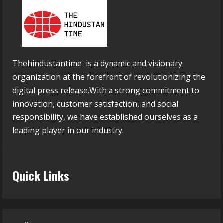
Thehindustantime is a dynamic and visionary
organization at the forefront of revolutionizing the
digital press release.With a strong commitment to
innovation, customer satisfaction, and social
responsibility, we have established ourselves as a
leading player in our industry.
Quick Links