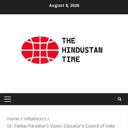
Skip
August 8, 2026
to
content
Primary
Menu
Home
Influencers
Dr. Pankaj Parashar’s Vision: Educator’s Council of India