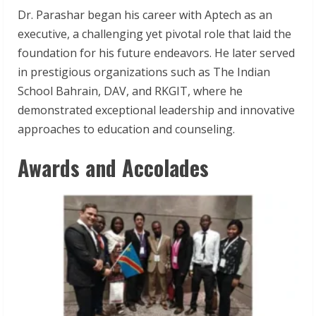
Dr. Parashar began his career with Aptech as an
executive, a challenging yet pivotal role that laid the
foundation for his future endeavors. He later served
in prestigious organizations such as The Indian
School Bahrain, DAV, and RKGIT, where he
demonstrated exceptional leadership and innovative
approaches to education and counseling.
Awards and Accolades