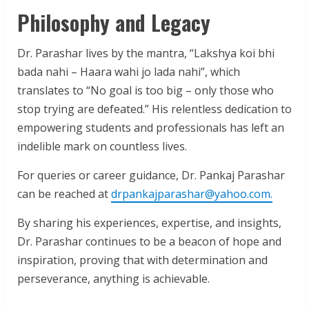
Philosophy and Legacy
Dr. Parashar lives by the mantra, “Lakshya koi bhi
bada nahi – Haara wahi jo lada nahi”, which
translates to “No goal is too big – only those who
stop trying are defeated.” His relentless dedication to
empowering students and professionals has left an
indelible mark on countless lives.
For queries or career guidance, Dr. Pankaj Parashar
can be reached at
drpankajparashar@yahoo.com.
By sharing his experiences, expertise, and insights,
Dr. Parashar continues to be a beacon of hope and
inspiration, proving that with determination and
perseverance, anything is achievable.