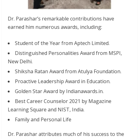
Dr. Parashar’s remarkable contributions have
earned him numerous awards, including:
Student of the Year from Aptech Limited.
Distinguished Personalities Award from MSPI,
New Delhi.
Shiksha Ratan Award from Atulya Foundation.
Proactive Leadership Award in Education.
Golden Star Award by Indianawards.in.
Best Career Counselor 2021 by Magazine
Learning Square and NIST, India.
Family and Personal Life
Dr. Parashar attributes much of his success to the