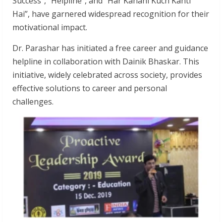
Success”, “Helpline”, and “Har Kahani Kuch Kahti
Hai”, have garnered widespread recognition for their
motivational impact.
Dr. Parashar has initiated a free career and guidance
helpline in collaboration with Dainik Bhaskar. This
initiative, widely celebrated across society, provides
effective solutions to career and personal
challenges.