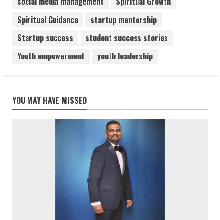
social media management
Spiritual Growth
Spiritual Guidance
startup mentorship
Startup success
student success stories
Youth empowerment
youth leadership
YOU MAY HAVE MISSED