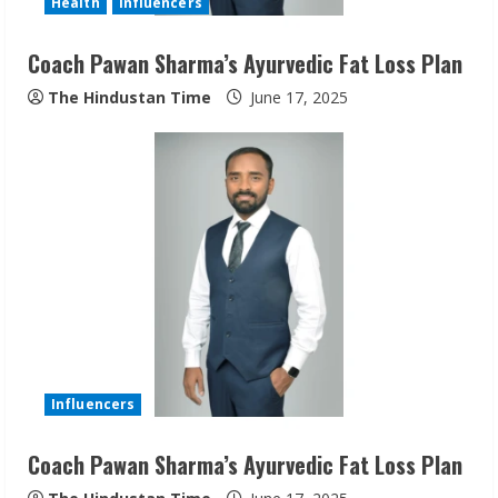
Health
Influencers
Coach Pawan Sharma’s Ayurvedic Fat Loss Plan
The Hindustan Time
June 17, 2025
Sudhakaran Soundararaj Builds Career
Network
August 7, 2026
2
Sentian Larex Indian DJ Reaching Global
Audiences
August 7, 2026
3
Influencers
Coach Pawan Sharma’s Ayurvedic Fat Loss Plan
Lumical: Scan Schedules to Calendar in
Seconds