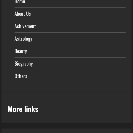
Home
About Us
Achivement
Astrology
Beauty
Biography
Others
More links