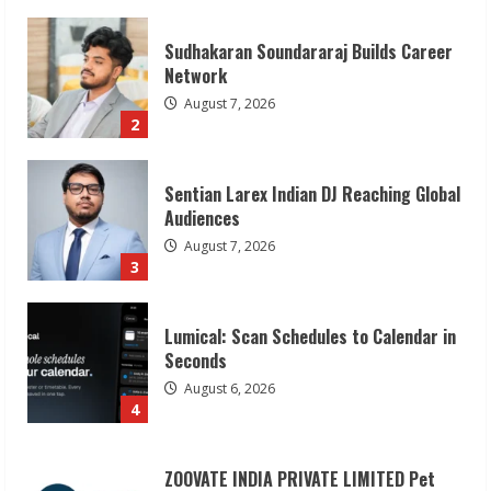
Sentian Larex Indian DJ Reaching Global
Audiences
August 7, 2026
3
Lumical: Scan Schedules to Calendar in
Seconds
August 6, 2026
4
ZOOVATE INDIA PRIVATE LIMITED Pet
Healthcare Guide
August 6, 2026
5
Dr. Shamin Eabenson on Heat Illness