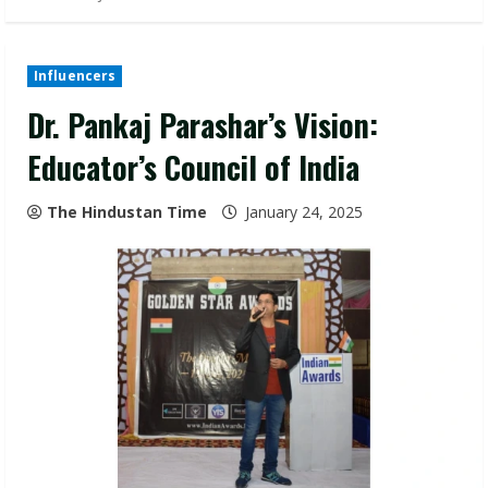
Influencers
Dr. Pankaj Parashar’s Vision:
Educator’s Council of India
The Hindustan Time
January 24, 2025