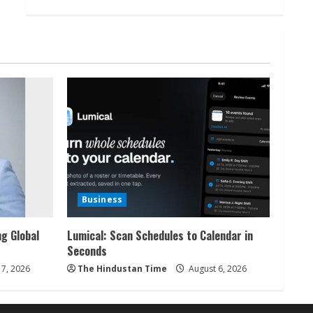
Business
ng Global
Lumical: Scan Schedules to Calendar in
Seconds
7, 2026
The Hindustan Time
August 6, 2026