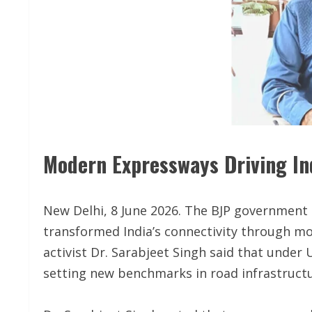
Modern Expressways Driving Ind
New Delhi, 8 June 2026. The BJP government
transformed India’s connectivity through m
activist Dr. Sarabjeet Singh said that under 
setting new benchmarks in road infrastructu