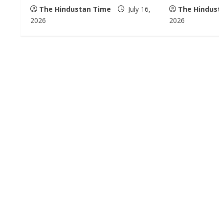
The Hindustan Time
July 16,
The Hindus
d
2026
2026
i
n
g