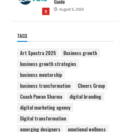
August 7, 2026
1
Sudhakaran Soundararaj
TAGS
Builds Career Network
August 7, 2026
2
Art Spectra 2025
Business growth
business growth strategies
Sentian Larex Indian DJ
business mentorship
Reaching Global Audiences
August 7, 2026
business transformation
Cheers Group
3
Coach Pawan Sharma
digital branding
Lumical: Scan Schedules to
digital marketing agency
Calendar in Seconds
Digital transformation
August 6, 2026
4
emerging designers
emotional wellness