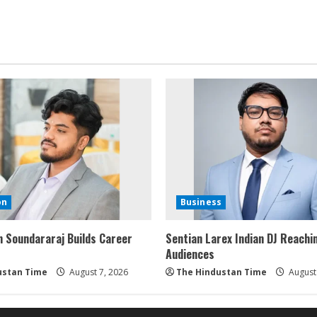
on
Business
 Soundararaj Builds Career
Sentian Larex Indian DJ Reachi
Audiences
ustan Time
August 7, 2026
The Hindustan Time
August 