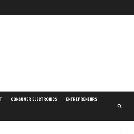
Sudhakaran Soundararaj
Builds Career Network
August 7, 2026
2
Sentian Larex Indian DJ
Reaching Global Audiences
August 7, 2026
T
CONSUMER ELECTRONICS
ENTREPRENEURS
3
Lumical: Scan Schedules to
Calendar in Seconds