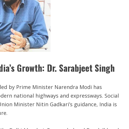
ia’s Growth: Dr. Sarabjeet Singh
 led by Prime Minister Narendra Modi has
odern national highways and expressways. Social
Union Minister Nitin Gadkari’s guidance, India is
re.