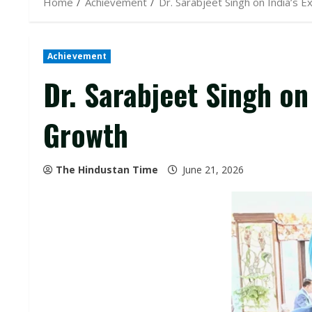
Home
Achievement
Dr. Sarabjeet Singh on India’s
Achievement
Dr. Sarabjeet Singh on
Growth
The Hindustan Time
June 21, 2026