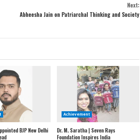
Next:
Abheesha Jain on Patriarchal Thinking and Society
t
Achievement
ppointed BJP New Delhi
Dr. M. Saratha | Seven Rays
ead
Foundation Inspires India