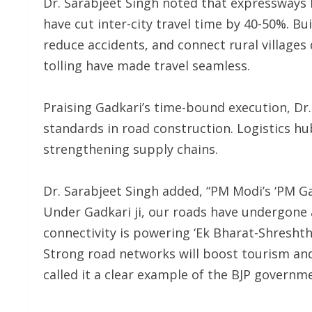
Dr. Sarabjeet Singh noted that expressways
have cut inter-city travel time by 40-50%. Bu
reduce accidents, and connect rural villages 
tolling have made travel seamless.
Praising Gadkari’s time-bound execution, Dr.
standards in road construction. Logistics h
strengthening supply chains.
Dr. Sarabjeet Singh added, “PM Modi’s ‘PM Gat
Under Gadkari ji, our roads have undergone
connectivity is powering ‘Ek Bharat-Shresht
Strong road networks will boost tourism a
called it a clear example of the BJP govern