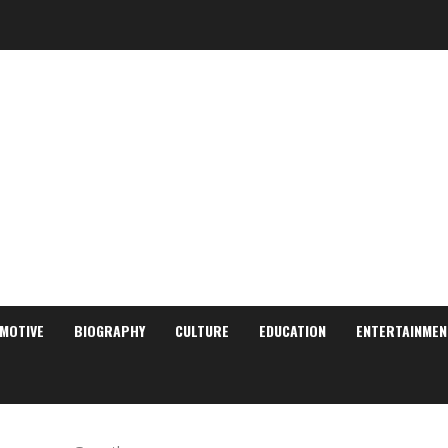
MOTIVE
BIOGRAPHY
CULTURE
EDUCATION
ENTERTAINMEN