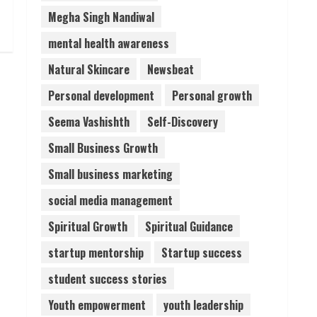
Megha Singh Nandiwal
mental health awareness
Natural Skincare
Newsbeat
Personal development
Personal growth
Seema Vashishth
Self-Discovery
Small Business Growth
Small business marketing
social media management
Spiritual Growth
Spiritual Guidance
startup mentorship
Startup success
student success stories
Youth empowerment
youth leadership