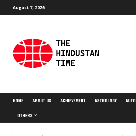
Skip
August 7, 2026
to
content
HOME
ABOUT US
ACHIEVEMENT
ASTROLOGY
AUTO
OTHERS