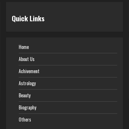
Quick Links
Home
About Us
Achivement
Astrology
Beauty
Biography
Others