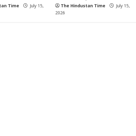
tan Time
July 15,
The Hindustan Time
July 15,
2026