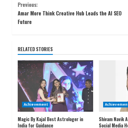
C
Previous:
Amar More Think Creative Hub Leads the AI SEO
o
Future
n
t
RELATED STORIES
i
n
u
e
R
Achievement
Achievemen
e
Magic By Kajal Best Astrologer in
Shivam Navik A
a
India for Guidance
Social Media H