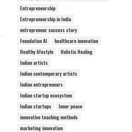
Entrepreneurship
ZOOVATE INDIA PRIVATE
LIMITED Pet Healthcare
Entrepreneurship in India
Guide
entrepreneur success story
August 6, 2026
5
Foundation AI
healthcare innovation
Healthy lifestyle
Holistic Healing
Indian artists
Indian contemporary artists
Indian entrepreneurs
Indian startup ecosystem
Indian startups
Inner peace
innovative teaching methods
marketing innovation