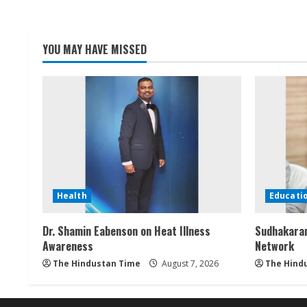
YOU MAY HAVE MISSED
Health
Educati
Dr. Shamin Eabenson on Heat Illness
Sudhakaran
Awareness
Network
The Hindustan Time
August 7, 2026
The Hind