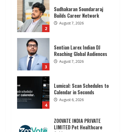
Sentian Larex Indian DJ
Reaching Global Audiences
August 7, 2026
3
Lumical: Scan Schedules to
Calendar in Seconds
August 6, 2026
4
ZOOVATE INDIA PRIVATE
LIMITED Pet Healthcare
Guide
August 6, 2026
5
Dr. Shamin Eabenson on Heat
Illness Awareness