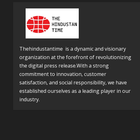
Thehindustantime is a dynamic and visionary
organization at the forefront of revolutionizing
the digital press release.With a strong
commitment to innovation, customer
satisfaction, and social responsibility, we have
established ourselves as a leading player in our
industry.