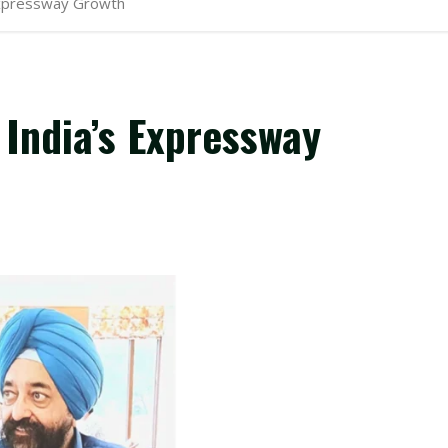
 Expressway Growth
 India’s Expressway