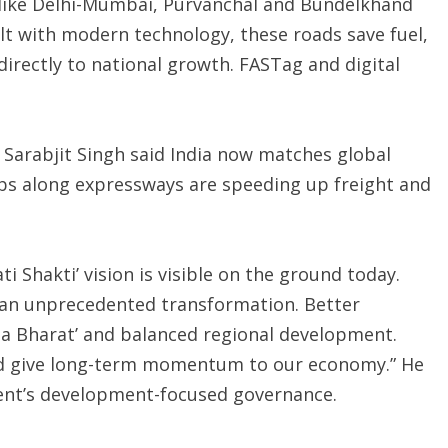
 like Delhi-Mumbai, Purvanchal and Bundelkhand
ilt with modern technology, these roads save fuel,
directly to national growth. FASTag and digital
 Sarabjit Singh said India now matches global
ubs along expressways are speeding up freight and
i Shakti’ vision is visible on the ground today.
 an unprecedented transformation. Better
ha Bharat’ and balanced regional development.
nd give long-term momentum to our economy.” He
ment’s development-focused governance.