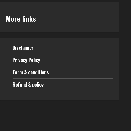
More links
Disclaimer
Privacy Policy
Term & conditions
Refund & policy