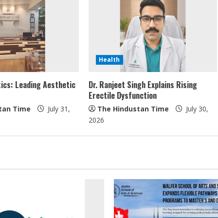
Health
ics: Leading Aesthetic
Dr. Ranjeet Singh Explains Rising
Erectile Dysfunction
tan Time
July 31,
The Hindustan Time
July 30,
2026