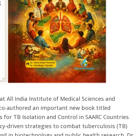
at All India Institute of Medical Sciences and
 co-authored an important new book titled
 for TB Isolation and Control in SAARC Countries.
icy-driven strategies to combat tuberculosis (TB)
nd in biotechnology and public health research, Dr.