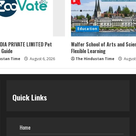
Education
DIA PRIVATE LIMITED Pet
Walfer School of Arts and Scie
 Guide
Flexible Learning
ustan Time
August 6, 2026
The Hindustan Time
August 
Quick Links
Home