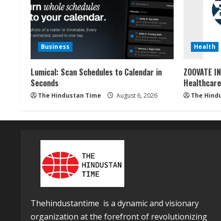
Business
Health
Lumical: Scan Schedules to Calendar in
ZOOVATE IN
Seconds
Healthcare
The Hindustan Time
August 6, 2026
The Hind
Thehindustantime is a dynamic and visionary
organization at the forefront of revolutionizing