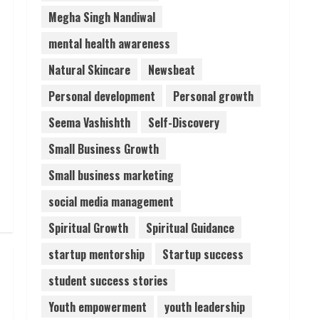
Megha Singh Nandiwal
mental health awareness
Natural Skincare
Newsbeat
Personal development
Personal growth
Seema Vashishth
Self-Discovery
Small Business Growth
Small business marketing
social media management
Spiritual Growth
Spiritual Guidance
startup mentorship
Startup success
student success stories
Youth empowerment
youth leadership