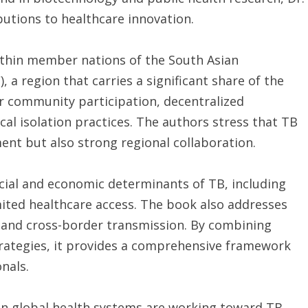
utions to healthcare innovation.
ithin member nations of the South Asian
 a region that carries a significant share of the
r community participation, decentralized
ical isolation practices. The authors stress that TB
ent but also strong regional collaboration.
ocial and economic determinants of TB, including
mited healthcare access. The book also addresses
 and cross-border transmission. By combining
trategies, it provides a comprehensive framework
nals.
en global health systems are working toward TB