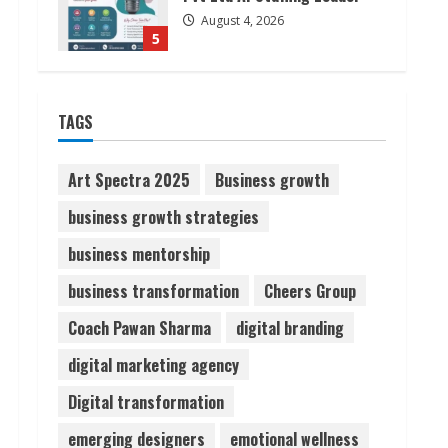
August 4, 2026
5
Lumical: Scan Schedules to
TAGS
Calendar in Seconds
August 6, 2026
1
Art Spectra 2025
Business growth
business growth strategies
ZOOVATE INDIA PRIVATE
LIMITED Pet Healthcare
business mentorship
Guide
business transformation
Cheers Group
August 6, 2026
2
Coach Pawan Sharma
digital branding
Walfer School of Arts and
digital marketing agency
Sciences Flexible Learning
Digital transformation
August 5, 2026
3
emerging designers
emotional wellness