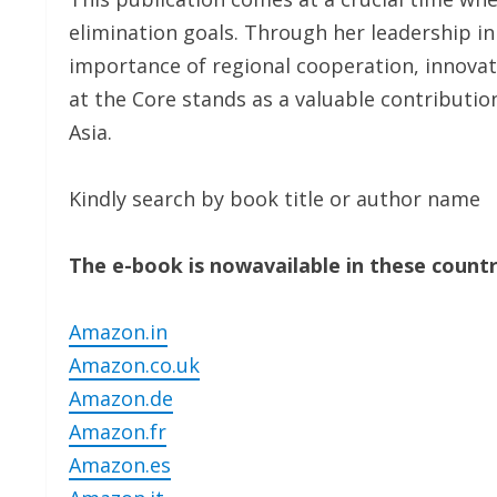
elimination goals. Through her leadership in
importance of regional cooperation, innovat
at the Core stands as a valuable contributio
Asia.
Kindly search by book title or author name
The e-book is nowavailable in these countr
Amazon.in
Amazon.co.uk
Amazon.de
Amazon.fr
Amazon.es