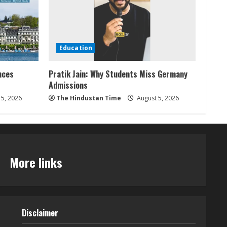
Education
nces
Pratik Jain: Why Students Miss Germany
Admissions
5, 2026
The Hindustan Time
August 5, 2026
More links
Disclaimer