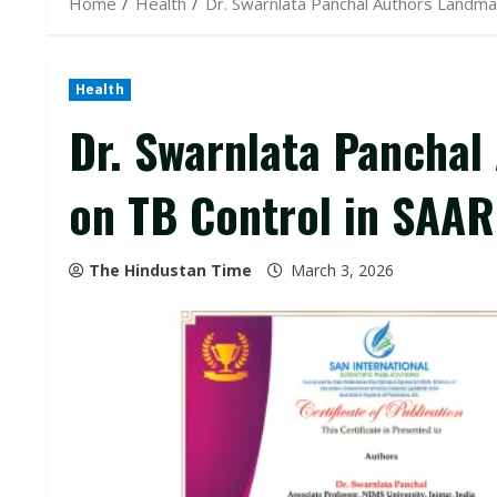
Home
Health
Dr. Swarnlata Panchal Authors Landma
Health
Dr. Swarnlata Pancha
on TB Control in SAAR
The Hindustan Time
March 3, 2026