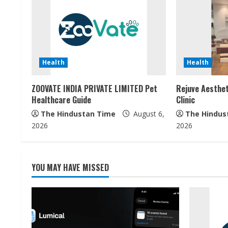
n
u
e
Health
Health
R
ZOOVATE INDIA PRIVATE LIMITED Pet
Rejuve Aesthet
e
Healthcare Guide
Clinic
a
The Hindustan Time
August 6,
The Hindus
2026
2026
d
i
YOU MAY HAVE MISSED
n
g