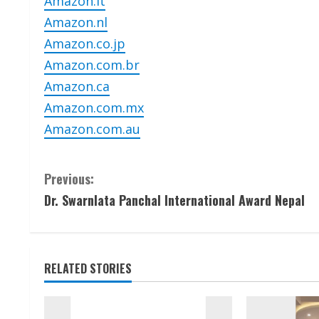
Amazon.it
Amazon.nl
Amazon.co.jp
Amazon.com.br
Amazon.ca
Amazon.com.mx
Amazon.com.au
C
Previous:
Dr. Swarnlata Panchal International Award Nepal
o
n
t
RELATED STORIES
i