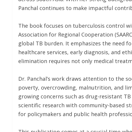
Panchal continues to make impactful contrib
The book focuses on tuberculosis control w
Association for Regional Cooperation (SAARC),
global TB burden. It emphasizes the need fo
healthcare services, early diagnosis, and eth
elimination requires not only medical treatm
Dr. Panchal’s work draws attention to the s
poverty, overcrowding, malnutrition, and li
growing concerns such as drug-resistant TB
scientific research with community-based s
for policymakers and public health professio
This publication comes at a crucial time wh