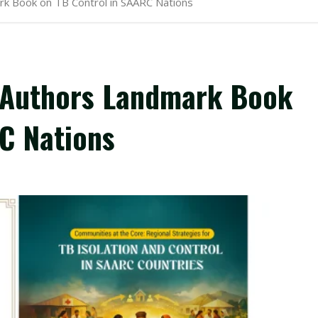
rk Book on TB Control in SAARC Nations
l Authors Landmark Book
C Nations