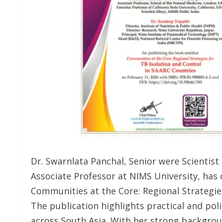
Dr. Swarnlata Panchal, Senior were Scientist 
Associate Professor at NIMS University, has
Communities at the Core: Regional Strategies
The publication highlights practical and pol
across South Asia. With her strong backgrou