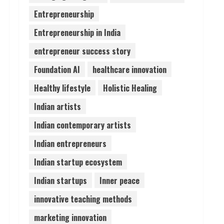
Entrepreneurship
Pratik Jain: Why Students
Entrepreneurship in India
Miss Germany Admissions
August 5, 2026
entrepreneur success story
4
Foundation AI
healthcare innovation
Teamplus Staffing Solution
Healthy lifestyle
Holistic Healing
Pvt Ltd AI Staffing Leader
Indian artists
August 4, 2026
5
Indian contemporary artists
Indian entrepreneurs
Indian startup ecosystem
Indian startups
Inner peace
innovative teaching methods
marketing innovation