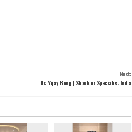
Next:
Dr. Vijay Bang | Shoulder Specialist India