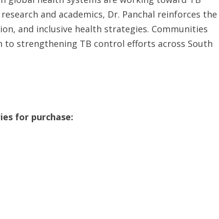
 research and academics, Dr. Panchal reinforces the
ion, and inclusive health strategies. Communities
n to strengthening TB control efforts across South
ies for purchase: