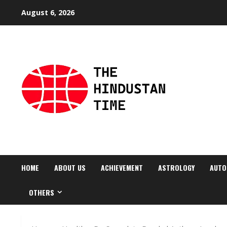
Skip
August 6, 2026
to
content
HOME
ABOUT US
ACHIEVEMENT
ASTROLOGY
AUTO
OTHERS