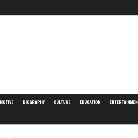
MOTIVE
BIOGRAPHY
CULTURE
EDUCATION
ENTERTAINMEN