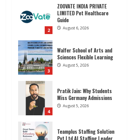
ZOOVATE INDIA PRIVATE
LIMITED Pet Healthcare
Guide
August 6, 2026
2
Walfer School of Arts and
Sciences Flexible Learning
August 5, 2026
3
Pratik Jain: Why Students
Miss Germany Admissions
August 5, 2026
4
Teamplus Staffing Solution
Pvt Ltd AI Staffing Leader