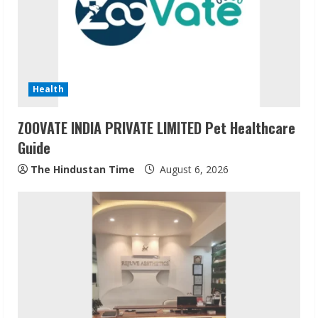
Health
ZOOVATE INDIA PRIVATE LIMITED Pet Healthcare
Guide
The Hindustan Time
August 6, 2026
Sudhakaran Soundararaj Builds Career
Network
August 7, 2026
2
Sentian Larex Indian DJ Reaching Global