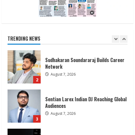
1
Sudhakaran Soundararaj Builds Career
Network
August 7, 2026
TRENDING NEWS
2
Sentian Larex Indian DJ Reaching Global
Audiences
August 7, 2026
3
Lumical: Scan Schedules to Calendar in
Seconds
August 6, 2026
4