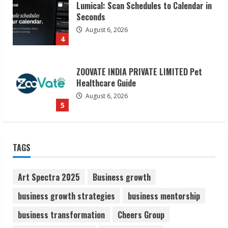
ZOOVATE INDIA PRIVATE LIMITED Pet
Healthcare Guide
August 6, 2026
5
Dr. Shamin Eabenson on Heat Illness
Awareness
August 7, 2026
1
Sudhakaran Soundararaj Builds Career
TAGS
Network
August 7, 2026
2
Art Spectra 2025
Business growth
business growth strategies
business mentorship
Sentian Larex Indian DJ Reaching Global
business transformation
Cheers Group
Audiences