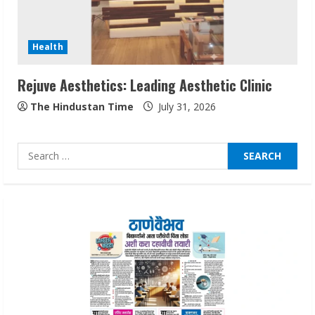
Audiences
August 7, 2026
3
Health
Rejuve Aesthetics: Leading Aesthetic Clinic
Lumical: Scan Schedules to Calendar in
Seconds
The Hindustan Time
July 31, 2026
August 6, 2026
4
Search
for:
ZOOVATE INDIA PRIVATE LIMITED Pet
Healthcare Guide
August 6, 2026
5
Dr. Shamin Eabenson on Heat Illness
Awareness
August 7, 2026