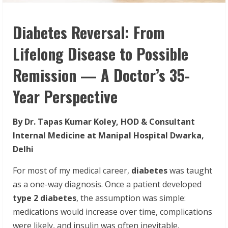
Diabetes Reversal: From
Lifelong Disease to Possible
Remission — A Doctor’s 35-
Year Perspective
By Dr. Tapas Kumar Koley, HOD & Consultant
Internal Medicine at Manipal Hospital Dwarka,
Delhi
For most of my medical career,
diabetes
was taught
as a one-way diagnosis. Once a patient developed
type 2 diabetes
, the assumption was simple:
medications would increase over time, complications
were likely, and insulin was often inevitable.