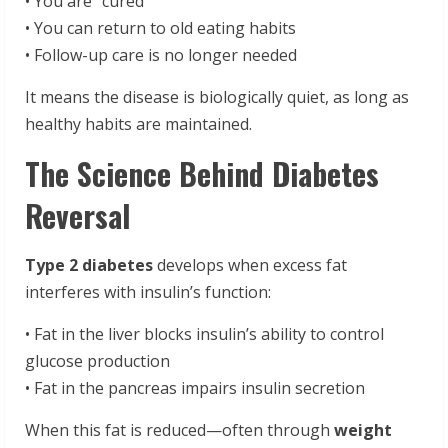
• You are “cured”
• You can return to old eating habits
• Follow-up care is no longer needed
It means the disease is biologically quiet, as long as
healthy habits are maintained.
The Science Behind Diabetes
Reversal
Type 2 diabetes
develops when excess fat
interferes with insulin’s function:
• Fat in the liver blocks insulin’s ability to control
glucose production
• Fat in the pancreas impairs insulin secretion
When this fat is reduced—often through
weight