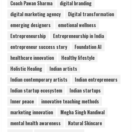
August 7, 2026
Coach Pawan Sharma
digital branding
3
digital marketing agency
Digital transformation
Lumical: Scan Schedules to Calendar in
emerging designers
emotional wellness
Seconds
Entrepreneurship
Entrepreneurship in India
August 6, 2026
4
entrepreneur success story
Foundation AI
healthcare innovation
Healthy lifestyle
ZOOVATE INDIA PRIVATE LIMITED Pet
Holistic Healing
Indian artists
Healthcare Guide
August 6, 2026
Indian contemporary artists
Indian entrepreneurs
5
Indian startup ecosystem
Indian startups
Inner peace
innovative teaching methods
marketing innovation
Megha Singh Nandiwal
mental health awareness
Natural Skincare