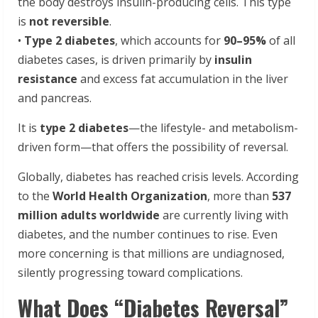
the body destroys insulin-producing cells. This type
is
not reversible
.
•
Type 2 diabetes
, which accounts for
90–95%
of all
diabetes cases, is driven primarily by
insulin
resistance
and excess fat accumulation in the liver
and pancreas.
It is
type 2 diabetes
—the lifestyle- and metabolism-
driven form—that offers the possibility of reversal.
Globally, diabetes has reached crisis levels. According
to the
World Health Organization
, more than
537
million adults worldwide
are currently living with
diabetes, and the number continues to rise. Even
more concerning is that millions are undiagnosed,
silently progressing toward complications.
What Does “Diabetes Reversal”