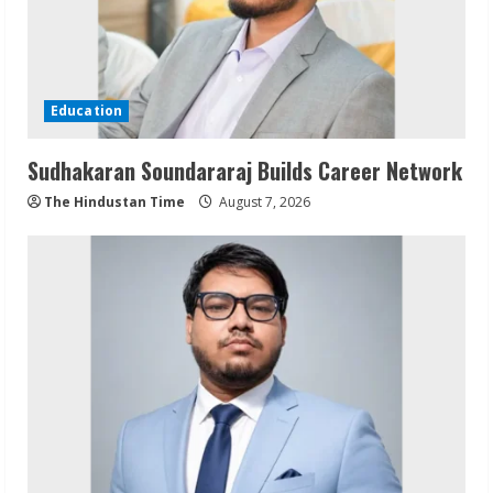
Education
Sudhakaran Soundararaj Builds Career Network
The Hindustan Time
August 7, 2026