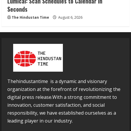
Lumical: Scan Schedules to Calendar in
Seconds
The Hindustan Time
August 6, 2026
Thehindustantime is a dynamic and visionary
organization at the forefront of revolutionizing the
digital press release.With a strong commitment to
innovation, customer satisfaction, and social
responsibility, we have established ourselves as a
leading player in our industry.