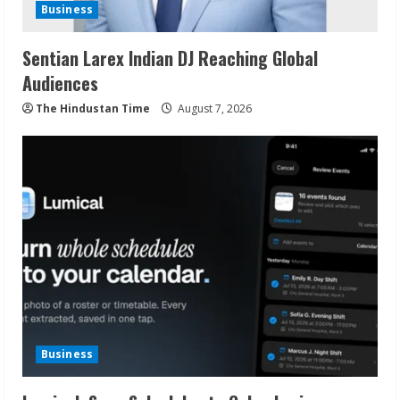
Business
Sentian Larex Indian DJ Reaching Global
Audiences
The Hindustan Time
August 7, 2026
Business