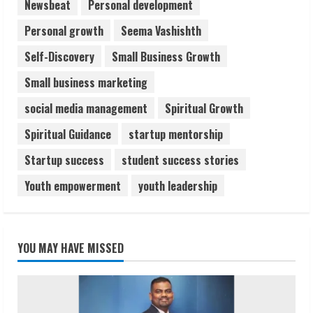
Newsbeat
Personal development
Personal growth
Seema Vashishth
Self-Discovery
Small Business Growth
Small business marketing
social media management
Spiritual Growth
Spiritual Guidance
startup mentorship
Startup success
student success stories
Youth empowerment
youth leadership
YOU MAY HAVE MISSED