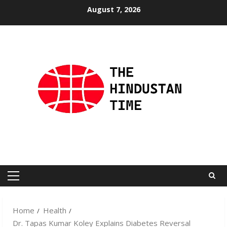
Skip
August 7, 2026
to
content
Primary
Menu
Home
Health
Dr. Tapas Kumar Koley Explains Diabetes Reversal