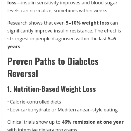
loss
—insulin sensitivity improves and blood sugar
levels can normalize, sometimes within weeks.
Research shows that even
5–10% weight loss
can
significantly improve insulin resistance. The effect is
strongest in people diagnosed within the last
5–6
years
.
Proven Paths to Diabetes
Reversal
1. Nutrition-Based Weight Loss
• Calorie-controlled diets
• Low-carbohydrate or Mediterranean-style eating
Clinical trials show up to
46% remission at one year
with intensive dietary programs.