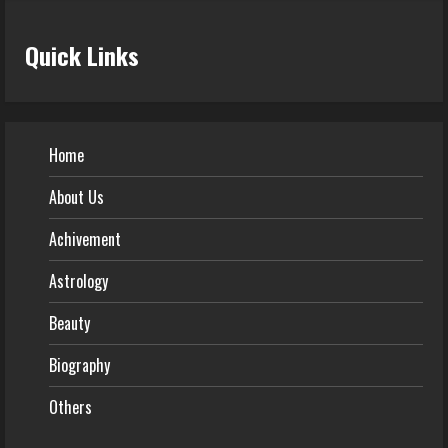
Quick Links
Home
About Us
Achivement
Astrology
Beauty
Biography
Others