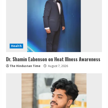
Health
Dr. Shamin Eabenson on Heat Illness Awareness
The Hindustan Time
August 7, 2026