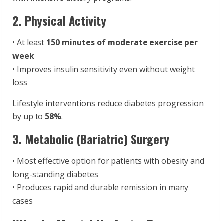
2. Physical Activity
• At least
150 minutes of moderate exercise per
week
• Improves insulin sensitivity even without weight
loss
Lifestyle interventions reduce diabetes progression
by up to
58%
.
3. Metabolic (Bariatric) Surgery
• Most effective option for patients with obesity and
long-standing diabetes
• Produces rapid and durable remission in many
cases