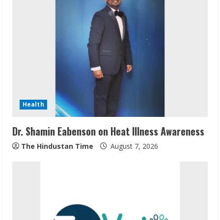
e
R
e
a
d
Health
i
Dr. Shamin Eabenson on Heat Illness Awareness
n
The Hindustan Time
August 7, 2026
g