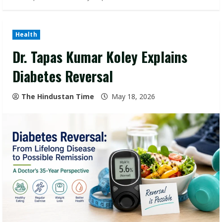
Health
Dr. Tapas Kumar Koley Explains
Diabetes Reversal
The Hindustan Time
May 18, 2026