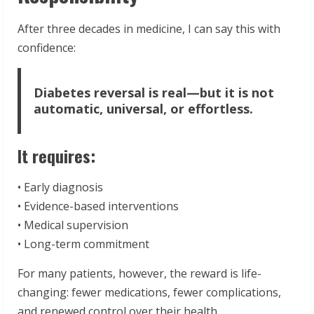
After three decades in medicine, I can say this with
confidence:
Diabetes reversal is real—but it is not
automatic, universal, or effortless.
It requires:
• Early diagnosis
• Evidence-based interventions
• Medical supervision
• Long-term commitment
For many patients, however, the reward is life-
changing: fewer medications, fewer complications,
and renewed control over their health.