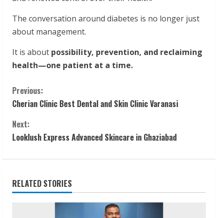
The conversation around diabetes is no longer just
about management.
It is about
possibility, prevention, and reclaiming
health—one patient at a time.
C
Previous:
Cherian Clinic Best Dental and Skin Clinic Varanasi
o
Next:
n
Looklush Express Advanced Skincare in Ghaziabad
t
i
RELATED STORIES
n
u