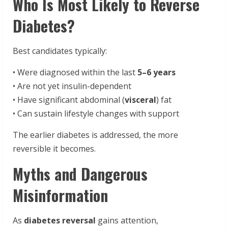
Who Is Most Likely to Reverse
Diabetes?
Best candidates typically:
• Were diagnosed within the last
5–6 years
• Are not yet insulin-dependent
• Have significant abdominal (
visceral
) fat
• Can sustain lifestyle changes with support
The earlier diabetes is addressed, the more
reversible it becomes.
Myths and Dangerous
Misinformation
As
diabetes reversal
gains attention,