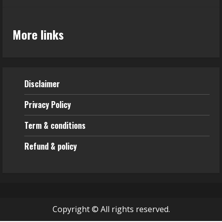
More links
Disclaimer
Privacy Policy
Term & conditions
Refund & policy
Copyright © All rights reserved.