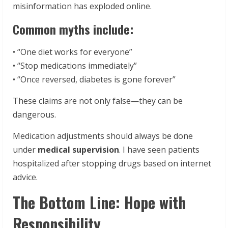
misinformation has exploded online.
Common myths include:
• “One diet works for everyone”
• “Stop medications immediately”
• “Once reversed, diabetes is gone forever”
These claims are not only false—they can be
dangerous.
Medication adjustments should always be done
under
medical supervision
. I have seen patients
hospitalized after stopping drugs based on internet
advice.
The Bottom Line: Hope with
Responsibility