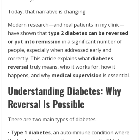
Today, that narrative is changing.
Modern research—and real patients in my clinic—
have shown that
type 2 diabetes can be reversed
or put into remission
in a significant number of
people, especially when addressed early and
correctly. This article explains what
diabetes
reversal
truly means, who it works for, how it
happens, and why
medical supervision
is essential.
Understanding Diabetes: Why
Reversal Is Possible
There are two main types of diabetes:
•
Type 1 diabetes
, an autoimmune condition where