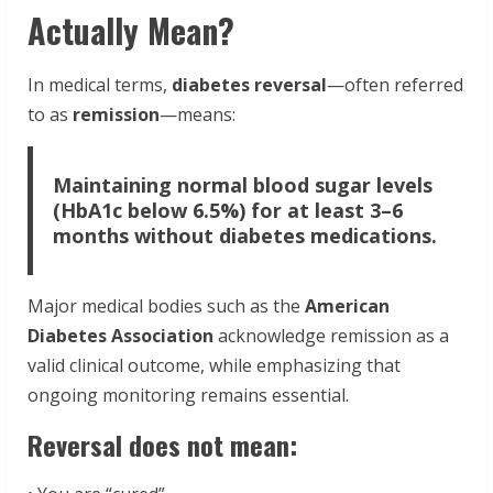
Actually Mean?
In medical terms,
diabetes reversal
—often referred
to as
remission
—means:
Maintaining normal blood sugar levels
(HbA1c below 6.5%) for at least 3–6
months without diabetes medications.
Major medical bodies such as the
American
Diabetes Association
acknowledge remission as a
valid clinical outcome, while emphasizing that
ongoing monitoring remains essential.
Reversal does not mean: