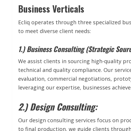
Business Verticals
Ecliq operates through three specialized bus
to meet diverse client needs:
1.) Business Consulting (Strategic Sourc
We assist clients in sourcing high-quality p
technical and quality compliance. Our serv
evaluation, commercial negotiations, protot
leveraging our expertise, businesses achieve 
2.) Design Consulting:
Our design consulting services focus on prod
to final production, we guide clients throug