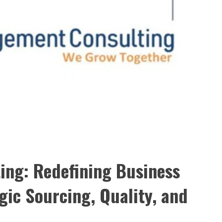
ing: Redefining Business
gic Sourcing, Quality, and