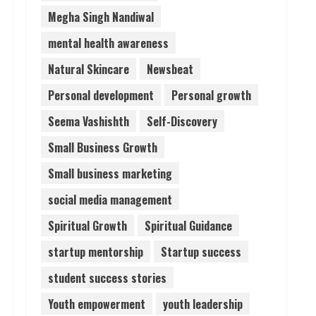
Megha Singh Nandiwal
mental health awareness
Natural Skincare
Newsbeat
Personal development
Personal growth
Seema Vashishth
Self-Discovery
Small Business Growth
Small business marketing
social media management
Spiritual Growth
Spiritual Guidance
startup mentorship
Startup success
student success stories
Youth empowerment
youth leadership