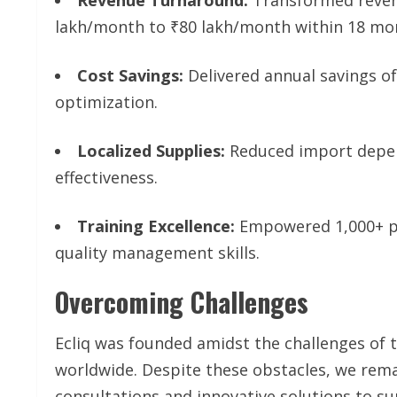
lakh/month to ₹80 lakh/month within 18 mo
Cost Savings:
Delivered annual savings of
optimization.
Localized Supplies:
Reduced import depen
effectiveness.
Training Excellence:
Empowered 1,000+ pr
quality management skills.
Overcoming Challenges
Ecliq was founded amidst the challenges of 
worldwide. Despite these obstacles, we remai
consultations and innovative solutions to su