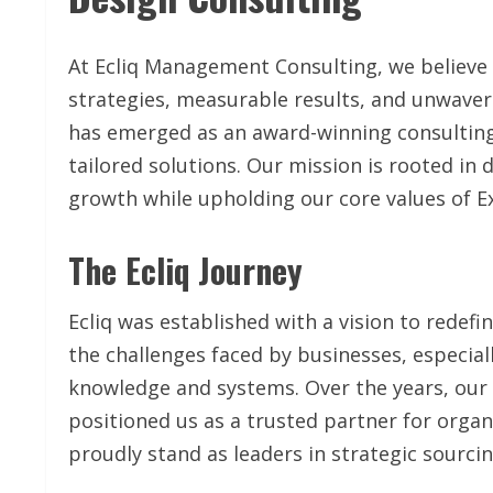
At Ecliq Management Consulting, we believe
strategies, measurable results, and unwaveri
has emerged as an award-winning consultin
tailored solutions. Our mission is rooted in 
growth while upholding our core values of Ex
The Ecliq Journey
Ecliq was established with a vision to redefi
the challenges faced by businesses, especial
knowledge and systems. Over the years, our
positioned us as a trusted partner for organ
proudly stand as leaders in strategic sourc