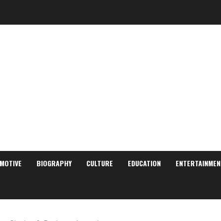
MOTIVE
BIOGRAPHY
CULTURE
EDUCATION
ENTERTAINMEN