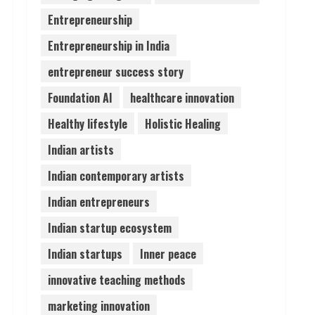
Entrepreneurship
Teamplus Staffing Solution
Entrepreneurship in India
Pvt Ltd AI Staffing Leader
August 4, 2026
entrepreneur success story
4
Foundation AI
healthcare innovation
Prateek Canary Defines
Healthy lifestyle
Holistic Healing
Luxury Living in Sector 150
Indian artists
August 1, 2026
5
Indian contemporary artists
Indian entrepreneurs
Indian startup ecosystem
Indian startups
Inner peace
innovative teaching methods
marketing innovation