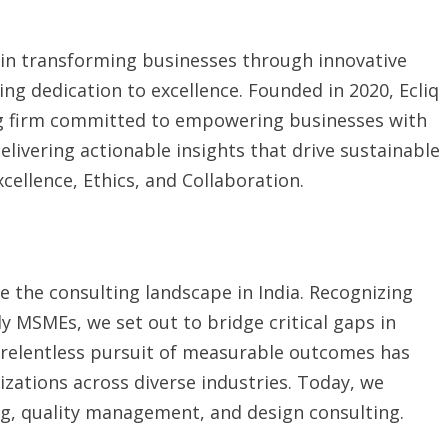
 in transforming businesses through innovative
ng dedication to excellence. Founded in 2020, Ecliq
g firm committed to empowering businesses with
delivering actionable insights that drive sustainable
cellence, Ethics, and Collaboration.
ne the consulting landscape in India. Recognizing
ly MSMEs, we set out to bridge critical gaps in
 relentless pursuit of measurable outcomes has
izations across diverse industries. Today, we
ing, quality management, and design consulting.