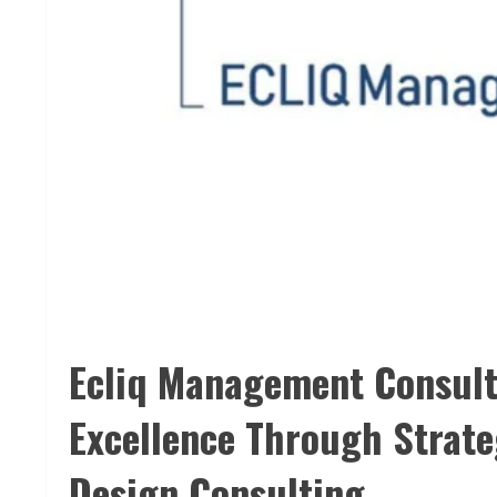
Ecliq Management Consult
Excellence Through Strate
Design Consulting