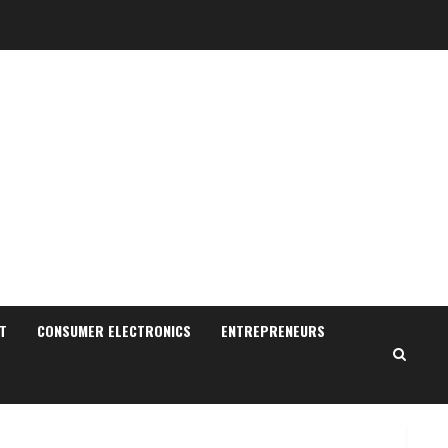
Walfer School of Arts and
Sciences Flexible Learning
August 5, 2026
T
CONSUMER ELECTRONICS
ENTREPRENEURS
2
Pratik Jain: Why Students
Miss Germany Admissions