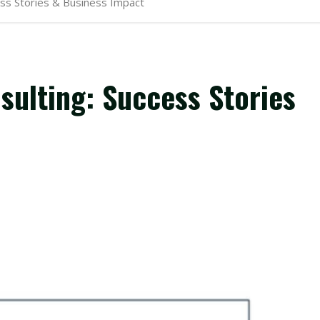
ss Stories & Business Impact
ulting: Success Stories