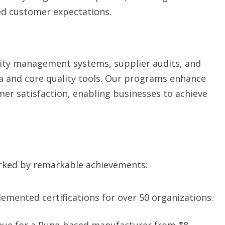
ed customer expectations.
ity management systems, supplier audits, and
gma and core quality tools. Our programs enhance
er satisfaction, enabling businesses to achieve
marked by remarkable achievements:
emented certifications for over 50 organizations.
ue for a Pune-based manufacturer from ₹8