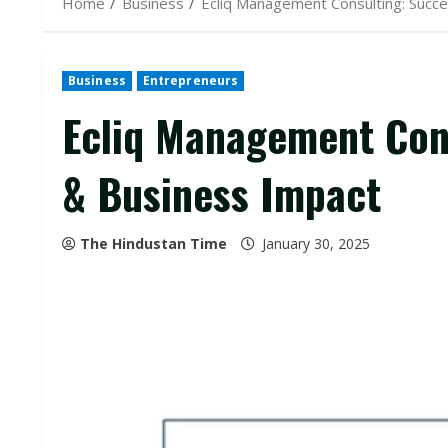
Home
Business
Ecliq Management Consulting: Succe
Business
Entrepreneurs
Ecliq Management Cons
& Business Impact
The Hindustan Time
January 30, 2025