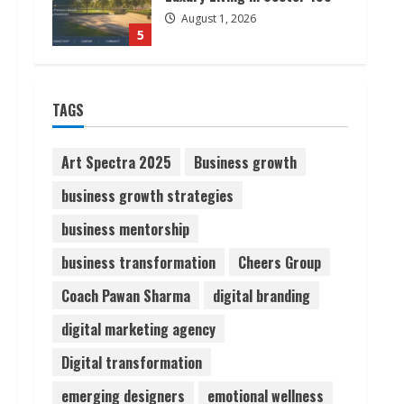
August 1, 2026
5
ZOOVATE INDIA PRIVATE
LIMITED Pet Healthcare
TAGS
Guide
August 6, 2026
1
Art Spectra 2025
Business growth
business growth strategies
Walfer School of Arts and
business mentorship
Sciences Flexible Learning
August 5, 2026
business transformation
Cheers Group
2
Coach Pawan Sharma
digital branding
Pratik Jain: Why Students
digital marketing agency
Miss Germany Admissions
Digital transformation
August 5, 2026
3
emerging designers
emotional wellness