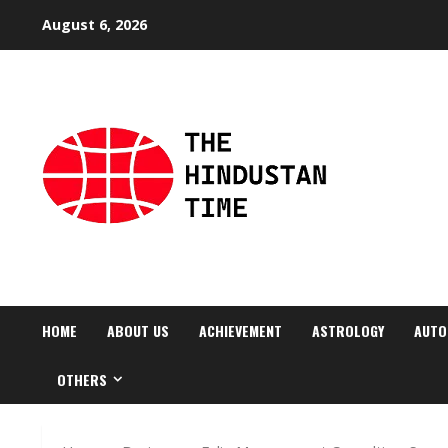
Skip
August 6, 2026
to
content
HOME
ABOUT US
ACHIEVEMENT
ASTROLOGY
AUTO
OTHERS