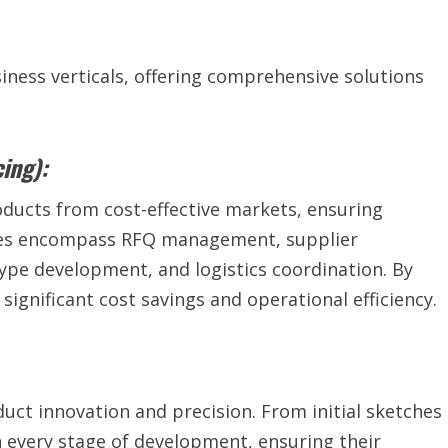
iness verticals, offering comprehensive solutions
ing):
roducts from cost-effective markets, ensuring
ices encompass RFQ management, supplier
ype development, and logistics coordination. By
significant cost savings and operational efficiency.
uct innovation and precision. From initial sketches
h every stage of development, ensuring their