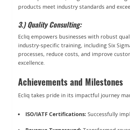
products meet industry standards and exce
3.) Quality Consulting:
Ecliq empowers businesses with robust qual
industry-specific training, including Six Si
processes, reduce costs, and improve custom
excellence.
Achievements and Milestones
Ecliq takes pride in its impactful journey 
ISO/IATF Certifications:
Successfully impl
Revenue Turnaround:
Transformed reven