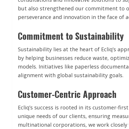
but also strengthened our commitment to ou
perseverance and innovation in the face of a
Commitment to Sustainability
Sustainability lies at the heart of Ecliq’s a
by helping businesses reduce waste, optimiz
models. Initiatives like paperless document
alignment with global sustainability goals.
Customer-Centric Approach
Ecliq’s success is rooted in its customer-fir
unique needs of our clients, ensuring meas
multinational corporations, we work closely 