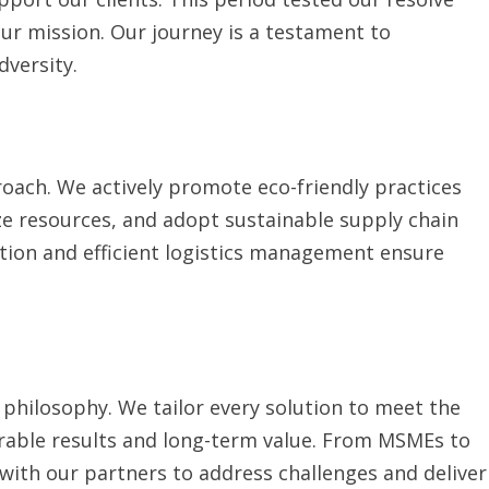
r mission. Our journey is a testament to
dversity.
pproach. We actively promote eco-friendly practices
e resources, and adopt sustainable supply chain
ation and efficient logistics management ensure
st philosophy. We tailor every solution to meet the
urable results and long-term value. From MSMEs to
with our partners to address challenges and deliver