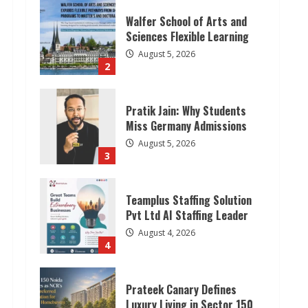
Walfer School of Arts and
Sciences Flexible Learning
August 5, 2026
2
Pratik Jain: Why Students
Miss Germany Admissions
August 5, 2026
3
Teamplus Staffing Solution
Pvt Ltd AI Staffing Leader
August 4, 2026
4
Prateek Canary Defines
Luxury Living in Sector 150