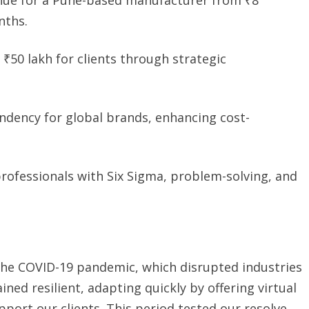
nths.
 ₹50 lakh for clients through strategic
dency for global brands, enhancing cost-
ofessionals with Six Sigma, problem-solving, and
the COVID-19 pandemic, which disrupted industries
ned resilient, adapting quickly by offering virtual
pport our clients. This period tested our resolve