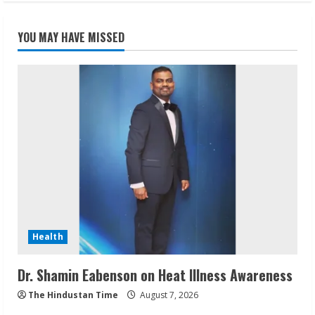
YOU MAY HAVE MISSED
Health
Dr. Shamin Eabenson on Heat Illness Awareness
The Hindustan Time
August 7, 2026