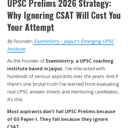
UPSC Prelims 2026 Strategy:
Why Ignoring CSAT Will Cost You
Your Attempt
By Founder,
Exaministry – Jaipur’s Emerging UPSC
Institute
As the founder of
Exaministry, a UPSC coaching
institute based in Jaipur
, I’ve interacted with
hundreds of serious aspirants over the years. And if
there’s one brutal truth I’ve learned from evaluating
real UPSC answer sheets and mentoring candidates,
it’s this:
Most aspirants don’t fail UPSC Prelims because
of GS Paper-I. They fail because they ignore
CSAT.