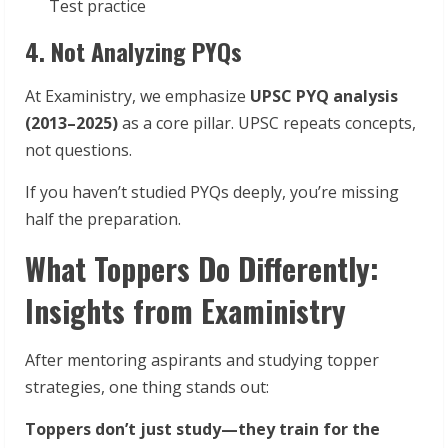
Test practice
4. Not Analyzing PYQs
At Exaministry, we emphasize
UPSC PYQ analysis
(2013–2025)
as a core pillar. UPSC repeats concepts,
not questions.
If you haven’t studied PYQs deeply, you’re missing
half the preparation.
What Toppers Do Differently:
Insights from Exaministry
After mentoring aspirants and studying topper
strategies, one thing stands out:
Toppers don’t just study—they train for the