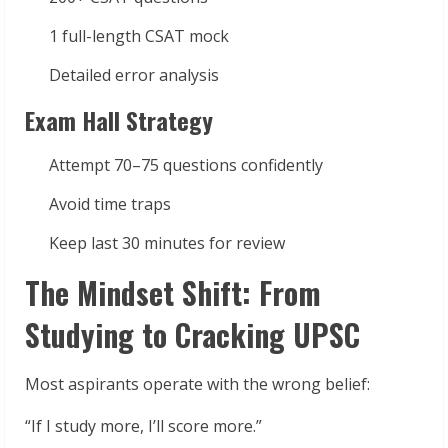
1 full-length CSAT mock
Detailed error analysis
Exam Hall Strategy
Attempt 70–75 questions confidently
Avoid time traps
Keep last 30 minutes for review
The Mindset Shift: From
Studying to Cracking UPSC
Most aspirants operate with the wrong belief:
“If I study more, I’ll score more.”