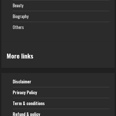
Beauty
Biography
Others
More links
Disclaimer
Privacy Policy
Term & conditions
Refund & policy