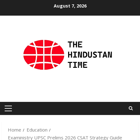
Skip
August 7, 2026
to
content
Primary
Menu
Home
Education
Exaministry UPSC Prelims 2026 CSAT Strategy Guide