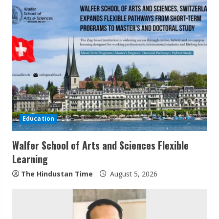
g
Education
Walfer School of Arts and Sciences Flexible
Learning
The Hindustan Time
August 5, 2026