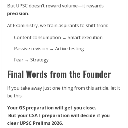
But UPSC doesn’t reward volume—it rewards
precision
.
At Exaministry, we train aspirants to shift from:
Content consumption → Smart execution
Passive revision → Active testing
Fear → Strategy
Final Words from the Founder
If you take away just one thing from this article, let it
be this:
Your GS preparation will get you close.
But your CSAT preparation will decide if you
clear UPSC Prelims 2026.