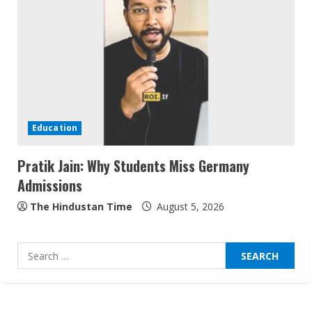
Sudhakaran Soundararaj Builds Career
Network
August 7, 2026
2
Sentian Larex Indian DJ Reaching Global
Audiences
Education
August 7, 2026
3
Pratik Jain: Why Students Miss Germany
Admissions
Lumical: Scan Schedules to Calendar in
Seconds
The Hindustan Time
August 5, 2026
August 6, 2026
4
Search
for:
ZOOVATE INDIA PRIVATE LIMITED Pet
Healthcare Guide