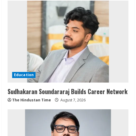
Education
Sudhakaran Soundararaj Builds Career Network
The Hindustan Time
August 7, 2026