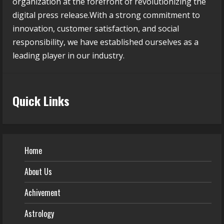
organization at the forefront of revolutionizing the
digital press release.With a strong commitment to
innovation, customer satisfaction, and social
responsibility, we have established ourselves as a
leading player in our industry.
Quick Links
Home
About Us
Achivement
Astrology