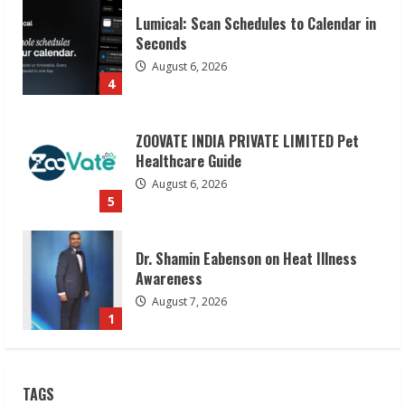
Lumical: Scan Schedules to Calendar in
Seconds
August 6, 2026
4
ZOOVATE INDIA PRIVATE LIMITED Pet
Healthcare Guide
August 6, 2026
5
Dr. Shamin Eabenson on Heat Illness
Awareness
August 7, 2026
1
Sudhakaran Soundararaj Builds Career
TAGS
Network