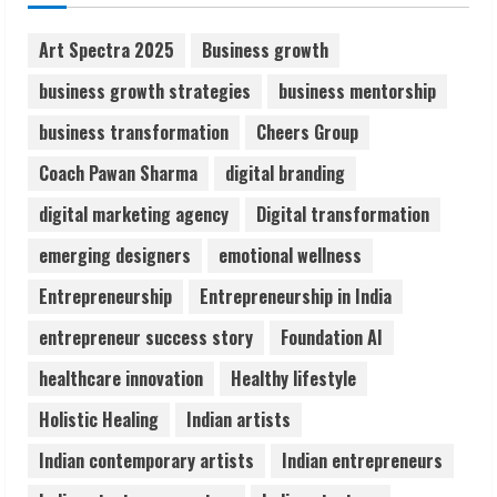
August 7, 2026
2
Art Spectra 2025
Business growth
business growth strategies
business mentorship
Sentian Larex Indian DJ Reaching Global
business transformation
Cheers Group
Audiences
August 7, 2026
Coach Pawan Sharma
digital branding
3
digital marketing agency
Digital transformation
Lumical: Scan Schedules to Calendar in
emerging designers
emotional wellness
Seconds
Entrepreneurship
Entrepreneurship in India
August 6, 2026
4
entrepreneur success story
Foundation AI
healthcare innovation
Healthy lifestyle
ZOOVATE INDIA PRIVATE LIMITED Pet
Holistic Healing
Indian artists
Healthcare Guide
August 6, 2026
Indian contemporary artists
Indian entrepreneurs
5