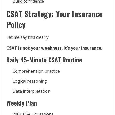
Build confidence
CSAT Strategy: Your Insurance
Policy
Let me say this clearly:
CSAT is not your weakness. It’s your insurance.
Daily 45-Minute CSAT Routine
Comprehension practice
Logical reasoning
Data interpretation
Weekly Plan
200+ CSAT questions