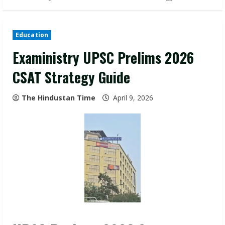
Education
Exaministry UPSC Prelims 2026
CSAT Strategy Guide
The Hindustan Time
April 9, 2026