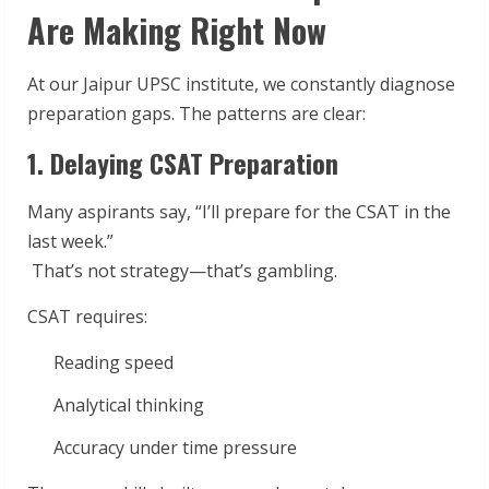
Are Making Right Now
At our Jaipur UPSC institute, we constantly diagnose
preparation gaps. The patterns are clear:
1. Delaying CSAT Preparation
Many aspirants say, “I’ll prepare for the CSAT in the
last week.”
That’s not strategy—that’s gambling.
CSAT requires:
Reading speed
Analytical thinking
Accuracy under time pressure