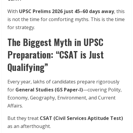
With
UPSC Prelims 2026 just 45–60 days away
, this
is not the time for comforting myths. This is the time
for strategy.
The Biggest Myth in UPSC
Preparation: “CSAT is Just
Qualifying”
Every year, lakhs of candidates prepare rigorously
for
General Studies (GS Paper-I)
—covering Polity,
Economy, Geography, Environment, and Current
Affairs.
But they treat
CSAT (Civil Services Aptitude Test)
as an afterthought.