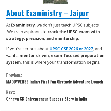
About Exaministry – Jaipur
At
Exaministry
, we don’t just teach UPSC subjects.
We train aspirants to
crack the UPSC exam with
strategy, precision, and mentorship
.
If you’re serious about
UPSC CSE 2026 or 2027
, and
want a
mentor-driven, exam-focused preparation
system
, this is where your transformation begins.
C
Previous:
MADDYVERSE India’s First Fun Obstacle Adventure Launch
o
Next:
n
Chhawa GR Entrepreneur Success Story in India
t