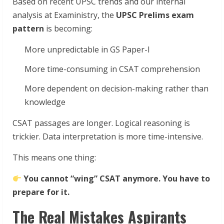
Based on recent UPSC trends and our internal
analysis at Exaministry, the
UPSC Prelims exam
pattern
is becoming:
More unpredictable in GS Paper-I
More time-consuming in CSAT comprehension
More dependent on decision-making rather than
knowledge
CSAT passages are longer. Logical reasoning is
trickier. Data interpretation is more time-intensive.
This means one thing:
You cannot “wing” CSAT anymore. You have to
prepare for it.
The Real Mistakes Aspirants