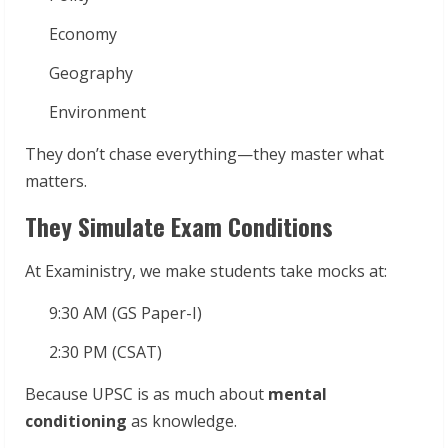
Economy
Geography
Environment
They don’t chase everything—they master what
matters.
They Simulate Exam Conditions
At Exaministry, we make students take mocks at:
9:30 AM (GS Paper-I)
2:30 PM (CSAT)
Because UPSC is as much about
mental
conditioning
as knowledge.