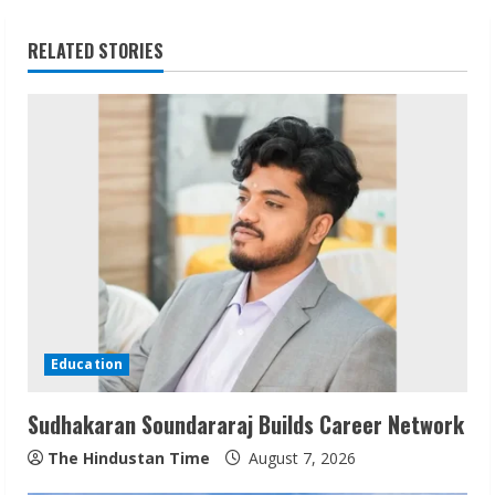
i
RELATED STORIES
n
u
e
R
e
a
d
Education
i
Sudhakaran Soundararaj Builds Career Network
n
The Hindustan Time
August 7, 2026