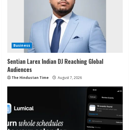
Business
Sentian Larex Indian DJ Reaching Global
Audiences
The Hindustan Time
August 7, 2026