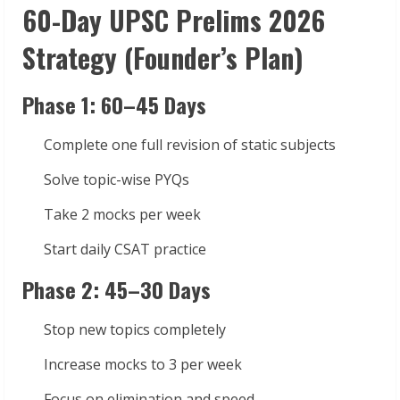
60-Day UPSC Prelims 2026
Strategy (Founder’s Plan)
Phase 1: 60–45 Days
Complete one full revision of static subjects
Solve topic-wise PYQs
Take 2 mocks per week
Start daily CSAT practice
Phase 2: 45–30 Days
Stop new topics completely
Increase mocks to 3 per week
Focus on elimination and speed