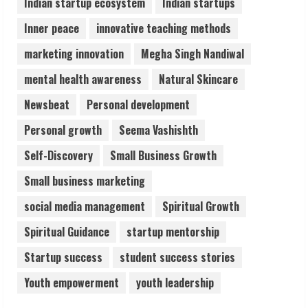
Indian startup ecosystem
Indian startups
Inner peace
innovative teaching methods
marketing innovation
Megha Singh Nandiwal
mental health awareness
Natural Skincare
Newsbeat
Personal development
Personal growth
Seema Vashishth
Self-Discovery
Small Business Growth
Small business marketing
social media management
Spiritual Growth
Spiritual Guidance
startup mentorship
Startup success
student success stories
Youth empowerment
youth leadership