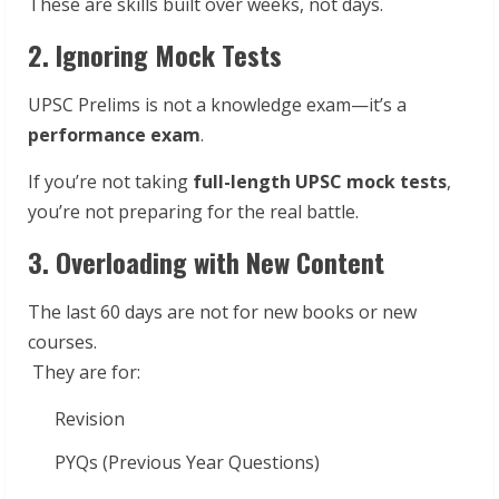
These are skills built over weeks, not days.
2. Ignoring Mock Tests
UPSC Prelims is not a knowledge exam—it’s a
performance exam
.
If you’re not taking
full-length UPSC mock tests
,
you’re not preparing for the real battle.
3. Overloading with New Content
The last 60 days are not for new books or new
courses.
They are for:
Revision
PYQs (Previous Year Questions)