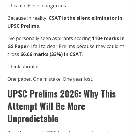
This mindset is dangerous.
Because in reality,
CSAT is the silent eliminator in
UPSC Prelims
.
I’ve personally seen aspirants scoring
110+ marks in
GS Paper-I
fail to clear Prelims because they couldn’t
cross
66.66 marks (33%) in CSAT
.
Think about it.
One paper. One mistake. One year lost.
UPSC Prelims 2026: Why This
Attempt Will Be More
Unpredictable