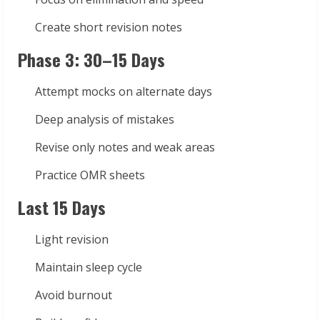
Create short revision notes
Phase 3: 30–15 Days
Attempt mocks on alternate days
Deep analysis of mistakes
Revise only notes and weak areas
Practice OMR sheets
Last 15 Days
Light revision
Maintain sleep cycle
Avoid burnout