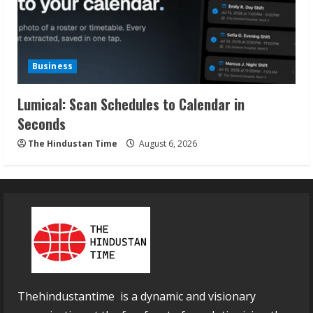
Business
Lumical: Scan Schedules to Calendar in
Seconds
The Hindustan Time
August 6, 2026
Thehindustantime is a dynamic and visionary