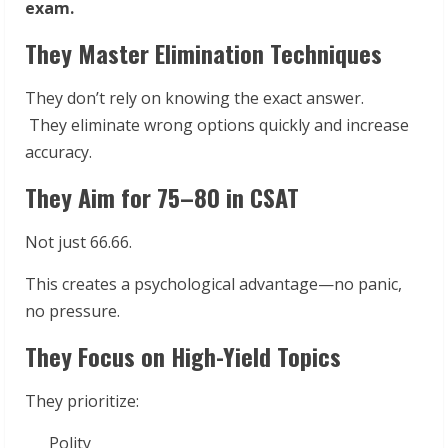
exam.
They Master Elimination Techniques
They don’t rely on knowing the exact answer.
They eliminate wrong options quickly and increase
accuracy.
They Aim for 75–80 in CSAT
Not just 66.66.
This creates a psychological advantage—no panic,
no pressure.
They Focus on High-Yield Topics
They prioritize:
Polity