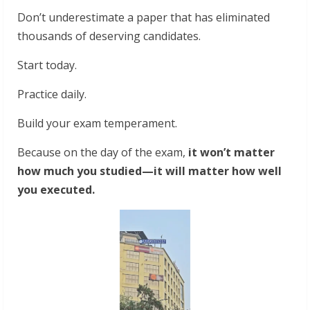
Don’t underestimate a paper that has eliminated
thousands of deserving candidates.
Start today.
Practice daily.
Build your exam temperament.
Because on the day of the exam,
it won’t matter
how much you studied—it will matter how well
you executed.