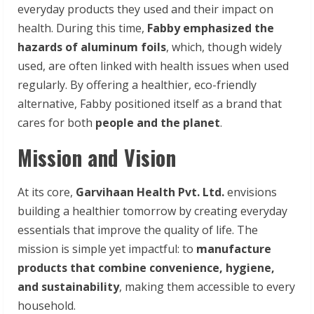
everyday products they used and their impact on
health. During this time,
Fabby emphasized the
hazards of aluminum foils
, which, though widely
used, are often linked with health issues when used
regularly. By offering a healthier, eco-friendly
alternative, Fabby positioned itself as a brand that
cares for both
people and the planet
.
Mission and Vision
At its core,
Garvihaan Health Pvt. Ltd.
envisions
building a healthier tomorrow by creating everyday
essentials that improve the quality of life. The
mission is simple yet impactful: to
manufacture
products that combine convenience, hygiene,
and sustainability
, making them accessible to every
household.