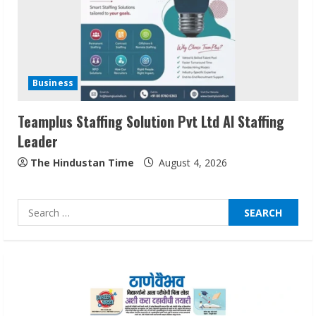
2
Sentian Larex Indian DJ Reaching Global
Audiences
Business
August 7, 2026
3
Teamplus Staffing Solution Pvt Ltd AI Staffing
Leader
Lumical: Scan Schedules to Calendar in
Seconds
The Hindustan Time
August 4, 2026
August 6, 2026
4
Search
for:
ZOOVATE INDIA PRIVATE LIMITED Pet
Healthcare Guide
August 6, 2026
5