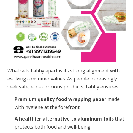
What sets Fabby apart is its strong alignment with
evolving consumer values. As people increasingly
seek safe, eco-conscious products, Fabby ensures:
Premium quality food wrapping paper
made
with hygiene at the forefront.
A healthier alternative to aluminum foils
that
protects both food and well-being.