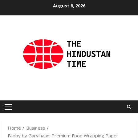
Skip
August 8, 2026
to
content
Primary
Menu
Home
Business
Fabby by Garvihaan: Premium Food Wrapping Paper