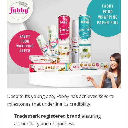
Despite its young age, Fabby has achieved several
milestones that underline its credibility:
Trademark registered brand
ensuring
authenticity and uniqueness.