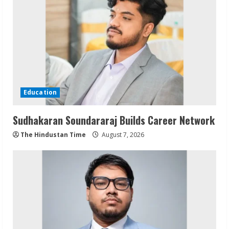
Education
Sudhakaran Soundararaj Builds Career Network
The Hindustan Time
August 7, 2026