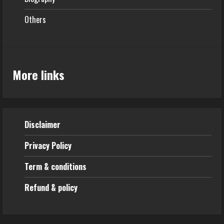
Others
More links
Disclaimer
Privacy Policy
Term & conditions
Refund & policy