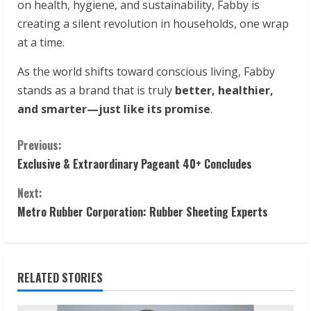
on health, hygiene, and sustainability, Fabby is
creating a silent revolution in households, one wrap
at a time.
As the world shifts toward conscious living, Fabby
stands as a brand that is truly
better, healthier,
and smarter—just like its promise
.
C
Previous:
Exclusive & Extraordinary Pageant 40+ Concludes
o
Next:
n
Metro Rubber Corporation: Rubber Sheeting Experts
t
i
RELATED STORIES
n