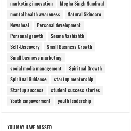
marketing innovation
Megha Singh Nandiwal
mental health awareness
Natural Skincare
Newsbeat
Personal development
Personal growth
Seema Vashishth
Self-Discovery
Small Business Growth
Small business marketing
social media management
Spiritual Growth
Spiritual Guidance
startup mentorship
Startup success
student success stories
Youth empowerment
youth leadership
YOU MAY HAVE MISSED