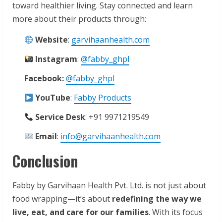
toward healthier living. Stay connected and learn
more about their products through:
Website
:
garvihaanhealth.com
Instagram
:
@fabby_ghpl
Facebook:
@fabby_ghpl
YouTube
:
Fabby Products
Service Desk
: +91 9971219549
Email
:
info@garvihaanhealth.com
Conclusion
Fabby by Garvihaan Health Pvt. Ltd. is not just about
food wrapping—it’s about
redefining the way we
live, eat, and care for our families
. With its focus