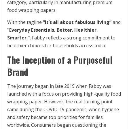
category, particularly in manufacturing premium
food wrapping papers.
With the tagline
“It’s all about fabulous living”
and
“Everyday Essentials, Better. Healthier.
Smarter.”
, Fabby reflects a strong commitment to
healthier choices for households across India.
The Inception of a Purposeful
Brand
The journey began in late 2019 when Fabby was
launched with a focus on providing high-quality food
wrapping paper. However, the real turning point
came during the COVID-19 pandemic, when hygiene
and safety became top priorities for families
worldwide. Consumers began questioning the