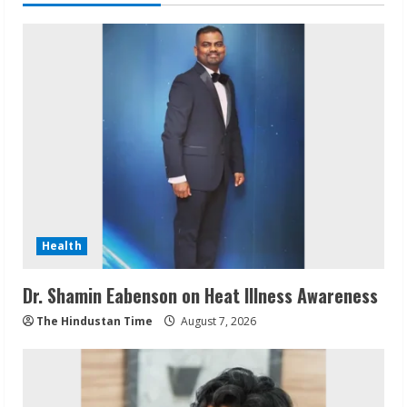
Health
Dr. Shamin Eabenson on Heat Illness Awareness
The Hindustan Time
August 7, 2026