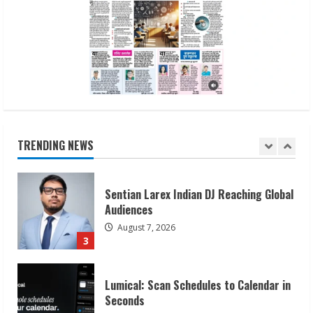
Dr. Shamin Eabenson on Heat Illness
Awareness
August 7, 2026
1
Sudhakaran Soundararaj Builds Career
Network
August 7, 2026
TRENDING NEWS
2
Sentian Larex Indian DJ Reaching Global
Audiences
August 7, 2026
3
Lumical: Scan Schedules to Calendar in
Seconds