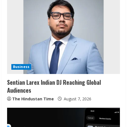
u
e
R
e
a
d
Business
i
Sentian Larex Indian DJ Reaching Global
n
Audiences
g
The Hindustan Time
August 7, 2026