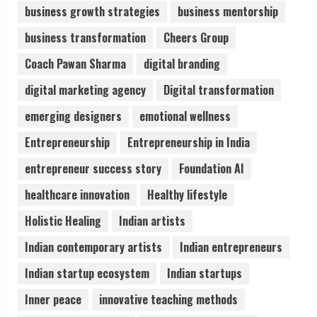
business growth strategies
business mentorship
Sentian Larex Indian DJ Reaching Global
business transformation
Cheers Group
Audiences
August 7, 2026
Coach Pawan Sharma
digital branding
3
digital marketing agency
Digital transformation
Lumical: Scan Schedules to Calendar in
emerging designers
emotional wellness
Seconds
Entrepreneurship
Entrepreneurship in India
August 6, 2026
4
entrepreneur success story
Foundation AI
healthcare innovation
Healthy lifestyle
ZOOVATE INDIA PRIVATE LIMITED Pet
Holistic Healing
Indian artists
Healthcare Guide
August 6, 2026
Indian contemporary artists
Indian entrepreneurs
5
Indian startup ecosystem
Indian startups
Inner peace
innovative teaching methods