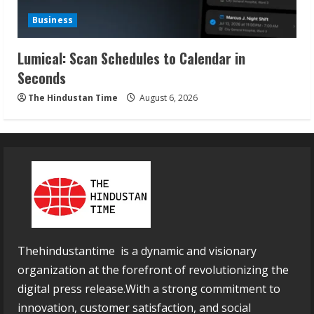
Business
Lumical: Scan Schedules to Calendar in
Seconds
The Hindustan Time
August 6, 2026
Thehindustantime is a dynamic and visionary
organization at the forefront of revolutionizing the
digital press release.With a strong commitment to
innovation, customer satisfaction, and social