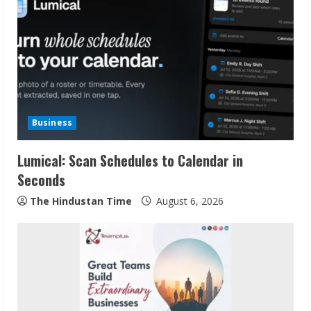
Business
Lumical: Scan Schedules to Calendar in
Seconds
The Hindustan Time
August 6, 2026
Sudhakaran Soundararaj Builds Career
Network
August 7, 2026