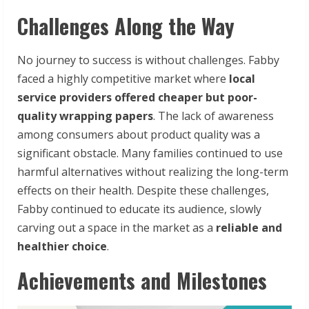
Challenges Along the Way
No journey to success is without challenges. Fabby
faced a highly competitive market where
local
service providers offered cheaper but poor-
quality wrapping papers
. The lack of awareness
among consumers about product quality was a
significant obstacle. Many families continued to use
harmful alternatives without realizing the long-term
effects on their health. Despite these challenges,
Fabby continued to educate its audience, slowly
carving out a space in the market as a
reliable and
healthier choice
.
Achievements and Milestones