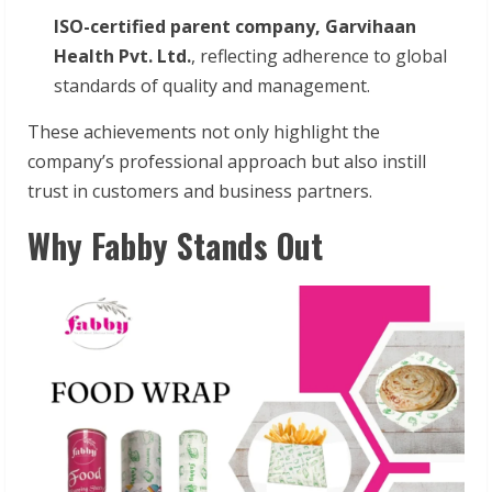
ISO-certified parent company, Garvihaan
Health Pvt. Ltd.
, reflecting adherence to global
standards of quality and management.
These achievements not only highlight the
company’s professional approach but also instill
trust in customers and business partners.
Why Fabby Stands Out