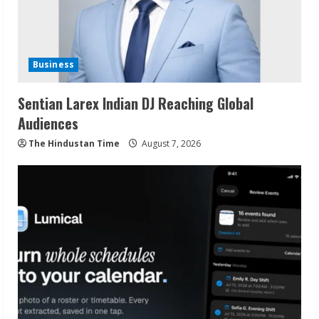
Business
Sentian Larex Indian DJ Reaching Global
Audiences
The Hindustan Time
August 7, 2026