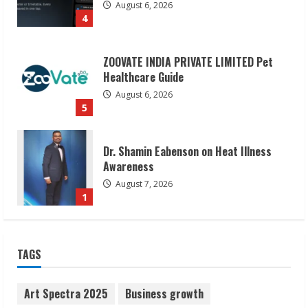
August 6, 2026
4
ZOOVATE INDIA PRIVATE LIMITED Pet
Healthcare Guide
August 6, 2026
5
Dr. Shamin Eabenson on Heat Illness
Awareness
August 7, 2026
1
Sudhakaran Soundararaj Builds Career
TAGS
Network
August 7, 2026
2
Art Spectra 2025
Business growth