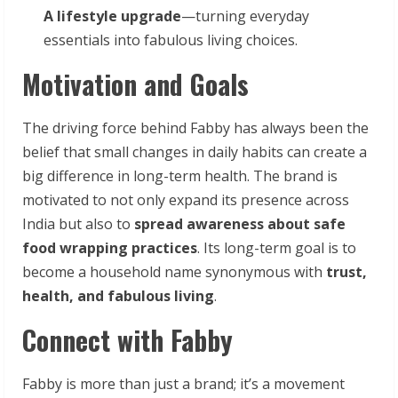
A lifestyle upgrade
—turning everyday
essentials into fabulous living choices.
Motivation and Goals
The driving force behind Fabby has always been the
belief that small changes in daily habits can create a
big difference in long-term health. The brand is
motivated to not only expand its presence across
India but also to
spread awareness about safe
food wrapping practices
. Its long-term goal is to
become a household name synonymous with
trust,
health, and fabulous living
.
Connect with Fabby
Fabby is more than just a brand; it’s a movement