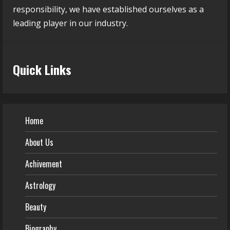
responsibility, we have established ourselves as a
leading player in our industry.
Quick Links
Home
About Us
Achivement
Astrology
Beauty
Biography