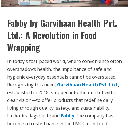
Fabby by Garvihaan Health Pvt.
Ltd.: A Revolution in Food
Wrapping
In today’s fast-paced world, where convenience often
overshadows health, the importance of safe and
hygienic everyday essentials cannot be overstated.
Recognizing this need,
Garvihaan Health Pvt. Ltd
.
,
established in 2018, stepped into the market with a
clear vision—to offer products that redefine daily
living through quality, safety, and sustainability.
Under its flagship brand
Fabby
, the company has
become a trusted name in the FMCG non-food