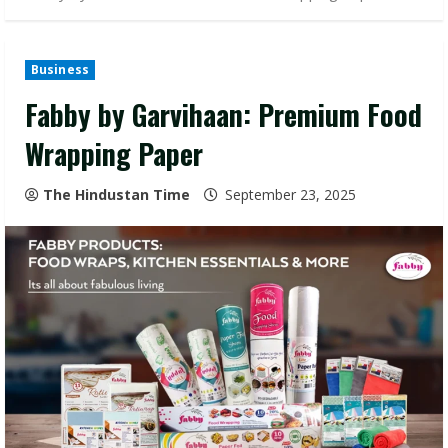
Business
Fabby by Garvihaan: Premium Food
Wrapping Paper
The Hindustan Time
September 23, 2025