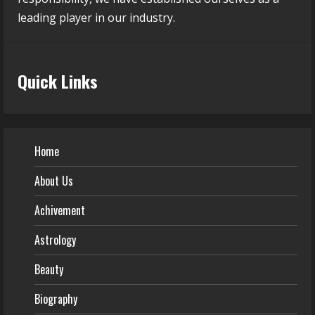
leading player in our industry.
Quick Links
Home
About Us
Achivement
Astrology
Beauty
Biography