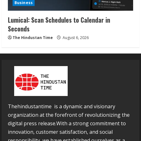
Business
Lumical: Scan Schedules to Calendar in
Seconds
The Hindustan Time
August 6, 2026
Thehindustantime is a dynamic and visionary
organization at the forefront of revolutionizing the
digital press release.With a strong commitment to
innovation, customer satisfaction, and social
responsibility, we have established ourselves as a