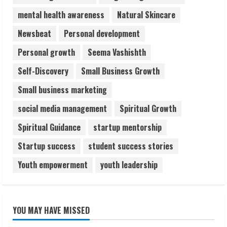
mental health awareness
Natural Skincare
Newsbeat
Personal development
Personal growth
Seema Vashishth
Self-Discovery
Small Business Growth
Small business marketing
social media management
Spiritual Growth
Spiritual Guidance
startup mentorship
Startup success
student success stories
Youth empowerment
youth leadership
YOU MAY HAVE MISSED