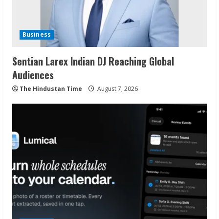
Business
Sentian Larex Indian DJ Reaching Global
Audiences
The Hindustan Time
August 7, 2026