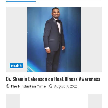
u
e
R
e
a
d
i
Health
n
Dr. Shamin Eabenson on Heat Illness Awareness
g
The Hindustan Time
August 7, 2026