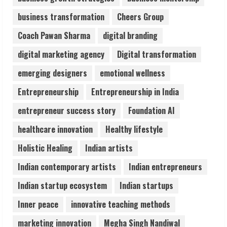
Sentian Larex Indian DJ Reaching Global
business transformation
Cheers Group
Audiences
August 7, 2026
Coach Pawan Sharma
digital branding
3
digital marketing agency
Digital transformation
Lumical: Scan Schedules to Calendar in
emerging designers
emotional wellness
Seconds
Entrepreneurship
Entrepreneurship in India
August 6, 2026
4
entrepreneur success story
Foundation AI
healthcare innovation
Healthy lifestyle
ZOOVATE INDIA PRIVATE LIMITED Pet
Holistic Healing
Indian artists
Healthcare Guide
August 6, 2026
Indian contemporary artists
Indian entrepreneurs
5
Indian startup ecosystem
Indian startups
Inner peace
innovative teaching methods
marketing innovation
Megha Singh Nandiwal