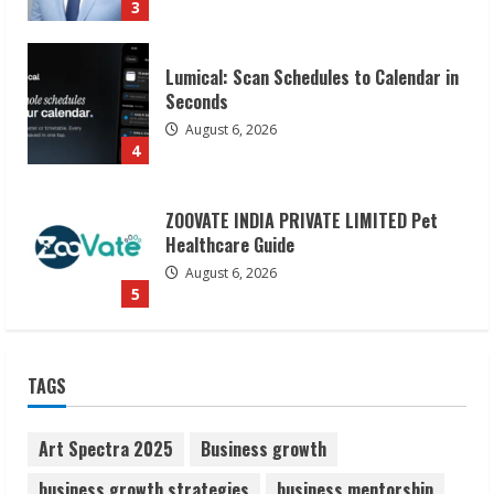
4
ZOOVATE INDIA PRIVATE LIMITED Pet
Healthcare Guide
August 6, 2026
5
Dr. Shamin Eabenson on Heat Illness
Awareness
August 7, 2026
1
Sudhakaran Soundararaj Builds Career
TAGS
Network
August 7, 2026
2
Art Spectra 2025
Business growth
business growth strategies
business mentorship