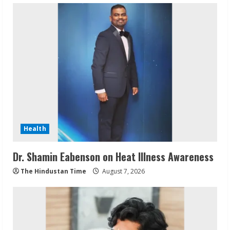
Health
Dr. Shamin Eabenson on Heat Illness Awareness
The Hindustan Time
August 7, 2026