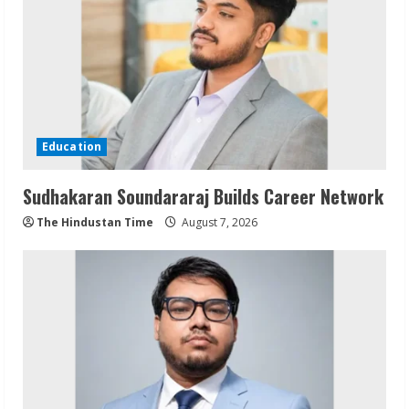
Education
Sudhakaran Soundararaj Builds Career Network
The Hindustan Time
August 7, 2026