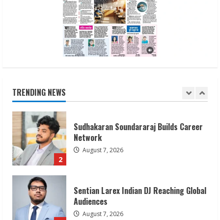
Awareness
August 7, 2026
1
Sudhakaran Soundararaj Builds Career
Network
August 7, 2026
TRENDING NEWS
2
Sentian Larex Indian DJ Reaching Global
Audiences
August 7, 2026
3
Lumical: Scan Schedules to Calendar in
Seconds
August 6, 2026