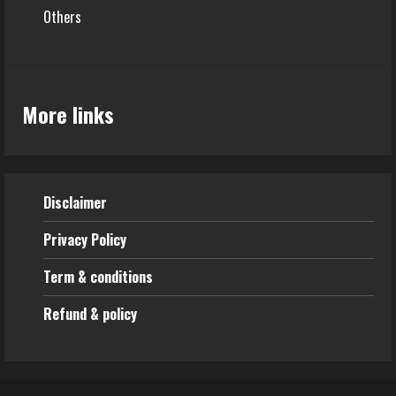
Others
More links
Disclaimer
Privacy Policy
Term & conditions
Refund & policy