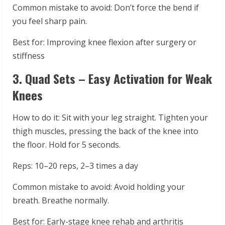
Common mistake to avoid: Don’t force the bend if
you feel sharp pain.
Best for: Improving knee flexion after surgery or
stiffness
3. Quad Sets – Easy Activation for Weak
Knees
How to do it: Sit with your leg straight. Tighten your
thigh muscles, pressing the back of the knee into
the floor. Hold for 5 seconds.
Reps: 10–20 reps, 2–3 times a day
Common mistake to avoid: Avoid holding your
breath. Breathe normally.
Best for: Early-stage knee rehab and arthritis