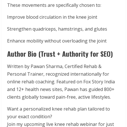
These movements are specifically chosen to:
Improve blood circulation in the knee joint
Strengthen quadriceps, hamstrings, and glutes
Enhance mobility without overloading the joint
Author Bio (Trust + Authority for SEO)
Written by Pawan Sharma, Certified Rehab &
Personal Trainer, recognized internationally for
online rehab coaching. Featured on Fox Story India
and 12+ health news sites, Pawan has guided 800+
clients globally toward pain-free, active lifestyles.
Want a personalized knee rehab plan tailored to
your exact condition?
Join my upcoming live knee rehab webinar for just