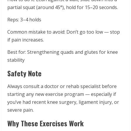
partial squat (around 45°), hold for 15–20 seconds.
Reps: 3–4 holds
Common mistake to avoid: Don’t go too low — stop
if pain increases.
Best for: Strengthening quads and glutes for knee
stability
Safety Note
Always consult a doctor or rehab specialist before
starting any new exercise program — especially if
you’ve had recent knee surgery, ligament injury, or
severe pain.
Why These Exercises Work