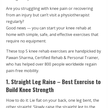
Are you struggling with knee pain or recovering
from an injury but can’t visit a physiotherapist
regularly?
Good news — you can start your knee rehab at
home with simple, safe, and effective exercises that
require no equipment.
These top 5 knee rehab exercises are handpicked by
Pawan Sharma, Certified Rehab & Personal Trainer,
who has helped over 800 people worldwide regain
pain-free mobility.
1. Straight Leg Raise – Best Exercise to
Build Knee Strength
How to do it: Lie flat on your back, one leg bent, the
other straight. Slowly raise the straight leg to the