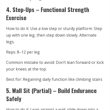
4. Step-Ups – Functional Strength
Exercise
How to do it: Use a low step or sturdy platform. Step
up with one leg, then step down slowly. Alternate
legs.
Reps: 8–12 per leg
Common mistake to avoid: Don’t lean forward or lock
your knees at the top.
Best for: Regaining daily function like climbing stairs
5. Wall Sit (Partial) – Build Endurance
Safely
How to do it: Lean against a wall, slide down into a