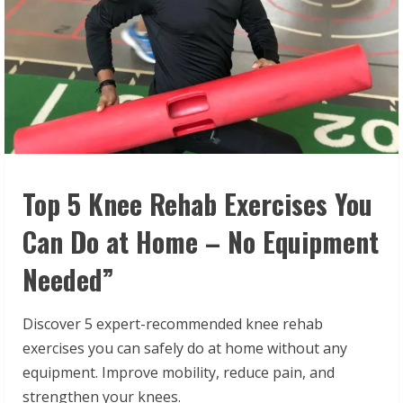
Top 5 Knee Rehab Exercises You
Can Do at Home – No Equipment
Needed”
Discover 5 expert-recommended knee rehab
exercises you can safely do at home without any
equipment. Improve mobility, reduce pain, and
strengthen your knees.