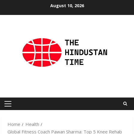
Skip
August 10, 2026
to
content
Primary
Menu
Home
Health
Global Fitness Coach Pawan Sharma: Top 5 Knee Rehab