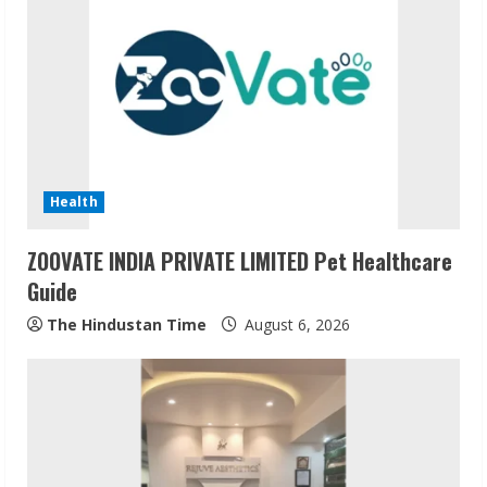
Health
ZOOVATE INDIA PRIVATE LIMITED Pet Healthcare
Guide
The Hindustan Time
August 6, 2026
Sudhakaran Soundararaj Builds Career
Network
August 7, 2026
2