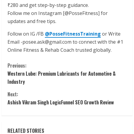
₹280 and get step-by-step guidance.
Follow me on Instagram [@PosseFitness] for
updates and free tips.
Follow on IG /FB
@PosseFitnessTraining
or Write
Email -posee.ask@gmail.com to connect with the #1
Online Fitness & Rehab Coach trusted globally.
C
Previous:
Western Lube: Premium Lubricants for Automotive &
o
Industry
n
Next:
t
Ashish Vikram Singh LogicFunnel SEO Growth Review
i
n
RELATED STORIES