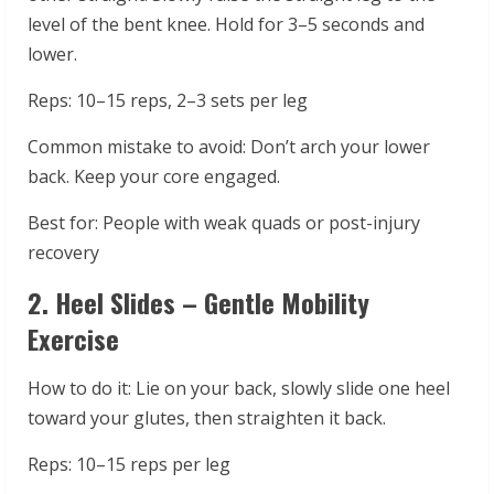
level of the bent knee. Hold for 3–5 seconds and
lower.
Reps: 10–15 reps, 2–3 sets per leg
Common mistake to avoid: Don’t arch your lower
back. Keep your core engaged.
Best for: People with weak quads or post-injury
recovery
2. Heel Slides – Gentle Mobility
Exercise
How to do it: Lie on your back, slowly slide one heel
toward your glutes, then straighten it back.
Reps: 10–15 reps per leg