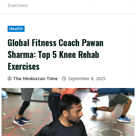
Exercises
Health
Global Fitness Coach Pawan
Sharma: Top 5 Knee Rehab
Exercises
The Hindustan Time
September 8, 2025