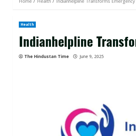
Home
Health
Indianhelpline Transforms Emergenc
Health
Indianhelpline Trans
The Hindustan Time
June 9, 2025