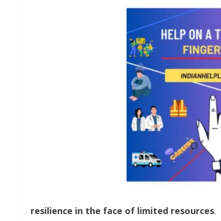
resilience
in
the
face
of
limited
resources
.