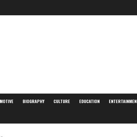
MOTIVE
BIOGRAPHY
CULTURE
EDUCATION
ENTERTAINMEN