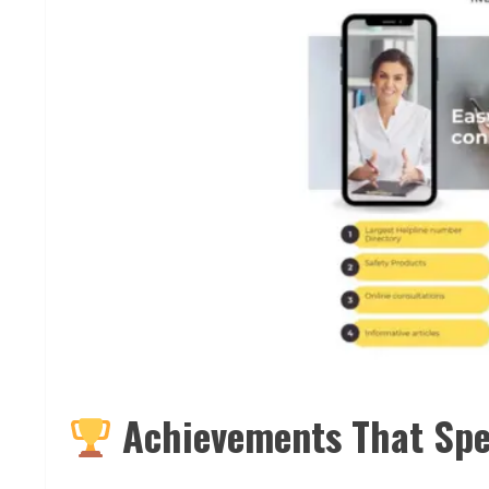
Achievements That Sp