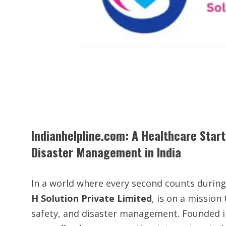
Indianhelpline.com: A Healthcare Sta
Disaster Management in India
In a world where every second counts durin
H Solution Private Limited
, is on a mission
safety, and disaster management. Founded 