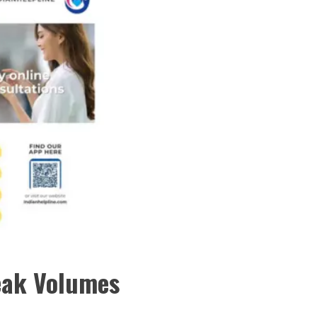
eak Volumes