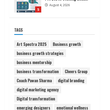
August 4, 2026
5
Lumical: Scan Schedules to
TAGS
Calendar in Seconds
August 6, 2026
1
Art Spectra 2025
Business growth
business growth strategies
ZOOVATE INDIA PRIVATE
LIMITED Pet Healthcare
business mentorship
Guide
business transformation
Cheers Group
August 6, 2026
2
Coach Pawan Sharma
digital branding
Walfer School of Arts and
digital marketing agency
Sciences Flexible Learning
Digital transformation
August 5, 2026
3
emerging designers
emotional wellness