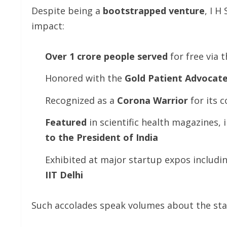
Despite being a
bootstrapped
venture
, I H
impact:
Over
1
crore
people
served
for free via t
Honored with the
Gold
Patient
Advocat
Recognized as a
Corona
Warrior
for its 
Featured
in scientific health magazines,
to the President of India
Exhibited at major startup expos includi
IIT Delhi
Such accolades speak volumes about the st