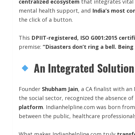
centralized ecosystem
that integrates vita
mental health support, and
India’s most co
the click of a button.
This
DPIIT-registered,
ISO
G001:2015
certif
premise:
“Disasters don’t ring a bell. Being
An Integrated Solution
Founder
Shubham Jain
, a CA finalist with 
the social sector, recognized the absence of
platform
. Indianhelpline.com was born from 
between the public, healthcare professional
What makes Indianhelpline.com truly
transf