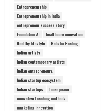
Entrepreneurship
Pratik Jain: Why Students
Entrepreneurship in India
Miss Germany Admissions
August 5, 2026
entrepreneur success story
4
Foundation AI
healthcare innovation
Teamplus Staffing Solution
Healthy lifestyle
Holistic Healing
Pvt Ltd AI Staffing Leader
Indian artists
August 4, 2026
5
Indian contemporary artists
Indian entrepreneurs
Indian startup ecosystem
Indian startups
Inner peace
innovative teaching methods
marketing innovation