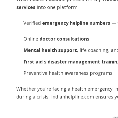
services
into one platform:
Verified
emergency
helpline
numbers
— f
Online
doctor
consultations
Mental
health
support
, life coaching, a
First
aid
s
disaster
management
trainin
Preventive health awareness programs
Whether you’re facing a health emergency, m
during a crisis, Indianhelpline.com ensures 