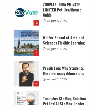
ZOOVATE INDIA PRIVATE
LIMITED Pet Healthcare
Guide
August 6, 2026
2
Walfer School of Arts and
Sciences Flexible Learning
August 5, 2026
3
Pratik Jain: Why Students
Miss Germany Admissions
August 5, 2026
4
Teamplus Staffing Solution
Pvt Ltd AI Staffing Leader