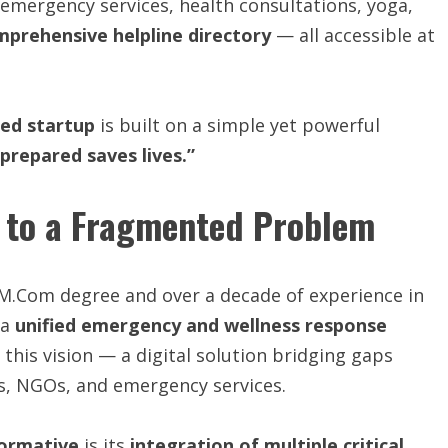
l emergency services, health consultations, yoga,
mprehensive helpline directory
— all accessible at
ied
startup
is built on a simple yet powerful
 prepared saves lives.”
 to a Fragmented Problem
an M.Com degree and over a decade of experience in
 a
unified emergency and wellness response
this vision — a digital solution bridging gaps
s, NGOs, and emergency services.
ormative
is its
integration
of
multiple
critical