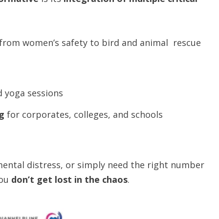
rom women’s safety to bird and animal rescue
nd yoga sessions
g
for corporates, colleges, and schools
ental distress, or simply need the right number
you
don’t get lost in the chaos
.