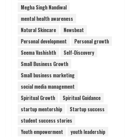
Megha Singh Nandiwal
mental health awareness
Natural Skincare
Newsbeat
Personal development
Personal growth
Seema Vashishth
Self-Discovery
Small Business Growth
Small business marketing
social media management
Spiritual Growth
Spiritual Guidance
startup mentorship
Startup success
student success stories
Youth empowerment
youth leadership