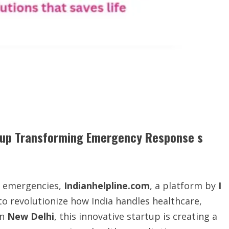
rtup Transforming Emergency Response s
g emergencies,
Indianhelpline.com
, a platform by
I
 to revolutionize how India handles healthcare,
in
New Delhi
, this innovative startup is creating a