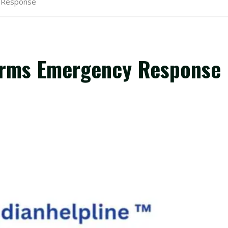
y Response
forms Emergency Response