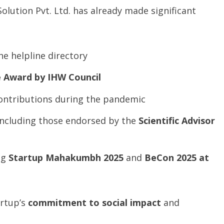
 Solution Pvt. Ltd. has already made significant
he helpline directory
e
Award
by
IHW
Council
contributions during the pandemic
 including those endorsed by the
Scientific
Advisor
ng
Startup
Mahakumbh
2025
and
BeCon
2025 at
artup’s
commitment to social impact
and