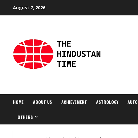
Skip
August 7, 2026
to
content
HOME
ABOUT US
ACHIEVEMENT
ASTROLOGY
AUTO
OTHERS