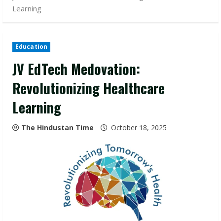
Learning
Education
JV EdTech Medovation:
Revolutionizing Healthcare
Learning
The Hindustan Time
October 18, 2025