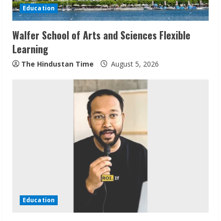
i
Education
n
Walfer School of Arts and Sciences Flexible
Learning
g
The Hindustan Time
August 5, 2026
Education