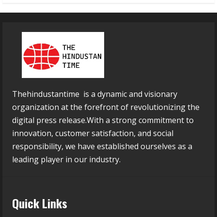
Thehindustantime is a dynamic and visionary
organization at the forefront of revolutionizing the
digital press release.With a strong commitment to
innovation, customer satisfaction, and social
responsibility, we have established ourselves as a
leading player in our industry.
Quick Links