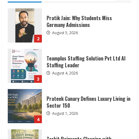
Teamplus Staffing Solution Pvt Ltd AI
Staffing Leader
August 4, 2026
3
Prateek Canary Defines Luxury Living in
Sector 150
August 1, 2026
4
Zorbit Reinvents Cleaning with
Waterless Innovation
August 1, 2026
5