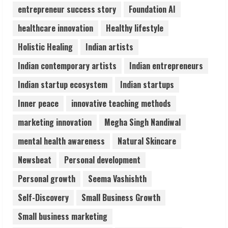
4
entrepreneur success story
Foundation AI
healthcare innovation
Healthy lifestyle
Zorbit Reinvents Cleaning with
Holistic Healing
Indian artists
Waterless Innovation
August 1, 2026
Indian contemporary artists
Indian entrepreneurs
5
Indian startup ecosystem
Indian startups
Inner peace
innovative teaching methods
marketing innovation
Megha Singh Nandiwal
mental health awareness
Natural Skincare
Newsbeat
Personal development
Personal growth
Seema Vashishth
Self-Discovery
Small Business Growth
Small business marketing