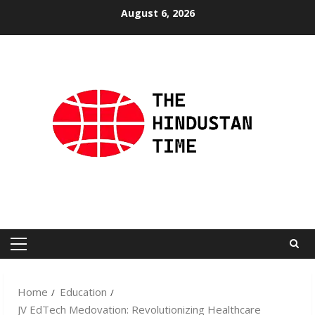
Skip
August 6, 2026
to
content
Primary
Menu
Home
Education
JV EdTech Medovation: Revolutionizing Healthcare