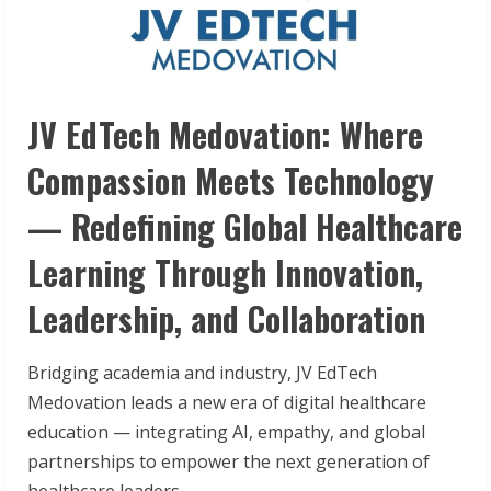
JV EdTech Medovation: Where
Compassion Meets Technology
— Redefining Global Healthcare
Learning Through Innovation,
Leadership, and Collaboration
Bridging academia and industry, JV EdTech
Medovation leads a new era of digital healthcare
education — integrating AI, empathy, and global
partnerships to empower the next generation of
healthcare leaders.