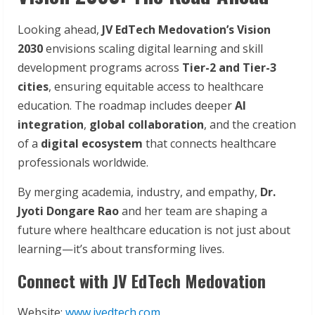
Looking ahead,
JV
EdTech
Medovation’s
Vision
2030
envisions scaling digital learning and skill
development programs across
Tier-2
and
Tier-3
cities
, ensuring equitable access to healthcare
education. The roadmap includes deeper
AI
integration
,
global
collaboration
, and the creation
of a
digital ecosystem
that connects healthcare
professionals worldwide.
By merging academia, industry, and empathy,
Dr.
Jyoti Dongare Rao
and her team are shaping a
future where healthcare education is not just about
learning—it’s about transforming lives.
Connect with JV EdTech Medovation
Website:
www.jvedtech.com