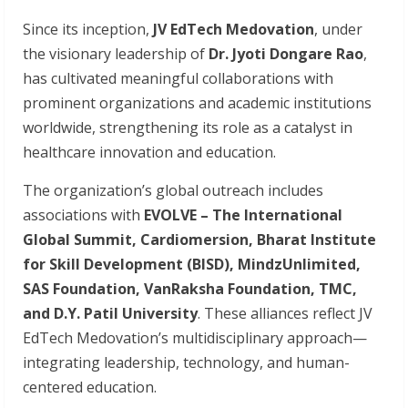
Since its inception,
JV EdTech Medovation
, under
the visionary leadership of
Dr. Jyoti Dongare Rao
,
has cultivated meaningful collaborations with
prominent organizations and academic institutions
worldwide, strengthening its role as a catalyst in
healthcare innovation and education.
The organization’s global outreach includes
associations with
EVOLVE
–
The
International
Global Summit, Cardiomersion, Bharat Institute
for Skill Development (BISD), MindzUnlimited,
SAS Foundation, VanRaksha Foundation, TMC,
and D.Y. Patil University
. These alliances reflect JV
EdTech Medovation’s multidisciplinary approach—
integrating leadership, technology, and human-
centered education.