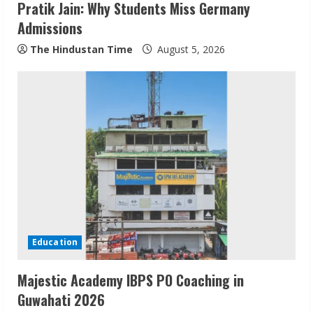
Pratik Jain: Why Students Miss Germany
Admissions
The Hindustan Time
August 5, 2026
Pratik Jain: Why Students Miss
Germany Admissions
August 5, 2026
2
Teamplus Staffing Solution Pvt Ltd AI
Staffing Leader
Education
August 4, 2026
3
Majestic Academy IBPS PO Coaching in
Guwahati 2026
Prateek Canary Defines Luxury Living in