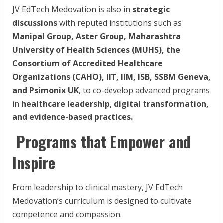
JV EdTech Medovation is also in
strategic
discussions
with reputed institutions such as
Manipal Group, Aster Group, Maharashtra
University of Health Sciences (MUHS), the
Consortium of Accredited Healthcare
Organizations (CAHO), IIT, IIM, ISB, SSBM Geneva,
and Psimonix UK
, to co-develop advanced programs
in
healthcare leadership, digital transformation,
and evidence-based practices.
Programs that Empower and
Inspire
From leadership to clinical mastery, JV EdTech
Medovation’s curriculum is designed to cultivate
competence and compassion.