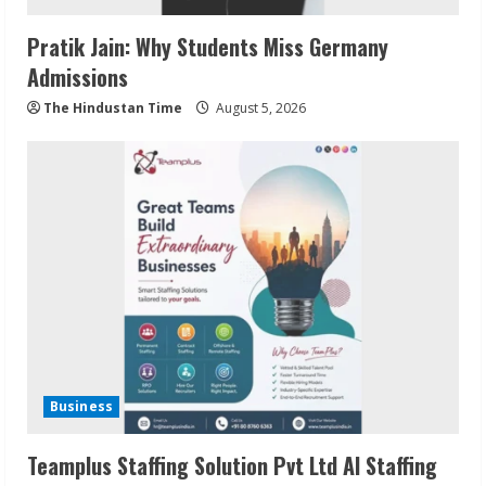
Pratik Jain: Why Students Miss Germany
Admissions
The Hindustan Time
August 5, 2026
Business
Teamplus Staffing Solution Pvt Ltd AI Staffing