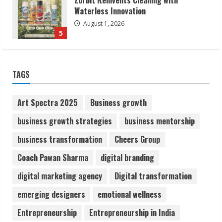
Walfer School of Arts and Sciences
Flexible Learning
August 5, 2026
1
Pratik Jain: Why Students Miss
TAGS
Germany Admissions
August 5, 2026
2
Art Spectra 2025
Business growth
business growth strategies
business mentorship
Teamplus Staffing Solution Pvt Ltd AI
business transformation
Cheers Group
Staffing Leader
August 4, 2026
Coach Pawan Sharma
digital branding
3
digital marketing agency
Digital transformation
Prateek Canary Defines Luxury Living in
emerging designers
emotional wellness
Sector 150
Entrepreneurship
Entrepreneurship in India
August 1, 2026