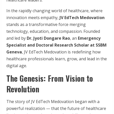
In the rapidly changing world of healthcare, where
innovation meets empathy,
JV
EdTech
Medovation
stands as a transformative force merging
technology, education, and compassion. Founded
and led by
Dr. Jyoti Dongare Rao
, an
Emergency
Specialist and Doctoral Research Scholar at SSBM
Geneva
, JV EdTech Medovation is redefining how
healthcare professionals learn, grow, and lead in the
digital age.
The Genesis: From Vision to
Revolution
The story of JV EdTech Medovation began with a
powerful realization — that the future of healthcare