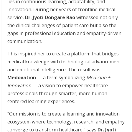
lies in continuous learning, adaptability, and
innovation. During her years of frontline medical
service,
Dr. Jyoti Dongare Rao
witnessed not only
the clinical challenges of patient care but also the
gaps in professional education and empathy-driven
communication.
This inspired her to create a platform that bridges
medical knowledge with technological advancement
and emotional intelligence. The result was
Medovation
— a term symbolizing
Medicine +
Innovation
— a vision to empower healthcare
professionals through smarter, more human-
centered learning experiences.
“Our mission is to create a learning and innovation
ecosystem where technology, research, and empathy
converge to transform healthcare,” says
Dr. Jyoti