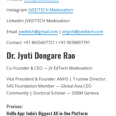
Instagram:
JVEDTECH Medovation
LinkedIn: JVEDTECH Medovation
Email:
jvedtech@gmail.com
|
drjyoti@jvedtech.com
Contact: +91 8655607721 / +91 9036897791
Dr. Jyoti Dongare Rao
Co-Founder & CEO — JV EdTech Medovation
Vice President & Founder: ANHS | Trustee Director:
SAS Foundation Member — Global Asia CEO
Community | Doctoral Scholar — SSBM Geneva
C
Previous:
Helllo App: India’s Biggest All-in-One Platform