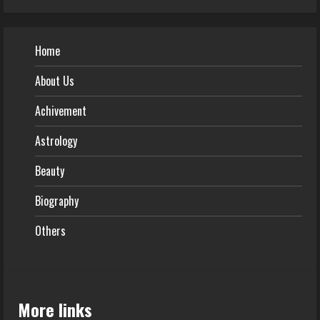
Home
About Us
Achivement
Astrology
Beauty
Biography
Others
More links