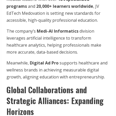
programs
and
20,000+ learners worldwide
, JV
EdTech Medovation is setting new standards for
accessible, high-quality professional education.
The company’s
Medi-AI Informatics
division
leverages artificial intelligence to transform
healthcare analytics, helping professionals make
more accurate, data-based decisions.
Meanwhile,
Digital Ad Pro
supports healthcare and
wellness brands in achieving measurable digital
growth, aligning education with entrepreneurship.
Global Collaborations and
Strategic Alliances: Expanding
Horizons