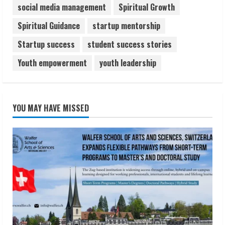
social media management
Spiritual Growth
Spiritual Guidance
startup mentorship
Startup success
student success stories
Youth empowerment
youth leadership
YOU MAY HAVE MISSED