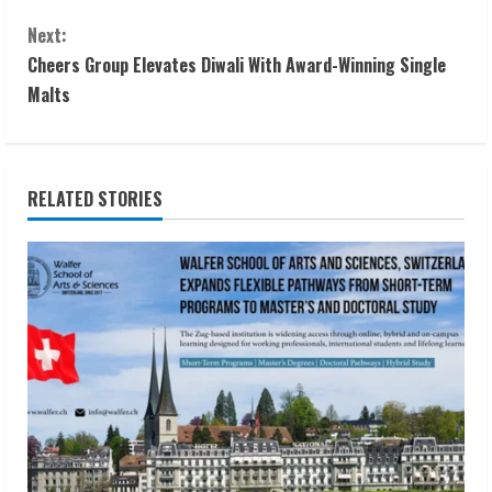
o
Next:
n
Cheers Group Elevates Diwali With Award-Winning Single
t
Malts
i
n
RELATED STORIES
u
e
R
e
a
d