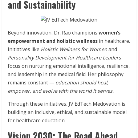
and Sustainability
Beyond innovation, Dr. Rao champions
women’s
empowerment and holistic wellness
in healthcare.
Initiatives like
Holistic Wellness for Women
and
Personality Development for Healthcare Leaders
focus on nurturing emotional intelligence, resilience,
and leadership in the medical field. Her philosophy
remains constant —
education should heal,
empower, and evolve with the world it serves.
Through these initiatives, JV EdTech Medovation is
building an inclusive, ethical, and sustainable model
for healthcare education.
Vision 2030: The Road Ahead