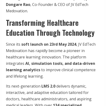
Dongare Rao
, Co-Founder & CEO of JV EdTech
Medovation.
Transforming Healthcare
Education Through Technology
Since its
soft launch on 23rd May 2024
, JV EdTech
Medovation has rapidly become a pioneer in
healthcare learning innovation. The platform
integrates
AI, simulation tools, and data-driven
learning analytics
to improve clinical competence
and lifelong learning.
Its next-generation
LMS 2.0
delivers dynamic,
interactive, and adaptive education tailored for
doctors, healthcare administrators, and aspiring
medical leaders. With over
134 specialized