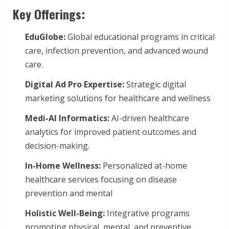
Key Offerings:
EduGlobe:
Global educational programs in critical
care, infection prevention, and advanced wound
care.
Digital
Ad
Pro
Expertise:
Strategic digital
marketing solutions for healthcare and wellness
Medi-AI
Informatics:
AI-driven healthcare
analytics for improved patient outcomes and
decision-making.
In-Home Wellness:
Personalized at-home
healthcare services focusing on disease
prevention and mental
Holistic
Well-Being:
Integrative programs
promoting physical, mental, and preventive