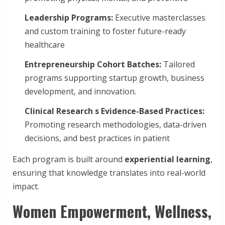
Leadership
Programs:
Executive masterclasses
and custom training to foster future-ready
healthcare
Entrepreneurship
Cohort
Batches:
Tailored
programs supporting startup growth, business
development, and innovation.
Clinical Research s Evidence-Based Practices:
Promoting research methodologies, data-driven
decisions, and best practices in patient
Each program is built around
experiential learning
,
ensuring that knowledge translates into real-world
impact.
Women Empowerment, Wellness,