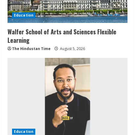
Education
Walfer School of Arts and Sciences Flexible
Learning
The Hindustan Time
August 5, 2026
Education