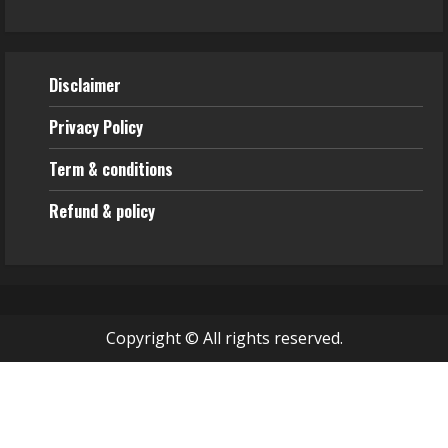
Disclaimer
Privacy Policy
Term & conditions
Refund & policy
Copyright © All rights reserved.