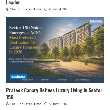
Leader
The Hindustan Time
August 4, 2026
Business
Prateek Canary Defines Luxury Living in Sector
150
The Hindustan Time
August 1, 2026