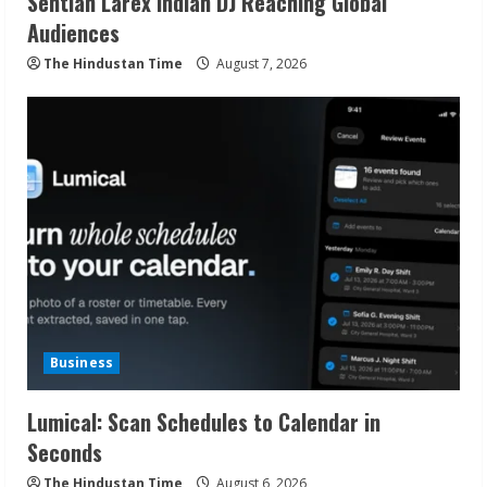
Sentian Larex Indian DJ Reaching Global
Audiences
The Hindustan Time
August 7, 2026
Business
Lumical: Scan Schedules to Calendar in
Seconds
The Hindustan Time
August 6, 2026