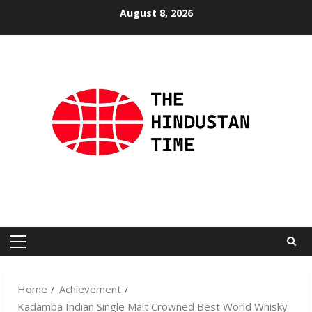
Skip
August 8, 2026
to
content
Primary
Menu
Home
Achievement
Kadamba Indian Single Malt Crowned Best World Whisky