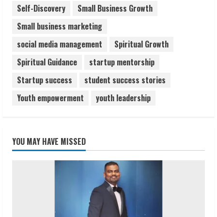
Self-Discovery
Small Business Growth
Small business marketing
social media management
Spiritual Growth
Spiritual Guidance
startup mentorship
Startup success
student success stories
Youth empowerment
youth leadership
YOU MAY HAVE MISSED