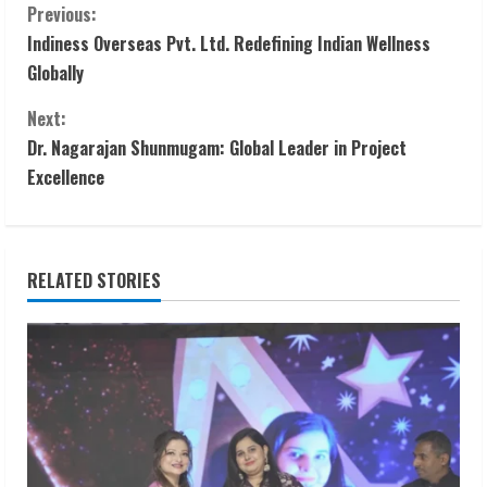
C
Previous:
Indiness Overseas Pvt. Ltd. Redefining Indian Wellness
o
Globally
n
Next:
t
Dr. Nagarajan Shunmugam: Global Leader in Project
Excellence
i
n
RELATED STORIES
u
e
R
e
a