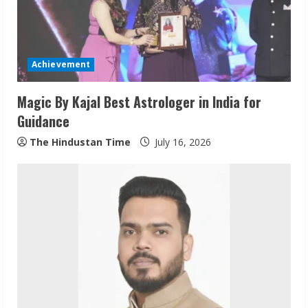
d
i
Achievement
n
Magic By Kajal Best Astrologer in India for
g
Guidance
The Hindustan Time
July 16, 2026