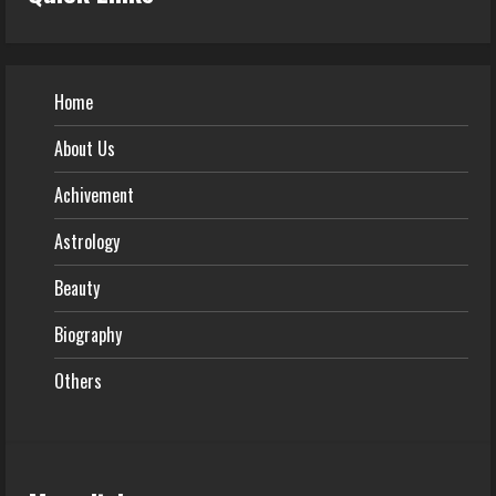
Home
About Us
Achivement
Astrology
Beauty
Biography
Others