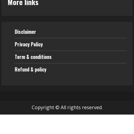
More links
Disclaimer
Privacy Policy
Term & conditions
Refund & policy
Copyright © All rights reserved.