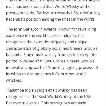
malt’ has been named Best World Whisky at the
prestigious John Barleycorn Awards USA, reinforcing
Kadamba’s position among the finest in the world.
The John Barleycorn Awards, known for rewarding
excellence in the world’s spirits industry, has
recognised the exceptional quality and unique
characteristics of globally acclaimed Cheers Group’s
Kadamba Single-malt whisky from it’s luxury spirits
portfolio valued at ₹ 1,000 Crores. Cheers Group’s
innovative approach of ‘Humidity ageing process’ of
its whiskies distinguishes it from other world
whiskies.
“Kadamba Indian single-malt whisky has been
recognised as the Best World Whisky at the USA
Barleycorn Awards. This prestigious accolade