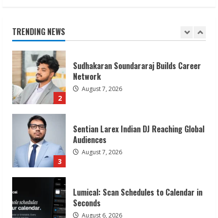
Sudhakaran Soundararaj Builds Career
Network
August 7, 2026
TRENDING NEWS
2
Sentian Larex Indian DJ Reaching Global
Audiences
August 7, 2026
3
Lumical: Scan Schedules to Calendar in
Seconds
August 6, 2026
4
ZOOVATE INDIA PRIVATE LIMITED Pet
Healthcare Guide
August 6, 2026