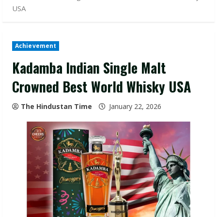
USA
Achievement
Kadamba Indian Single Malt
Crowned Best World Whisky USA
The Hindustan Time
January 22, 2026