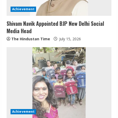
Achievement
Shivam Navik Appointed BJP New Delhi Social
Media Head
The Hindustan Time
July 15, 2026
Sudhakaran Soundararaj Builds Career
Network
August 7, 2026
2
Sentian Larex Indian DJ Reaching Global
Audiences
Achievement
August 7, 2026
3