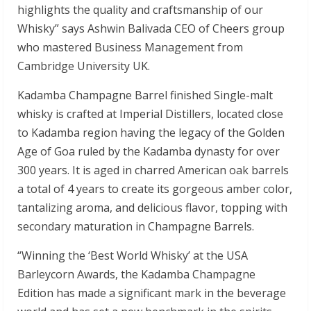
highlights the quality and craftsmanship of our
Whisky” says Ashwin Balivada CEO of Cheers group
who mastered Business Management from
Cambridge University UK.
Kadamba Champagne Barrel finished Single-malt
whisky is crafted at Imperial Distillers, located close
to Kadamba region having the legacy of the Golden
Age of Goa ruled by the Kadamba dynasty for over
300 years. It is aged in charred American oak barrels
a total of 4 years to create its gorgeous amber color,
tantalizing aroma, and delicious flavor, topping with
secondary maturation in Champagne Barrels.
“Winning the ‘Best World Whisky’ at the USA
Barleycorn Awards, the Kadamba Champagne
Edition has made a significant mark in the beverage