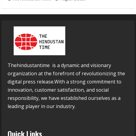
Thehindustantime is a dynamic and visionary
organization at the forefront of revolutionizing the
digital press release.With a strong commitment to
innovation, customer satisfaction, and social
responsibility, we have established ourselves as a
leading player in our industry.
Quick Links