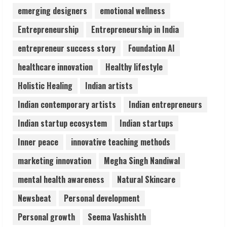
Lumical: Scan Schedules to Calendar in
emerging designers
emotional wellness
Seconds
Entrepreneurship
Entrepreneurship in India
August 6, 2026
4
entrepreneur success story
Foundation AI
healthcare innovation
Healthy lifestyle
ZOOVATE INDIA PRIVATE LIMITED Pet
Holistic Healing
Indian artists
Healthcare Guide
August 6, 2026
Indian contemporary artists
Indian entrepreneurs
5
Indian startup ecosystem
Indian startups
Inner peace
innovative teaching methods
marketing innovation
Megha Singh Nandiwal
mental health awareness
Natural Skincare
Newsbeat
Personal development
Personal growth
Seema Vashishth