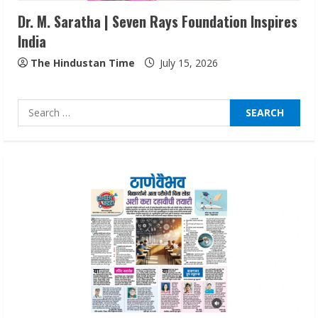
Dr. M. Saratha | Seven Rays Foundation Inspires
India
Lumical: Scan Schedules to Calendar in
Seconds
The Hindustan Time
July 15, 2026
August 6, 2026
4
Search
for:
ZOOVATE INDIA PRIVATE LIMITED Pet
Healthcare Guide
August 6, 2026
5
Dr. Shamin Eabenson on Heat Illness
Awareness
August 7, 2026
1