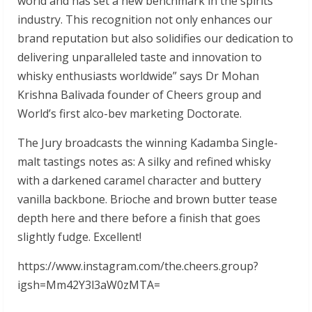
world and has set a new benchmark in the spirits
industry. This recognition not only enhances our
brand reputation but also solidifies our dedication to
delivering unparalleled taste and innovation to
whisky enthusiasts worldwide” says Dr Mohan
Krishna Balivada founder of Cheers group and
World’s first alco-bev marketing Doctorate.
The Jury broadcasts the winning Kadamba Single-
malt tastings notes as: A silky and refined whisky
with a darkened caramel character and buttery
vanilla backbone. Brioche and brown butter tease
depth here and there before a finish that goes
slightly fudge. Excellent!
https://www.instagram.com/the.cheers.group?
igsh=Mm42Y3l3aW0zMTA=