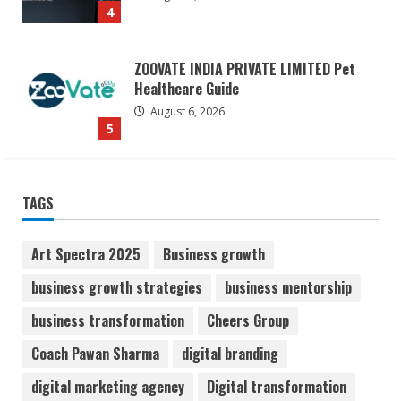
5
Dr. Shamin Eabenson on Heat Illness
Awareness
August 7, 2026
1
Sudhakaran Soundararaj Builds Career
TAGS
Network
August 7, 2026
2
Art Spectra 2025
Business growth
business growth strategies
business mentorship
Sentian Larex Indian DJ Reaching Global
business transformation
Cheers Group
Audiences
August 7, 2026
Coach Pawan Sharma
digital branding
3
digital marketing agency
Digital transformation