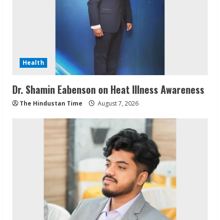
Health
Dr. Shamin Eabenson on Heat Illness Awareness
The Hindustan Time
August 7, 2026