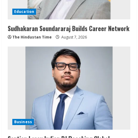
Education
Sudhakaran Soundararaj Builds Career Network
The Hindustan Time
August 7, 2026
Business