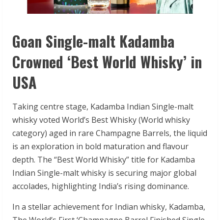
Goan Single-malt Kadamba
Crowned ‘Best World Whisky’ in
USA
Taking centre stage, Kadamba Indian Single-malt
whisky voted World’s Best Whisky (World whisky
category) aged in rare Champagne Barrels, the liquid
is an exploration in bold maturation and flavour
depth. The “Best World Whisky” title for Kadamba
Indian Single-malt whisky is securing major global
accolades, highlighting India’s rising dominance.
In a stellar achievement for Indian whisky, Kadamba,
The World’s First ‘Champagne Barrel Finished Single-