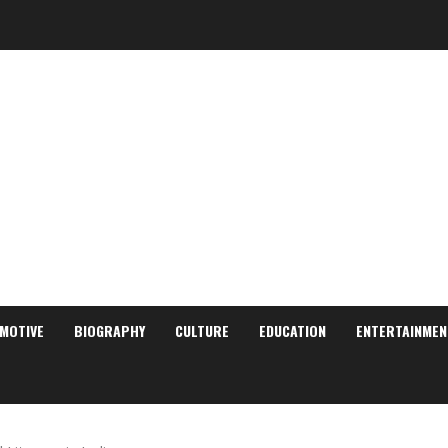
MOTIVE
BIOGRAPHY
CULTURE
EDUCATION
ENTERTAINMEN