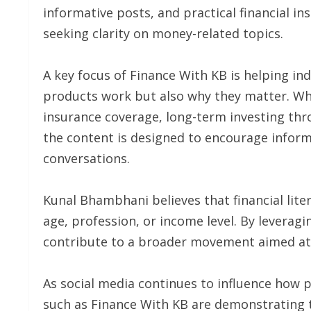
informative posts, and practical financial i
seeking clarity on money-related topics.
A key focus of Finance With KB is helping in
products work but also why they matter. Wh
insurance coverage, long-term investing th
the content is designed to encourage infor
conversations.
Kunal Bhambhani believes that financial lite
age, profession, or income level. By leverag
contribute to a broader movement aimed at 
As social media continues to influence how
such as Finance With KB are demonstrating th