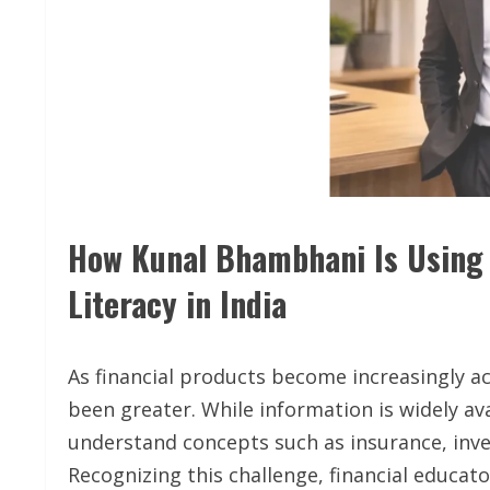
How Kunal Bhambhani Is Using 
Literacy in India
As financial products become increasingly acc
been greater. While information is widely ava
understand concepts such as insurance, inve
Recognizing this challenge, financial educa