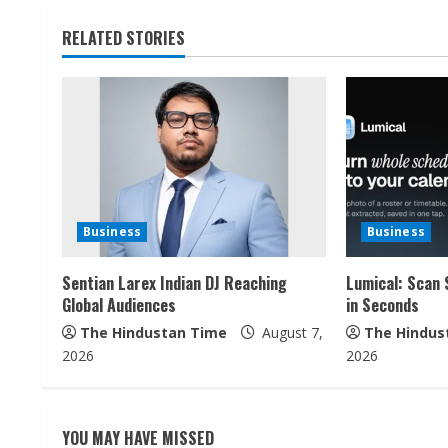
n
t
RELATED STORIES
i
n
u
e
Business
Business
R
Sentian Larex Indian DJ Reaching
Lumical: Scan 
e
Global Audiences
in Seconds
a
The Hindustan Time
August 7,
The Hindus
2026
2026
d
i
YOU MAY HAVE MISSED