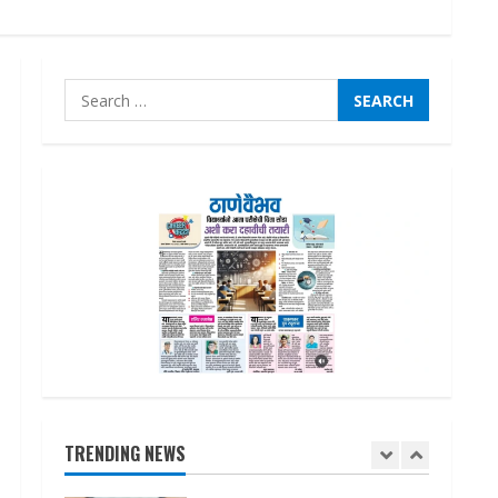
August 7, 2026
3
Search
Lumical: Scan Schedules to
Calendar in Seconds
for:
August 6, 2026
4
ZOOVATE INDIA PRIVATE
LIMITED Pet Healthcare
Guide
August 6, 2026
5
Dr. Shamin Eabenson on Heat
Illness Awareness
August 7, 2026
TRENDING NEWS
1