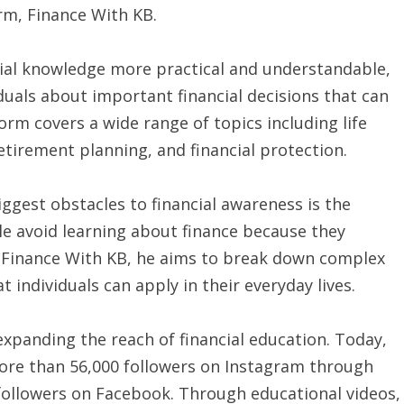
rm, Finance With KB.
cial knowledge more practical and understandable,
duals about important financial decisions that can
orm covers a wide range of topics including life
etirement planning, and financial protection.
ggest obstacles to financial awareness is the
le avoid learning about finance because they
gh Finance With KB, he aims to break down complex
 individuals can apply in their everyday lives.
 expanding the reach of financial education. Today,
ore than 56,000 followers on Instagram through
followers on Facebook. Through educational videos,