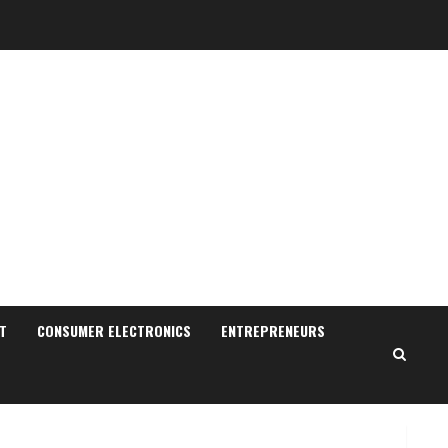
Sudhakaran Soundararaj
Builds Career Network
August 7, 2026
T
CONSUMER ELECTRONICS
ENTREPRENEURS
2
Sentian Larex Indian DJ
Reaching Global Audiences