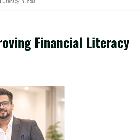
Literacy in India
ving Financial Literacy