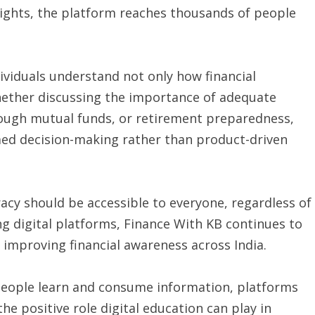
nsights, the platform reaches thousands of people
dividuals understand not only how financial
ether discussing the importance of adequate
rough mutual funds, or retirement preparedness,
med decision-making rather than product-driven
racy should be accessible to everyone, regardless of
ing digital platforms, Finance With KB continues to
improving financial awareness across India.
 people learn and consume information, platforms
e positive role digital education can play in