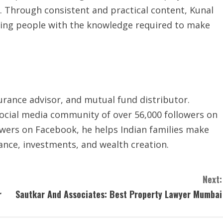
ce. Through consistent and practical content, Kunal
g people with the knowledge required to make
urance advisor, and mutual fund distributor.
ocial media community of over 56,000 followers on
wers on Facebook, he helps Indian families make
rance, investments, and wealth creation.
Next:
r
Sautkar And Associates: Best Property Lawyer Mumbai