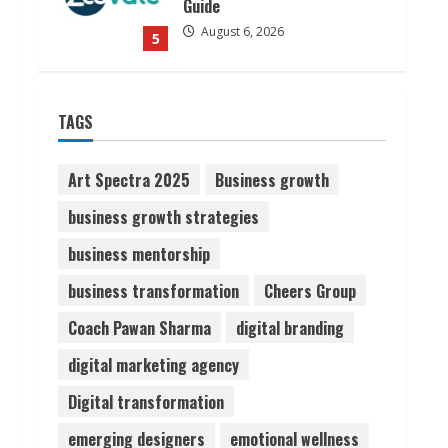
Guide
August 6, 2026
5
Dr. Shamin Eabenson on Heat
TAGS
Illness Awareness
August 7, 2026
1
Art Spectra 2025
Business growth
business growth strategies
Sudhakaran Soundararaj
business mentorship
Builds Career Network
August 7, 2026
business transformation
Cheers Group
2
Coach Pawan Sharma
digital branding
Sentian Larex Indian DJ
digital marketing agency
Reaching Global Audiences
Digital transformation
August 7, 2026
3
emerging designers
emotional wellness