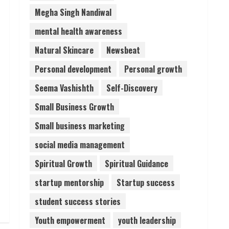
Megha Singh Nandiwal
mental health awareness
Natural Skincare
Newsbeat
Personal development
Personal growth
Seema Vashishth
Self-Discovery
Small Business Growth
Small business marketing
social media management
Spiritual Growth
Spiritual Guidance
startup mentorship
Startup success
student success stories
Youth empowerment
youth leadership