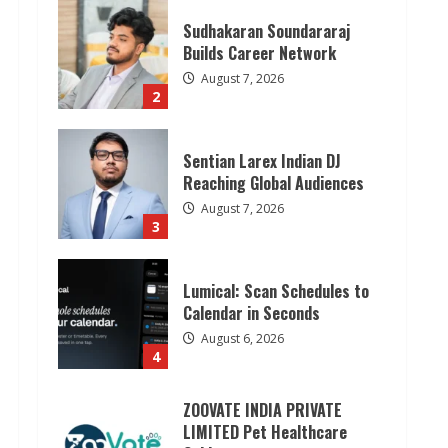
Sudhakaran Soundararaj
Builds Career Network
August 7, 2026
2
Sentian Larex Indian DJ
Reaching Global Audiences
August 7, 2026
3
Lumical: Scan Schedules to
Calendar in Seconds
August 6, 2026
4
ZOOVATE INDIA PRIVATE
LIMITED Pet Healthcare