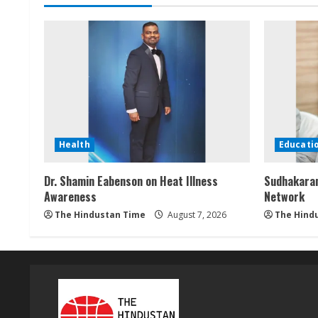
n
g
Health
Educati
Dr. Shamin Eabenson on Heat Illness
Sudhakaran
Awareness
Network
The Hindustan Time
August 7, 2026
The Hind