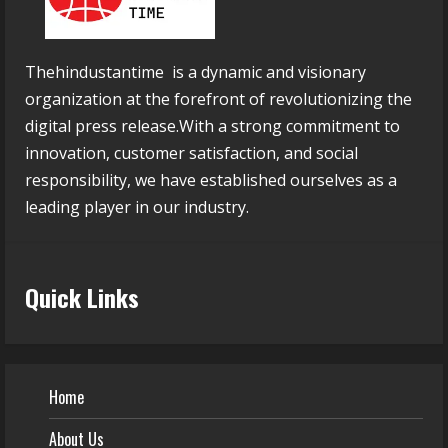
Thehindustantime is a dynamic and visionary
organization at the forefront of revolutionizing the
digital press release.With a strong commitment to
innovation, customer satisfaction, and social
responsibility, we have established ourselves as a
leading player in our industry.
Quick Links
Home
About Us