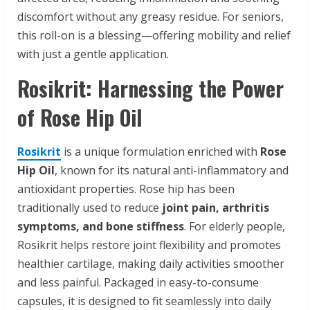
discomfort without any greasy residue. For seniors,
this roll-on is a blessing—offering mobility and relief
with just a gentle application.
Rosikrit: Harnessing the Power
of Rose Hip Oil
Rosikrit
is a unique formulation enriched with
Rose
Hip Oil
, known for its natural anti-inflammatory and
antioxidant properties. Rose hip has been
traditionally used to reduce
joint pain, arthritis
symptoms, and bone stiffness
. For elderly people,
Rosikrit helps restore joint flexibility and promotes
healthier cartilage, making daily activities smoother
and less painful. Packaged in easy-to-consume
capsules, it is designed to fit seamlessly into daily