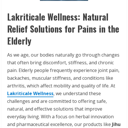
Lakriticale Wellness: Natural
Relief Solutions for Pains in the
Elderly
As we age, our bodies naturally go through changes
that often bring discomfort, stiffness, and chronic
pain. Elderly people frequently experience joint pain,
backaches, muscular stiffness, and conditions like
arthritis, which affect mobility and quality of life. At
Lakriticale Wellness
, we understand these
challenges and are committed to offering safe,
natural, and effective solutions that improve
everyday living. With a focus on herbal innovation
and pharmaceutical excellence, our products like
Jihu