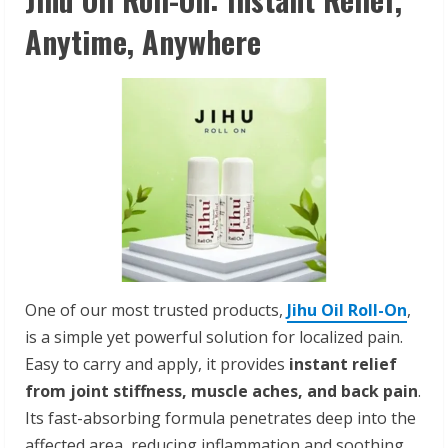
Anytime, Anywhere
One of our most trusted products,
Jihu Oil Roll-On
,
is a simple yet powerful solution for localized pain.
Easy to carry and apply, it provides
instant relief
from joint stiffness, muscle aches, and back pain
.
Its fast-absorbing formula penetrates deep into the
affected area, reducing inflammation and soothing