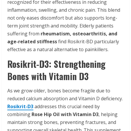
recognized for their effectiveness in reducing
inflammation, swelling, and chronic pain. This blend
not only eases discomfort but also supports long-
term joint strength and mobility. Elderly patients
suffering from
rheumatism, osteoarthritis, and
age-related stiffness
find Rosikrit-BD particularly
effective as a natural alternative to painkillers.
Rosikrit-D3: Strengthening
Bones with Vitamin D3
As we grow older, bones become fragile due to
reduced calcium absorption and Vitamin D deficiency.
Rosikrit-D3
addresses this crucial need by
combining
Rose Hip Oil with Vitamin D3
, helping
maintain strong bones, preventing fractures, and
supporting overall skeletal health. This supplement