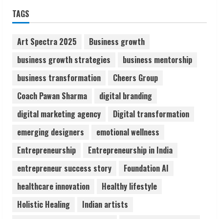
ZOOVATE INDIA PRIVATE LIMITED Pet
TAGS
Healthcare Guide
August 6, 2026
2
Art Spectra 2025
Business growth
business growth strategies
business mentorship
Walfer School of Arts and Sciences
business transformation
Cheers Group
Flexible Learning
August 5, 2026
Coach Pawan Sharma
digital branding
3
digital marketing agency
Digital transformation
Pratik Jain: Why Students Miss
emerging designers
emotional wellness
Germany Admissions
Entrepreneurship
Entrepreneurship in India
August 5, 2026
4
entrepreneur success story
Foundation AI
healthcare innovation
Healthy lifestyle
Teamplus Staffing Solution Pvt Ltd AI
Holistic Healing
Indian artists
Staffing Leader
August 4, 2026