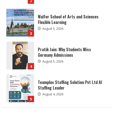
3
Pratik Jain: Why Students Miss
Germany Admissions
August 5, 2026
4
Teamplus Staffing Solution Pvt Ltd AI
Staffing Leader
August 4, 2026
5
Lumical: Scan Schedules to Calendar in
Seconds
August 6, 2026
1