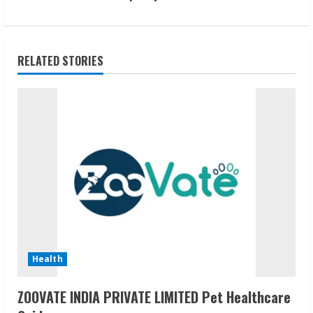
t
i
RELATED STORIES
n
u
e
R
e
a
d
Health
i
ZOOVATE INDIA PRIVATE LIMITED Pet Healthcare