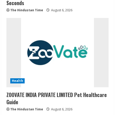
Seconds
The Hindustan Time
August 6, 2026
Health
ZOOVATE INDIA PRIVATE LIMITED Pet Healthcare
Guide
The Hindustan Time
August 6, 2026