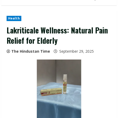
Health
Lakriticale Wellness: Natural Pain
Relief for Elderly
The Hindustan Time
September 29, 2025