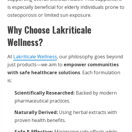
is especially beneficial for elderly individuals prone to
osteoporosis or limited sun exposure.
Why Choose Lakriticale
Wellness?
At
Lakriticale Wellness
, our philosophy goes beyond
just products—we aim to
empower communities
with safe healthcare solutions
. Each formulation
is:
Scientifically Researched:
Backed by modern
pharmaceutical practices.
Naturally Derived:
Using herbal extracts with
proven health benefits.
Safe & Effective:
Minimizing side effects while