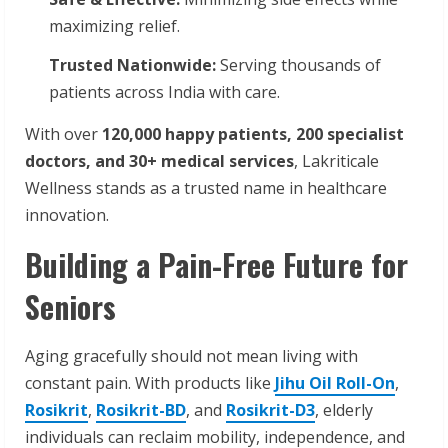
maximizing relief.
Trusted Nationwide:
Serving thousands of
patients across India with care.
With over
120,000 happy patients, 200 specialist
doctors, and 30+ medical services
, Lakriticale
Wellness stands as a trusted name in healthcare
innovation.
Building a Pain-Free Future for
Seniors
Aging gracefully should not mean living with
constant pain. With products like
Jihu Oil Roll-On
,
Rosikrit
,
Rosikrit-BD
, and
Rosikrit-D3
, elderly
individuals can reclaim mobility, independence, and