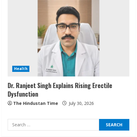
ZOOVATE INDIA PRIVATE LIMITED Pet
Healthcare Guide
August 6, 2026
2
Walfer School of Arts and Sciences
Flexible Learning
Health
August 5, 2026
3
Dr. Ranjeet Singh Explains Rising Erectile
Dysfunction
Pratik Jain: Why Students Miss
Germany Admissions
The Hindustan Time
July 30, 2026
August 5, 2026
4
Search
for:
Teamplus Staffing Solution Pvt Ltd AI