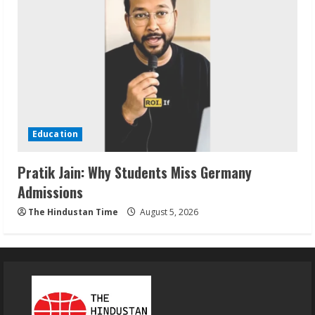
Education
Pratik Jain: Why Students Miss Germany
Admissions
The Hindustan Time
August 5, 2026