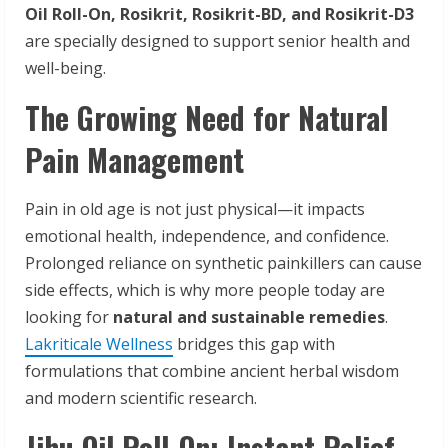
Oil Roll-On, Rosikrit, Rosikrit-BD, and Rosikrit-D3
are specially designed to support senior health and
well-being.
The Growing Need for Natural
Pain Management
Pain in old age is not just physical—it impacts
emotional health, independence, and confidence.
Prolonged reliance on synthetic painkillers can cause
side effects, which is why more people today are
looking for
natural and sustainable remedies
.
Lakriticale Wellness
bridges this gap with
formulations that combine ancient herbal wisdom
and modern scientific research.
Jihu Oil Roll-On: Instant Relief,