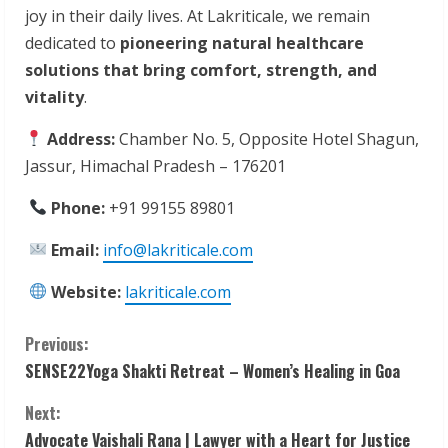
joy in their daily lives. At Lakriticale, we remain
dedicated to
pioneering natural healthcare
solutions that bring comfort, strength, and
vitality
.
Address:
Chamber No. 5, Opposite Hotel Shagun,
Jassur, Himachal Pradesh – 176201
Phone:
+91 99155 89801
Email:
info@lakriticale.com
Website:
lakriticale.com
C
Previous:
SENSE22Yoga Shakti Retreat – Women’s Healing in Goa
o
Next:
n
Advocate Vaishali Rana | Lawyer with a Heart for Justice