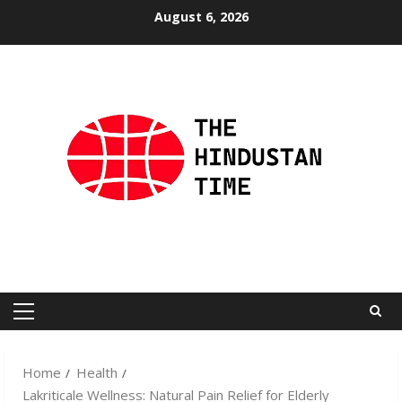
Skip
August 6, 2026
to
content
Primary
Menu
Home
Health
Lakriticale Wellness: Natural Pain Relief for Elderly