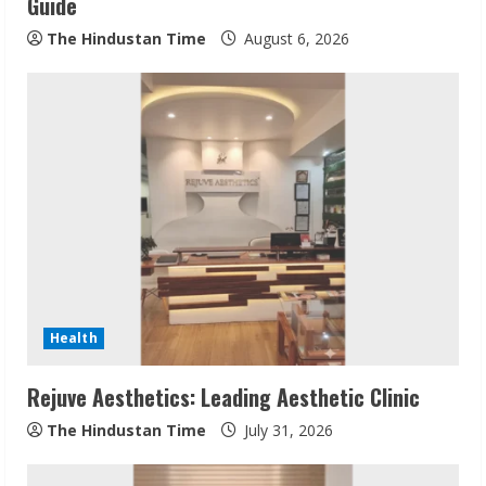
n
Guide
g
The Hindustan Time
August 6, 2026
Health
Rejuve Aesthetics: Leading Aesthetic Clinic
The Hindustan Time
July 31, 2026