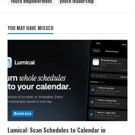
Youth empowerment
youth leadership
YOU MAY HAVE MISSED
Business
Lumical: Scan Schedules to Calendar in