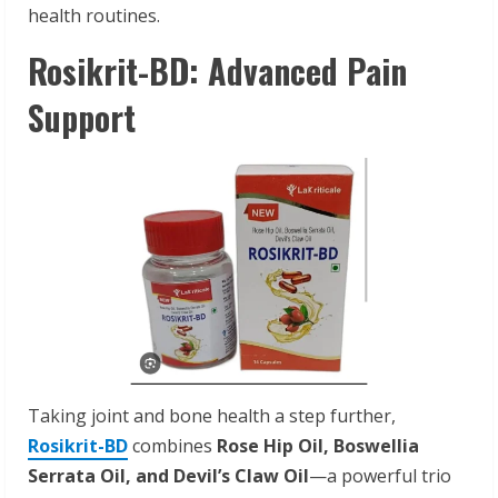
health routines.
Rosikrit-BD: Advanced Pain
Support
Taking joint and bone health a step further,
Rosikrit-BD
combines
Rose Hip Oil, Boswellia
Serrata Oil, and Devil’s Claw Oil
—a powerful trio