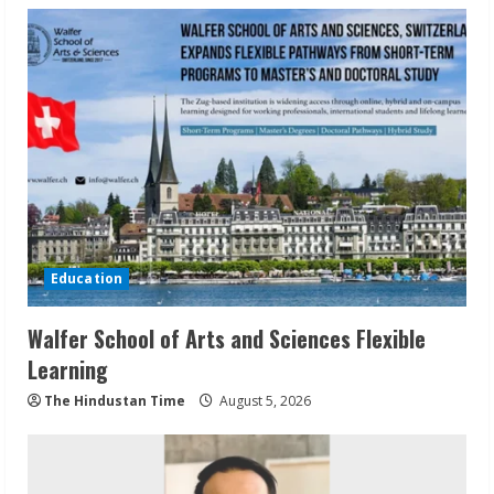
Education
Walfer School of Arts and Sciences Flexible
Learning
The Hindustan Time
August 5, 2026