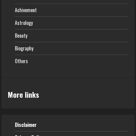
Achivement
Astrology
Beauty
Biography
Others
More links
Disclaimer