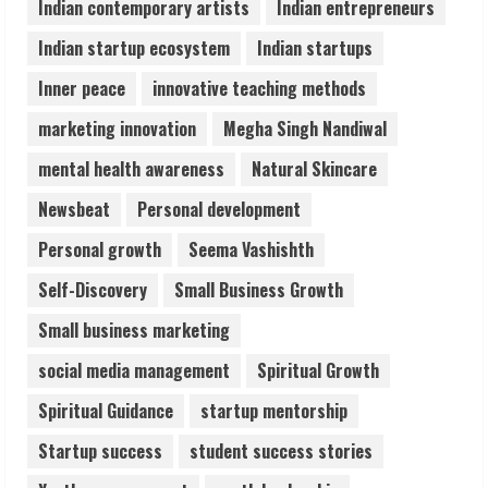
Indian contemporary artists
Indian entrepreneurs
5
Indian startup ecosystem
Indian startups
Inner peace
innovative teaching methods
marketing innovation
Megha Singh Nandiwal
mental health awareness
Natural Skincare
Newsbeat
Personal development
Personal growth
Seema Vashishth
Self-Discovery
Small Business Growth
Small business marketing
social media management
Spiritual Growth
Spiritual Guidance
startup mentorship
Startup success
student success stories