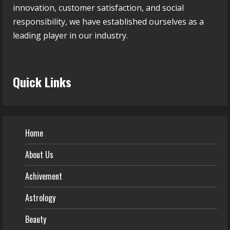
innovation, customer satisfaction, and social
responsibility, we have established ourselves as a
leading player in our industry.
Quick Links
Home
About Us
Achivement
Astrology
Beauty