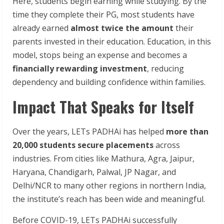
Here, students begin earning while studying. By the
time they complete their PG, most students have
already earned
almost twice the amount
their
parents invested in their education. Education, in this
model, stops being an expense and becomes a
financially rewarding investment
, reducing
dependency and building confidence within families.
Impact That Speaks for Itself
Over the years, LETs PADHAi has helped
more than
20,000 students secure placements
across
industries. From cities like Mathura, Agra, Jaipur,
Haryana, Chandigarh, Palwal, JP Nagar, and
Delhi/NCR to many other regions in northern India,
the institute’s reach has been wide and meaningful.
Before COVID-19, LETs PADHAi successfully