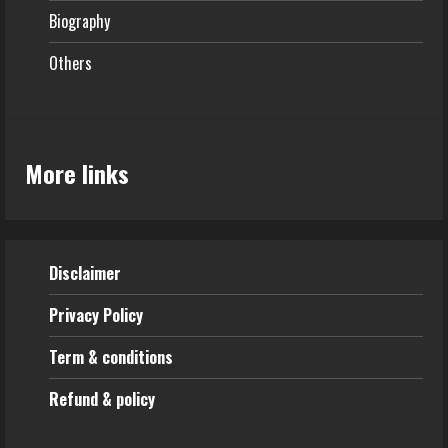
Biography
Others
More links
Disclaimer
Privacy Policy
Term & conditions
Refund & policy