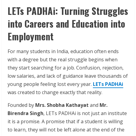
LETs PADHAi: Turning Struggles
into Careers and Education into
Employment
For many students in India, education often ends
with a degree but the real struggle begins when
they start searching for a job. Confusion, rejection,
low salaries, and lack of guidance leave thousands of
young people feeling lost every year.
LETs PADHAi
was created to change exactly that reality.
Founded by
Mrs. Shobha Kathayat
and
Mr.
Birendra Singh
, LETs PADHAi is not just an institute
it is a promise. A promise that if a student is willing
to learn, they will not be left alone at the end of the