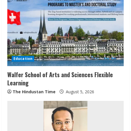
Education
Walfer School of Arts and Sciences Flexible
Learning
The Hindustan Time
August 5, 2026
Sudhakaran Soundararaj Builds Career
Network