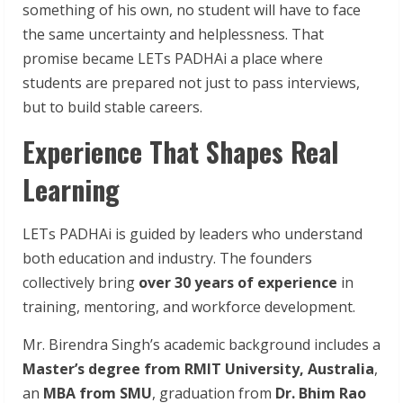
something of his own, no student will have to face
the same uncertainty and helplessness. That
promise became LETs PADHAi a place where
students are prepared not just to pass interviews,
but to build stable careers.
Experience That Shapes Real
Learning
LETs PADHAi is guided by leaders who understand
both education and industry. The founders
collectively bring
over 30 years of experience
in
training, mentoring, and workforce development.
Mr. Birendra Singh’s academic background includes a
Master’s degree from RMIT University, Australia
,
an
MBA from SMU
, graduation from
Dr. Bhim Rao