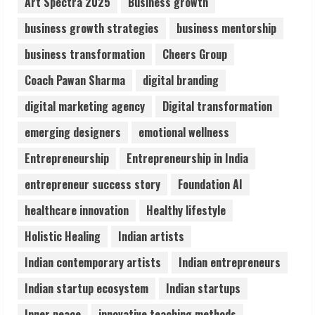
Art Spectra 2025
Business growth
business growth strategies
business mentorship
Sentian Larex Indian DJ Reaching Global
business transformation
Cheers Group
Audiences
August 7, 2026
Coach Pawan Sharma
digital branding
3
digital marketing agency
Digital transformation
Lumical: Scan Schedules to Calendar in
emerging designers
emotional wellness
Seconds
Entrepreneurship
Entrepreneurship in India
August 6, 2026
4
entrepreneur success story
Foundation AI
healthcare innovation
Healthy lifestyle
ZOOVATE INDIA PRIVATE LIMITED Pet
Holistic Healing
Indian artists
Healthcare Guide
August 6, 2026
Indian contemporary artists
Indian entrepreneurs
5
Indian startup ecosystem
Indian startups
Inner peace
innovative teaching methods