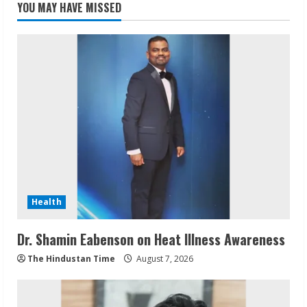
YOU MAY HAVE MISSED
Health
Dr. Shamin Eabenson on Heat Illness Awareness
The Hindustan Time
August 7, 2026