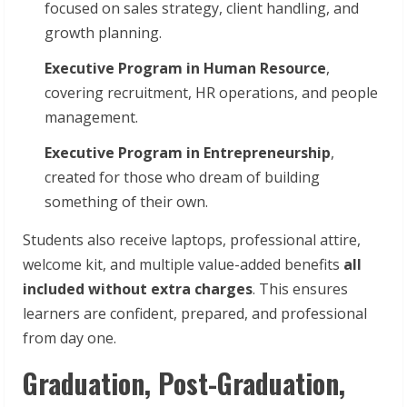
focused on sales strategy, client handling, and
growth planning.
Executive Program in Human Resource
,
covering recruitment, HR operations, and people
management.
Executive Program in Entrepreneurship
,
created for those who dream of building
something of their own.
Students also receive laptops, professional attire,
welcome kit, and multiple value-added benefits
all
included without extra charges
. This ensures
learners are confident, prepared, and professional
from day one.
Graduation, Post-Graduation,