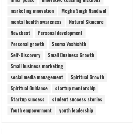
marketing innovation
Megha Singh Nandiwal
mental health awareness
Natural Skincare
Newsbeat
Personal development
Personal growth
Seema Vashishth
Self-Discovery
Small Business Growth
Small business marketing
social media management
Spiritual Growth
Spiritual Guidance
startup mentorship
Startup success
student success stories
Youth empowerment
youth leadership