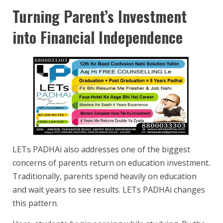
Turning Parent’s Investment
into Financial Independence
LETs PADHAi also addresses one of the biggest
concerns of parents return on education investment.
Traditionally, parents spend heavily on education
and wait years to see results. LETs PADHAi changes
this pattern.