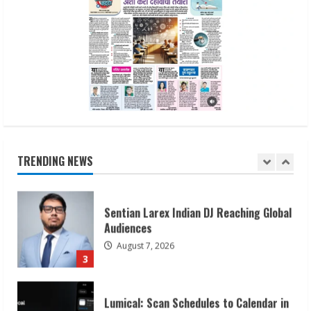
Dr. Shamin Eabenson on Heat Illness
Awareness
August 7, 2026
1
Sudhakaran Soundararaj Builds Career
Network
August 7, 2026
TRENDING NEWS
2
Sentian Larex Indian DJ Reaching Global
Audiences
August 7, 2026
3
Lumical: Scan Schedules to Calendar in