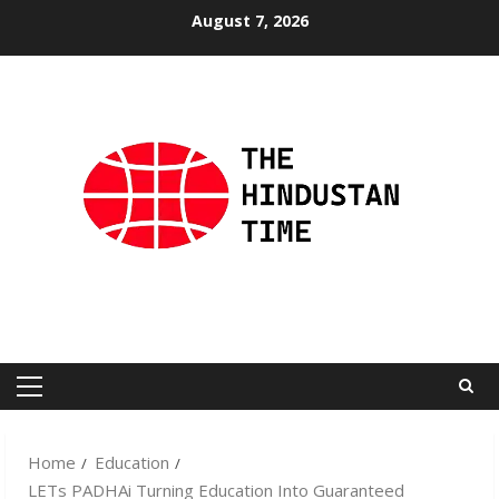
Skip
August 7, 2026
to
content
Primary
Menu
Home
Education
LETs PADHAi Turning Education Into Guaranteed