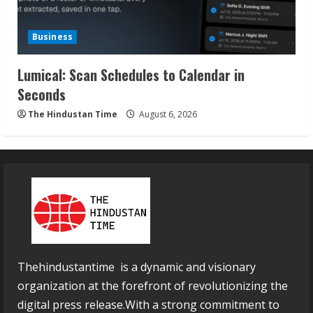
Business
Lumical: Scan Schedules to Calendar in
Seconds
The Hindustan Time
August 6, 2026
Thehindustantime is a dynamic and visionary
organization at the forefront of revolutionizing the
digital press release.With a strong commitment to