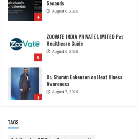
Seconds
August 6, 2026
4
ZOOVATE INDIA PRIVATE LIMITED Pet
Healthcare Guide
August 6, 2026
5
Dr. Shamin Eabenson on Heat Illness
Awareness
August 7, 2026
1
Sudhakaran Soundararaj Builds Career
TAGS
Network
August 7, 2026
2