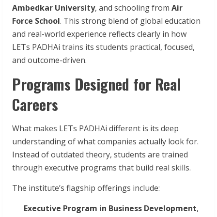
Ambedkar University
, and schooling from
Air
Force School
. This strong blend of global education
and real-world experience reflects clearly in how
LETs PADHAi trains its students practical, focused,
and outcome-driven.
Programs Designed for Real
Careers
What makes LETs PADHAi different is its deep
understanding of what companies actually look for.
Instead of outdated theory, students are trained
through executive programs that build real skills.
The institute’s flagship offerings include:
Executive Program in Business Development
,