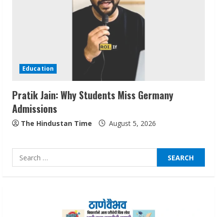
August 7, 2026
2
Sentian Larex Indian DJ Reaching Global
Audiences
Education
August 7, 2026
3
Pratik Jain: Why Students Miss Germany
Admissions
Lumical: Scan Schedules to Calendar in
Seconds
The Hindustan Time
August 5, 2026
August 6, 2026
4
Search
for:
ZOOVATE INDIA PRIVATE LIMITED Pet
Healthcare Guide
August 6, 2026
5