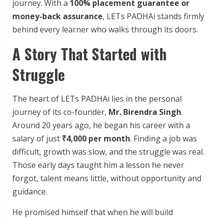
journey. With a
100% placement guarantee or
money-back assurance
, LETs PADHAi stands firmly
behind every learner who walks through its doors.
A Story That Started with
Struggle
The heart of LETs PADHAi lies in the personal
journey of its co-founder,
Mr. Birendra Singh
.
Around 20 years ago, he began his career with a
salary of just
₹4,000 per month
. Finding a job was
difficult, growth was slow, and the struggle was real.
Those early days taught him a lesson he never
forgot, talent means little, without opportunity and
guidance.
He promised himself that when he will build