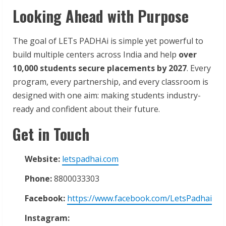
Looking Ahead with Purpose
The goal of LETs PADHAi is simple yet powerful to
build multiple centers across India and help
over
10,000 students secure placements by 2027
. Every
program, every partnership, and every classroom is
designed with one aim: making students industry-
ready and confident about their future.
Get in Touch
Website:
letspadhai.com
Phone:
8800033303
Facebook:
https://www.facebook.com/LetsPadhai
Instagram: