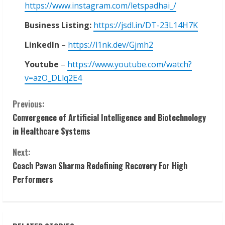
https://www.instagram.com/letspadhai_/
Business Listing:
https://jsdl.in/DT-23L14H7K
LinkedIn
–
https://l1nk.dev/Gjmh2
Youtube
–
https://www.youtube.com/watch?
v=azO_DLlq2E4
C
Previous:
Convergence of Artificial Intelligence and Biotechnology
o
in Healthcare Systems
n
Next:
t
Coach Pawan Sharma Redefining Recovery For High
Performers
i
n