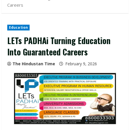
Careers
Education
LETs PADHAi Turning Education
Into Guaranteed Careers
The Hindustan Time
February 9, 2026