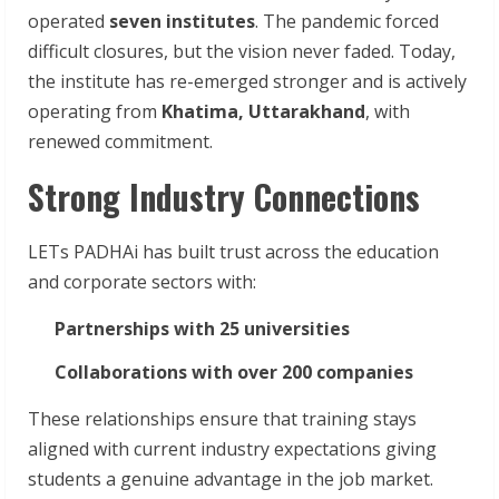
operated
seven institutes
. The pandemic forced
difficult closures, but the vision never faded. Today,
the institute has re-emerged stronger and is actively
operating from
Khatima, Uttarakhand
, with
renewed commitment.
Strong Industry Connections
LETs PADHAi has built trust across the education
and corporate sectors with:
Partnerships with 25 universities
Collaborations with over 200 companies
These relationships ensure that training stays
aligned with current industry expectations giving
students a genuine advantage in the job market.