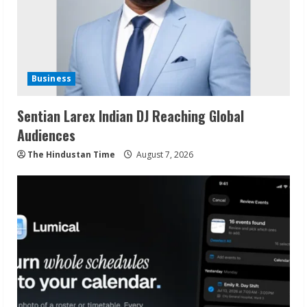
Business
Sentian Larex Indian DJ Reaching Global
Audiences
The Hindustan Time
August 7, 2026