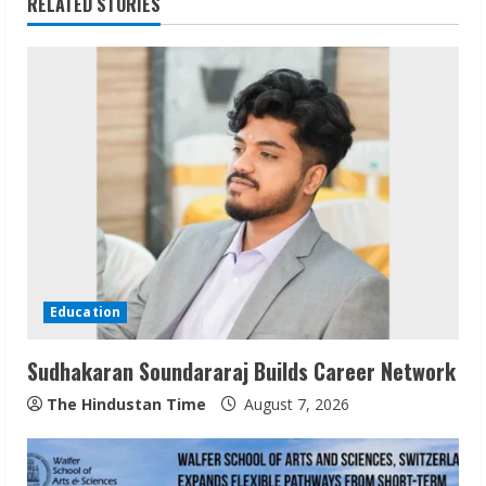
RELATED STORIES
u
e
R
e
a
d
i
Education
n
Sudhakaran Soundararaj Builds Career Network
g
The Hindustan Time
August 7, 2026