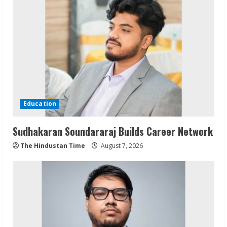
Education
Sudhakaran Soundararaj Builds Career Network
The Hindustan Time
August 7, 2026