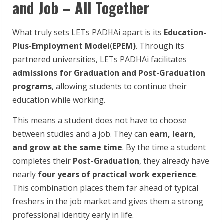
and Job – All Together
What truly sets LETs PADHAi apart is its
Education-
Plus-Employment Model(EPEM)
. Through its
partnered universities, LETs PADHAi facilitates
admissions for Graduation and Post-Graduation
programs
, allowing students to continue their
education while working.
This means a student does not have to choose
between studies and a job. They can
earn, learn,
and grow at the same time
. By the time a student
completes their
Post-Graduation
, they already have
nearly
four years of practical work experience
.
This combination places them far ahead of typical
freshers in the job market and gives them a strong
professional identity early in life.