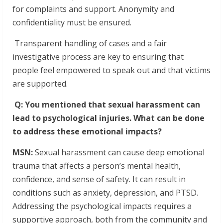
for complaints and support. Anonymity and
confidentiality must be ensured.
Transparent handling of cases and a fair
investigative process are key to ensuring that
people feel empowered to speak out and that victims
are supported.
Q: You mentioned that sexual harassment can
lead to psychological injuries. What can be done
to address these emotional impacts?
MSN:
Sexual harassment can cause deep emotional
trauma that affects a person’s mental health,
confidence, and sense of safety. It can result in
conditions such as anxiety, depression, and PTSD.
Addressing the psychological impacts requires a
supportive approach, both from the community and