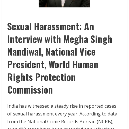
Sexual Harassment: An
Interview with Megha Singh
Nandiwal, National Vice
President, World Human
Rights Protection
Commission
India has witnessed a steady rise in reported cases
of sexual harassment every year. According to data
from the National Crime Records Bureau (NCRB),