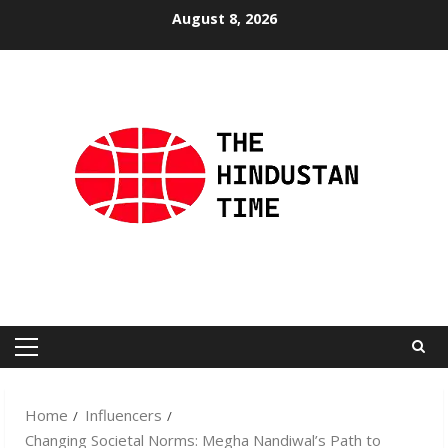
Skip
August 8, 2026
to
content
Primary
Menu
Home
Influencers
Changing Societal Norms: Megha Nandiwal’s Path to