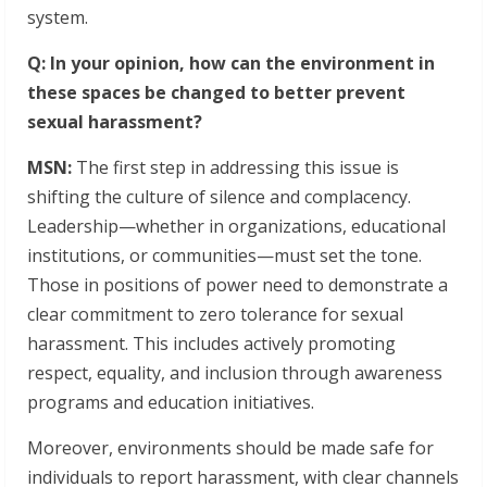
system.
Q: In your opinion, how can the environment in
these spaces be changed to better prevent
sexual harassment?
MSN:
The first step in addressing this issue is
shifting the culture of silence and complacency.
Leadership—whether in organizations, educational
institutions, or communities—must set the tone.
Those in positions of power need to demonstrate a
clear commitment to zero tolerance for sexual
harassment. This includes actively promoting
respect, equality, and inclusion through awareness
programs and education initiatives.
Moreover, environments should be made safe for
individuals to report harassment, with clear channels