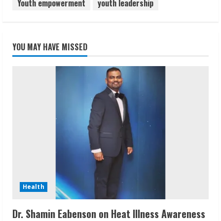
Youth empowerment
youth leadership
YOU MAY HAVE MISSED
Health
Dr. Shamin Eabenson on Heat Illness Awareness