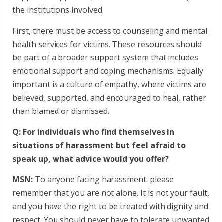
the institutions involved.
First, there must be access to counseling and mental
health services for victims. These resources should
be part of a broader support system that includes
emotional support and coping mechanisms. Equally
important is a culture of empathy, where victims are
believed, supported, and encouraged to heal, rather
than blamed or dismissed.
Q: For individuals who find themselves in
situations of harassment but feel afraid to
speak up, what advice would you offer?
MSN:
To anyone facing harassment: please
remember that you are not alone. It is not your fault,
and you have the right to be treated with dignity and
respect. You should never have to tolerate unwanted