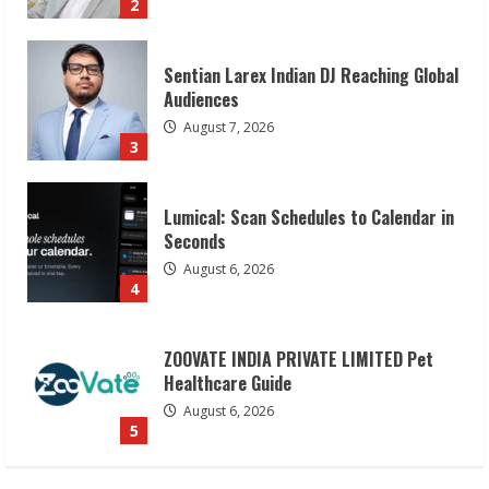
3
Lumical: Scan Schedules to Calendar in
Seconds
August 6, 2026
4
ZOOVATE INDIA PRIVATE LIMITED Pet
Healthcare Guide
August 6, 2026
5
Dr. Shamin Eabenson on Heat Illness
Awareness
August 7, 2026
1