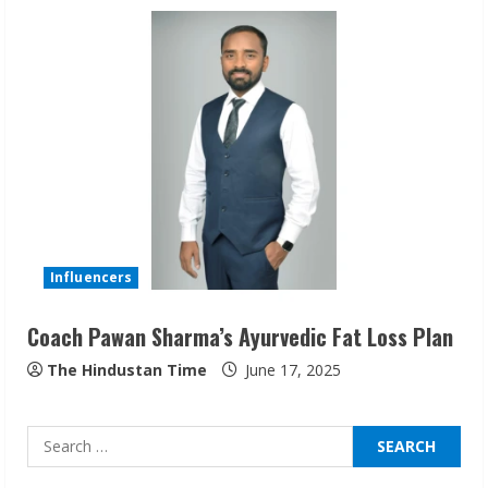
Sudhakaran Soundararaj Builds Career
Network
August 7, 2026
2
Sentian Larex Indian DJ Reaching Global
Audiences
August 7, 2026
3
Influencers
Coach Pawan Sharma’s Ayurvedic Fat Loss Plan
Lumical: Scan Schedules to Calendar in
Seconds
The Hindustan Time
June 17, 2025
August 6, 2026
4
Search
for:
ZOOVATE INDIA PRIVATE LIMITED Pet