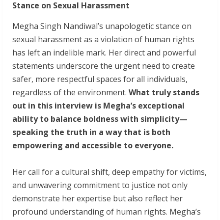
Stance on Sexual Harassment
Megha Singh Nandiwal’s unapologetic stance on
sexual harassment as a violation of human rights
has left an indelible mark. Her direct and powerful
statements underscore the urgent need to create
safer, more respectful spaces for all individuals,
regardless of the environment.
What truly stands
out in this interview is Megha’s exceptional
ability to balance boldness with simplicity—
speaking the truth in a way that is both
empowering and accessible to everyone.
Her call for a cultural shift, deep empathy for victims,
and unwavering commitment to justice not only
demonstrate her expertise but also reflect her
profound understanding of human rights. Megha’s