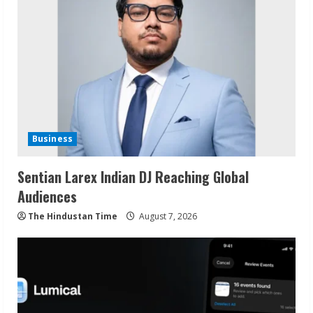
Business
Sentian Larex Indian DJ Reaching Global
Audiences
The Hindustan Time
August 7, 2026