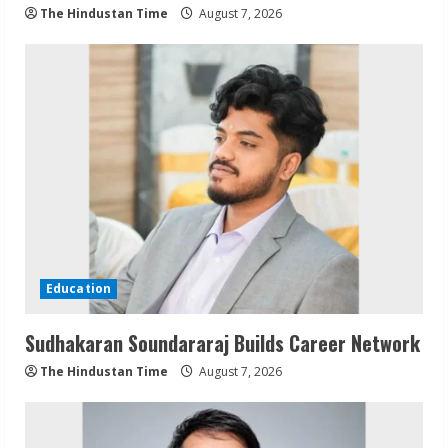
The Hindustan Time
August 7, 2026
Education
Sudhakaran Soundararaj Builds Career Network
The Hindustan Time
August 7, 2026