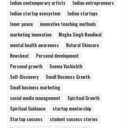
August 6, 2026
Indian contemporary artists
Indian entrepreneurs
5
Indian startup ecosystem
Indian startups
Inner peace
innovative teaching methods
marketing innovation
Megha Singh Nandiwal
mental health awareness
Natural Skincare
Newsbeat
Personal development
Personal growth
Seema Vashishth
Self-Discovery
Small Business Growth
Small business marketing
social media management
Spiritual Growth
Spiritual Guidance
startup mentorship
Startup success
student success stories