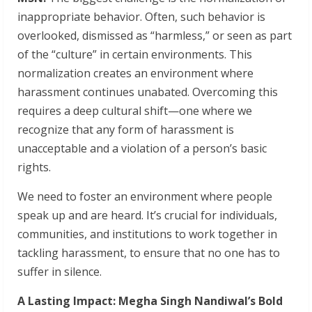
inappropriate behavior. Often, such behavior is
overlooked, dismissed as “harmless,” or seen as part
of the “culture” in certain environments. This
normalization creates an environment where
harassment continues unabated. Overcoming this
requires a deep cultural shift—one where we
recognize that any form of harassment is
unacceptable and a violation of a person’s basic
rights.
We need to foster an environment where people
speak up and are heard. It’s crucial for individuals,
communities, and institutions to work together in
tackling harassment, to ensure that no one has to
suffer in silence.
A Lasting Impact: Megha Singh Nandiwal’s Bold