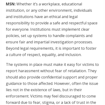
MSN:
Whether it’s a workplace, educational
institution, or any other environment, individuals
and institutions have an ethical and legal
responsibility to provide a safe and respectful space
for everyone. Institutions must implement clear
policies, set up systems to handle complaints and
ensure fair and impartial investigation processes.
Beyond legal requirements, it is important to foster
a culture of respect, equality, and inclusion.
The systems in place must make it easy for victims to
report harassment without fear of retaliation. They
should also provide confidential support and proper
guidance to those affected. However, often the issue
lies not in the existence of laws, but in their
enforcement. Victims may feel discouraged to come
forward due to fear, stigma, or a lack of trust in the