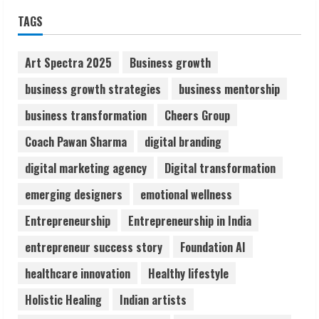
Sudhakaran Soundararaj Builds Career
TAGS
Network
August 7, 2026
2
Art Spectra 2025
Business growth
business growth strategies
business mentorship
Sentian Larex Indian DJ Reaching Global
business transformation
Cheers Group
Audiences
August 7, 2026
Coach Pawan Sharma
digital branding
3
digital marketing agency
Digital transformation
Lumical: Scan Schedules to Calendar in
emerging designers
emotional wellness
Seconds
Entrepreneurship
Entrepreneurship in India
August 6, 2026
4
entrepreneur success story
Foundation AI
healthcare innovation
Healthy lifestyle
ZOOVATE INDIA PRIVATE LIMITED Pet
Holistic Healing
Indian artists
Healthcare Guide