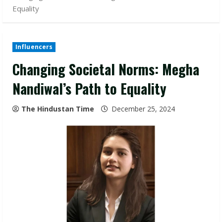
Equality
Influencers
Changing Societal Norms: Megha
Nandiwal’s Path to Equality
The Hindustan Time
December 25, 2024