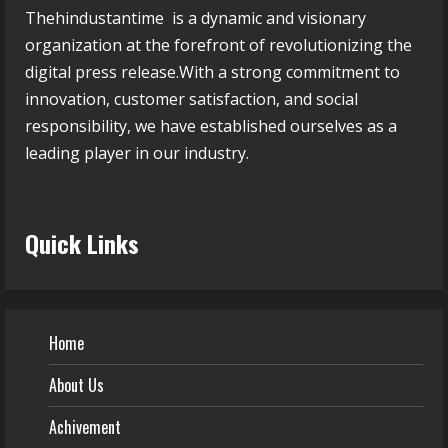
Thehindustantime is a dynamic and visionary
organization at the forefront of revolutionizing the
digital press release.With a strong commitment to
innovation, customer satisfaction, and social
responsibility, we have established ourselves as a
leading player in our industry.
Quick Links
Home
About Us
Achivement