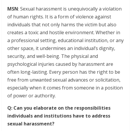
MSN
: Sexual harassment is unequivocally a violation
of human rights. It is a form of violence against
individuals that not only harms the victim but also
creates a toxic and hostile environment. Whether in
a professional setting, educational institution, or any
other space, it undermines an individual’s dignity,
security, and well-being. The physical and
psychological injuries caused by harassment are
often long-lasting. Every person has the right to be
free from unwanted sexual advances or solicitation,
especially when it comes from someone in a position
of power or authority.
Q: Can you elaborate on the responsibilities
individuals and institutions have to address
sexual harassment?