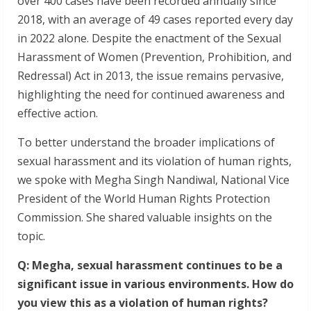
over 400 cases have been recorded annually since
2018, with an average of 49 cases reported every day
in 2022 alone. Despite the enactment of the Sexual
Harassment of Women (Prevention, Prohibition, and
Redressal) Act in 2013, the issue remains pervasive,
highlighting the need for continued awareness and
effective action.
To better understand the broader implications of
sexual harassment and its violation of human rights,
we spoke with Megha Singh Nandiwal, National Vice
President of the World Human Rights Protection
Commission. She shared valuable insights on the
topic.
Q: Megha, sexual harassment continues to be a
significant issue in various environments. How do
you view this as a violation of human rights?