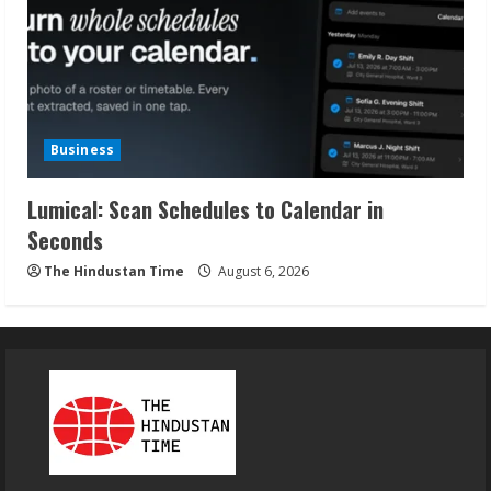
Business
Lumical: Scan Schedules to Calendar in
Seconds
The Hindustan Time
August 6, 2026