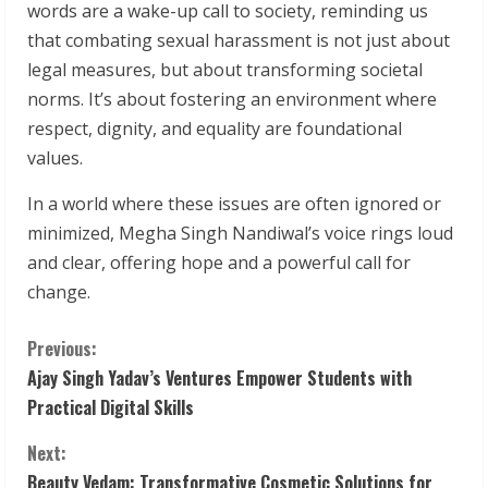
words are a wake-up call to society, reminding us
that combating sexual harassment is not just about
legal measures, but about transforming societal
norms. It’s about fostering an environment where
respect, dignity, and equality are foundational
values.
In a world where these issues are often ignored or
minimized, Megha Singh Nandiwal’s voice rings loud
and clear, offering hope and a powerful call for
change.
C
Previous:
Ajay Singh Yadav’s Ventures Empower Students with
o
Practical Digital Skills
n
Next:
Beauty Vedam: Transformative Cosmetic Solutions for