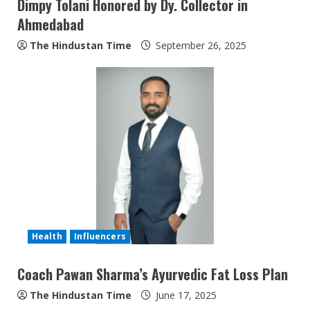
Dimpy Tolani Honored by Dy. Collector in
g
Ahmedabad
The Hindustan Time
September 26, 2025
Health
Influencers
Coach Pawan Sharma’s Ayurvedic Fat Loss Plan
The Hindustan Time
June 17, 2025