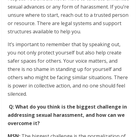
sexual advances or any form of harassment. If you’re
unsure where to start, reach out to a trusted person
or resource. There are legal systems and support
structures available to help you.
It’s important to remember that by speaking out,
you not only protect yourself but also help create
safer spaces for others. Your voice matters, and
there is no shame in standing up for yourself and
others who might be facing similar situations. There
is power in collective action, and no one should feel
silenced.
Q: What do you think is the biggest challenge in
addressing sexual harassment, and how can we
overcome it?
MSN:
The biggest challenge is the normalization of