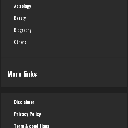
Astrology
Beauty
Biography
Others
More links
Disclaimer
Privacy Policy
Term & conditions