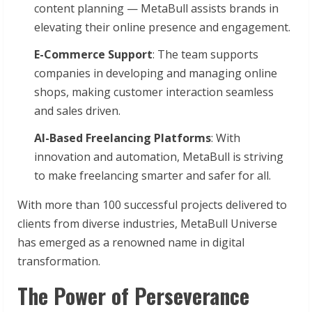
content planning — MetaBull assists brands in
elevating their online presence and engagement.
E-Commerce Support
: The team supports
companies in developing and managing online
shops, making customer interaction seamless
and sales driven.
AI-Based Freelancing Platforms
: With
innovation and automation, MetaBull is striving
to make freelancing smarter and safer for all.
With more than 100 successful projects delivered to
clients from diverse industries, MetaBull Universe
has emerged as a renowned name in digital
transformation.
The Power of Perseverance