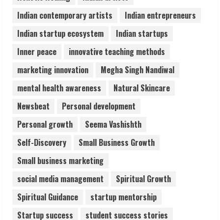
August 6, 2026
Indian contemporary artists
Indian entrepreneurs
5
Indian startup ecosystem
Indian startups
Inner peace
innovative teaching methods
marketing innovation
Megha Singh Nandiwal
mental health awareness
Natural Skincare
Newsbeat
Personal development
Personal growth
Seema Vashishth
Self-Discovery
Small Business Growth
Small business marketing
social media management
Spiritual Growth
Spiritual Guidance
startup mentorship
Startup success
student success stories