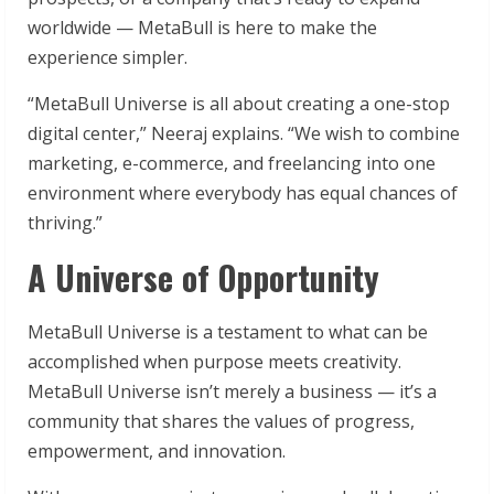
worldwide — MetaBull is here to make the
experience simpler.
“MetaBull Universe is all about creating a one-stop
digital center,” Neeraj explains. “We wish to combine
marketing, e-commerce, and freelancing into one
environment where everybody has equal chances of
thriving.”
A Universe of Opportunity
MetaBull Universe is a testament to what can be
accomplished when purpose meets creativity.
MetaBull Universe isn’t merely a business — it’s a
community that shares the values of progress,
empowerment, and innovation.