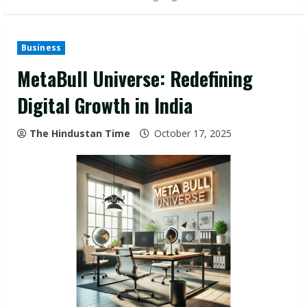
Business
MetaBull Universe: Redefining
Digital Growth in India
The Hindustan Time
October 17, 2025