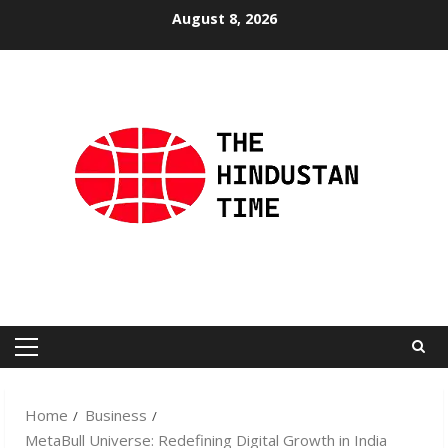
Skip
August 8, 2026
to
content
Primary
Menu
Home
Business
MetaBull Universe: Redefining Digital Growth in India