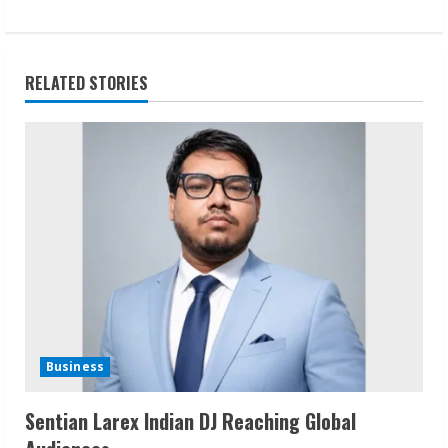
t
i
RELATED STORIES
n
u
e
R
e
a
d
Business
i
Sentian Larex Indian DJ Reaching Global
n