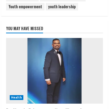
Youth empowerment
youth leadership
YOU MAY HAVE MISSED
Health