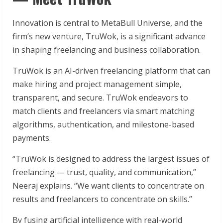
Innovation is central to MetaBull Universe, and the
firm’s new venture, TruWok, is a significant advance
in shaping freelancing and business collaboration.
TruWok is an AI-driven freelancing platform that can
make hiring and project management simple,
transparent, and secure. TruWok endeavors to
match clients and freelancers via smart matching
algorithms, authentication, and milestone-based
payments.
“TruWok is designed to address the largest issues of
freelancing — trust, quality, and communication,”
Neeraj explains. “We want clients to concentrate on
results and freelancers to concentrate on skills.”
By fusing artificial intelligence with real-world