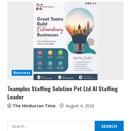
Sudhakaran Soundararaj Builds Career
Network
August 7, 2026
2
Sentian Larex Indian DJ Reaching Global
Audiences
Business
August 7, 2026
3
Teamplus Staffing Solution Pvt Ltd AI Staffing
Leader
Lumical: Scan Schedules to Calendar in
Seconds
The Hindustan Time
August 4, 2026
August 6, 2026
4
Search