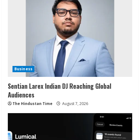
Business
Sentian Larex Indian DJ Reaching Global
Audiences
The Hindustan Time
August 7, 2026