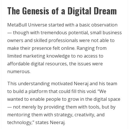
The Genesis of a Digital Dream
MetaBull Universe started with a basic observation
— though with tremendous potential, small business
owners and skilled professionals were not able to
make their presence felt online. Ranging from
limited marketing knowledge to no access to
affordable digital resources, the issues were
numerous.
This understanding motivated Neeraj and his team
to build a platform that could fill this void. “We
wanted to enable people to grow in the digital space
— not merely by providing them with tools, but by
mentoring them with strategy, creativity, and
technology,” states Neeraj.