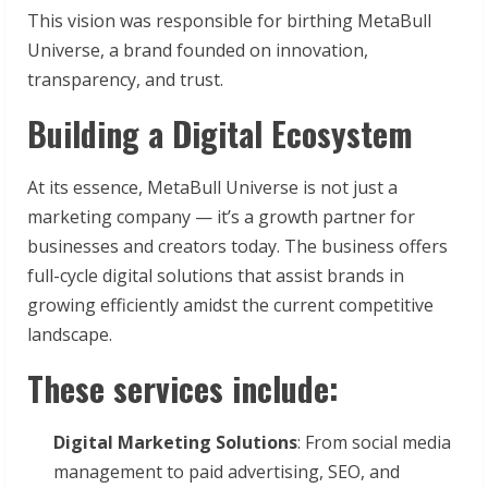
This vision was responsible for birthing MetaBull
Universe, a brand founded on innovation,
transparency, and trust.
Building a Digital Ecosystem
At its essence, MetaBull Universe is not just a
marketing company — it’s a growth partner for
businesses and creators today. The business offers
full-cycle digital solutions that assist brands in
growing efficiently amidst the current competitive
landscape.
These services include:
Digital Marketing Solutions
: From social media
management to paid advertising, SEO, and