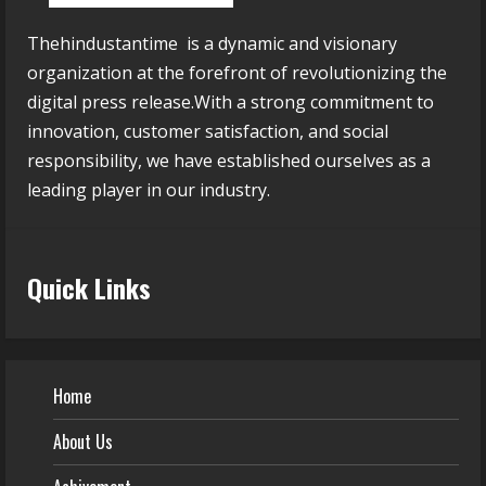
Thehindustantime is a dynamic and visionary
organization at the forefront of revolutionizing the
digital press release.With a strong commitment to
innovation, customer satisfaction, and social
responsibility, we have established ourselves as a
leading player in our industry.
Quick Links
Home
About Us