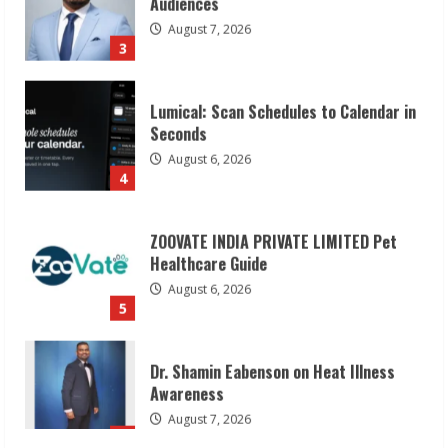
August 7, 2026
3
Lumical: Scan Schedules to Calendar in
Seconds
August 6, 2026
4
ZOOVATE INDIA PRIVATE LIMITED Pet
Healthcare Guide
August 6, 2026
5
Dr. Shamin Eabenson on Heat Illness
Awareness
August 7, 2026
1