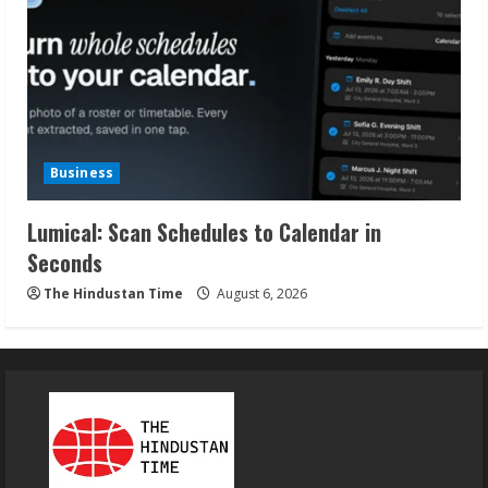
Business
Lumical: Scan Schedules to Calendar in
Seconds
The Hindustan Time
August 6, 2026