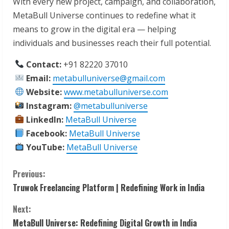
With every new project, campaign, and collaboration,
MetaBull Universe continues to redefine what it
means to grow in the digital era — helping
individuals and businesses reach their full potential.
Contact:
+91 82220 37010
Email:
metabulluniverse@gmail.com
Website:
www.metabulluniverse.com
Instagram:
@metabulluniverse
LinkedIn:
MetaBull Universe
Facebook:
MetaBull Universe
YouTube:
MetaBull Universe
C
Previous:
Truwok Freelancing Platform | Redefining Work in India
o
Next:
n
MetaBull Universe: Redefining Digital Growth in India