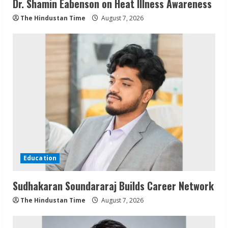
Dr. Shamin Eabenson on Heat Illness Awareness
The Hindustan Time
August 7, 2026
Education
Sudhakaran Soundararaj Builds Career Network
The Hindustan Time
August 7, 2026