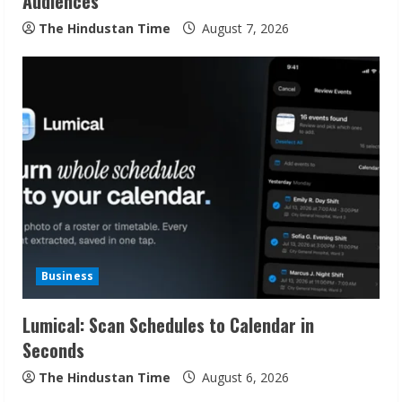
Audiences
g
The Hindustan Time
August 7, 2026
Business
Lumical: Scan Schedules to Calendar in
Seconds
The Hindustan Time
August 6, 2026