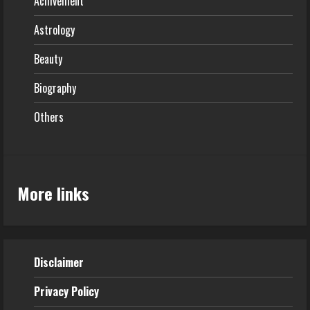
Achivement
Astrology
Beauty
Biography
Others
More links
Disclaimer
Privacy Policy