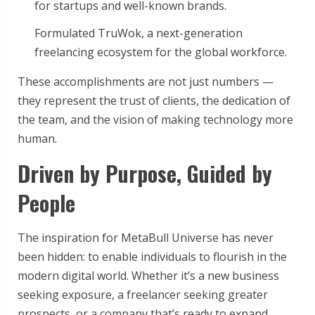
for startups and well-known brands.
Formulated TruWok, a next-generation
freelancing ecosystem for the global workforce.
These accomplishments are not just numbers —
they represent the trust of clients, the dedication of
the team, and the vision of making technology more
human.
Driven by Purpose, Guided by
People
The inspiration for MetaBull Universe has never
been hidden: to enable individuals to flourish in the
modern digital world. Whether it’s a new business
seeking exposure, a freelancer seeking greater
prospects, or a company that’s ready to expand