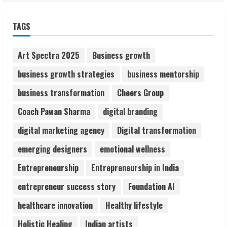
Sudhakaran Soundararaj Builds Career
TAGS
Network
August 7, 2026
2
Art Spectra 2025
Business growth
business growth strategies
business mentorship
Sentian Larex Indian DJ Reaching Global
business transformation
Cheers Group
Audiences
August 7, 2026
Coach Pawan Sharma
digital branding
3
digital marketing agency
Digital transformation
Lumical: Scan Schedules to Calendar in
emerging designers
emotional wellness
Seconds
Entrepreneurship
Entrepreneurship in India
August 6, 2026
4
entrepreneur success story
Foundation AI
healthcare innovation
Healthy lifestyle
ZOOVATE INDIA PRIVATE LIMITED Pet
Holistic Healing
Indian artists
Healthcare Guide