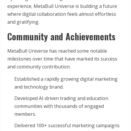
experience, MetaBull Universe is building a future
where digital collaboration feels almost effortless
and gratifying.
Community and Achievements
MetaBull Universe has reached some notable
milestones over time that have marked its success
and community contribution:
Established a rapidly growing digital marketing
and technology brand.
Developed AI-driven trading and education
communities with thousands of engaged
members.
Delivered 100+ successful marketing campaigns