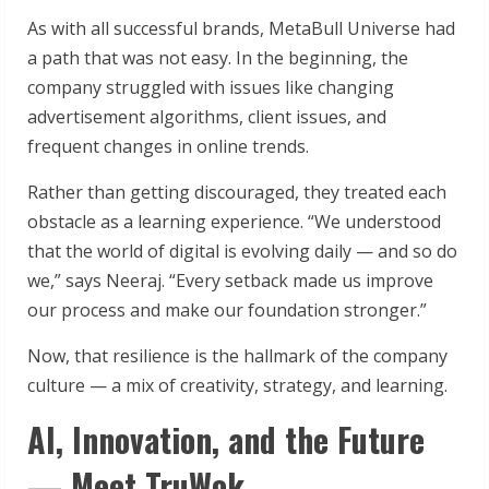
As with all successful brands, MetaBull Universe had
a path that was not easy. In the beginning, the
company struggled with issues like changing
advertisement algorithms, client issues, and
frequent changes in online trends.
Rather than getting discouraged, they treated each
obstacle as a learning experience. “We understood
that the world of digital is evolving daily — and so do
we,” says Neeraj. “Every setback made us improve
our process and make our foundation stronger.”
Now, that resilience is the hallmark of the company
culture — a mix of creativity, strategy, and learning.
AI, Innovation, and the Future
— Meet TruWok