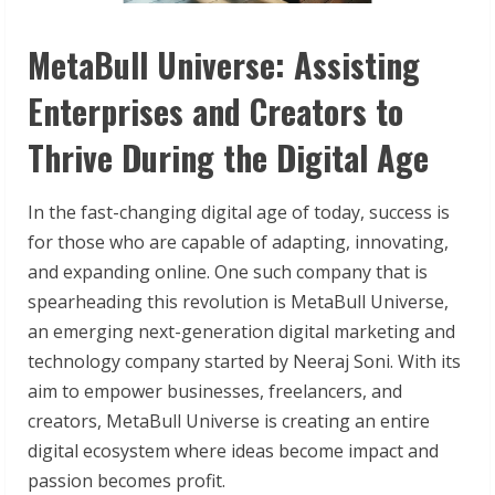
MetaBull Universe: Assisting
Enterprises and Creators to
Thrive During the Digital Age
In the fast-changing digital age of today, success is
for those who are capable of adapting, innovating,
and expanding online. One such company that is
spearheading this revolution is MetaBull Universe,
an emerging next-generation digital marketing and
technology company started by Neeraj Soni. With its
aim to empower businesses, freelancers, and
creators, MetaBull Universe is creating an entire
digital ecosystem where ideas become impact and
passion becomes profit.