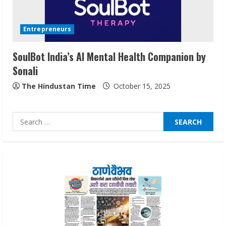
Walfer School of Arts and Sciences
Flexible Learning
Entrepreneurs
August 5, 2026
3
SoulBot India’s AI Mental Health Companion by
Sonali
Pratik Jain: Why Students Miss
Germany Admissions
The Hindustan Time
October 15, 2025
August 5, 2026
4
Search
for:
Teamplus Staffing Solution Pvt Ltd AI
Staffing Leader
August 4, 2026
5
Lumical: Scan Schedules to Calendar in
Seconds