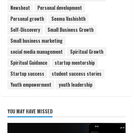
Newsbeat
Personal development
Personal growth
Seema Vashishth
Self-Discovery
Small Business Growth
Small business marketing
social media management
Spiritual Growth
Spiritual Guidance
startup mentorship
Startup success
student success stories
Youth empowerment
youth leadership
YOU MAY HAVE MISSED