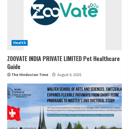
Health
ZOOVATE INDIA PRIVATE LIMITED Pet Healthcare
Guide
The Hindustan Time
August 6, 2026