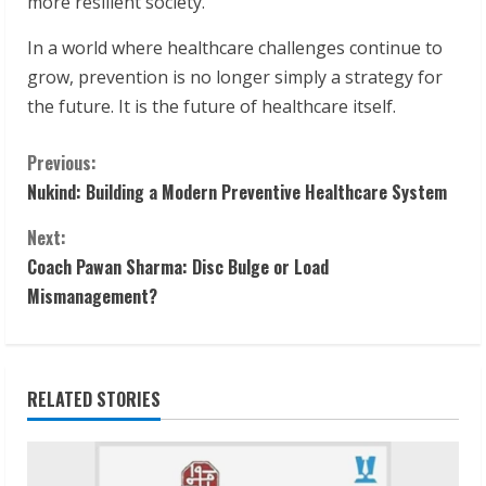
more resilient society.
In a world where healthcare challenges continue to
grow, prevention is no longer simply a strategy for
the future. It is the future of healthcare itself.
C
Previous:
Nukind: Building a Modern Preventive Healthcare System
o
Next:
n
Coach Pawan Sharma: Disc Bulge or Load
t
Mismanagement?
i
n
RELATED STORIES
u