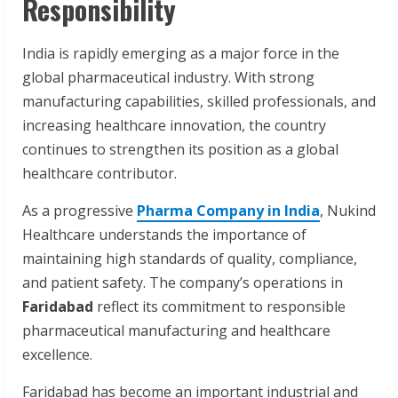
Responsibility
India is rapidly emerging as a major force in the
global pharmaceutical industry. With strong
manufacturing capabilities, skilled professionals, and
increasing healthcare innovation, the country
continues to strengthen its position as a global
healthcare contributor.
As a progressive
Pharma Company in India
, Nukind
Healthcare understands the importance of
maintaining high standards of quality, compliance,
and patient safety. The company’s operations in
Faridabad
reflect its commitment to responsible
pharmaceutical manufacturing and healthcare
excellence.
Faridabad has become an important industrial and