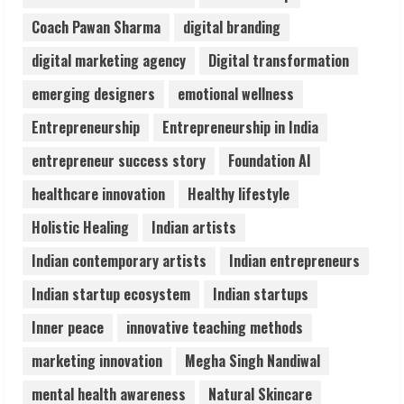
August 5, 2026
Coach Pawan Sharma
digital branding
3
digital marketing agency
Digital transformation
Pratik Jain: Why Students Miss
emerging designers
emotional wellness
Germany Admissions
Entrepreneurship
Entrepreneurship in India
August 5, 2026
4
entrepreneur success story
Foundation AI
healthcare innovation
Healthy lifestyle
Teamplus Staffing Solution Pvt Ltd AI
Holistic Healing
Indian artists
Staffing Leader
August 4, 2026
Indian contemporary artists
Indian entrepreneurs
5
Indian startup ecosystem
Indian startups
Inner peace
innovative teaching methods
marketing innovation
Megha Singh Nandiwal
mental health awareness
Natural Skincare