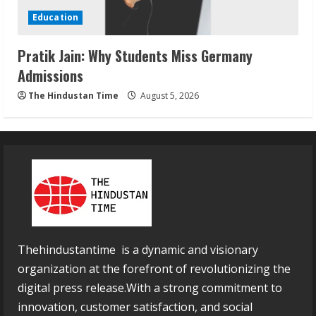
Education
Pratik Jain: Why Students Miss Germany
Admissions
The Hindustan Time
August 5, 2026
Thehindustantime is a dynamic and visionary
organization at the forefront of revolutionizing the
digital press release.With a strong commitment to
innovation, customer satisfaction, and social