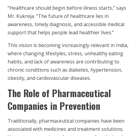
“Healthcare should begin before illness starts,” says
Mr. Kukreja. “The future of healthcare lies in
awareness, timely diagnosis, and accessible medical
support that helps people lead healthier lives.”
This vision is becoming increasingly relevant in India,
where changing lifestyles, stress, unhealthy eating
habits, and lack of awareness are contributing to
chronic conditions such as diabetes, hypertension,
obesity, and cardiovascular diseases.
The Role of Pharmaceutical
Companies in Prevention
Traditionally, pharmaceutical companies have been
associated with medicines and treatment solutions.