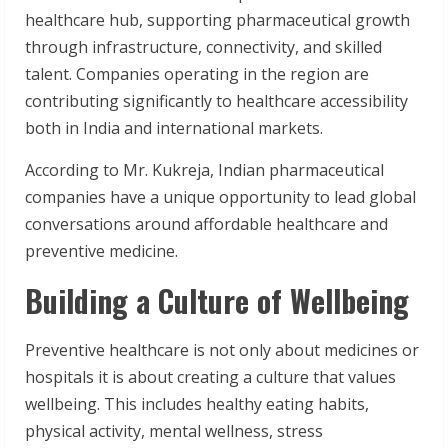
healthcare hub, supporting pharmaceutical growth
through infrastructure, connectivity, and skilled
talent. Companies operating in the region are
contributing significantly to healthcare accessibility
both in India and international markets.
According to Mr. Kukreja, Indian pharmaceutical
companies have a unique opportunity to lead global
conversations around affordable healthcare and
preventive medicine.
Building a Culture of Wellbeing
Preventive healthcare is not only about medicines or
hospitals it is about creating a culture that values
wellbeing. This includes healthy eating habits,
physical activity, mental wellness, stress