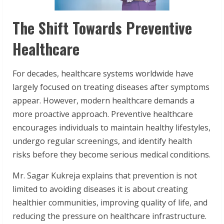
The Shift Towards Preventive
Healthcare
For decades, healthcare systems worldwide have
largely focused on treating diseases after symptoms
appear. However, modern healthcare demands a
more proactive approach. Preventive healthcare
encourages individuals to maintain healthy lifestyles,
undergo regular screenings, and identify health
risks before they become serious medical conditions.
Mr. Sagar Kukreja explains that prevention is not
limited to avoiding diseases it is about creating
healthier communities, improving quality of life, and
reducing the pressure on healthcare infrastructure.