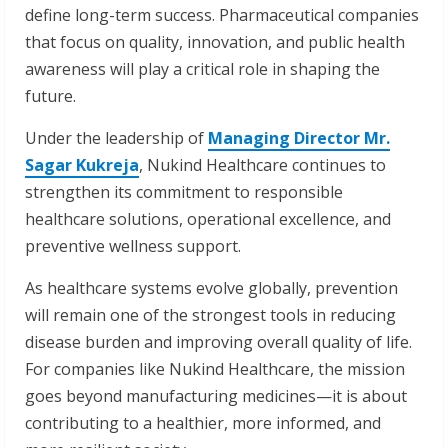
define long-term success. Pharmaceutical companies
that focus on quality, innovation, and public health
awareness will play a critical role in shaping the
future.
Under the leadership of
Managing Director Mr.
Sagar Kukreja
, Nukind Healthcare continues to
strengthen its commitment to responsible
healthcare solutions, operational excellence, and
preventive wellness support.
As healthcare systems evolve globally, prevention
will remain one of the strongest tools in reducing
disease burden and improving overall quality of life.
For companies like Nukind Healthcare, the mission
goes beyond manufacturing medicines—it is about
contributing to a healthier, more informed, and