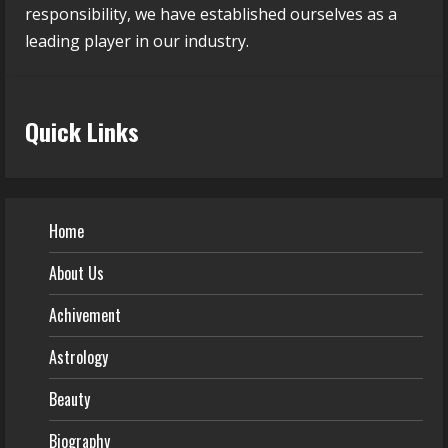
responsibility, we have established ourselves as a
leading player in our industry.
Quick Links
Home
About Us
Achivement
Astrology
Beauty
Biography