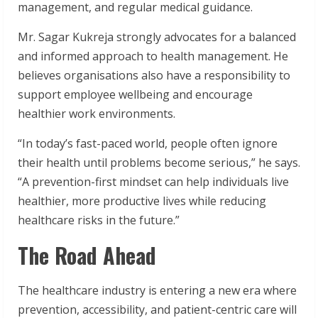
management, and regular medical guidance.
Mr. Sagar Kukreja strongly advocates for a balanced
and informed approach to health management. He
believes organisations also have a responsibility to
support employee wellbeing and encourage
healthier work environments.
“In today’s fast-paced world, people often ignore
their health until problems become serious,” he says.
“A prevention-first mindset can help individuals live
healthier, more productive lives while reducing
healthcare risks in the future.”
The Road Ahead
The healthcare industry is entering a new era where
prevention, accessibility, and patient-centric care will