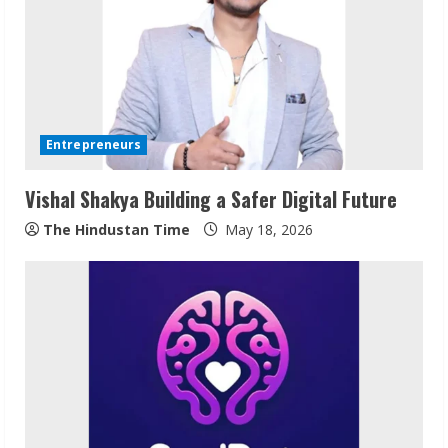
Entrepreneurs
Vishal Shakya Building a Safer Digital Future
The Hindustan Time
May 18, 2026
ZOOVATE INDIA PRIVATE LIMITED Pet
Healthcare Guide
August 6, 2026
2