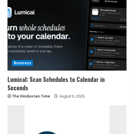
Business
Lumical: Scan Schedules to Calendar in
Seconds
The Hindustan Time
August 6, 2026