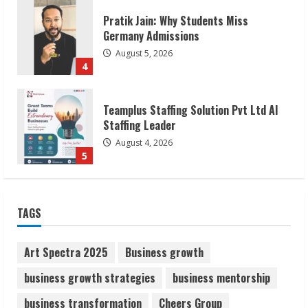
Teamplus Staffing Solution Pvt Ltd AI
Staffing Leader
August 4, 2026
5
Lumical: Scan Schedules to Calendar in
Seconds
August 6, 2026
1
ZOOVATE INDIA PRIVATE LIMITED Pet
TAGS
Healthcare Guide
August 6, 2026
2
Art Spectra 2025
Business growth
business growth strategies
business mentorship
Walfer School of Arts and Sciences
business transformation
Cheers Group
Flexible Learning