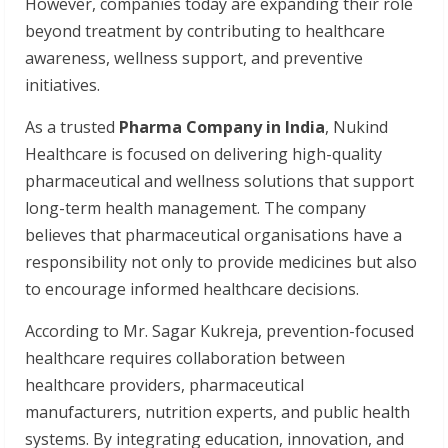
However, companies today are expanding their role
beyond treatment by contributing to healthcare
awareness, wellness support, and preventive
initiatives.
As a trusted
Pharma Company in India
, Nukind
Healthcare is focused on delivering high-quality
pharmaceutical and wellness solutions that support
long-term health management. The company
believes that pharmaceutical organisations have a
responsibility not only to provide medicines but also
to encourage informed healthcare decisions.
According to Mr. Sagar Kukreja, prevention-focused
healthcare requires collaboration between
healthcare providers, pharmaceutical
manufacturers, nutrition experts, and public health
systems. By integrating education, innovation, and