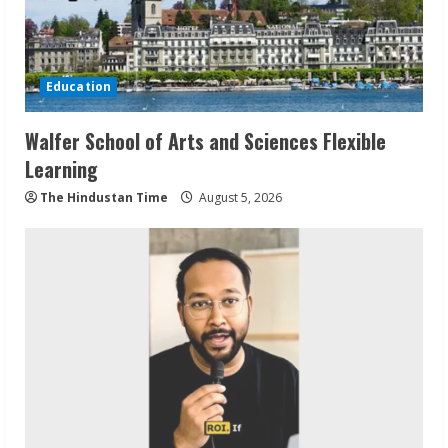
Education
Walfer School of Arts and Sciences Flexible
Learning
The Hindustan Time
August 5, 2026