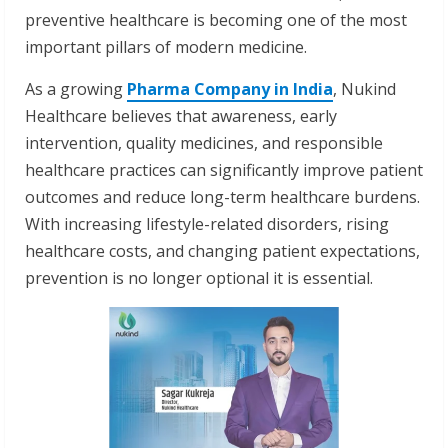
preventive healthcare is becoming one of the most
important pillars of modern medicine.
As a growing
Pharma Company in India
, Nukind
Healthcare believes that awareness, early
intervention, quality medicines, and responsible
healthcare practices can significantly improve patient
outcomes and reduce long-term healthcare burdens.
With increasing lifestyle-related disorders, rising
healthcare costs, and changing patient expectations,
prevention is no longer optional it is essential.