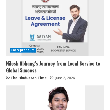
e
R
e
a
d
i
Entrepreneurs
n
Nilesh Abhang’s Journey from Local Service to
Global Success
g
The Hindustan Time
June 2, 2026