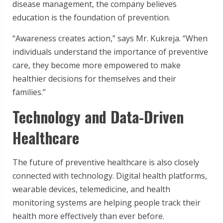
disease management, the company believes
education is the foundation of prevention.
“Awareness creates action,” says Mr. Kukreja. “When
individuals understand the importance of preventive
care, they become more empowered to make
healthier decisions for themselves and their
families.”
Technology and Data-Driven
Healthcare
The future of preventive healthcare is also closely
connected with technology. Digital health platforms,
wearable devices, telemedicine, and health
monitoring systems are helping people track their
health more effectively than ever before.