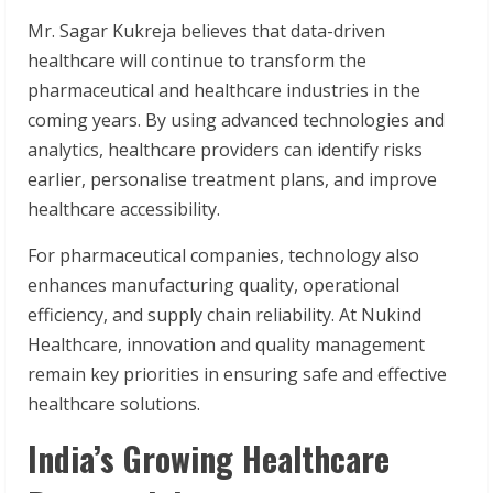
Mr. Sagar Kukreja believes that data-driven
healthcare will continue to transform the
pharmaceutical and healthcare industries in the
coming years. By using advanced technologies and
analytics, healthcare providers can identify risks
earlier, personalise treatment plans, and improve
healthcare accessibility.
For pharmaceutical companies, technology also
enhances manufacturing quality, operational
efficiency, and supply chain reliability. At Nukind
Healthcare, innovation and quality management
remain key priorities in ensuring safe and effective
healthcare solutions.
India’s Growing Healthcare