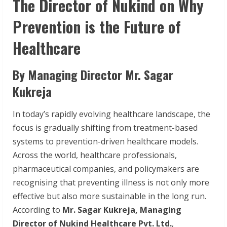
The Director of Nukind on Why
Prevention is the Future of
Healthcare
By Managing Director Mr. Sagar
Kukreja
In today’s rapidly evolving healthcare landscape, the
focus is gradually shifting from treatment-based
systems to prevention-driven healthcare models.
Across the world, healthcare professionals,
pharmaceutical companies, and policymakers are
recognising that preventing illness is not only more
effective but also more sustainable in the long run.
According to
Mr. Sagar Kukreja, Managing
Director of Nukind Healthcare Pvt. Ltd.
,