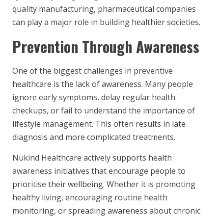
quality manufacturing, pharmaceutical companies
can play a major role in building healthier societies.
Prevention Through Awareness
One of the biggest challenges in preventive
healthcare is the lack of awareness. Many people
ignore early symptoms, delay regular health
checkups, or fail to understand the importance of
lifestyle management. This often results in late
diagnosis and more complicated treatments.
Nukind Healthcare actively supports health
awareness initiatives that encourage people to
prioritise their wellbeing. Whether it is promoting
healthy living, encouraging routine health
monitoring, or spreading awareness about chronic