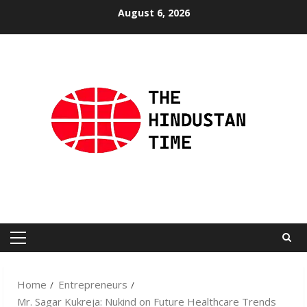
Skip
August 6, 2026
to
content
Primary
Menu
Home
Entrepreneurs
Mr. Sagar Kukreja: Nukind on Future Healthcare Trends