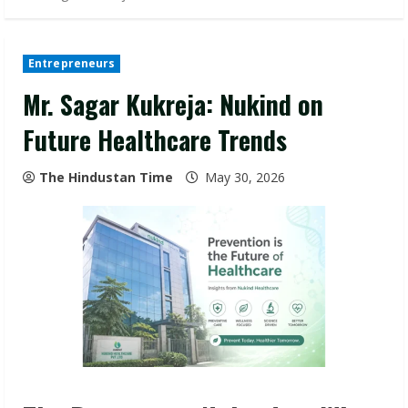
Entrepreneurs
Mr. Sagar Kukreja: Nukind on
Future Healthcare Trends
The Hindustan Time
May 30, 2026