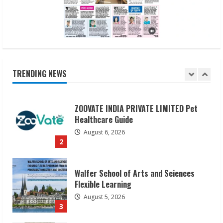
August 6, 2026
1
ZOOVATE INDIA PRIVATE LIMITED Pet
Healthcare Guide
August 6, 2026
TRENDING NEWS
2
Walfer School of Arts and Sciences
Flexible Learning
August 5, 2026
3
Pratik Jain: Why Students Miss
Germany Admissions
August 5, 2026
4