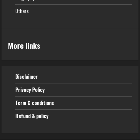
Others
More links
Disclaimer
Privacy Policy
Term & conditions
Refund & policy