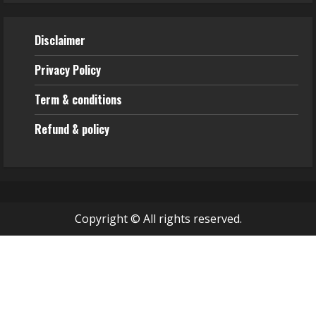
Disclaimer
Privacy Policy
Term & conditions
Refund & policy
Copyright © All rights reserved.