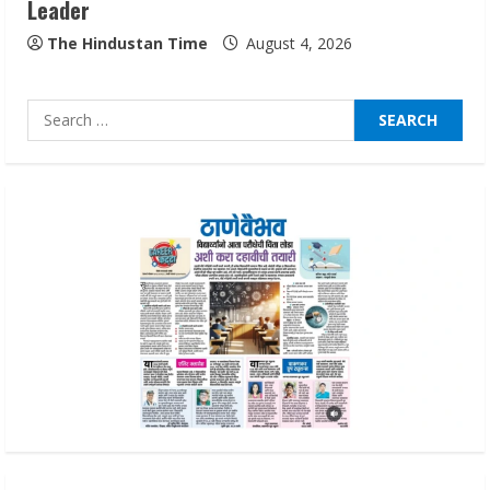
Leader
Lumical: Scan Schedules to Calendar in
Seconds
The Hindustan Time
August 4, 2026
August 6, 2026
4
Search
for:
ZOOVATE INDIA PRIVATE LIMITED Pet
Healthcare Guide
August 6, 2026
5
Dr. Shamin Eabenson on Heat Illness
Awareness
August 7, 2026
1
Sudhakaran Soundararaj Builds Career
Network