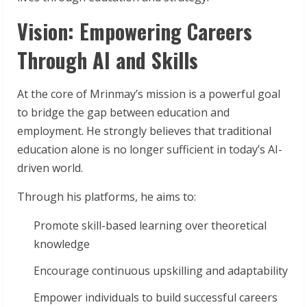
Vision: Empowering Careers
Through AI and Skills
At the core of Mrinmay’s mission is a powerful goal
to bridge the gap between education and
employment. He strongly believes that traditional
education alone is no longer sufficient in today’s AI-
driven world.
Through his platforms, he aims to:
Promote skill-based learning over theoretical
knowledge
Encourage continuous upskilling and adaptability
Empower individuals to build successful careers