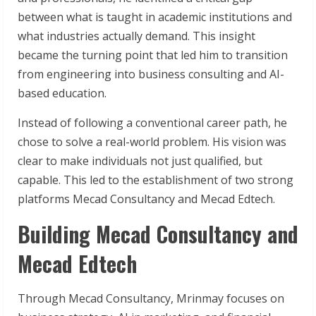
between what is taught in academic institutions and
what industries actually demand. This insight
became the turning point that led him to transition
from engineering into business consulting and AI-
based education.
Instead of following a conventional career path, he
chose to solve a real-world problem. His vision was
clear to make individuals not just qualified, but
capable. This led to the establishment of two strong
platforms Mecad Consultancy and Mecad Edtech.
Building Mecad Consultancy and
Mecad Edtech
Through Mecad Consultancy, Mrinmay focuses on