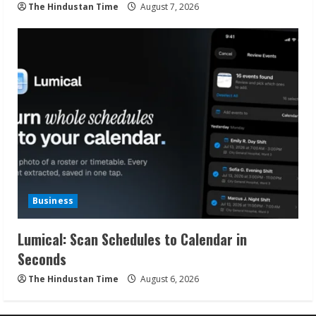
The Hindustan Time
August 7, 2026
Business
Lumical: Scan Schedules to Calendar in
Seconds
The Hindustan Time
August 6, 2026