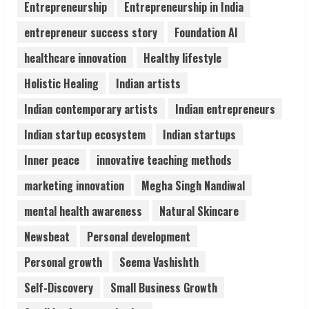
Entrepreneurship
Entrepreneurship in India
August 6, 2026
4
entrepreneur success story
Foundation AI
healthcare innovation
Healthy lifestyle
ZOOVATE INDIA PRIVATE LIMITED Pet
Holistic Healing
Indian artists
Healthcare Guide
August 6, 2026
Indian contemporary artists
Indian entrepreneurs
5
Indian startup ecosystem
Indian startups
Inner peace
innovative teaching methods
marketing innovation
Megha Singh Nandiwal
mental health awareness
Natural Skincare
Newsbeat
Personal development
Personal growth
Seema Vashishth
Self-Discovery
Small Business Growth