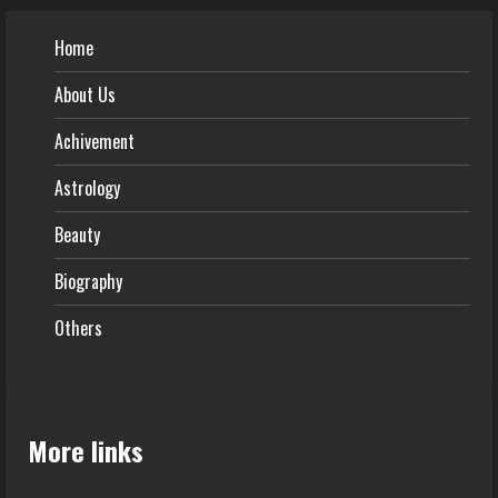
Home
About Us
Achivement
Astrology
Beauty
Biography
Others
More links