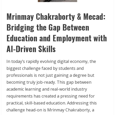
Mrinmay Chakraborty & Mecad:
Bridging the Gap Between
Education and Employment with
AI-Driven Skills
In today’s rapidly evolving digital economy, the
biggest challenge faced by students and
professionals is not just gaining a degree but
becoming truly job-ready. This gap between
academic learning and real-world industry
requirements has created a pressing need for
practical, skill-based education. Addressing this
challenge head-on is Mrinmay Chakraborty, a