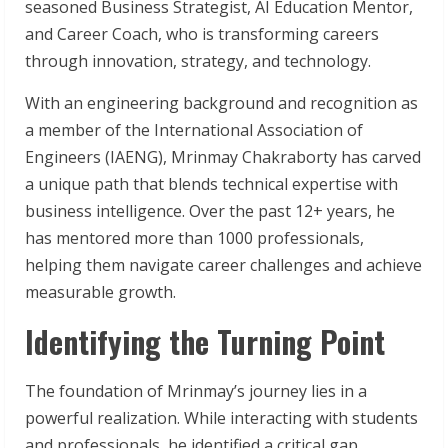
seasoned Business Strategist, AI Education Mentor,
and Career Coach, who is transforming careers
through innovation, strategy, and technology.
With an engineering background and recognition as
a member of the International Association of
Engineers (IAENG), Mrinmay Chakraborty has carved
a unique path that blends technical expertise with
business intelligence. Over the past 12+ years, he
has mentored more than 1000 professionals,
helping them navigate career challenges and achieve
measurable growth.
Identifying the Turning Point
The foundation of Mrinmay’s journey lies in a
powerful realization. While interacting with students
and professionals, he identified a critical gap