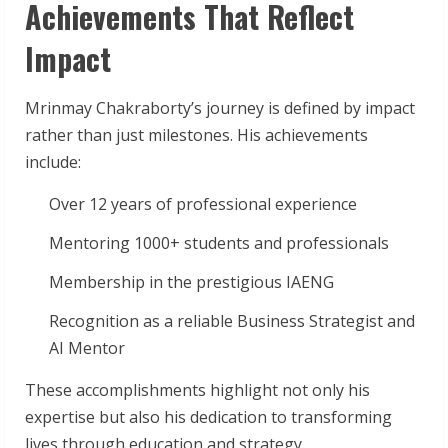
Achievements That Reflect
Impact
Mrinmay Chakraborty’s journey is defined by impact
rather than just milestones. His achievements
include:
Over 12 years of professional experience
Mentoring 1000+ students and professionals
Membership in the prestigious IAENG
Recognition as a reliable Business Strategist and
AI Mentor
These accomplishments highlight not only his
expertise but also his dedication to transforming
lives through education and strategy.