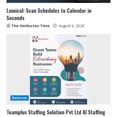
Lumical: Scan Schedules to Calendar in
Seconds
The Hindustan Time
August 6, 2026
Sudhakaran Soundararaj Builds Career
Network
August 7, 2026
2
Sentian Larex Indian DJ Reaching Global
Audiences
Business
August 7, 2026
3
Teamplus Staffing Solution Pvt Ltd AI Staffing