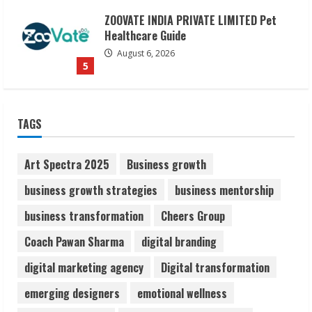
Dr. Shamin Eabenson on Heat Illness
Awareness
August 7, 2026
1
Sudhakaran Soundararaj Builds Career
TAGS
Network
August 7, 2026
2
Art Spectra 2025
Business growth
business growth strategies
business mentorship
Sentian Larex Indian DJ Reaching Global
business transformation
Cheers Group
Audiences
August 7, 2026
Coach Pawan Sharma
digital branding
3
digital marketing agency
Digital transformation
Lumical: Scan Schedules to Calendar in
emerging designers
emotional wellness
Seconds