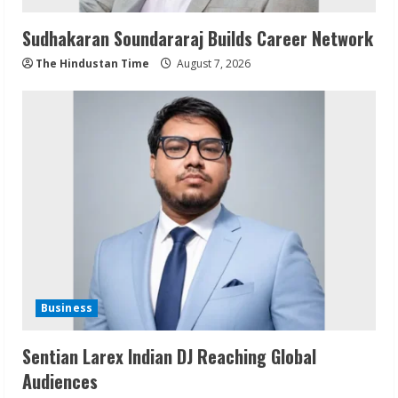
Sudhakaran Soundararaj Builds Career Network
The Hindustan Time
August 7, 2026
Business
Sentian Larex Indian DJ Reaching Global
Audiences