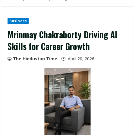
Business
Mrinmay Chakraborty Driving AI
Skills for Career Growth
The Hindustan Time
April 20, 2026