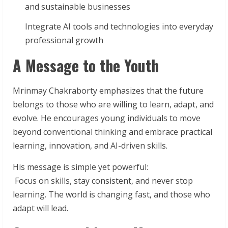
and sustainable businesses
Integrate AI tools and technologies into everyday
professional growth
A Message to the Youth
Mrinmay Chakraborty emphasizes that the future
belongs to those who are willing to learn, adapt, and
evolve. He encourages young individuals to move
beyond conventional thinking and embrace practical
learning, innovation, and AI-driven skills.
His message is simple yet powerful:
Focus on skills, stay consistent, and never stop
learning. The world is changing fast, and those who
adapt will lead.