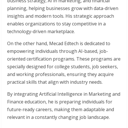
business strategy, AI in marketing, and financial
planning, helping businesses grow with data-driven
insights and modern tools. His strategic approach
enables organizations to stay competitive in a
technology-driven marketplace.
On the other hand, Mecad Edtech is dedicated to
empowering individuals through AI-based, job-
oriented certification programs. These programs are
specially designed for college students, job seekers,
and working professionals, ensuring they acquire
practical skills that align with industry needs.
By integrating Artificial Intelligence in Marketing and
Finance education, he is preparing individuals for
future-ready careers, making them adaptable and
relevant in a constantly changing job landscape.