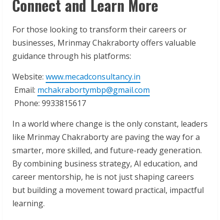
Connect and Learn More
For those looking to transform their careers or
businesses, Mrinmay Chakraborty offers valuable
guidance through his platforms:
Website:
www.mecadconsultancy.in
Email:
mchakrabortymbp@gmail.com
Phone: 9933815617
In a world where change is the only constant, leaders
like Mrinmay Chakraborty are paving the way for a
smarter, more skilled, and future-ready generation.
By combining business strategy, AI education, and
career mentorship, he is not just shaping careers
but building a movement toward practical, impactful
learning.