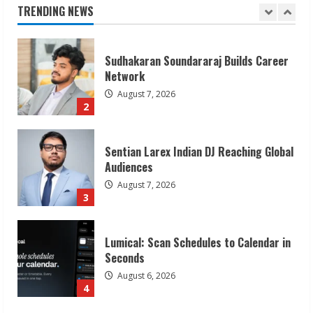
August 7, 2026
TRENDING NEWS
2
Sentian Larex Indian DJ Reaching Global
Audiences
August 7, 2026
3
Lumical: Scan Schedules to Calendar in
Seconds
August 6, 2026
4
ZOOVATE INDIA PRIVATE LIMITED Pet
Healthcare Guide
August 6, 2026
5