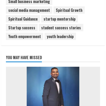
Small business marketing
social media management
Spiritual Growth
Spiritual Guidance
startup mentorship
Startup success
student success stories
Youth empowerment
youth leadership
YOU MAY HAVE MISSED