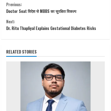
C
Previous:
Doctor Seat विदेश से MBBS का सुरक्षित विकल्प
o
Next:
n
Dr. Ritu Thapliyal Explains Gestational Diabetes Risks
t
i
RELATED STORIES
n
u
e
R
e
a