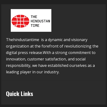
Thehindustantime is a dynamic and visionary
organization at the forefront of revolutionizing the
digital press release.With a strong commitment to
innovation, customer satisfaction, and social
responsibility, we have established ourselves as a
leading player in our industry.
Quick Links