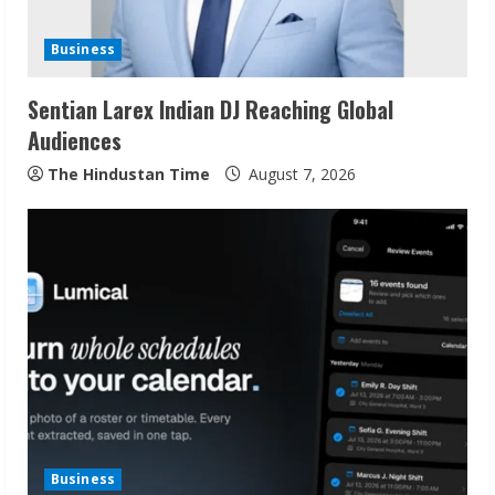
d
Business
i
Sentian Larex Indian DJ Reaching Global
n
Audiences
g
The Hindustan Time
August 7, 2026
Business