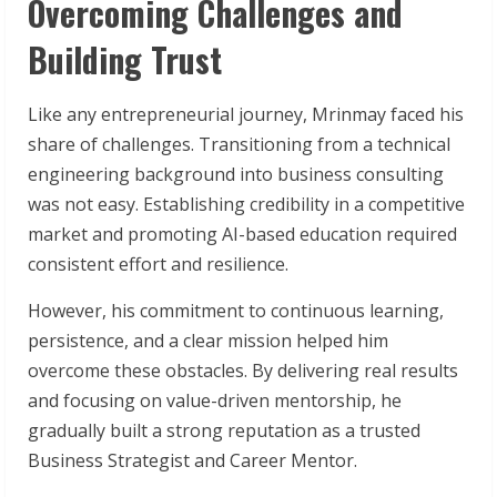
Overcoming Challenges and
Building Trust
Like any entrepreneurial journey, Mrinmay faced his
share of challenges. Transitioning from a technical
engineering background into business consulting
was not easy. Establishing credibility in a competitive
market and promoting AI-based education required
consistent effort and resilience.
However, his commitment to continuous learning,
persistence, and a clear mission helped him
overcome these obstacles. By delivering real results
and focusing on value-driven mentorship, he
gradually built a strong reputation as a trusted
Business Strategist and Career Mentor.