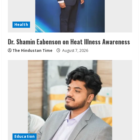
Health
Dr. Shamin Eabenson on Heat Illness Awareness
The Hindustan Time
August 7, 2026
Education