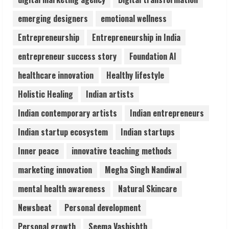
Audiences
emerging designers
emotional wellness
August 7, 2026
3
Entrepreneurship
Entrepreneurship in India
entrepreneur success story
Foundation AI
Lumical: Scan Schedules to Calendar in
Seconds
healthcare innovation
Healthy lifestyle
August 6, 2026
Holistic Healing
Indian artists
4
Indian contemporary artists
Indian entrepreneurs
ZOOVATE INDIA PRIVATE LIMITED Pet
Indian startup ecosystem
Indian startups
Healthcare Guide
Inner peace
innovative teaching methods
August 6, 2026
5
marketing innovation
Megha Singh Nandiwal
mental health awareness
Natural Skincare
Newsbeat
Personal development
Personal growth
Seema Vashishth