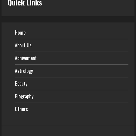
Quick Links
Home
About Us
Achivement
Astrology
Beauty
Biography
Others