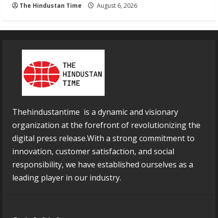
The Hindustan Time
August 6, 2026
Thehindustantime is a dynamic and visionary
organization at the forefront of revolutionizing the
digital press release.With a strong commitment to
innovation, customer satisfaction, and social
responsibility, we have established ourselves as a
leading player in our industry.