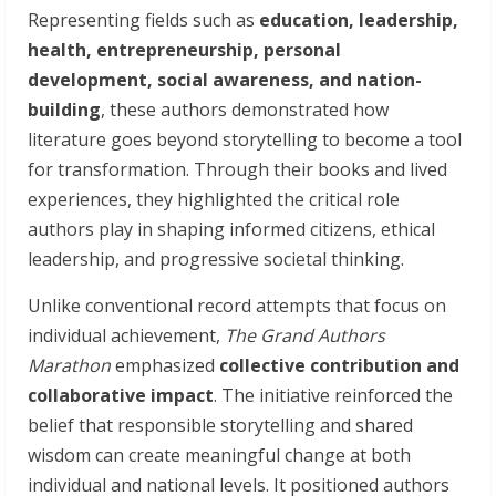
Representing fields such as
education, leadership,
health, entrepreneurship, personal
development, social awareness, and nation-
building
, these authors demonstrated how
literature goes beyond storytelling to become a tool
for transformation. Through their books and lived
experiences, they highlighted the critical role
authors play in shaping informed citizens, ethical
leadership, and progressive societal thinking.
Unlike conventional record attempts that focus on
individual achievement,
The Grand Authors
Marathon
emphasized
collective contribution and
collaborative impact
. The initiative reinforced the
belief that responsible storytelling and shared
wisdom can create meaningful change at both
individual and national levels. It positioned authors