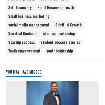
Self-Discovery
Small Business Growth
Small business marketing
social media management
Spiritual Growth
Spiritual Guidance
startup mentorship
Startup success
student success stories
Youth empowerment
youth leadership
YOU MAY HAVE MISSED