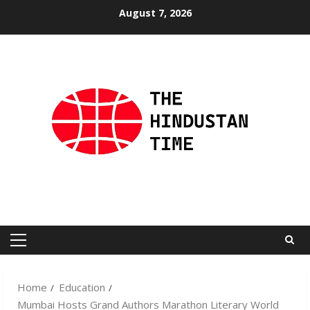
Skip
August 7, 2026
to
content
Primary
Menu
Home
Education
Mumbai Hosts Grand Authors Marathon Literary World