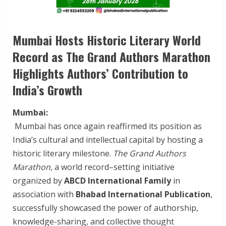
Mumbai Hosts Historic Literary World
Record as The Grand Authors Marathon
Highlights Authors’ Contribution to
India’s Growth
Mumbai:
Mumbai has once again reaffirmed its position as
India’s cultural and intellectual capital by hosting a
historic literary milestone.
The Grand Authors
Marathon
, a world record–setting initiative
organized by
ABCD International Family
in
association with
Bhabad International Publication
,
successfully showcased the power of authorship,
knowledge-sharing, and collective thought