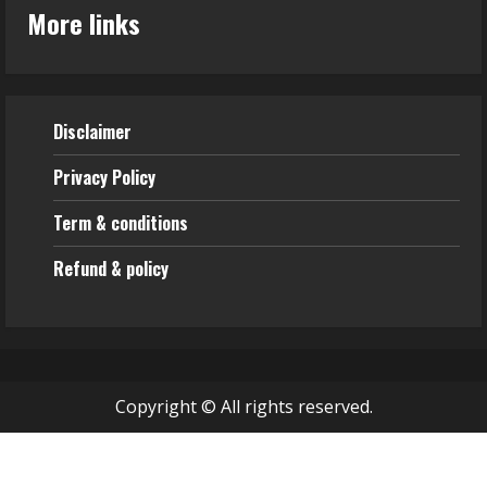
More links
Disclaimer
Privacy Policy
Term & conditions
Refund & policy
Copyright © All rights reserved.