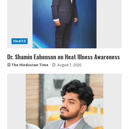
Health
Dr. Shamin Eabenson on Heat Illness Awareness
The Hindustan Time
August 7, 2026