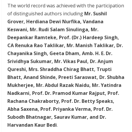
The world record was achieved with the participation
of distinguished authors including
Mr. Sushil
Grover, Herdiana Dewi Nurfika, Vandana
Keswani, Mr. Rudi Salam Sinulinga, Mr.
Deepankar Ramteke, Prof. (Dr.) Hardeep Singh,
CA Renuka Rao Taklikar, Mr. Manish Taklikar, Dr.
Chayanika Singh, Geeta Dham, Amb. H. E. Dr.
Srividhya Sukumar, Mr. Vikas Paul, Dr. Anjum
Qureshi, Mrs. Shraddha Chirag Bhatt, Trupti
Bhatt, Anand Shinde, Preeti Saraswat, Dr. Shubha
Mukherjee, Mr. Abdul Razak Naidu, Mr. Yatindra
Nadkarni, Prof. Dr. Pramod Kumar Rajput, Prof.
Rachana Chakraborty, Prof. Dr. Betty Speaks,
Abha Saxena, Prof. Priyanka Verma, Prof. Dr.
Subodh Bhatnagar, Saurav Kumar, and Dr.
Harvandan Kaur Bedi
.