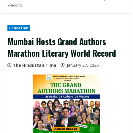
Record
Education
Mumbai Hosts Grand Authors
Marathon Literary World Record
The Hindustan Time
January 27, 2026