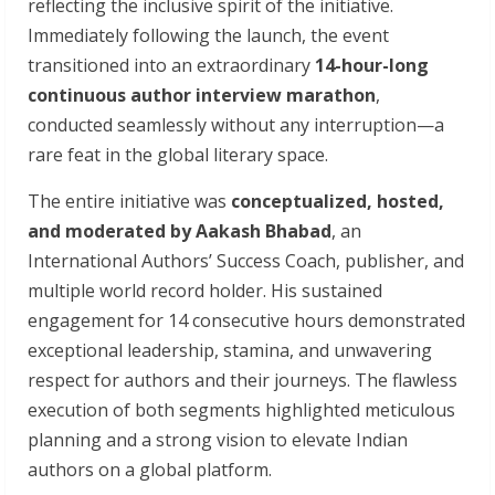
reflecting the inclusive spirit of the initiative.
Immediately following the launch, the event
transitioned into an extraordinary
14-hour-long
continuous author interview marathon
,
conducted seamlessly without any interruption—a
rare feat in the global literary space.
The entire initiative was
conceptualized, hosted,
and moderated by Aakash Bhabad
, an
International Authors’ Success Coach, publisher, and
multiple world record holder. His sustained
engagement for 14 consecutive hours demonstrated
exceptional leadership, stamina, and unwavering
respect for authors and their journeys. The flawless
execution of both segments highlighted meticulous
planning and a strong vision to elevate Indian
authors on a global platform.