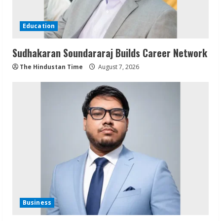
Education
Sudhakaran Soundararaj Builds Career Network
The Hindustan Time
August 7, 2026
Business