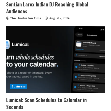
Sentian Larex Indian DJ Reaching Global
Audiences
The Hindustan Time
August 7, 2026
Business
Lumical: Scan Schedules to Calendar in
Seconds