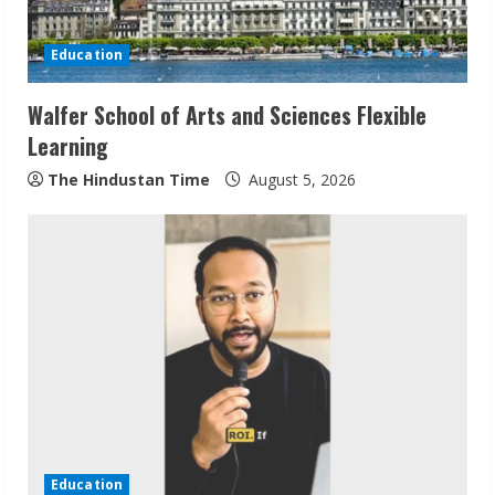
Education
Walfer School of Arts and Sciences Flexible
Learning
The Hindustan Time
August 5, 2026
Sudhakaran Soundararaj Builds Career
Network
August 7, 2026
2
Education