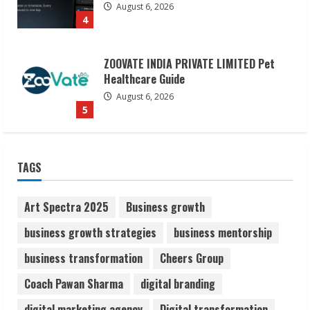
ZOOVATE INDIA PRIVATE LIMITED Pet
Healthcare Guide
August 6, 2026
5
Dr. Shamin Eabenson on Heat Illness
Awareness
August 7, 2026
TAGS
1
Art Spectra 2025
Business growth
Sudhakaran Soundararaj Builds Career
Network
business growth strategies
business mentorship
August 7, 2026
2
business transformation
Cheers Group
Coach Pawan Sharma
digital branding
Sentian Larex Indian DJ Reaching Global
digital marketing agency
Digital transformation