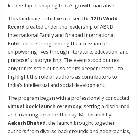
leadership in shaping India’s growth narrative.
This landmark initiative marked the
12th World
Record
created under the leadership of ABCD
International Family and Bhabad International
Publication, strengthening their mission of
empowering lives through literature, education, and
purposeful storytelling. The event stood out not
only for its scale but also for its deeper intent—to
highlight the role of authors as contributors to
India’s intellectual and social development.
The program began with a professionally conducted
virtual book launch ceremony
, setting a disciplined
and inspiring tone for the day. Moderated by
Aakash Bhabad
, the launch brought together
authors from diverse backgrounds and geographies,