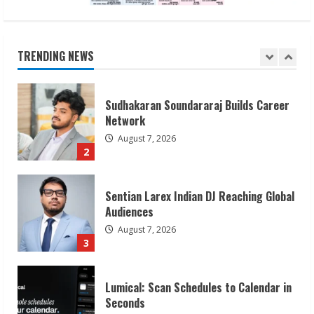
August 7, 2026
1
TRENDING NEWS
Sudhakaran Soundararaj Builds Career
Network
August 7, 2026
2
Sentian Larex Indian DJ Reaching Global
Audiences
August 7, 2026
3
Lumical: Scan Schedules to Calendar in
Seconds
August 6, 2026
4