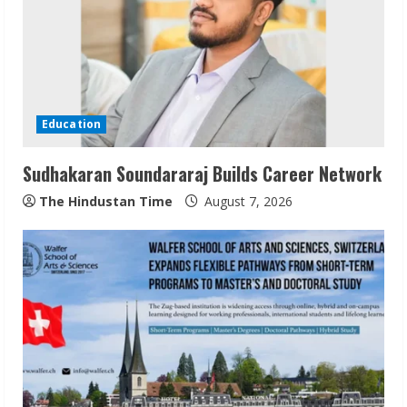
e
a
d
i
Education
n
Sudhakaran Soundararaj Builds Career Network
g
The Hindustan Time
August 7, 2026