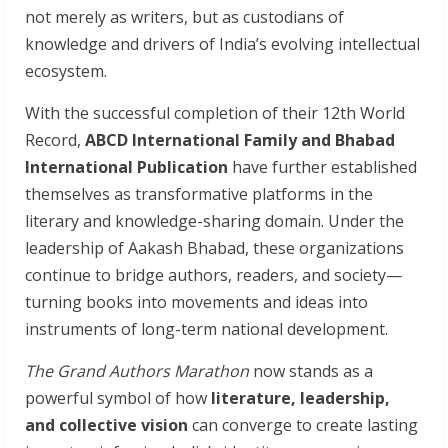
not merely as writers, but as custodians of
knowledge and drivers of India’s evolving intellectual
ecosystem.
With the successful completion of their 12th World
Record,
ABCD International Family and Bhabad
International Publication
have further established
themselves as transformative platforms in the
literary and knowledge-sharing domain. Under the
leadership of Aakash Bhabad, these organizations
continue to bridge authors, readers, and society—
turning books into movements and ideas into
instruments of long-term national development.
The Grand Authors Marathon
now stands as a
powerful symbol of how
literature, leadership,
and collective vision
can converge to create lasting