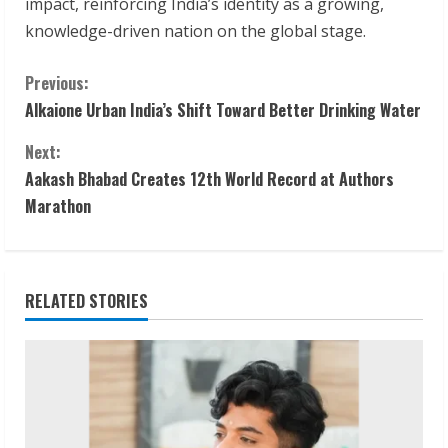
impact, reinforcing India’s identity as a growing,
knowledge-driven nation on the global stage.
C
Previous:
Alkaione Urban India’s Shift Toward Better Drinking Water
o
Next:
n
Aakash Bhabad Creates 12th World Record at Authors
t
Marathon
i
n
RELATED STORIES
u
e
R