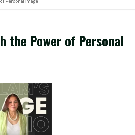
 of Personal Image
th the Power of Personal