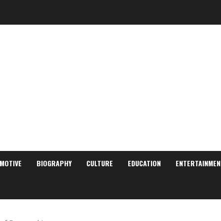
MOTIVE
BIOGRAPHY
CULTURE
EDUCATION
ENTERTAINMEN