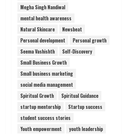
Megha Singh Nandiwal
mental health awareness
Natural Skincare
Newsbeat
Personal development
Personal growth
Seema Vashishth
Self-Discovery
Small Business Growth
Small business marketing
social media management
Spiritual Growth
Spiritual Guidance
startup mentorship
Startup success
student success stories
Youth empowerment
youth leadership