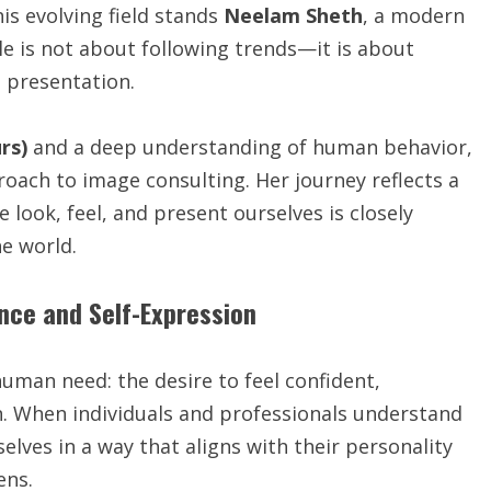
is evolving field stands
Neelam Sheth
, a modern
le is not about following trends—it is about
d presentation.
rs)
and a deep understanding of human behavior,
oach to image consulting. Her journey reflects a
 look, feel, and present ourselves is closely
e world.
ence and Self-Expression
man need: the desire to feel confident,
n. When individuals and professionals understand
lves in a way that aligns with their personality
ens.