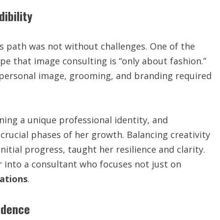
ibility
s path was not without challenges. One of the
e that image consulting is “only about fashion.”
f personal image, grooming, and branding required
ining a unique professional identity, and
 crucial phases of her growth. Balancing creativity
itial progress, taught her resilience and clarity.
r into a consultant who focuses not just on
ations
.
idence