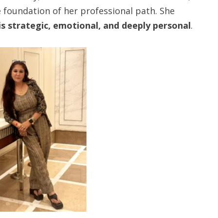
 foundation of her professional path. She
 is strategic, emotional, and deeply personal
.