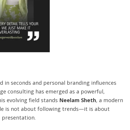
ed in seconds and personal branding influences
age consulting has emerged as a powerful,
is evolving field stands
Neelam Sheth
, a modern
le is not about following trends—it is about
d presentation.