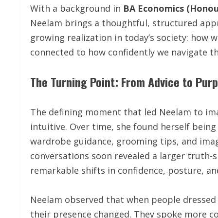
With a background in
BA Economics (Honou
Neelam brings a thoughtful, structured appr
growing realization in today’s society: how we
connected to how confidently we navigate th
The Turning Point: From Advice to Pur
The defining moment that led Neelam to ima
intuitive. Over time, she found herself bein
wardrobe guidance, grooming tips, and imag
conversations soon revealed a larger truth-
remarkable shifts in confidence, posture, and
Neelam observed that when people dressed i
their presence changed. They spoke more con