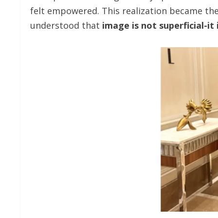
felt empowered. This realization became the
understood that
image is not superficial-it