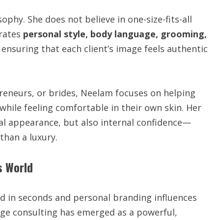
ophy. She does not believe in one-size-fits-all
grates
personal style, body language, grooming,
, ensuring that each client’s image feels authentic
reneurs, or brides, Neelam focuses on helping
while feeling comfortable in their own skin. Her
nal appearance, but also internal confidence—
than a luxury.
s World
ed in seconds and personal branding influences
age consulting has emerged as a powerful,