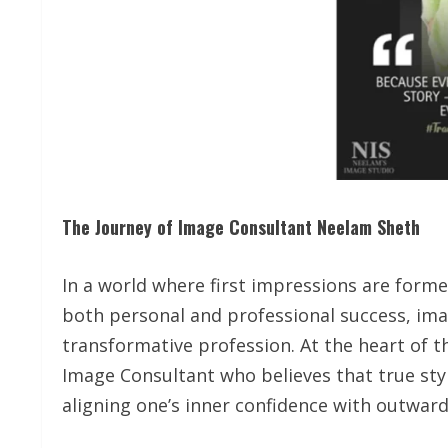
The Journey of Image Consultant Neelam Sheth
In a world where first impressions are form
both personal and professional success, im
transformative profession. At the heart of th
Image Consultant who believes that true sty
aligning one’s inner confidence with outwar