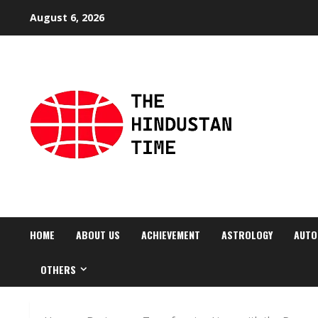
Skip
August 6, 2026
to
content
HOME
ABOUT US
ACHIEVEMENT
ASTROLOGY
AUTO
OTHERS