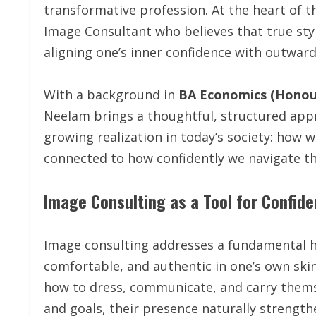
transformative profession. At the heart of th
Image Consultant who believes that true sty
aligning one’s inner confidence with outwar
With a background in
BA Economics (Honou
Neelam brings a thoughtful, structured appr
growing realization in today’s society: how we
connected to how confidently we navigate th
Image Consulting as a Tool for Confid
Image consulting addresses a fundamental hu
comfortable, and authentic in one’s own ski
how to dress, communicate, and carry themse
and goals, their presence naturally strength