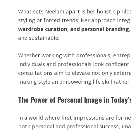
What sets Neelam apart is her holistic philos
styling or forced trends. Her approach inte
wardrobe curation, and personal branding
and sustainable.
Whether working with professionals, entrep
individuals and professionals look confident 
consultations aim to elevate not only exter
making style an empowering life skill rather 
The Power of Personal Image in Today’
In a world where first impressions are form
both personal and professional success, im