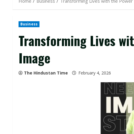
Home
Business
Transforming Lives with the Power
Business
Transforming Lives wi
Image
The Hindustan Time
February 4, 2026