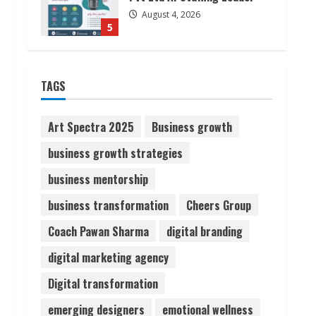
August 4, 2026
5
Lumical: Scan Schedules to
TAGS
Calendar in Seconds
August 6, 2026
1
Art Spectra 2025
Business growth
business growth strategies
ZOOVATE INDIA PRIVATE
LIMITED Pet Healthcare
business mentorship
Guide
business transformation
Cheers Group
August 6, 2026
2
Coach Pawan Sharma
digital branding
Walfer School of Arts and
digital marketing agency
Sciences Flexible Learning
Digital transformation
August 5, 2026
3
emerging designers
emotional wellness