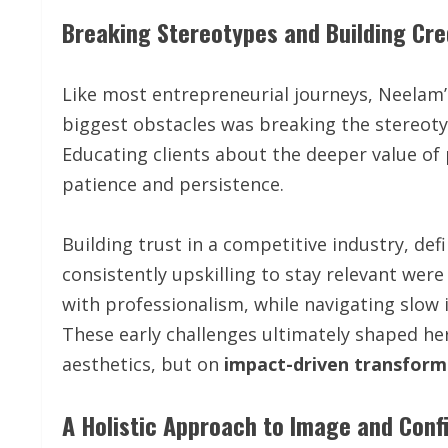
Breaking Stereotypes and Building Cred
Like most entrepreneurial journeys, Neelam’
biggest obstacles was breaking the stereotyp
Educating clients about the deeper value o
patience and persistence.
Building trust in a competitive industry, def
consistently upskilling to stay relevant were
with professionalism, while navigating slow in
These early challenges ultimately shaped he
aesthetics, but on
impact-driven transform
A Holistic Approach to Image and Conf