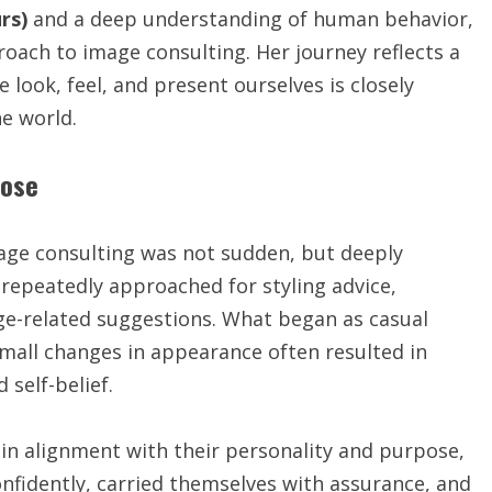
rs)
and a deep understanding of human behavior,
oach to image consulting. Her journey reflects a
 look, feel, and present ourselves is closely
e world.
pose
ge consulting was not sudden, but deeply
g repeatedly approached for styling advice,
e-related suggestions. What began as casual
small changes in appearance often resulted in
 self-belief.
n alignment with their personality and purpose,
fidently, carried themselves with assurance, and