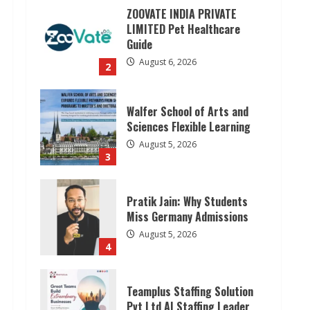
ZOOVATE INDIA PRIVATE
LIMITED Pet Healthcare
Guide
August 6, 2026
2
Walfer School of Arts and
Sciences Flexible Learning
August 5, 2026
3
Pratik Jain: Why Students
Miss Germany Admissions
August 5, 2026
4
Teamplus Staffing Solution
Pvt Ltd AI Staffing Leader