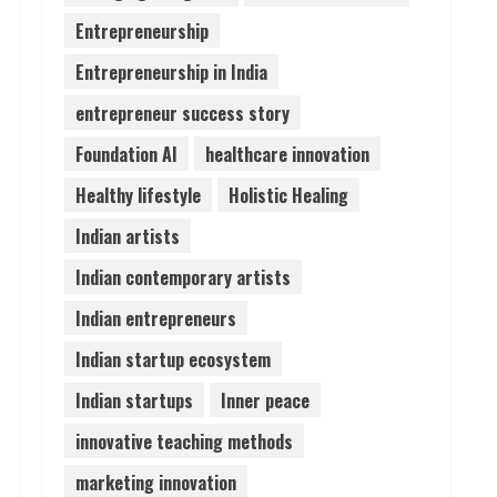
Entrepreneurship
Pratik Jain: Why Students
Entrepreneurship in India
Miss Germany Admissions
August 5, 2026
entrepreneur success story
4
Foundation AI
healthcare innovation
Teamplus Staffing Solution
Healthy lifestyle
Holistic Healing
Pvt Ltd AI Staffing Leader
Indian artists
August 4, 2026
5
Indian contemporary artists
Indian entrepreneurs
Indian startup ecosystem
Indian startups
Inner peace
innovative teaching methods
marketing innovation