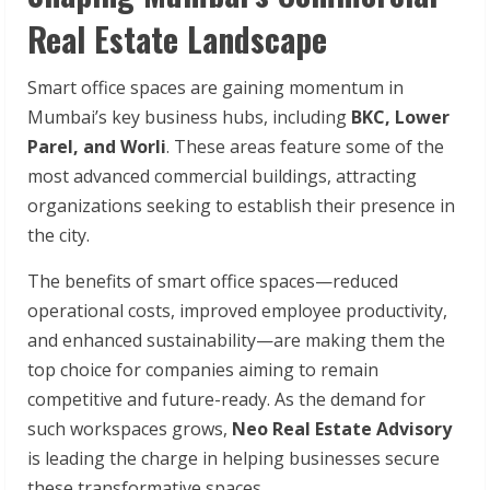
Real Estate Landscape
Smart office spaces are gaining momentum in
Mumbai’s key business hubs, including
BKC, Lower
Parel, and Worli
. These areas feature some of the
most advanced commercial buildings, attracting
organizations seeking to establish their presence in
the city.
The benefits of smart office spaces—reduced
operational costs, improved employee productivity,
and enhanced sustainability—are making them the
top choice for companies aiming to remain
competitive and future-ready. As the demand for
such workspaces grows,
Neo Real Estate Advisory
is leading the charge in helping businesses secure
these transformative spaces.