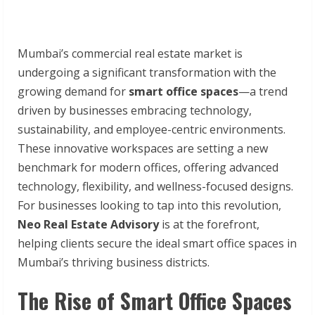
Mumbai’s commercial real estate market is
undergoing a significant transformation with the
growing demand for
smart office spaces
—a trend
driven by businesses embracing technology,
sustainability, and employee-centric environments.
These innovative workspaces are setting a new
benchmark for modern offices, offering advanced
technology, flexibility, and wellness-focused designs.
For businesses looking to tap into this revolution,
Neo Real Estate Advisory
is at the forefront,
helping clients secure the ideal smart office spaces in
Mumbai’s thriving business districts.
The Rise of Smart Office Spaces