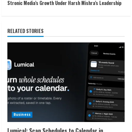
t
Stronic Media’s Growth Under Harsh Mishra’s Leadership
i
n
RELATED STORIES
u
e
R
e
a
d
i
Business
n
Lumical: Scan Schedules to Calendar in