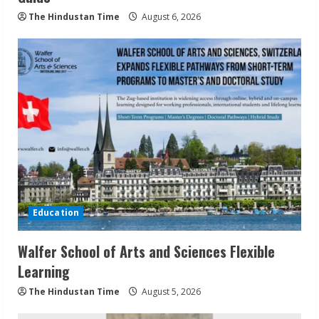
The Hindustan Time
August 6, 2026
Education
Walfer School of Arts and Sciences Flexible
Learning
The Hindustan Time
August 5, 2026