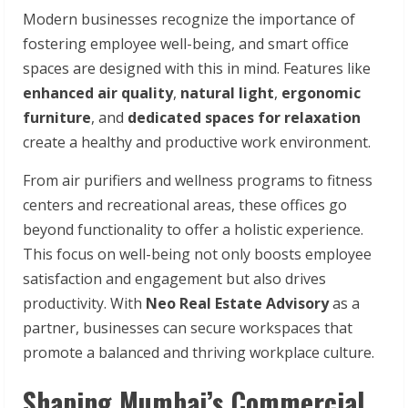
Modern businesses recognize the importance of
fostering employee well-being, and smart office
spaces are designed with this in mind. Features like
enhanced air quality
,
natural light
,
ergonomic
furniture
, and
dedicated spaces for relaxation
create a healthy and productive work environment.
From air purifiers and wellness programs to fitness
centers and recreational areas, these offices go
beyond functionality to offer a holistic experience.
This focus on well-being not only boosts employee
satisfaction and engagement but also drives
productivity. With
Neo Real Estate Advisory
as a
partner, businesses can secure workspaces that
promote a balanced and thriving workplace culture.
Shaping Mumbai’s Commercial