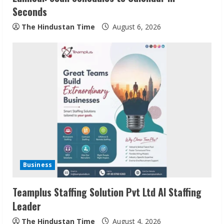
Seconds
g
The Hindustan Time
August 6, 2026
Business
Teamplus Staffing Solution Pvt Ltd AI Staffing
Leader
The Hindustan Time
August 4, 2026