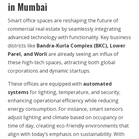
in Mumbai
Smart office spaces are reshaping the future of
commercial real estate by seamlessly integrating
advanced technology with functionality. Key business
districts like
Bandra-Kurla Complex (BKC), Lower
Parel, and Worli
are already seeing an influx of
these high-tech spaces, attracting both global
corporations and dynamic startups.
These offices are equipped with
automated
systems
for lighting, temperature, and security,
enhancing operational efficiency while reducing
energy consumption. For instance, smart sensors
adjust lighting and climate based on occupancy or
time of day, creating eco-friendly environments that
align with today’s emphasis on sustainability. With