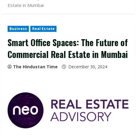
Estate in Mumbai
Business
Real Estate
Smart Office Spaces: The Future of
Commercial Real Estate in Mumbai
The Hindustan Time
December 30, 2024