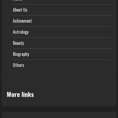
About Us
Achivement
Astrology
Beauty
Biography
Others
More links