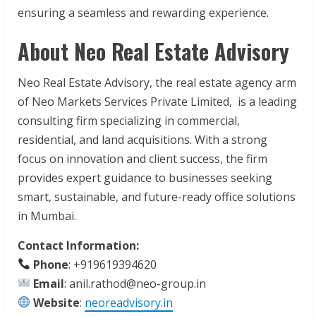
ensuring a seamless and rewarding experience.
About Neo Real Estate Advisory
Neo Real Estate Advisory, the real estate agency arm
of Neo Markets Services Private Limited, is a leading
consulting firm specializing in commercial,
residential, and land acquisitions. With a strong
focus on innovation and client success, the firm
provides expert guidance to businesses seeking
smart, sustainable, and future-ready office solutions
in Mumbai.
Contact Information:
Phone
: +919619394620
Email
: anil.rathod@neo-group.in
Website
:
neoreadvisory.in