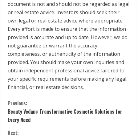
document is not and should not be regarded as legal
or real estate advice. Investors should seek their
own legal or real estate advice where appropriate.
Every effort is made to ensure that the information
provided is accurate and up to date. However, we do
not guarantee or warrant the accuracy,
completeness, or authenticity of the information
provided. You should make your own inquiries and
obtain independent professional advice tailored to
your specific requirements before making any legal,
financial, or real estate decisions.
C
Previous:
Beauty Vedam: Transformative Cosmetic Solutions for
o
Every Need
n
Next: