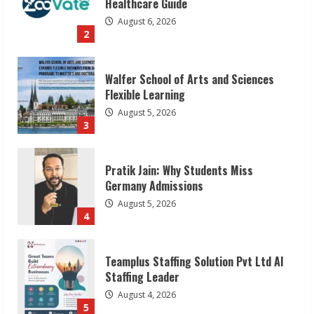
Flexible Learning
August 5, 2026
3
Pratik Jain: Why Students Miss
Germany Admissions
August 5, 2026
4
Teamplus Staffing Solution Pvt Ltd AI
Staffing Leader
August 4, 2026
5
Lumical: Scan Schedules to Calendar in
Seconds
August 6, 2026
1