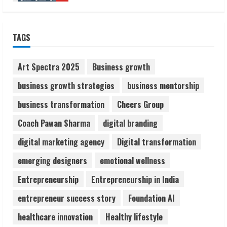
ZOOVATE INDIA PRIVATE LIMITED Pet
TAGS
Healthcare Guide
August 6, 2026
2
Art Spectra 2025
Business growth
business growth strategies
business mentorship
Walfer School of Arts and Sciences
business transformation
Cheers Group
Flexible Learning
August 5, 2026
Coach Pawan Sharma
digital branding
3
digital marketing agency
Digital transformation
Pratik Jain: Why Students Miss
emerging designers
emotional wellness
Germany Admissions
Entrepreneurship
Entrepreneurship in India
August 5, 2026
4
entrepreneur success story
Foundation AI
healthcare innovation
Healthy lifestyle
Teamplus Staffing Solution Pvt Ltd AI