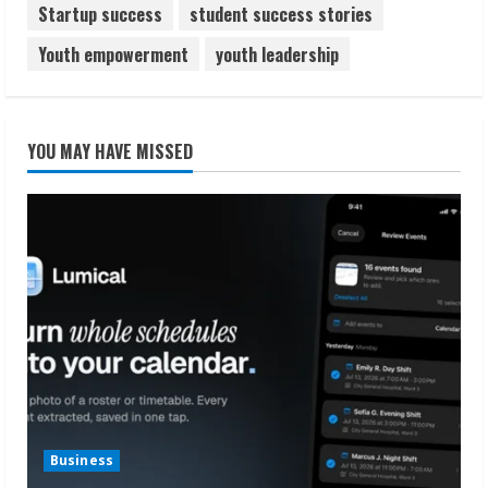
Startup success
student success stories
Youth empowerment
youth leadership
YOU MAY HAVE MISSED
Business