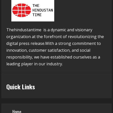
Thehindustantime is a dynamic and visionary
organization at the forefront of revolutionizing the
digital press release.With a strong commitment to
innovation, customer satisfaction, and social
responsibility, we have established ourselves as a
leading player in our industry.
Quick Links
Home