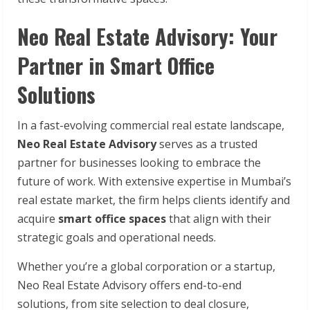
Neo Real Estate Advisory: Your
Partner in Smart Office
Solutions
In a fast-evolving commercial real estate landscape,
Neo Real Estate Advisory
serves as a trusted
partner for businesses looking to embrace the
future of work. With extensive expertise in Mumbai’s
real estate market, the firm helps clients identify and
acquire
smart office spaces
that align with their
strategic goals and operational needs.
Whether you’re a global corporation or a startup,
Neo Real Estate Advisory offers end-to-end
solutions, from site selection to deal closure,