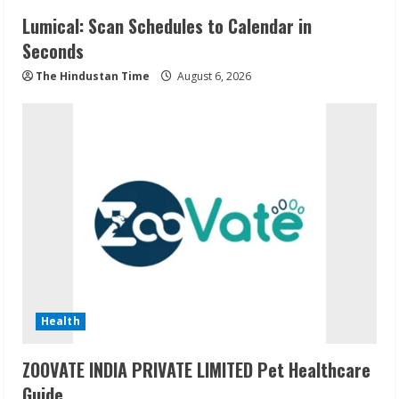
Lumical: Scan Schedules to Calendar in
Seconds
The Hindustan Time
August 6, 2026
Health
ZOOVATE INDIA PRIVATE LIMITED Pet Healthcare
Guide