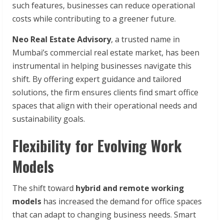
such features, businesses can reduce operational
costs while contributing to a greener future.
Neo Real Estate Advisory
, a trusted name in
Mumbai’s commercial real estate market, has been
instrumental in helping businesses navigate this
shift. By offering expert guidance and tailored
solutions, the firm ensures clients find smart office
spaces that align with their operational needs and
sustainability goals.
Flexibility for Evolving Work
Models
The shift toward
hybrid and remote working
models
has increased the demand for office spaces
that can adapt to changing business needs. Smart