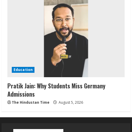
Education
Pratik Jain: Why Students Miss Germany
Admissions
The Hindustan Time
August 5, 2026