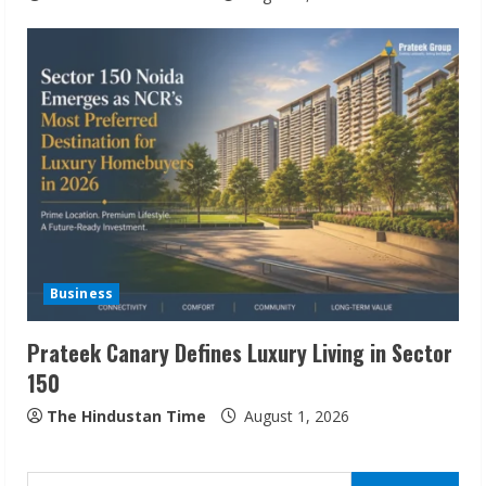
ZOOVATE INDIA PRIVATE LIMITED Pet
Healthcare Guide
August 6, 2026
2
Walfer School of Arts and Sciences
Flexible Learning
Business
August 5, 2026
3
Prateek Canary Defines Luxury Living in Sector
150
Pratik Jain: Why Students Miss
Germany Admissions
The Hindustan Time
August 1, 2026
August 5, 2026
4
Search