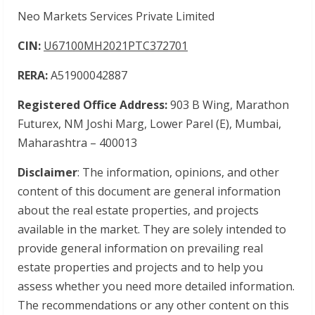
Neo Markets Services Private Limited
CIN:
U67100MH2021PTC372701
RERA:
A51900042887
Registered Office Address:
903 B Wing, Marathon
Futurex, NM Joshi Marg, Lower Parel (E), Mumbai,
Maharashtra – 400013
Disclaimer
: The information, opinions, and other
content of this document are general information
about the real estate properties, and projects
available in the market. They are solely intended to
provide general information on prevailing real
estate properties and projects and to help you
assess whether you need more detailed information.
The recommendations or any other content on this