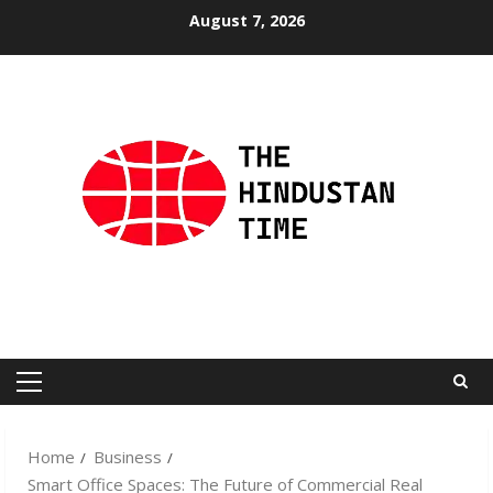
Skip
August 7, 2026
to
content
Primary
Menu
Home
Business
Smart Office Spaces: The Future of Commercial Real