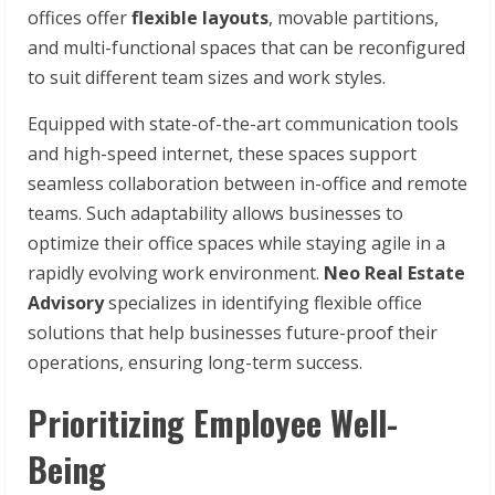
offices offer
flexible layouts
, movable partitions,
and multi-functional spaces that can be reconfigured
to suit different team sizes and work styles.
Equipped with state-of-the-art communication tools
and high-speed internet, these spaces support
seamless collaboration between in-office and remote
teams. Such adaptability allows businesses to
optimize their office spaces while staying agile in a
rapidly evolving work environment.
Neo Real Estate
Advisory
specializes in identifying flexible office
solutions that help businesses future-proof their
operations, ensuring long-term success.
Prioritizing Employee Well-
Being