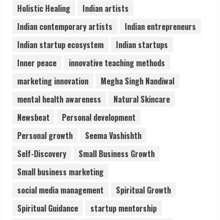
Holistic Healing
Indian artists
Staffing Leader
August 4, 2026
Indian contemporary artists
Indian entrepreneurs
5
Indian startup ecosystem
Indian startups
Inner peace
innovative teaching methods
marketing innovation
Megha Singh Nandiwal
mental health awareness
Natural Skincare
Newsbeat
Personal development
Personal growth
Seema Vashishth
Self-Discovery
Small Business Growth
Small business marketing
social media management
Spiritual Growth
Spiritual Guidance
startup mentorship