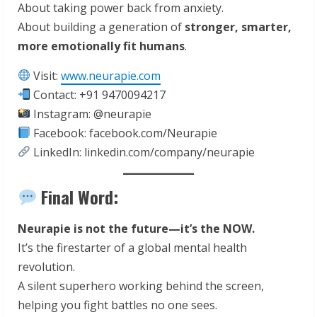
About taking power back from anxiety.
About building a generation of
stronger, smarter,
more emotionally fit humans
.
Visit:
www.neurapie.com
Contact: +91 9470094217
Instagram: @neurapie
Facebook: facebook.com/Neurapie
LinkedIn: linkedin.com/company/neurapie
Final Word:
Neurapie is not the future—it’s the NOW.
It’s the firestarter of a global mental health
revolution.
A silent superhero working behind the screen,
helping you fight battles no one sees.