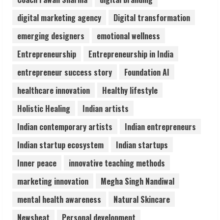
3
digital marketing agency
Digital transformation
Lumical: Scan Schedules to Calendar in
emerging designers
emotional wellness
Seconds
Entrepreneurship
Entrepreneurship in India
August 6, 2026
4
entrepreneur success story
Foundation AI
healthcare innovation
Healthy lifestyle
ZOOVATE INDIA PRIVATE LIMITED Pet
Holistic Healing
Indian artists
Healthcare Guide
August 6, 2026
Indian contemporary artists
Indian entrepreneurs
5
Indian startup ecosystem
Indian startups
Inner peace
innovative teaching methods
marketing innovation
Megha Singh Nandiwal
mental health awareness
Natural Skincare
Newsbeat
Personal development