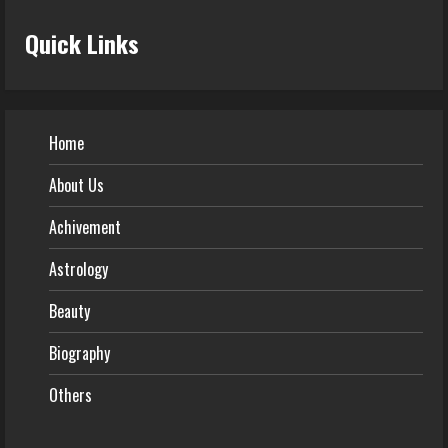
Quick Links
Home
About Us
Achivement
Astrology
Beauty
Biography
Others