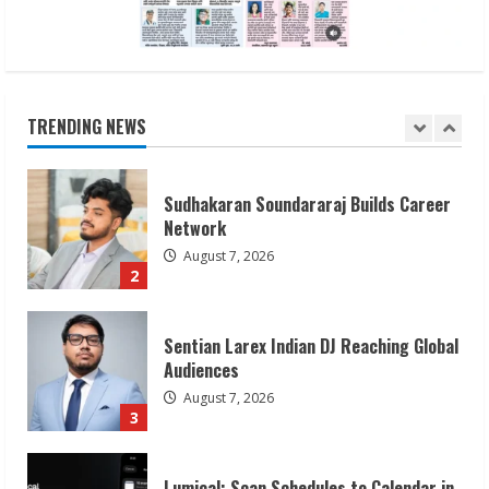
Sudhakaran Soundararaj Builds Career
Network
August 7, 2026
TRENDING NEWS
2
Sentian Larex Indian DJ Reaching Global
Audiences
August 7, 2026
3
Lumical: Scan Schedules to Calendar in
Seconds
August 6, 2026
4
ZOOVATE INDIA PRIVATE LIMITED Pet