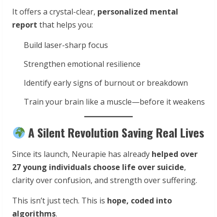
It offers a crystal-clear,
personalized mental
report
that helps you:
Build laser-sharp focus
Strengthen emotional resilience
Identify early signs of burnout or breakdown
Train your brain like a muscle—before it weakens
A Silent Revolution Saving Real Lives
Since its launch, Neurapie has already
helped over
27 young individuals choose life over suicide
,
clarity over confusion, and strength over suffering.
This isn’t just tech. This is
hope, coded into
algorithms
.