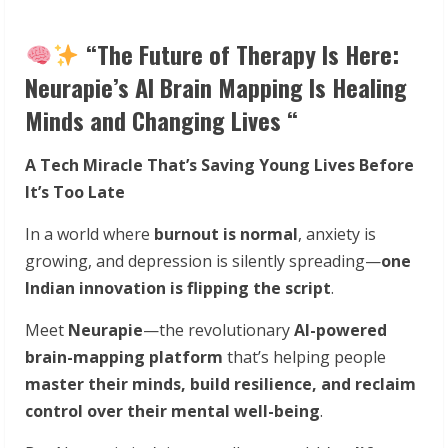
“The Future of Therapy Is Here:
Neurapie’s AI Brain Mapping Is Healing
Minds and Changing Lives “
A Tech Miracle That’s Saving Young Lives Before
It’s Too Late
In a world where
burnout is normal
, anxiety is
growing, and depression is silently spreading—
one
Indian innovation is flipping the script
.
Meet
Neurapie
—the revolutionary
AI-powered
brain-mapping platform
that’s helping people
master their minds, build resilience, and reclaim
control over their mental well-being
.