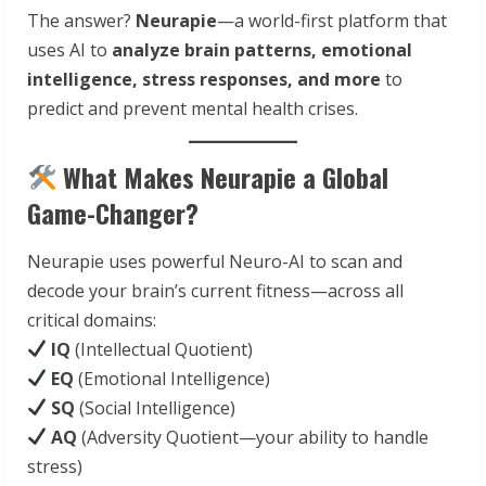
The answer?
Neurapie
—a world-first platform that
uses AI to
analyze brain patterns, emotional
intelligence, stress responses, and more
to
predict and prevent mental health crises.
What Makes Neurapie a Global
Game-Changer?
Neurapie uses powerful Neuro-AI to scan and
decode your brain’s current fitness—across all
critical domains:
IQ
(Intellectual Quotient)
EQ
(Emotional Intelligence)
SQ
(Social Intelligence)
AQ
(Adversity Quotient—your ability to handle
stress)