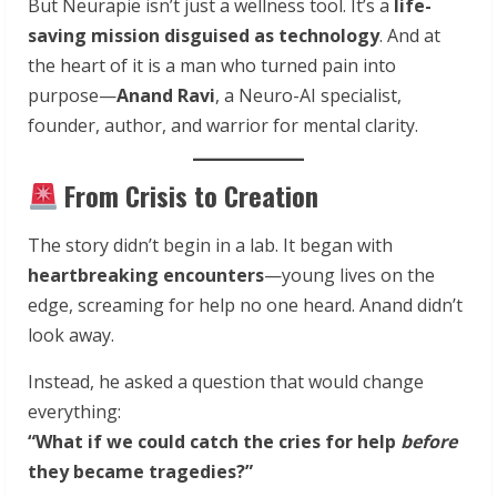
But Neurapie isn’t just a wellness tool. It’s a
life-
saving mission disguised as technology
. And at
the heart of it is a man who turned pain into
purpose—
Anand Ravi
, a Neuro-AI specialist,
founder, author, and warrior for mental clarity.
From Crisis to Creation
The story didn’t begin in a lab. It began with
heartbreaking encounters
—young lives on the
edge, screaming for help no one heard. Anand didn’t
look away.
Instead, he asked a question that would change
everything:
“What if we could catch the cries for help
before
they became tragedies?”