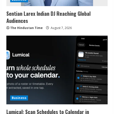
Sentian Larex Indian DJ Reaching Global
Audiences
The Hindustan Time
August 7, 2026
Business
Lumical: Scan Schedules to Calendar in