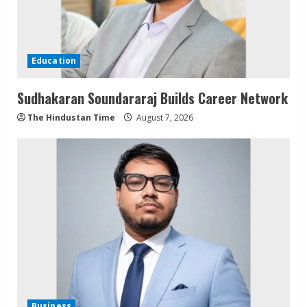
Education
Sudhakaran Soundararaj Builds Career Network
The Hindustan Time
August 7, 2026
Business