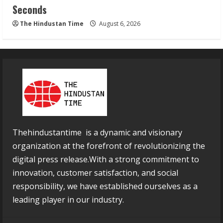
Seconds
The Hindustan Time
August 6, 2026
Thehindustantime is a dynamic and visionary
organization at the forefront of revolutionizing the
digital press release.With a strong commitment to
innovation, customer satisfaction, and social
responsibility, we have established ourselves as a
leading player in our industry.