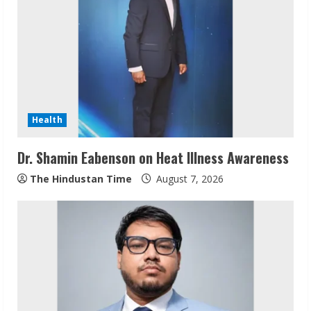
R
e
a
d
Health
i
Dr. Shamin Eabenson on Heat Illness Awareness
n
The Hindustan Time
August 7, 2026
g