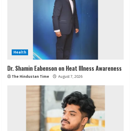
Health
Dr. Shamin Eabenson on Heat Illness Awareness
The Hindustan Time
August 7, 2026