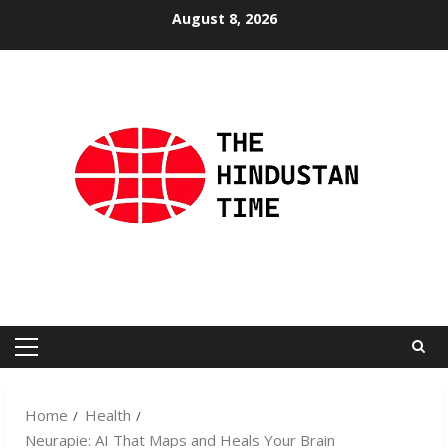
Skip
August 8, 2026
to
content
Primary
Menu
Home
Health
Neurapie: AI That Maps and Heals Your Brain