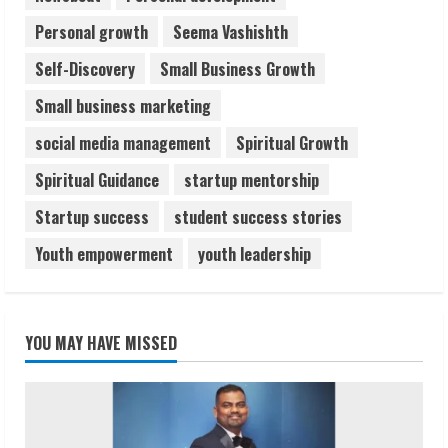
Personal growth
Seema Vashishth
Self-Discovery
Small Business Growth
Small business marketing
social media management
Spiritual Growth
Spiritual Guidance
startup mentorship
Startup success
student success stories
Youth empowerment
youth leadership
YOU MAY HAVE MISSED