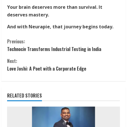
Your brain deserves more than survival. It
deserves mastery.
And with Neurapie, that journey begins today.
C
Previous:
Technociv Transforms Industrial Testing in India
o
Next:
n
Love Joshi: A Poet with a Corporate Edge
t
i
RELATED STORIES
n
u
e