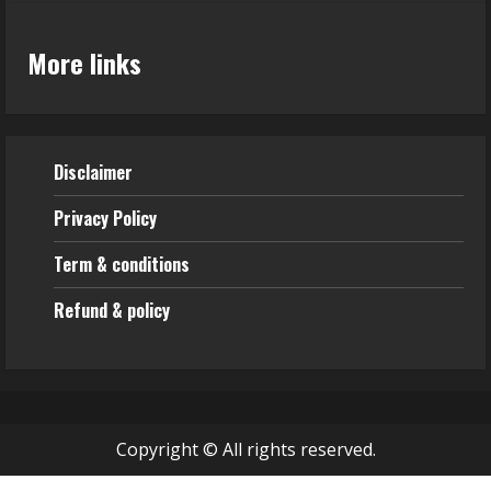
More links
Disclaimer
Privacy Policy
Term & conditions
Refund & policy
Copyright © All rights reserved.