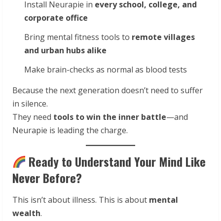
Install Neurapie in
every school, college, and
corporate office
Bring mental fitness tools to
remote villages
and urban hubs alike
Make brain-checks as normal as blood tests
Because the next generation doesn’t need to suffer
in silence.
They need
tools to win the inner battle
—and
Neurapie is leading the charge.
Ready to Understand Your Mind Like
Never Before?
This isn’t about illness. This is about
mental
wealth
.