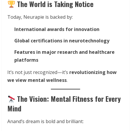
The World is Taking Notice
Today, Neurapie is backed by:
International awards for innovation
Global certifications in neurotechnology
Features in major research and healthcare
platforms
It’s not just recognized—it’s
revolutionizing how
we view mental wellness
.
The Vision: Mental Fitness for Every
Mind
Anand’s dream is bold and brilliant: