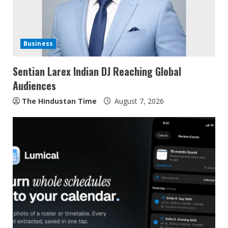
Business
Sentian Larex Indian DJ Reaching Global
Audiences
The Hindustan Time
August 7, 2026
Sudhakaran Soundararaj Builds Career
Network
August 7, 2026
2
Sentian Larex Indian DJ Reaching Global