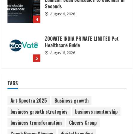
Healthcare Guide
August 6, 2026
5
Dr. Shamin Eabenson on Heat Illness
Awareness
August 7, 2026
1
Sudhakaran Soundararaj Builds Career
TAGS
Network
August 7, 2026
2
Art Spectra 2025
Business growth
business growth strategies
business mentorship
Sentian Larex Indian DJ Reaching Global
business transformation
Cheers Group
Audiences
August 7, 2026
Coach Pawan Sharma
digital branding