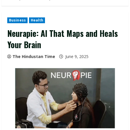
Business
Health
Neurapie: AI That Maps and Heals
Your Brain
The Hindustan Time
June 9, 2025