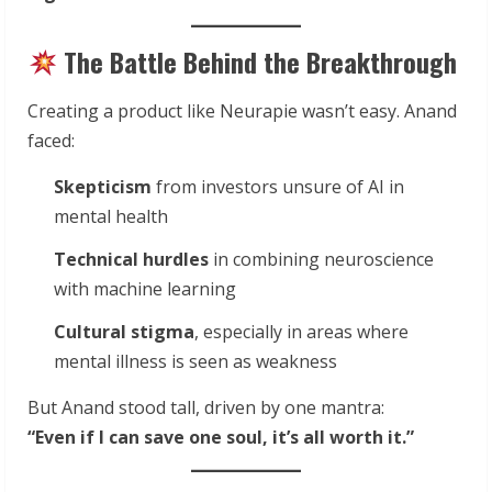
The Battle Behind the Breakthrough
Creating a product like Neurapie wasn’t easy. Anand
faced:
Skepticism
from investors unsure of AI in
mental health
Technical hurdles
in combining neuroscience
with machine learning
Cultural stigma
, especially in areas where
mental illness is seen as weakness
But Anand stood tall, driven by one mantra:
“Even if I can save one soul, it’s all worth it.”