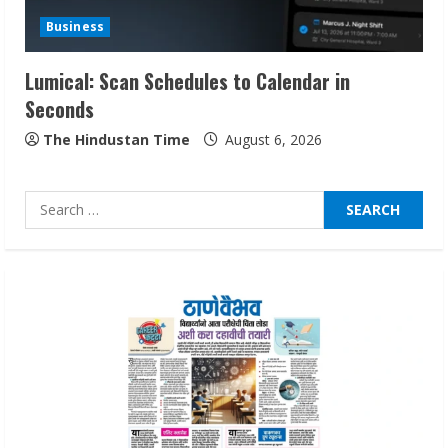
Audiences
Business
August 7, 2026
3
Lumical: Scan Schedules to Calendar in
Seconds
Lumical: Scan Schedules to Calendar in
Seconds
The Hindustan Time
August 6, 2026
August 6, 2026
4
Search
for:
ZOOVATE INDIA PRIVATE LIMITED Pet
Healthcare Guide
August 6, 2026
5
Dr. Shamin Eabenson on Heat Illness
Awareness
August 7, 2026
1