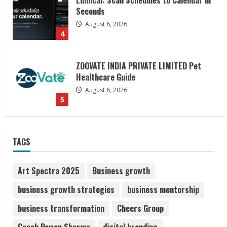
ZOOVATE INDIA PRIVATE LIMITED Pet
Healthcare Guide
August 6, 2026
5
Dr. Shamin Eabenson on Heat Illness
Awareness
August 7, 2026
1
Sudhakaran Soundararaj Builds Career
TAGS
Network
August 7, 2026
2
Art Spectra 2025
Business growth
business growth strategies
business mentorship
Sentian Larex Indian DJ Reaching Global
business transformation
Cheers Group
Audiences
August 7, 2026