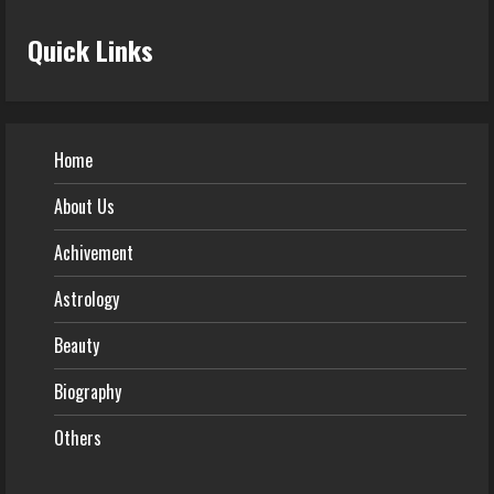
Quick Links
Home
About Us
Achivement
Astrology
Beauty
Biography
Others