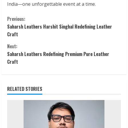
India—one unforgettable event at a time.
C
Previous:
Saharsh Leathers Harshit Singhal Redefining Leather
o
Craft
n
Next:
t
Saharsh Leathers Redefining Premium Pure Leather
Craft
i
n
RELATED STORIES
u
e
R