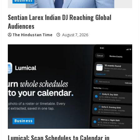
Business
Sentian Larex Indian DJ Reaching Global
Audiences
The Hindustan Time
August 7, 2026
Business
Lumical: Scan Schedules to Calendar in