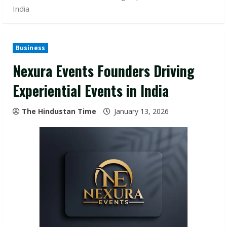
India
Business
Nexura Events Founders Driving
Experiential Events in India
The Hindustan Time
January 13, 2026