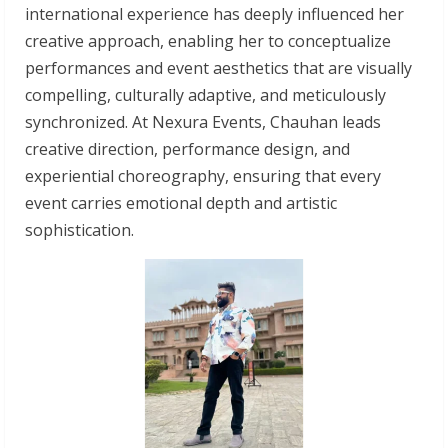
international experience has deeply influenced her
creative approach, enabling her to conceptualize
performances and event aesthetics that are visually
compelling, culturally adaptive, and meticulously
synchronized. At Nexura Events, Chauhan leads
creative direction, performance design, and
experiential choreography, ensuring that every
event carries emotional depth and artistic
sophistication.