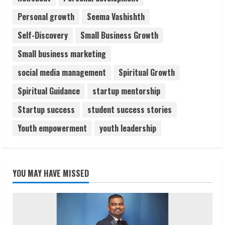
Personal growth
Seema Vashishth
Self-Discovery
Small Business Growth
Small business marketing
social media management
Spiritual Growth
Spiritual Guidance
startup mentorship
Startup success
student success stories
Youth empowerment
youth leadership
YOU MAY HAVE MISSED