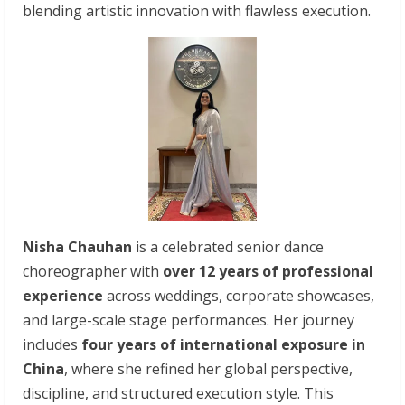
blending artistic innovation with flawless execution.
Nisha Chauhan
is a celebrated senior dance
choreographer with
over 12 years of professional
experience
across weddings, corporate showcases,
and large-scale stage performances. Her journey
includes
four years of international exposure in
China
, where she refined her global perspective,
discipline, and structured execution style. This