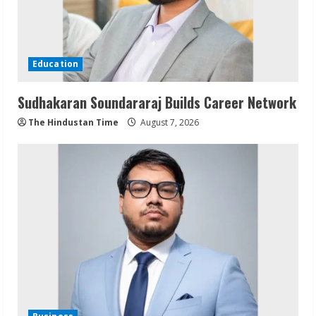
Education
Sudhakaran Soundararaj Builds Career Network
The Hindustan Time
August 7, 2026