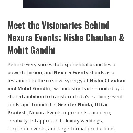
Meet the Visionaries Behind
Nexura Events: Nisha Chauhan &
Mohit Gandhi
Behind every successful experiential brand lies a
powerful vision, and
Nexura Events
stands as a
testament to the creative synergy of
Nisha Chauhan
and Mohit Gandhi
, two industry leaders united by a
shared ambition to transform India’s evolving event
landscape. Founded in
Greater Noida, Uttar
Pradesh
, Nexura Events represents a modern,
creativity-led approach to luxury weddings,
corporate events, and large-format productions,