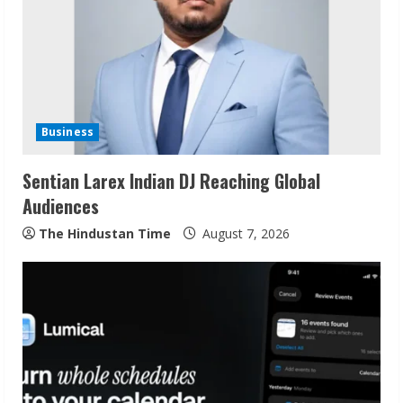
e
a
d
i
Business
n
Sentian Larex Indian DJ Reaching Global
g
Audiences
The Hindustan Time
August 7, 2026