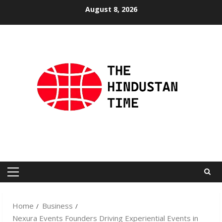
Skip
August 8, 2026
to
content
Primary
Menu
Home
Business
Nexura Events Founders Driving Experiential Events in