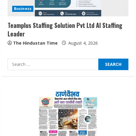
Audiences
Business
August 7, 2026
3
Teamplus Staffing Solution Pvt Ltd AI Staffing
Leader
Lumical: Scan Schedules to Calendar in
Seconds
The Hindustan Time
August 4, 2026
August 6, 2026
4
Search
for:
ZOOVATE INDIA PRIVATE LIMITED Pet
Healthcare Guide
August 6, 2026
5
Dr. Shamin Eabenson on Heat Illness
Awareness
August 7, 2026
1