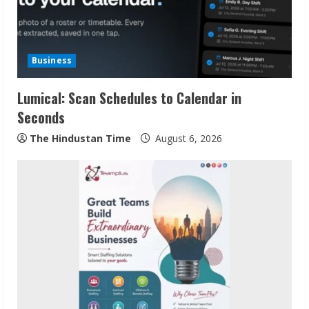
Business
Lumical: Scan Schedules to Calendar in
Seconds
The Hindustan Time
August 6, 2026
Sudhakaran Soundararaj Builds Career
Network
August 7, 2026
2
Sentian Larex Indian DJ Reaching Global