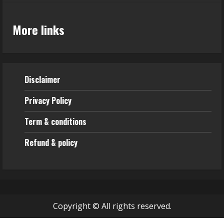
More links
Disclaimer
Privacy Policy
Term & conditions
Refund & policy
Copyright © All rights reserved.