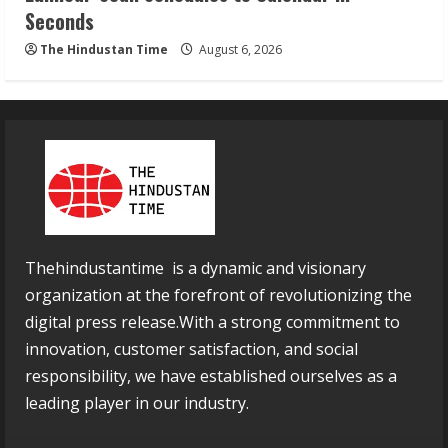
Seconds
The Hindustan Time
August 6, 2026
Thehindustantime is a dynamic and visionary
organization at the forefront of revolutionizing the
digital press release.With a strong commitment to
innovation, customer satisfaction, and social
responsibility, we have established ourselves as a
leading player in our industry.