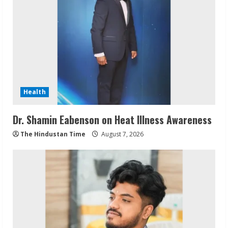
Health
Dr. Shamin Eabenson on Heat Illness Awareness
The Hindustan Time
August 7, 2026