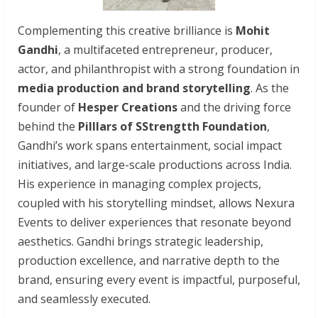
Complementing this creative brilliance is
Mohit
Gandhi
, a multifaceted entrepreneur, producer,
actor, and philanthropist with a strong foundation in
media production and brand storytelling
. As the
founder of
Hesper Creations
and the driving force
behind the
Pilllars of SStrengtth Foundation
,
Gandhi’s work spans entertainment, social impact
initiatives, and large-scale productions across India.
His experience in managing complex projects,
coupled with his storytelling mindset, allows Nexura
Events to deliver experiences that resonate beyond
aesthetics. Gandhi brings strategic leadership,
production excellence, and narrative depth to the
brand, ensuring every event is impactful, purposeful,
and seamlessly executed.