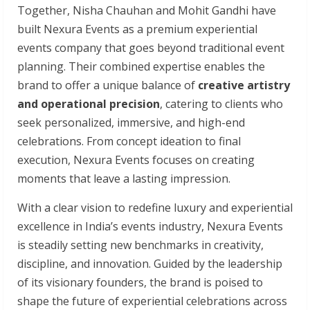
Together, Nisha Chauhan and Mohit Gandhi have
built Nexura Events as a premium experiential
events company that goes beyond traditional event
planning. Their combined expertise enables the
brand to offer a unique balance of
creative artistry
and operational precision
, catering to clients who
seek personalized, immersive, and high-end
celebrations. From concept ideation to final
execution, Nexura Events focuses on creating
moments that leave a lasting impression.
With a clear vision to redefine luxury and experiential
excellence in India’s events industry, Nexura Events
is steadily setting new benchmarks in creativity,
discipline, and innovation. Guided by the leadership
of its visionary founders, the brand is poised to
shape the future of experiential celebrations across