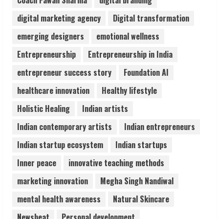
Coach Pawan Sharma
digital branding
3
digital marketing agency
Digital transformation
Lumical: Scan Schedules to Calendar in
emerging designers
emotional wellness
Seconds
Entrepreneurship
Entrepreneurship in India
August 6, 2026
4
entrepreneur success story
Foundation AI
healthcare innovation
Healthy lifestyle
ZOOVATE INDIA PRIVATE LIMITED Pet
Holistic Healing
Indian artists
Healthcare Guide
August 6, 2026
Indian contemporary artists
Indian entrepreneurs
5
Indian startup ecosystem
Indian startups
Inner peace
innovative teaching methods
marketing innovation
Megha Singh Nandiwal
mental health awareness
Natural Skincare
Newsbeat
Personal development