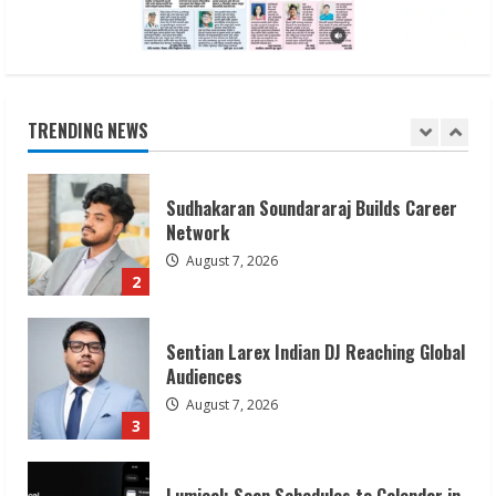
Sudhakaran Soundararaj Builds Career
Network
August 7, 2026
TRENDING NEWS
2
Sentian Larex Indian DJ Reaching Global
Audiences
August 7, 2026
3
Lumical: Scan Schedules to Calendar in
Seconds
August 6, 2026
4